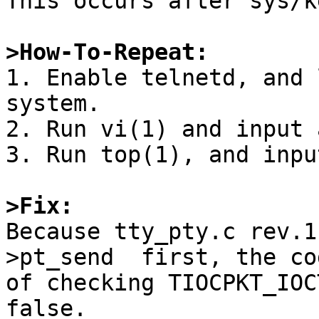
This occurs after sys/k
>How-To-Repeat:

1. Enable telnetd, and 
system.

2. Run vi(1) and input 
3. Run top(1), and inpu
>Fix:

Because tty_pty.c rev.
>pt_send  first, the cod
of checking TIOCPKT_IOC
false.
