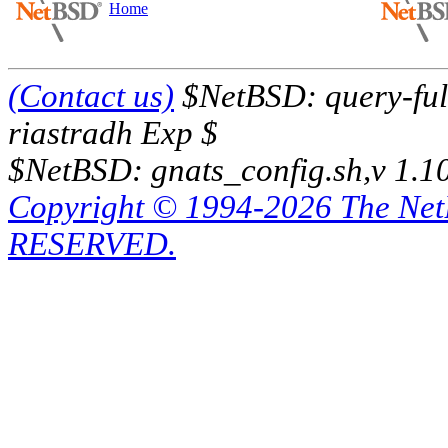
Home
(Contact us)
$NetBSD: query-full
riastradh Exp $
$NetBSD: gnats_config.sh,v 1.1
Copyright © 1994-2026 The Ne
RESERVED.