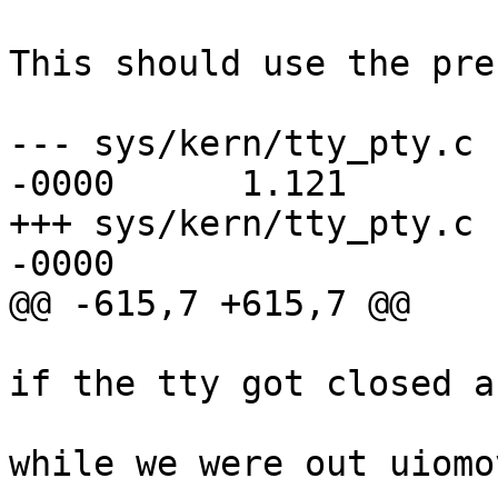
This should use the pre
--- sys/kern/tty_pty.c 
-0000      1.121

+++ sys/kern/tty_pty.c 
-0000

@@ -615,7 +615,7 @@

                                 *
if the tty got closed a
                                 
while we were out uiomo