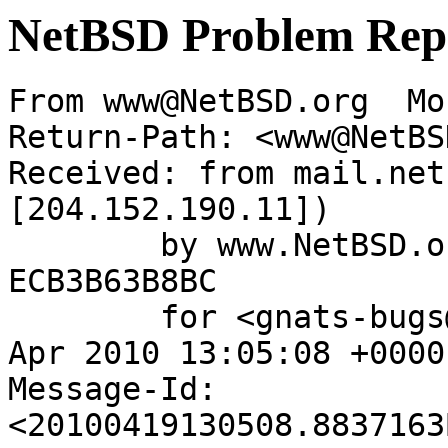
NetBSD Problem Rep
From www@NetBSD.org  Mo
Return-Path: <www@NetBS
Received: from mail.net
[204.152.190.11])

	by www.NetBSD.org (Postfix) with ESMTP id 
ECB3B63B8BC

	for <gnats-bugs@gnats.NetBSD.org>; Mon, 19 
Apr 2010 13:05:08 +0000
Message-Id: 
<20100419130508.8837163