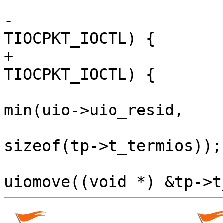
                         
-                      
TIOCPKT_IOCTL) {

+                      
TIOCPKT_IOCTL) {

                          
min(uio->uio_resid,

sizeof(tp->t_termios));
