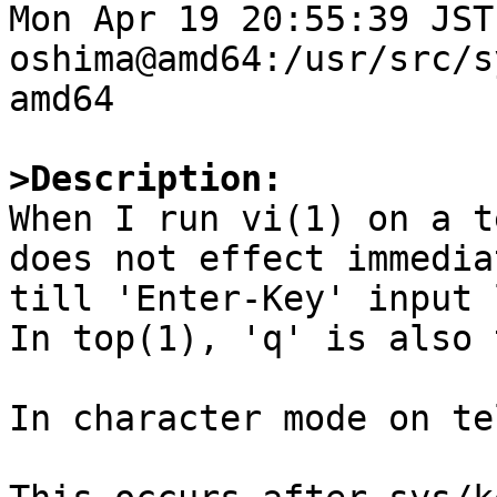
Mon Apr 19 20:55:39 JST
oshima@amd64:/usr/src/s
amd64

>Description:

When I run vi(1) on a t
does not effect immediat
till 'Enter-Key' input 
In top(1), 'q' is also 
In character mode on te