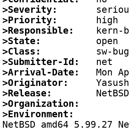
>Severity:
>Priority:
>Responsible:
>State:
>Class:
>Submitter-Id:
>Arrival-Date:
>Originator:
>Release:
>Organization:
>Environment:

NetBSD amd64 5.99.27 Ne