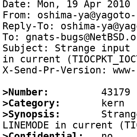
Date: Mon, 19 Apr 2010 
From: oshima-ya@yagoto-
Reply-To: oshima-ya@yag
To: gnats-bugs@NetBSD.or
Subject: Strange input 
in current (TIOCPKT_IOC
X-Send-Pr-Version: www-1
>Number:
>Category:
>Synopsis:
       Strang
>Confidential: