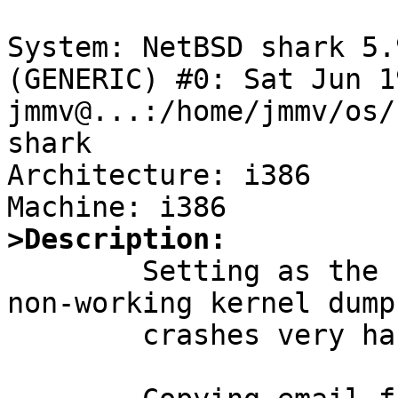
System: NetBSD shark 5.
(GENERIC) #0: Sat Jun 19
jmmv@...:/home/jmmv/os/
shark

Architecture: i386

>Description:

	Setting as the highest priority because 
non-working kernel dump
	crashes very hard to debug.
