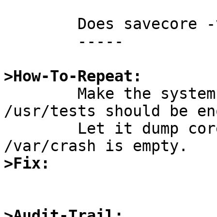
	Does savecore -v show anything useful?

	-----

>How-To-Repeat:

	Make the system crash (atf-run from 
/usr/tests should be en
	Let it dump core, reboot, and see that 
>Fix:
>Audit-Trail: