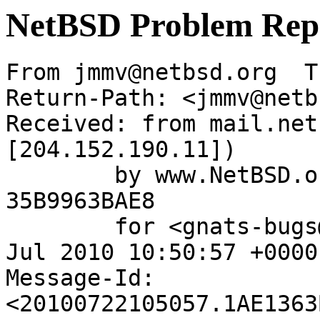
NetBSD Problem Rep
From jmmv@netbsd.org  T
Return-Path: <jmmv@netb
Received: from mail.net
[204.152.190.11])

	by www.NetBSD.org (Postfix) with ESMTP id 
35B9963BAE8

	for <gnats-bugs@gnats.NetBSD.org>; Thu, 22 
Jul 2010 10:50:57 +0000
Message-Id: 
<20100722105057.1AE1363