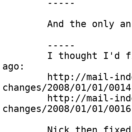
	-----

	And the only answer:

	-----

	I thought I'd fixed this issue some time 
ago:

	http://mail-index.netbsd.org/source-
changes/2008/01/01/0014
	http://mail-index.netbsd.org/source-
changes/2008/01/01/0016
	Nick then fixed up gdb, and tweaked the 