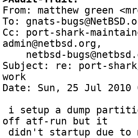

From: matthew green <mr
To: gnats-bugs@NetBSD.or
Cc: port-shark-maintain
admin@netbsd.org,

    netbsd-bugs@netbsd.org

Subject: re: port-shark
work

Date: Sun, 25 Jul 2010 
 i setup a dump partition on my shark and fired 
off atf-run but it

 didn't startup due to my system being NFS based:
