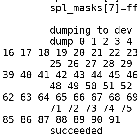
	spl_masks[7]=ffff3c47

	dumping to dev 16,1 offset 75287

	dump 0 1 2 3 4 5 6 7 8 9 10 11 12 13 14 15 
16 17 18 19 20 21 22 23 
	25 26 27 28 29 30 31 32 33 34 35 36 37 38 
39 40 41 42 43 44 45 46 
	48 49 50 51 52 53 54 55 56 57 58 59 60 61 
62 63 64 65 66 67 68 69 
	71 72 73 74 75 76 77 78 79 80 81 82 83 84 
85 86 87 88 89 90 91

	succeeded
