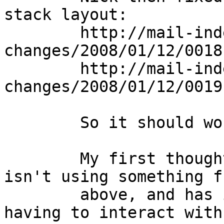
stack layout:

	http://mail-index.netbsd.org/source-
changes/2008/01/12/0018
	http://mail-index.netbsd.org/source-
changes/2008/01/12/0019
	So it should work.

	My first thought is that perhaps shark 
isn't using something f
	above, and has it's own version due to 
having to interact with