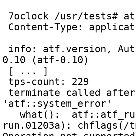
 7oclock /usr/tests# atf-run

 Content-Type: application/X-atf-tps; version="2"

 info: atf.version, Automated Testing Framework 
0.10 (atf-0.10)

 [ ... ]

 tps-count: 229

 terminate called after throwing an instance of 
'atf::system_error'

   what():  atf::atf_run::set_immutable(/tmp/atf-
run.01203a): chflags(/t