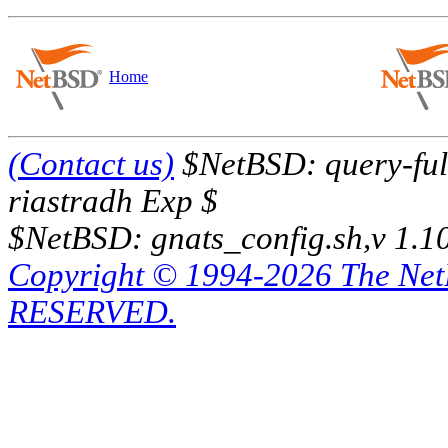
Home
(Contact us)
$NetBSD: query-full
riastradh Exp $
$NetBSD: gnats_config.sh,v 1.1
Copyright © 1994-2026 The Ne
RESERVED.