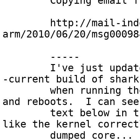
	Copying email from port-arm::

	http://mail-index.netbsd.org/port-
arm/2010/06/20/msg00098
	-----

	I've just updated my DNARD machine with a 
-current build of shark
	when running the tests, the system panics 
and reboots.  I can see 
	text below in the console, and it looks 
like the kernel correctl
	dumped core... however, when savecore 