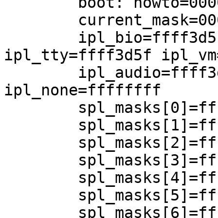
	boot: howto=00000104 curlwp=0xf1d32ca0

	current_mask=0000c3b8

	ipl_bio=ffff3d5f ipl_net=ffff3d5f 
ipl_tty=ffff3d5f ipl_vm
	ipl_audio=ffff3d5f ipl_clock=ffff3c5f 
ipl_none=ffffffff

	spl_masks[0]=ffffffff

	spl_masks[1]=ffffffff

	spl_masks[2]=ffffffff

	spl_masks[3]=ffffffff

	spl_masks[4]=ffffffff

	spl_masks[5]=ffff3d5f

	spl_masks[6]=ffff3c5f
