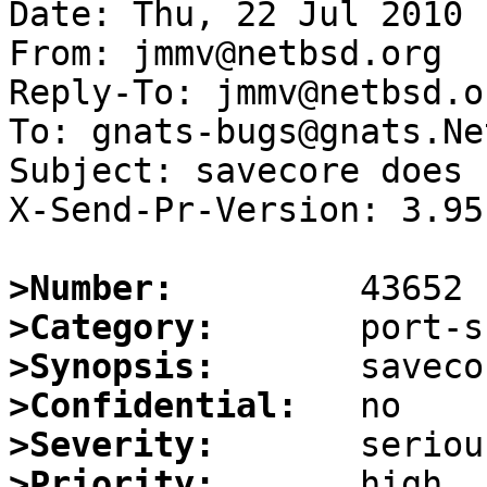
Date: Thu, 22 Jul 2010 
From: jmmv@netbsd.org

Reply-To: jmmv@netbsd.or
To: gnats-bugs@gnats.Ne
Subject: savecore does 
X-Send-Pr-Version: 3.95

>Number:
>Category:
>Synopsis:
>Confidential:
>Severity:
>Priority: