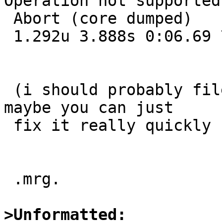
Operation not supported

 Abort (core dumped)

 1.292u 3.888s 0:06.69 77.2%     0+0k 0+0io 0pf+0w

 (i should probably file a PR about this, but 
maybe you can just

 fix it really quickly ;-)

 .mrg.

>Unformatted: