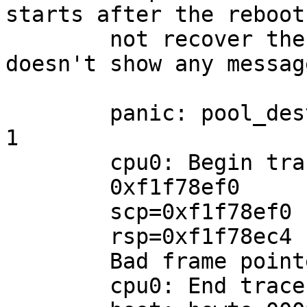
starts after the reboot
	not recover the kernel core (and it 
doesn't show any messag
	panic: pool_destroy: pool busy: still out: 
1

	cpu0: Begin traceback...

	0xf1f78ef0

	scp=0xf1f78ef0 rlv=0xf1f78ebc (0xf1f78ebc)

	rsp=0xf1f78ec4 rfp=0xf0183488

	Bad frame pointer: 0xf0183488

	cpu0: End traceback...
