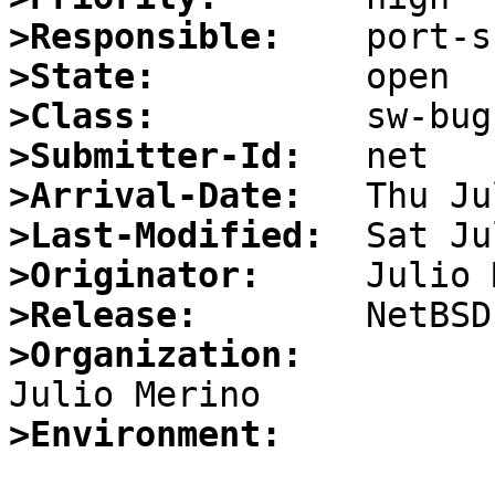
>Responsible:
>State:
>Class:
>Submitter-Id:
>Arrival-Date:
>Last-Modified:
>Originator:
>Release:
>Organization:
>Environment: