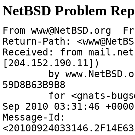
NetBSD Problem Rep
From www@NetBSD.org  Fr
Return-Path: <www@NetBS
Received: from mail.net
[204.152.190.11])

	by www.NetBSD.org (Postfix) with ESMTP id 
59D8B63B9B8

	for <gnats-bugs@gnats.NetBSD.org>; Fri, 24 
Sep 2010 03:31:46 +0000
Message-Id: 
<20100924033146.2F14E63