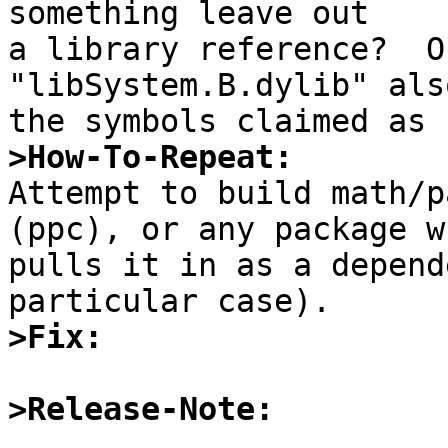
something leave out

a library reference?  Or
"libSystem.B.dylib" als
>How-To-Repeat:

Attempt to build math/p
(ppc), or any package wh
pulls it in as a depend
>Fix:
>Release-Note: