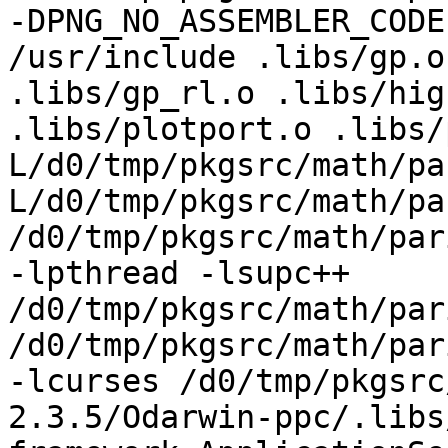
-DPNG_NO_ASSEMBLER_CODE
/usr/include .libs/gp.o
.libs/gp_rl.o .libs/hig
.libs/plotport.o .libs/
L/d0/tmp/pkgsrc/math/pa
L/d0/tmp/pkgsrc/math/pa
/d0/tmp/pkgsrc/math/par
-lpthread -lsupc++ 
/d0/tmp/pkgsrc/math/par
/d0/tmp/pkgsrc/math/par
-lcurses /d0/tmp/pkgsrc
2.3.5/Odarwin-ppc/.libs