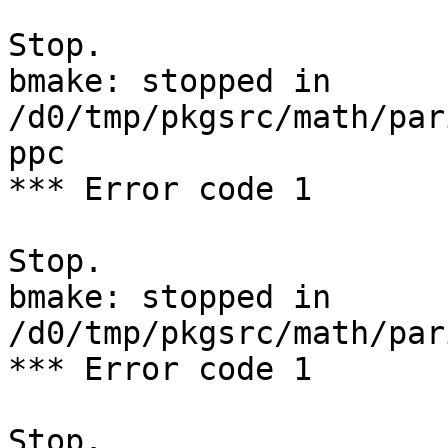
Stop.

bmake: stopped in 
/d0/tmp/pkgsrc/math/par
ppc

*** Error code 1

Stop.

bmake: stopped in 
/d0/tmp/pkgsrc/math/par
*** Error code 1

Stop.
