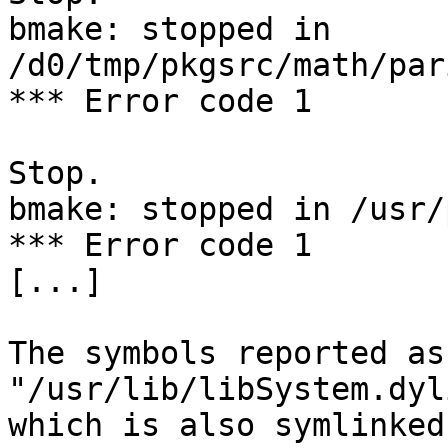
bmake: stopped in 
/d0/tmp/pkgsrc/math/par
*** Error code 1

Stop.

bmake: stopped in /usr/
*** Error code 1

[...]

The symbols reported as
"/usr/lib/libSystem.dyli
which is also symlinked