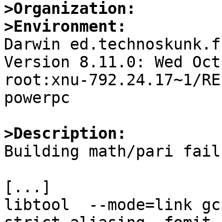
>Organization:
>Environment:

Darwin ed.technoskunk.f
Version 8.11.0: Wed Oct
root:xnu-792.24.17~1/RE
powerpc

>Description:

Building math/pari fail
[...]

libtool  --mode=link gc