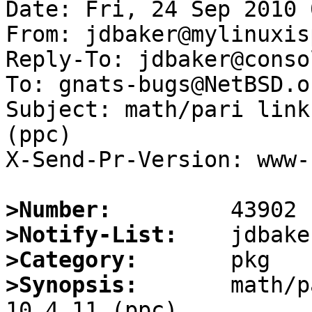
Date: Fri, 24 Sep 2010 
From: jdbaker@mylinuxis
Reply-To: jdbaker@conso
To: gnats-bugs@NetBSD.or
Subject: math/pari link
(ppc)

X-Send-Pr-Version: www-1
>Number:
>Notify-List:
>Category:
>Synopsis:
       math/p