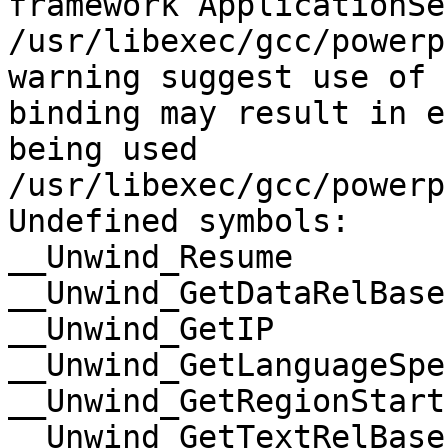
framework ApplicationSe
/usr/libexec/gcc/powerp
warning suggest use of 
binding may result in e
being used

/usr/libexec/gcc/powerp
Undefined symbols:

__Unwind_Resume

__Unwind_GetDataRelBase

__Unwind_GetIP

__Unwind_GetLanguageSpe
__Unwind_GetRegionStart

__Unwind_GetTextRelBase
