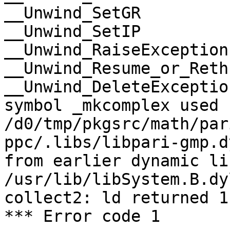
__Unwind_SetGR

__Unwind_SetIP

__Unwind_RaiseException

__Unwind_Resume_or_Rethr
__Unwind_DeleteException
symbol _mkcomplex used 
/d0/tmp/pkgsrc/math/par
ppc/.libs/libpari-gmp.d
from earlier dynamic li
/usr/lib/libSystem.B.dy
collect2: ld returned 1
*** Error code 1
