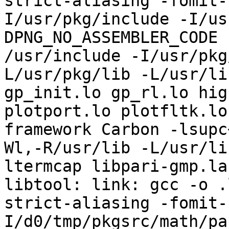
strict-aliasing -fomit-
I/usr/pkg/include -I/us
DPNG_NO_ASSEMBLER_CODE 
/usr/include -I/usr/pkg
L/usr/pkg/lib -L/usr/li
gp_init.lo gp_rl.lo hig
plotport.lo plotfltk.lo
framework Carbon -lsupc
Wl,-R/usr/lib -L/usr/li
ltermcap libpari-gmp.la

libtool: link: gcc -o .
strict-aliasing -fomit-
I/d0/tmp/pkgsrc/math/pa