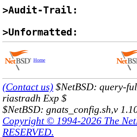
>Audit-Trail:
>Unformatted:
Home
(Contact us)
$NetBSD: query-full
riastradh Exp $
$NetBSD: gnats_config.sh,v 1.1
Copyright © 1994-2026 The Ne
RESERVED.