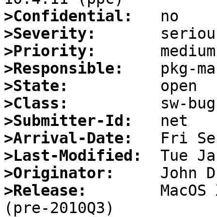
>Confidential:
>Severity:
>Priority:
>Responsible:
>State:
>Class:
>Submitter-Id:
>Arrival-Date:
>Last-Modified:
>Originator:
>Release:
        MacOS 