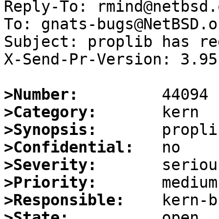
Reply-To: rmind@netbsd.o
To: gnats-bugs@NetBSD.or
Subject: proplib has re
X-Send-Pr-Version: 3.95

>Number:
>Category:
>Synopsis:
>Confidential:
>Severity:
>Priority:
>Responsible:
>State: