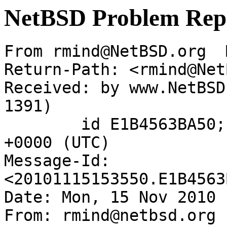
NetBSD Problem Rep
From rmind@NetBSD.org  
Return-Path: <rmind@Net
Received: by www.NetBSD
1391)

	id E1B4563BA50; Mon, 15 Nov 2010 15:35:50 
+0000 (UTC)

Message-Id: 
<20101115153550.E1B4563
Date: Mon, 15 Nov 2010 
From: rmind@netbsd.org
