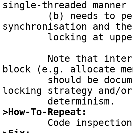
single-threaded manner

	(b) needs to perform its own 
synchronisation and the
	locking at upper, caller's level.

	Note that interface parts which might 
block (e.g. allocate me
	should be documented for consideration of 
locking strategy and/or

>How-To-Repeat: