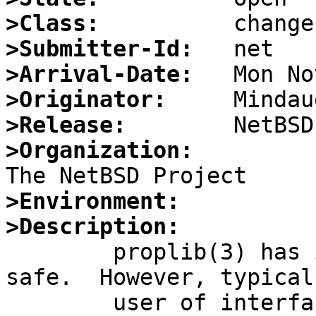
>Class:
>Submitter-Id:
>Arrival-Date:
>Originator:
>Release:
>Organization:
>Environment:
>Description:

	proplib(3) has internal locking and is MP-
safe.  However, typical

	user of interface either (a) uses it in a 