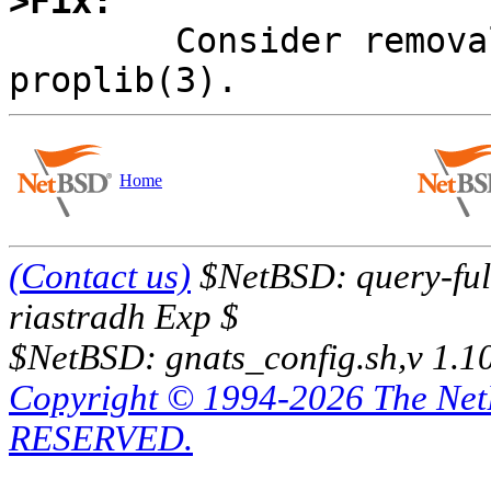
>Fix:

	Consider removal of locking from 
Home
(Contact us)
$NetBSD: query-full
riastradh Exp $
$NetBSD: gnats_config.sh,v 1.1
Copyright © 1994-2026 The Ne
RESERVED.