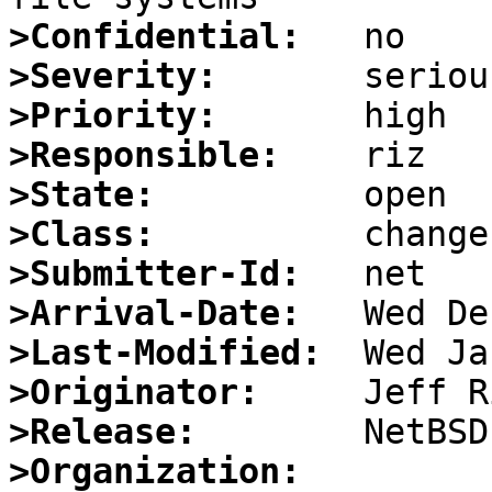
>Confidential:
>Severity:
>Priority:
>Responsible:
>State:
>Class:
>Submitter-Id:
>Arrival-Date:
>Last-Modified:
>Originator:
>Release:
>Organization: