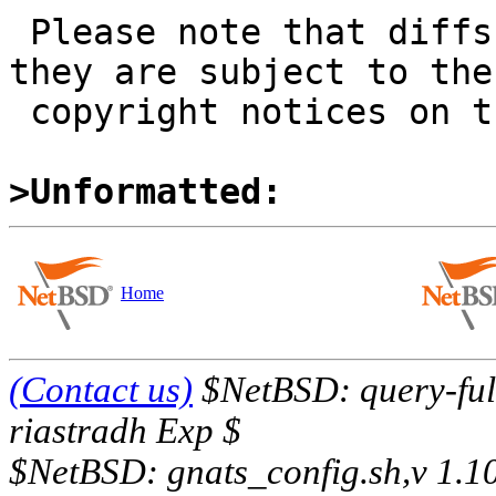
 Please note that diffs are not public domain; 
they are subject to the

 copyright notices on the relevant files.

>Unformatted:
Home
(Contact us)
$NetBSD: query-full
riastradh Exp $
$NetBSD: gnats_config.sh,v 1.1