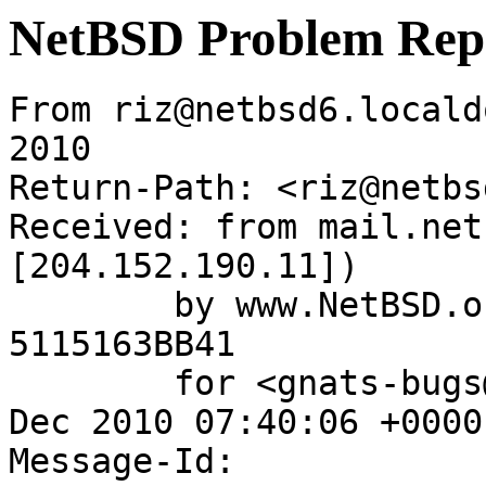
NetBSD Problem Rep
From riz@netbsd6.locald
2010

Return-Path: <riz@netbs
Received: from mail.net
[204.152.190.11])

	by www.NetBSD.org (Postfix) with ESMTP id 
5115163BB41

	for <gnats-bugs@gnats.NetBSD.org>; Wed,  8 
Dec 2010 07:40:06 +0000
Message-Id: 