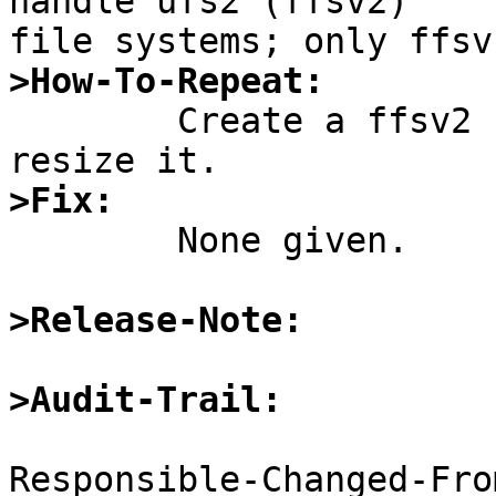
handle ufs2 (ffsv2)

>How-To-Repeat:

	Create a ffsv2 file system and try to 
>Fix:

	None given.

>Release-Note:
>Audit-Trail:
Responsible-Changed-Fro