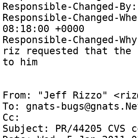
Responsible-Changed-By:
Responsible-Changed-Whe
08:18:00 +0000

Responsible-Changed-Why:
riz requested that the 
to him

From: "Jeff Rizzo" <riz
To: gnats-bugs@gnats.Ne
Cc: 

Subject: PR/44205 CVS c