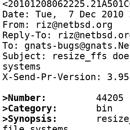
<20101208062225.21A501C
Date: Tue,  7 Dec 2010 
From: riz@netbsd.org

Reply-To: riz@netbsd.org
To: gnats-bugs@gnats.Ne
Subject: resize_ffs doe
systems

X-Send-Pr-Version: 3.95

>Number:
>Category:
>Synopsis:
       resize