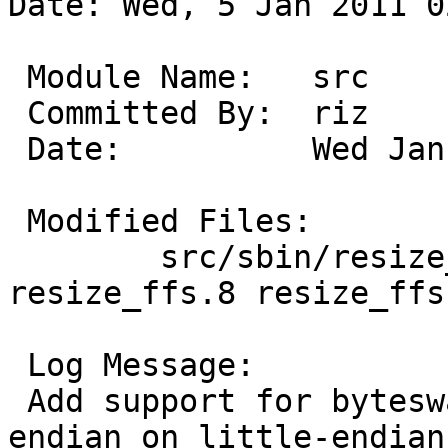
Date: Wed, 5 Jan 2011 0
 Module Name:	src

 Committed By:	riz

 Date:		Wed Jan  5 02:18:16 UTC 2011

 Modified Files:

 	src/sbin/resize_ffs: Makefile TODO 
resize_ffs.8 resize_ffs.
 Log Message:

 Add support for byteswapped file systems (big-
endian on little-endian
