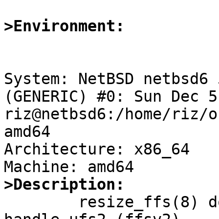
>Environment:
System: NetBSD netbsd6 
(GENERIC) #0: Sun Dec 5
riz@netbsd6:/home/riz/o
amd64

Architecture: x86_64

>Description:

	resize_ffs(8) does not contain any code to 