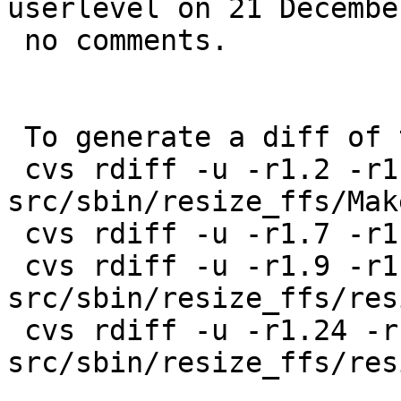
userlevel on 21 Decembe
 no comments.

 To generate a diff of this commit:

 cvs rdiff -u -r1.2 -r1.3 
src/sbin/resize_ffs/Mak
 cvs rdiff -u -r1.7 -r1.8 src/sbin/resize_ffs/TODO

 cvs rdiff -u -r1.9 -r1.10 
src/sbin/resize_ffs/res
 cvs rdiff -u -r1.24 -r1.25 
src/sbin/resize_ffs/res