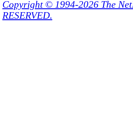
Copyright © 1994-2026 The Ne
RESERVED.