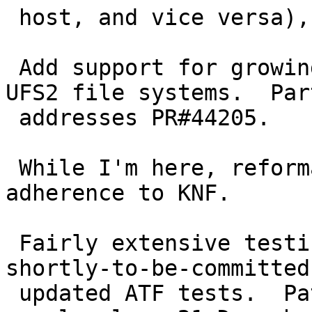
 host, and vice versa), to fix PR#44203.

 Add support for growing (but not yet shrinking) 
UFS2 file systems.  Par
 addresses PR#44205.

 While I'm here, reformat the code for closer 
adherence to KNF.

 Fairly extensive testing was performed, using the 
shortly-to-be-committed

 updated ATF tests.  Patch posted to tech-