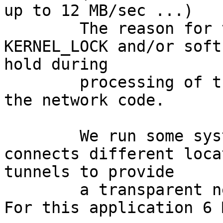
up to 12 MB/sec ...)

	The reason for this seems to be the 
KERNEL_LOCK and/or soft
hold during

	processing of the device interrupts and 
the network code.

	We run some systems as Firewalls that 
connects different loca
tunnels to provide

	a transparent network for the locations. 
For this application 6 