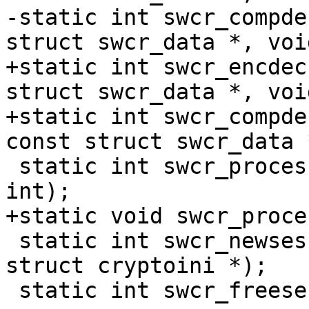
-static	int swcr_compdec(struct cryptodesc *, 
struct swcr_data *, voi
+static	int swcr_encdec(struct cryptodesc *, const 
struct swcr_data *, voi
+static	int swcr_compdec(struct cryptodesc *, 
const struct swcr_data 
 static	int swcr_process(void *, struct cryptop *, 
int);

+static	void swcr_process2(struct cryptop *);

 static	int swcr_newsession(void *, u_int32_t *, 
struct cryptoini *);

 static	int swcr_freesession(void *, u_int64_t);
