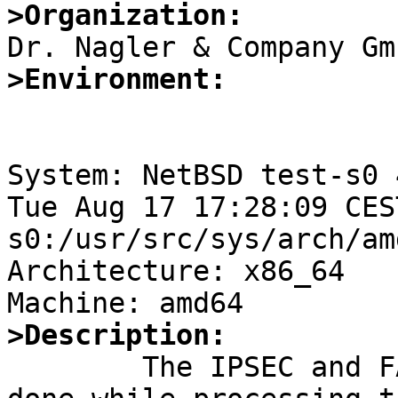
>Organization:
>Environment:
System: NetBSD test-s0 
Tue Aug 17 17:28:09 CES
s0:/usr/src/sys/arch/am
Architecture: x86_64

>Description:

	The IPSEC and FAST_IPSEC processing is 