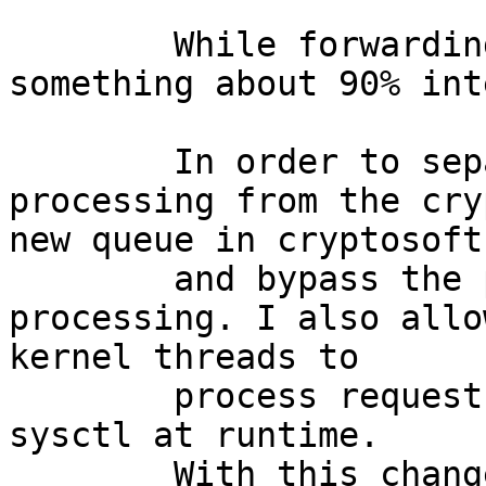
	While forwarding packets "top" shows 
something about 90% int
	In order to separate the interrupt 
processing from the cry
new queue in cryptosoft.
	and bypass the previous queue at end of 
processing. I also allo
kernel threads to 

	process requests in parallel tunable via 
sysctl at runtime.

	With this change, "top" now says something 