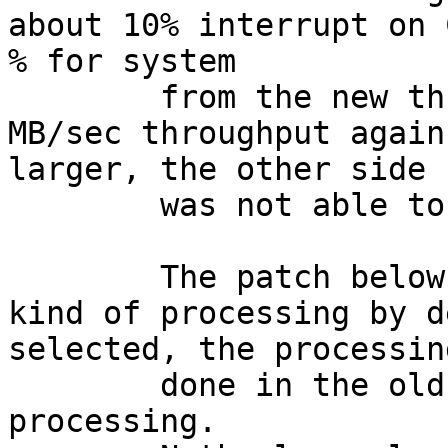
about 10% interrupt on 
% for system

	from the new threads. I've reached 12 
MB/sec throughput again
larger, the other side 
	was not able to process more ...

	The patch below does not turn on this new 
kind of processing by d
selected, the processing
	done in the old style during interrupt 
processing.
