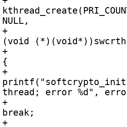
+					error = 
kthread_create(PRI_COUN
NULL,

+						
(void (*)(void*))swcrth
+					if (error) 
{

+						
printf("softcrypto_init
thread; error %d", error
+						
break;

+					}
