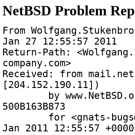
NetBSD Problem Rep
From Wolfgang.Stukenbro
Jan 27 12:55:57 2011

Return-Path: <Wolfgang.
company.com>

Received: from mail.net
[204.152.190.11])

	by www.NetBSD.org (Postfix) with ESMTP id 
500B163B873

	for <gnats-bugs@gnats.NetBSD.org>; Thu, 27 
Jan 2011 12:55:57 +0000