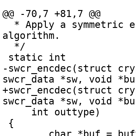
@@ -70,7 +81,7 @@

  * Apply a symmetric encryption/decryption 
algorithm.

  */

 static int

-swcr_encdec(struct cry
swcr_data *sw, void *buf
+swcr_encdec(struct cry
swcr_data *sw, void *buf
     int outtype)

 {

 	char *buf = bufv;
