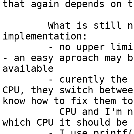
that again depends on t
	What is still not perfect in this 
implementation:

	- no upper limit for the number of threads 
- an easy aproach may b
available

	- curently the threads are not bound to a 
CPU, they switch betwee
know how to fix them to 
	  CPU and I'm not shure how to decide to 
which CPU it should be 
	- I use printf() for kernel messages as 