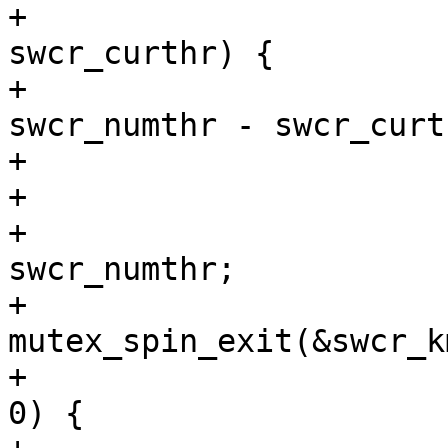
+			} else if (swcr_numthr > 
swcr_curthr) {

+				int need_new = 
swcr_numthr - swcr_curth
+				int error;

+

+				swcr_curthr = 
swcr_numthr;

+				
mutex_spin_exit(&swcr_k
+				while (need_new > 
0) {
