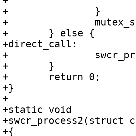
+			cv_signal(&swcr_kcv);

+		}       

+		mutex_spin_exit(&swcr_kmtx);

+	} else {        

+direct_call:    

+		swcr_process2(crp);

+	}               

+	return 0;       

+}

+

+static void

+swcr_process2(struct c
+{
