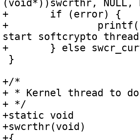
(void*))swcrthr, NULL, 
+	if (error) {

+		printf("softcrypto_init: cannot 
start softcrypto thread
+	} else swcr_curthr = 1;

 }

+/*

+ * Kernel thread to do
+ */

+static void

+swcrthr(void)        

+{
