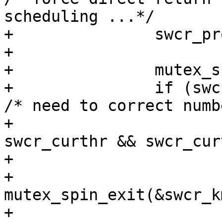
scheduling ...*/

+		swcr_process2(crp);

+

+		mutex_spin_enter(&swcr_kmtx);

+		if (swcr_numthr != swcr_curthr) { 
/* need to correct numb
+			if (swcr_numthr < 
swcr_curthr && swcr_cur
+				swcr_curthr--;

+				
mutex_spin_exit(&swcr_k
+				lwp_exit(curlwp);
