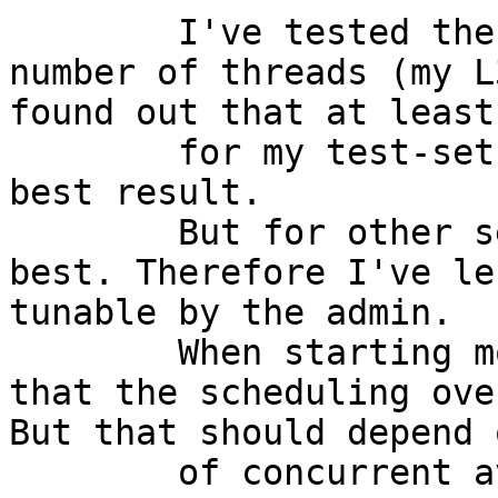
	I've tested the troughput with different 
number of threads (my L
found out that at least

	for my test-setup 2 threads lead to the 
best result.

	But for other setups other values may be 
best. Therefore I've le
tunable by the admin.

	When starting more threads, it looks like 
that the scheduling ove
But that should depend 
	of concurrent available crypto request and 