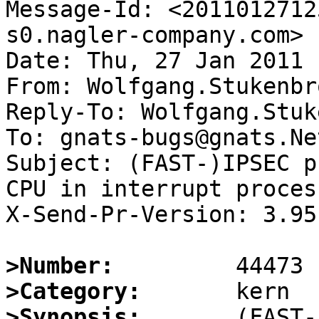
Message-Id: <2011012712
s0.nagler-company.com>

Date: Thu, 27 Jan 2011 
From: Wolfgang.Stukenbr
Reply-To: Wolfgang.Stuk
To: gnats-bugs@gnats.Ne
Subject: (FAST-)IPSEC p
CPU in interrupt process
X-Send-Pr-Version: 3.95

>Number:
>Category:
>Synopsis:
       (FAST-