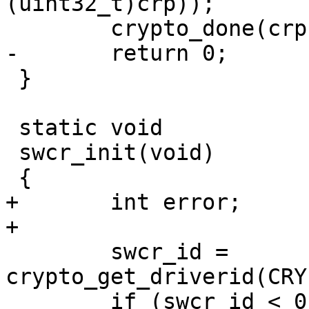
(uint32_t)crp));

 	crypto_done(crp);

-	return 0;

 }

 static void

 swcr_init(void)

 {

+	int error;

+

 	swcr_id = 
crypto_get_driverid(CRY
 	if (swcr_id < 0) {
