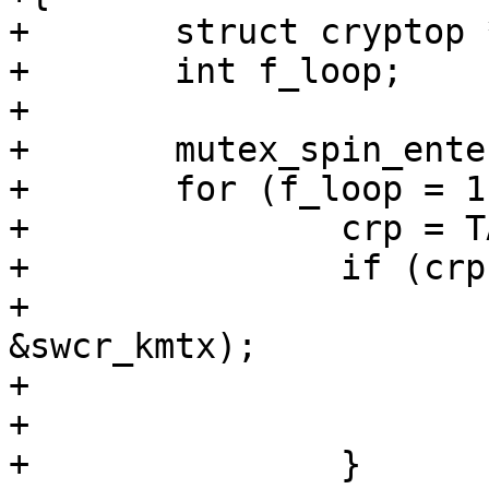
+	struct cryptop *crp;

+	int f_loop;

+

+	mutex_spin_enter(&swcr_kmtx);

+	for (f_loop = 1;;) {

+		crp = TAILQ_FIRST(&swcr_q);

+		if (crp == NULL) {

+			cv_wait(&swcr_kcv, 
&swcr_kmtx);

+			f_loop = 1;

+			continue;

+		}
