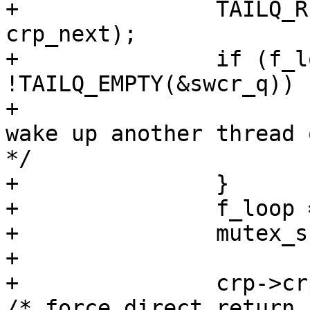
+		TAILQ_REMOVE(&swcr_q, crp, 
crp_next);

+		if (f_loop != 0 && 
!TAILQ_EMPTY(&swcr_q)) {
+			cv_signal(&swcr_kcv); /* 
wake up another thread 
*/

+		}

+		f_loop = 0;

+		mutex_spin_exit(&swcr_kmtx);

+

+		crp->crp_flags |= CRYPTO_F_CBIMM; 
/* force direct return 