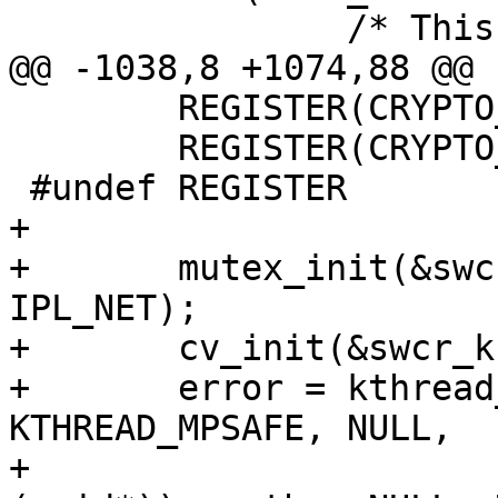
 		/* This should never happen */

@@ -1038,8 +1074,88 @@

 	REGISTER(CRYPTO_DEFLATE_COMP);

 	REGISTER(CRYPTO_GZIP_COMP);

 #undef REGISTER

+

+	mutex_init(&swcr_kmtx, MUTEX_DEFAULT, 
IPL_NET);

+	cv_init(&swcr_kcv, "swcr_wait");

+	error = kthread_create(PRI_COUNT - 1, 
KTHREAD_MPSAFE, NULL,

+				(void (*)