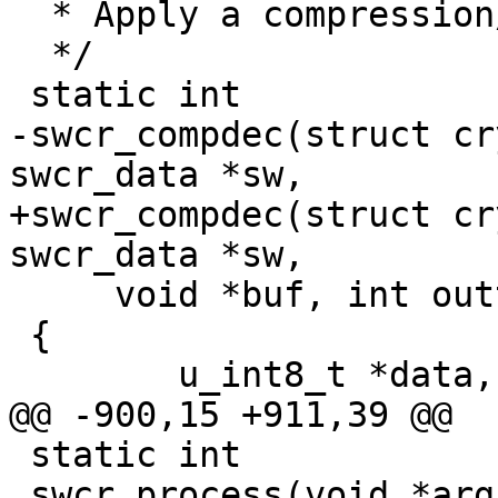
  * Apply a compression/decompression algorithm

  */

 static int

-swcr_compdec(struct cr
swcr_data *sw,

+swcr_compdec(struct cr
swcr_data *sw,

     void *buf, int outtype, int *res_size)

 {

 	u_int8_t *data, *out;

@@ -900,15 +911,39 @@

 static int

 swcr_process(void *arg, struct cryptop *crp, int 