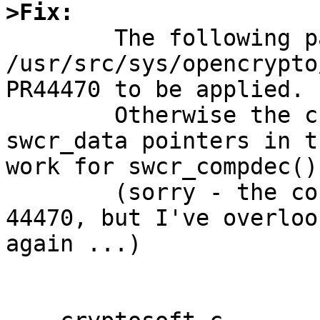
>Fix:

	The following patch to 
/usr/src/sys/opencrypto
PR44470 to be applied.

	Otherwise the change to "const" for the 
swcr_data pointers in t
work for swcr_compdec().
	(sorry - the const should have been in PR 
44470, but I've overloo
again ...)
