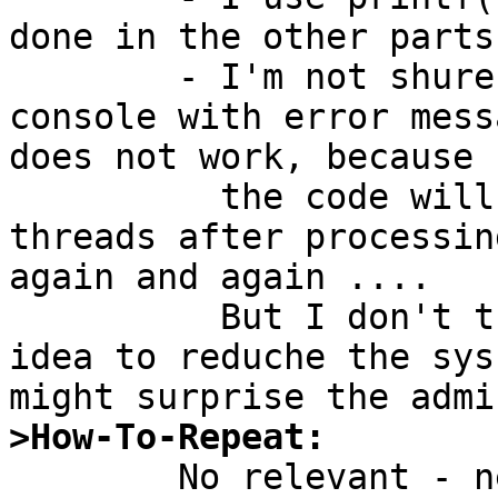
done in the other parts
	- I'm not shure if I would overrun the 
console with error mess
does not work, because

	  the code will retry to create missing 
threads after processin
again and again ....

	  But I don't think it would is a good 
idea to reduche the sys
>How-To-Repeat: