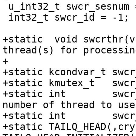
 u_int32_t swcr_sesnum = 0;

 int32_t swcr_id = -1;

+static  void swcrthr(v
thread(s) for processin
+

+static kcondvar_t swcr
+static kmutex_t   swcr
+static int        swcr
number of thread to use 
+static int        swcr
+static TAILQ_HEAD(,cry