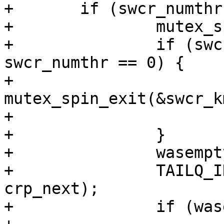
+	if (swcr_numthr != 0) { 

+		mutex_spin_enter(&swcr_kmtx);  

+		if (swcr_curthr == 0 || 
swcr_numthr == 0) {

+			
mutex_spin_exit(&swcr_k
+			goto direct_call;

+		}       

+		wasempty = TAILQ_EMPTY(&swcr_q);

+		TAILQ_INSERT_TAIL(&swcr_q, crp, 
crp_next);

+		if (wasempty) {
