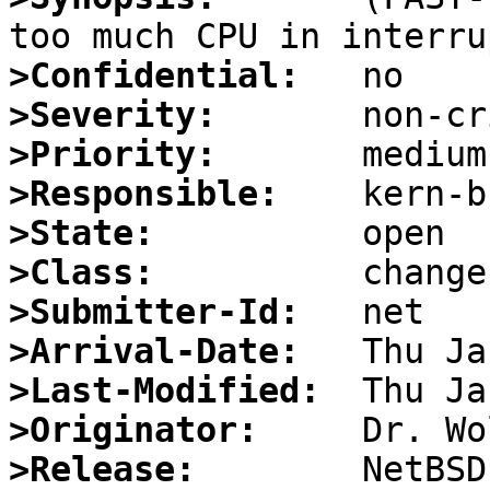
>Confidential:
>Severity:
>Priority:
>Responsible:
>State:
>Class:
>Submitter-Id:
>Arrival-Date:
>Last-Modified:
>Originator:
>Release: