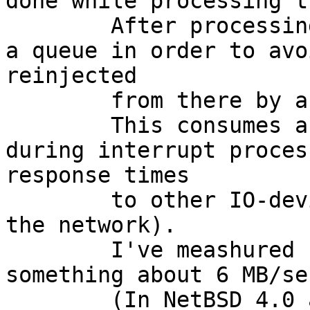
done while processing t
	After processing, the packet is placed in 
a queue in order to avo
reinjected

	from there by a kernel-thread (cryptoret).

	This consumes a large amount of cpu-power 
during interrupt proces
response times

	to other IO-devices (or next packets on 
the network).

	I've meashured "only" a throughput of 
something about 6 MB/se
	(In NetBSD 4.0 a Xeon E3110 has processed 