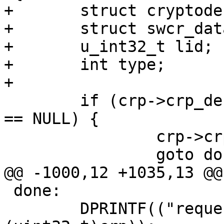
+	struct cryptodesc *crd;

+	struct swcr_data *sw;

+	u_int32_t lid;

+	int type;

+

 	if (crp->crp_desc == NULL || crp->crp_buf 
== NULL) {

 		crp->crp_etype = EINVAL;

 		goto done;

@@ -1000,12 +1035,13 @@

 done:

 	DPRINTF(("request %08x done\n", 