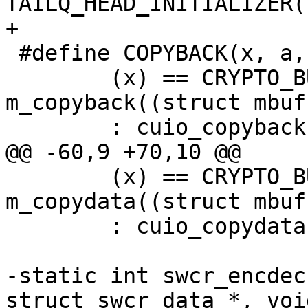
TAILQ_HEAD_INITIALIZER(
+

 #define COPYBACK(x, a, b, c, d) \

 	(x) == CRYPTO_BUF_MBUF ? 
m_copyback((struct mbuf
 	: cuio_copyback((struct uio *)a,b,c,d)

@@ -60,9 +70,10 @@

 	(x) == CRYPTO_BUF_MBUF ? 
m_copydata((struct mbuf
 	: cuio_copydata((struct uio *)a,b,c,d)

-static	int swcr_encdec(struct cryptodesc *, 
struct swcr_data *, voi