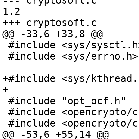
--- cryptosoft.c	2011/01/27 11:42:23	
1.2

+++ cryptosoft.c	2011/01/27 12:08:43

@@ -33,6 +33,8 @@

 #include <sys/sysctl.h>

 #include <sys/errno.h>

+#include <sys/kthread.h
+

 #include "opt_ocf.h"

 #include <opencrypto/cryptodev.h>

 #include <opencrypto/cryptosoft.h>

@@ -53,6 +55,14 @@
