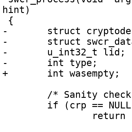
hint)

 {

-	struct cryptodesc *crd;

-	struct swcr_data *sw;

-	u_int32_t lid;

-	int type;

+	int wasempty;

 	/* Sanity check */

 	if (crp == NULL)

 		return EINVAL;
