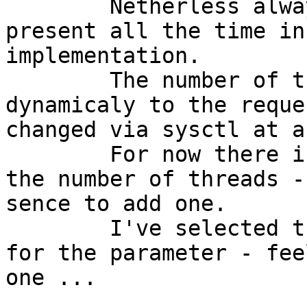
	Netherless always one new thread is 
present all the time in
implementation.

	The number of threads is adjusted 
dynamicaly to the reque
changed via sysctl at a
	For now there is no uppler limit check for 
the number of threads -
sence to add one.

	I've selected the name "kern.swcr_num_thr" 
for the parameter - fee
one ...
