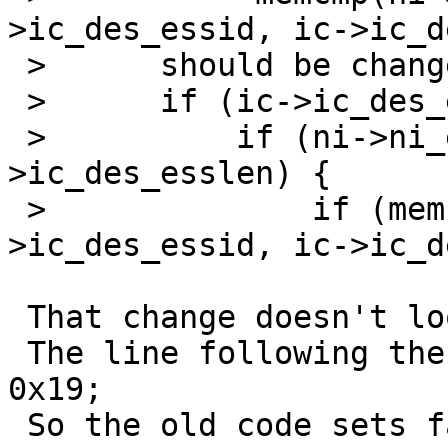
>ic_des_essid, ic->ic_d
 > 	should be change to:

 > 	if (ic->ic_des_esslen != 0) {

 > 	    if (ni->ni_esslen == ic-
>ic_des_esslen) {

 > 		if (memcmp(ni->ni_essid, ic-
>ic_des_essid, ic->ic_d
 That change doesn't look right to me.

 The line following the confition is:   fail |= 
0x19;

 So the old code sets fail if the length or 