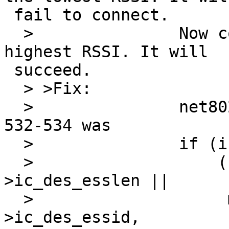
 fail to connect.

  >               Now connect to the one with the 
highest RSSI. It will 

 succeed.

  > >Fix:

  >               net80211/ieee80211_node.c, line 
532-534 was

  >               if (ic->ic_dess_esslen != 0 &&

  >                   (ni->ni_esslen != ic-
>ic_des_esslen ||

  >                    memcmp(ni->ni_essid, ic-
>ic_des_essid, 
