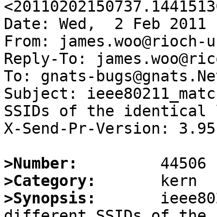
<20110202150737.1441513
Date: Wed,  2 Feb 2011 
From: james.woo@rioch-u
Reply-To: james.woo@ric
To: gnats-bugs@gnats.Ne
Subject: ieee80211_matc
SSIDs of the identical 
X-Send-Pr-Version: 3.95

>Number:
>Category:
>Synopsis:
       ieee80