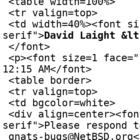
 <table width=100%>

 <tr valign=top>

 <td width=40%><font size=1 face="sans-
serif">
David Laight &lt
 </font>

 <p><font size=1 face="sans-serif">02/03/2011 
12:15 AM</font>

 <table border>

 <tr valign=top>

 <td bgcolor=white>

 <div align=center><font size=1 face="sans-
serif">Please respond t
 gnats-bugs@NetBSD.org</font></div></table>
