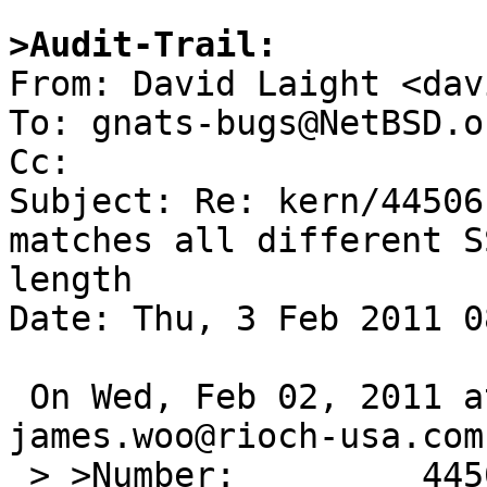
>Audit-Trail:

From: David Laight <dav
To: gnats-bugs@NetBSD.or
Cc: 

Subject: Re: kern/44506
matches all different S
length

Date: Thu, 3 Feb 2011 0
 On Wed, Feb 02, 2011 at 11:25:01PM +0000, 
james.woo@rioch-usa.com
 > >Number:         44506
