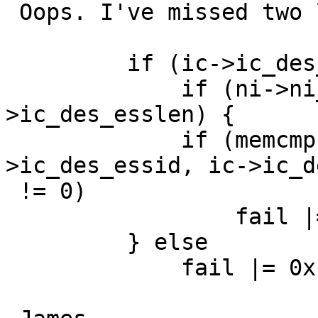
 Oops. I've missed two lines of code.

         if (ic->ic_des_esslen != 0) {

             if (ni->ni_esslen == ic-
>ic_des_esslen) {

             if (memcmp(ni->ni_essid, ic-
>ic_des_essid, ic->ic_d
 != 0)

                 fail |= 0x10;

         } else

             fail |= 0x10;
