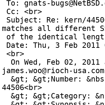
 To: gnats-bugs@NetBSD.org<br>

 Cc: <br>

 Subject: Re: kern/44506: ieee80211_match_bss 
matches all different SS
 of the identical length<br>

 Date: Thu, 3 Feb 2011 08:15:52 +0000<br>

 <br>

  On Wed, Feb 02, 2011 at 11:25:01PM +0000, 
james.woo@rioch-usa.com
  &gt; &gt;Number: &nbsp; &nbsp; &nbsp; &nbsp; 
44506<br>

  &gt; &gt;Category: &nbsp; &nbsp; &nbsp; kern<br>

  &gt; &gt;Synopsis: &nbsp; &nbsp; &nbsp; 