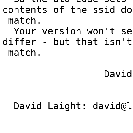
contents of the ssid don
 match.

  Your version won't set 'fail' if the lengths 
differ - but that isn't 
 match.

                  David

  -- 

  David Laight: david@l8s.co.uk
