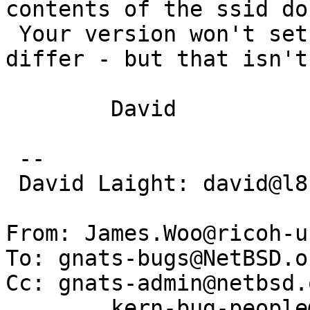
contents of the ssid do
 Your version won't set 'fail' if the lengths 
differ - but that isn't
 	David

 -- 

 David Laight: david@l8s.co.uk

From: James.Woo@ricoh-u
To: gnats-bugs@NetBSD.or
Cc: gnats-admin@netbsd.o
	kern-bug-people@netbsd.org,
