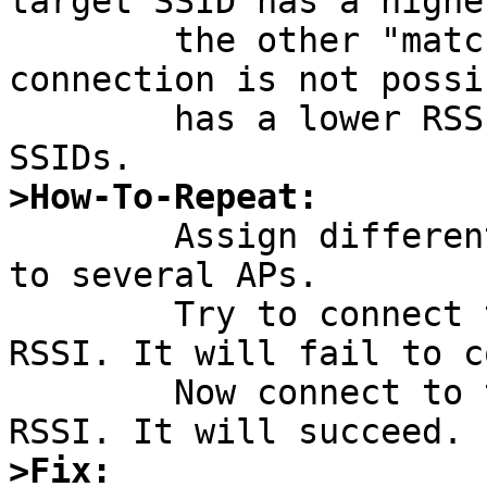
target SSID has a highe
	the other "matching" SSIDs. Otherwise, 
connection is not possi
	has a lower RSSI than the other "matching" 
>How-To-Repeat:

	Assign different SSIDs of identical length 
to several APs.

	Try to connect to the one with the lowest 
RSSI. It will fail to c
	Now connect to the one with the highest 
>Fix: