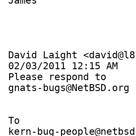
 James

 David Laight <david@l8s.co.uk> 

 02/03/2011 12:15 AM

 Please respond to

 gnats-bugs@NetBSD.org

 To

 kern-bug-people@netbsd.org, gnats-