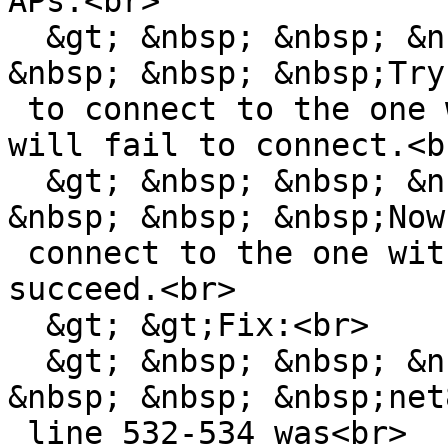
APs.<br>

  &gt; &nbsp; &nbsp; &nbsp; &nbsp; &nbsp; &nbsp; 
&nbsp; &nbsp; &nbsp;Try

 to connect to the one with the lowest RSSI. It 
will fail to connect.<br
  &gt; &nbsp; &nbsp; &nbsp; &nbsp; &nbsp; &nbsp; 
&nbsp; &nbsp; &nbsp;Now

 connect to the one with the highest RSSI. It will 
succeed.<br>

  &gt; &gt;Fix:<br>

  &gt; &nbsp; &nbsp; &nbsp; &nbsp; &nbsp; &nbsp; 
&nbsp; &nbsp; &nbsp;net
 line 532-534 was<br>
