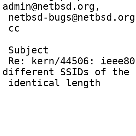
admin@netbsd.org, 

 netbsd-bugs@netbsd.org, james.woo@ricoh-usa.com

 cc

 Subject

 Re: kern/44506: ieee80211_match_bss matches all 
different SSIDs of the 

 identical length
