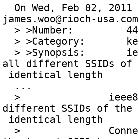
  On Wed, Feb 02, 2011 at 11:25:01PM +0000, 
james.woo@rioch-usa.com
  > >Number:         44506

  > >Category:       kern

  > >Synopsis:       ieee80211_match_bss matches 
all different SSIDs of t
 identical length

  ...

  >               ieee80211_match will match all 
different SSIDs of the 

 identical length

  >               Connection is only successful if 