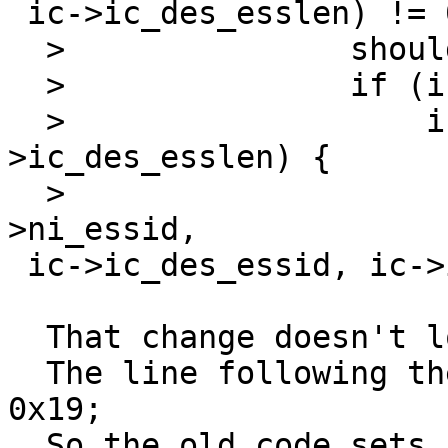
 ic->ic_des_esslen) != 0))

  >               should be change to:

  >               if (ic->ic_des_esslen != 0) {

  >                   if (ni->ni_esslen == ic-
>ic_des_esslen) {

  >                               if (memcmp(ni-
>ni_essid, 

 ic->ic_des_essid, ic->ic_dess_esslen) != 0)

  That change doesn't look right to me.

  The line following the confition is:   fail |= 
0x19;

  So the old code sets fail if the length or 