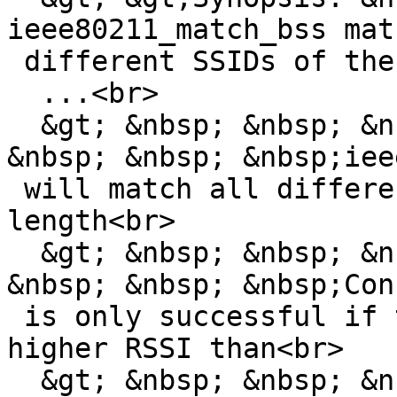
ieee80211_match_bss mat
 different SSIDs of the identical length<br>

  ...<br>

  &gt; &nbsp; &nbsp; &nbsp; &nbsp; &nbsp; &nbsp; 
&nbsp; &nbsp; &nbsp;iee
 will match all different SSIDs of the identical 
length<br>

  &gt; &nbsp; &nbsp; &nbsp; &nbsp; &nbsp; &nbsp; 
&nbsp; &nbsp; &nbsp;Con
 is only successful if the target SSID has a 
higher RSSI than<br>

  &gt; &nbsp; &nbsp; &nbsp; &nbsp; &nbsp; &nbsp; 