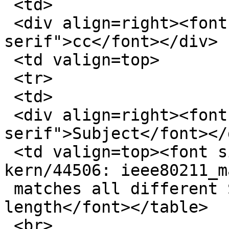
 <td>

 <div align=right><font size=1 face="sans-
serif">cc</font></div>

 <td valign=top>

 <tr>

 <td>

 <div align=right><font size=1 face="sans-
serif">Subject</font></d
 <td valign=top><font size=1 face="sans-serif">Re: 
kern/44506: ieee80211_m
 matches all different SSIDs of the identical 
length</font></table>

 <br>
