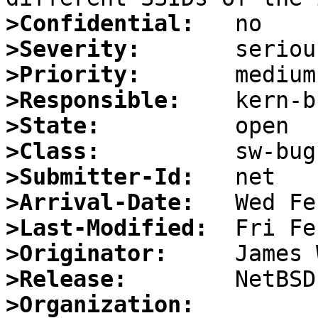
>Confidential:
>Severity:
>Priority:
>Responsible:
>State:
>Class:
>Submitter-Id:
>Arrival-Date:
>Last-Modified:
>Originator:
>Release:
>Organization: