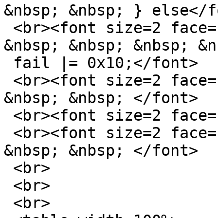
&nbsp; &nbsp; } else</fo
 <br><font size=2 face="sans-serif">&nbsp; &nbsp; 
&nbsp; &nbsp; &nbsp; &nb
 fail |= 0x10;</font>

 <br><font size=2 face="sans-serif">&nbsp; &nbsp; 
&nbsp; &nbsp; </font>

 <br><font size=2 face="sans-serif">James</font>

 <br><font size=2 face="sans-serif">&nbsp; &nbsp; 
&nbsp; &nbsp; </font>

 <br>

 <br>

 <br>
