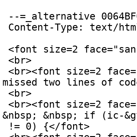
 --=_alternative 0064BF0A8825782D_=

 Content-Type: text/html; charset="US-ASCII"

 <font size=2 face="sans-serif">Hi David,</font>

 <br>

 <br><font size=2 face="sans-serif">Oops. I've 
missed two lines of cod
 <br>

 <br><font size=2 face="sans-serif">&nbsp; &nbsp; 
&nbsp; &nbsp; if (ic-&g
 != 0) {</font>
