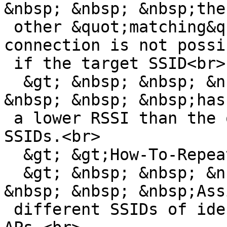
&nbsp; &nbsp; &nbsp;the

 other &quot;matching&quot; SSIDs. Otherwise, 
connection is not possib
 if the target SSID<br>

  &gt; &nbsp; &nbsp; &nbsp; &nbsp; &nbsp; &nbsp; 
&nbsp; &nbsp; &nbsp;has

 a lower RSSI than the other &quot;matching&quot; 
SSIDs.<br>

  &gt; &gt;How-To-Repeat:<br>

  &gt; &nbsp; &nbsp; &nbsp; &nbsp; &nbsp; &nbsp; 
&nbsp; &nbsp; &nbsp;Assi
 different SSIDs of identical length to several 