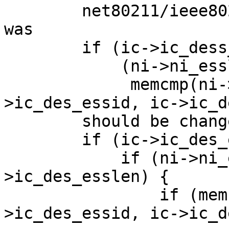

	net80211/ieee80211_node.c, line 532-534 
was

	if (ic->ic_dess_esslen != 0 &&

	    (ni->ni_esslen != ic->ic_des_esslen ||

	     memcmp(ni->ni_essid, ic-
>ic_des_essid, ic->ic_d
	should be change to:

	if (ic->ic_des_esslen != 0) {

	    if (ni->ni_esslen == ic-
>ic_des_esslen) {

		if (memcmp(ni->ni_essid, ic-
>ic_des_essid, ic->ic_d