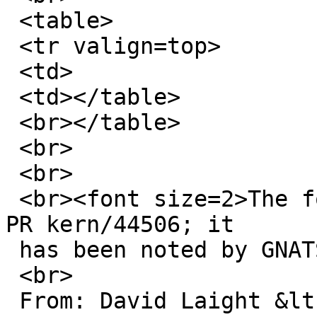
 <table>

 <tr valign=top>

 <td>

 <td></table>

 <br></table>

 <br>

 <br>

 <br>
<font size=2>The f
PR kern/44506; it

 has been noted by GNATS.<br>

 <br>

 From: David Laight &lt;david@l8s.co.uk&gt;<br>
