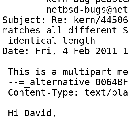
	netbsd-bugs@netbsd.org

Subject: Re: kern/44506
matches all different S
 identical length

Date: Fri, 4 Feb 2011 1
 This is a multipart message in MIME format.

 --=_alternative 0064BF0A8825782D_=

 Content-Type: text/plain; charset="US-ASCII"

 Hi David,
