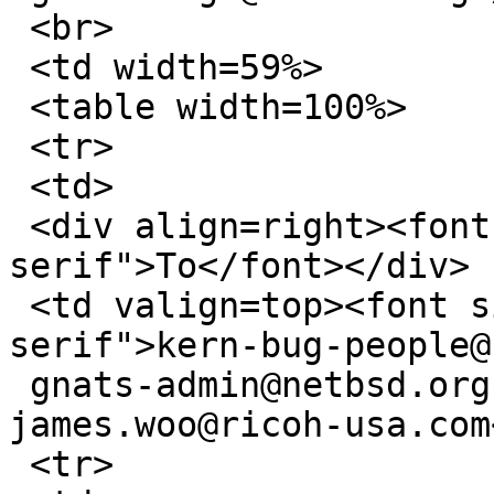
 <br>

 <td width=59%>

 <table width=100%>

 <tr>

 <td>

 <div align=right><font size=1 face="sans-
serif">To</font></div>

 <td valign=top><font size=1 face="sans-
serif">kern-bug-people@
 gnats-admin@netbsd.org, netbsd-bugs@netbsd.org, 
james.woo@ricoh-usa.com
 <tr>
