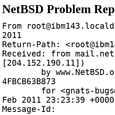
NetBSD Problem Rep
From root@ibm143.locald
2011

Return-Path: <root@ibm1
Received: from mail.net
[204.152.190.11])

	by www.NetBSD.org (Postfix) with ESMTP id 
4FBCB63B873

	for <gnats-bugs@gnats.NetBSD.org>; Wed,  2 
Feb 2011 23:23:39 +0000
Message-Id: 