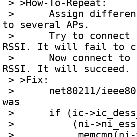
 > >How-To-Repeat:

 > 	Assign different SSIDs of identical length 
to several APs.

 > 	Try to connect to the one with the lowest 
RSSI. It will fail to c
 > 	Now connect to the one with the highest 
RSSI. It will succeed.

 > >Fix:

 > 	net80211/ieee80211_node.c, line 532-534 
was

 > 	if (ic->ic_dess_esslen != 0 &&

 > 	    (ni->ni_esslen != ic->ic_des_esslen ||

 > 	     memcmp(ni->ni_essid, ic-