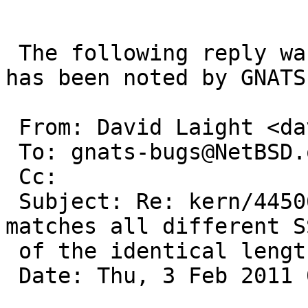
 The following reply was made to PR kern/44506; it 
has been noted by GNATS.
 From: David Laight <david@l8s.co.uk>

 To: gnats-bugs@NetBSD.org

 Cc: 

 Subject: Re: kern/44506: ieee80211_match_bss 
matches all different S
 of the identical length

 Date: Thu, 3 Feb 2011 08:15:52 +0000
