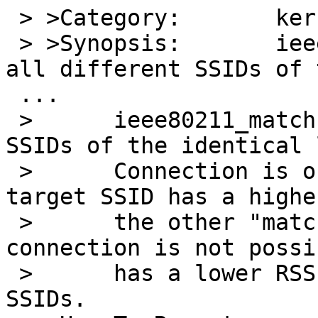
 > >Category:       kern

 > >Synopsis:       ieee80211_match_bss matches 
all different SSIDs of 
 ...

 > 	ieee80211_match will match all different 
SSIDs of the identical 
 > 	Connection is only successful if the 
target SSID has a highe
 > 	the other "matching" SSIDs. Otherwise, 
connection is not possi
 > 	has a lower RSSI than the other "matching" 
SSIDs.
