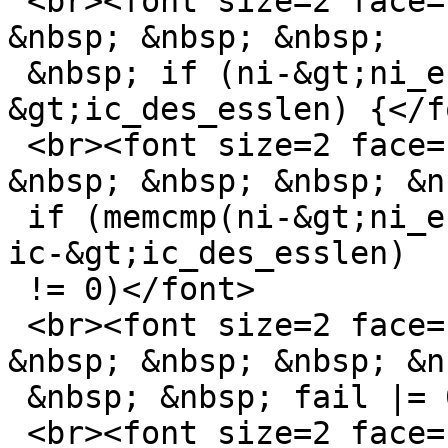
 <br><font size=2 face="sans-serif">&nbsp; &nbsp; 
&nbsp; &nbsp; &nbsp;

 &nbsp; if (ni-&gt;ni_esslen == ic-
&gt;ic_des_esslen) {</fo
 <br><font size=2 face="sans-serif">&nbsp; &nbsp; 
&nbsp; &nbsp; &nbsp; &nb
 if (memcmp(ni-&gt;ni_essid, ic-&gt;ic_des_essid, 
ic-&gt;ic_des_esslen)

 != 0)</font>

 <br><font size=2 face="sans-serif">&nbsp; &nbsp; 
&nbsp; &nbsp; &nbsp; &nb
 &nbsp; &nbsp; fail |= 0x10;</font>

 <br><font size=2 face="sans-serif">&nbsp; &nbsp; 