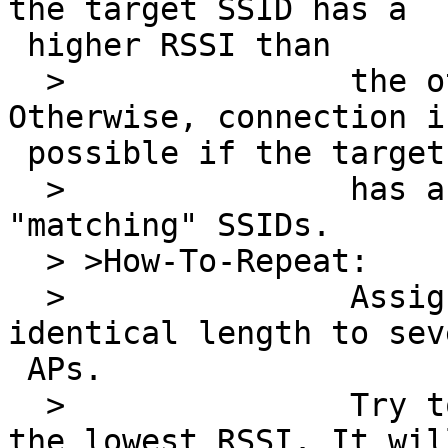
the target SSID has a 

 higher RSSI than

  >               the other "matching" SSIDs. 
Otherwise, connection i
 possible if the target SSID

  >               has a lower RSSI than the other 
"matching" SSIDs.

  > >How-To-Repeat:

  >               Assign different SSIDs of 
identical length to sev
 APs.

  >               Try to connect to the one with 
the lowest RSSI. It will