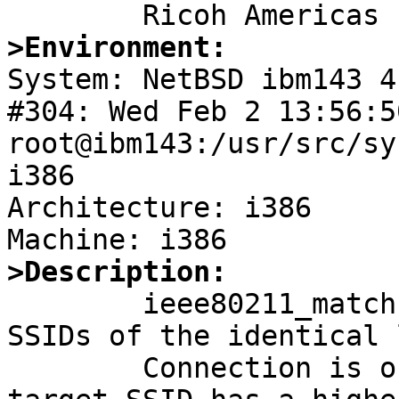
>Environment:

System: NetBSD ibm143 4
#304: Wed Feb 2 13:56:5
root@ibm143:/usr/src/sy
i386

Architecture: i386

>Description:

	ieee80211_match will match all different 
SSIDs of the identical 
	Connection is only successful if the 