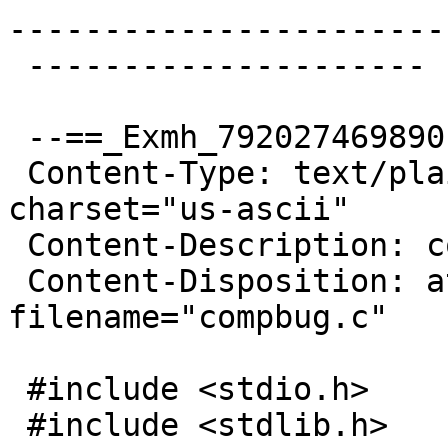
------------------------
 ---------------------

 --==_Exmh_792027469890

 Content-Type: text/plain; name="compbug.c"; 
charset="us-ascii"

 Content-Description: compbug.c

 Content-Disposition: attachment; 
filename="compbug.c"

 #include <stdio.h>

 #include <stdlib.h>
