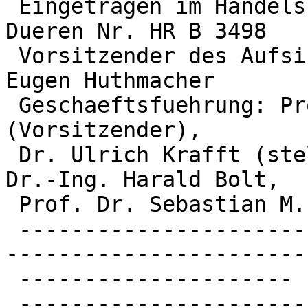
 Eingetragen im Handelsregister des Amtsgerichts 
Dueren Nr. HR B 3498

 Vorsitzender des Aufsichtsrats: MinDirig Dr. Karl 
Eugen Huthmacher

 Geschaeftsfuehrung: Prof. Dr. Achim Bachem 
(Vorsitzender),

 Dr. Ulrich Krafft (stellv. Vorsitzender), Prof. 
Dr.-Ing. Harald Bolt,

 Prof. Dr. Sebastian M. Schmidt

 -------------------------------------------------
------------------------
 ---------------------

 -------------------------------------------------