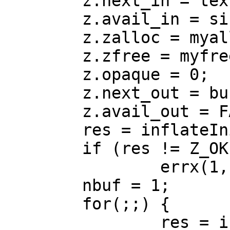
 	z.next_in = text;

 	z.avail_in = sizeof(text);

 	z.zalloc = myalloc;

 	z.zfree = myfree;

 	z.opaque = 0;

 	z.next_out = buf1;

 	z.avail_out = FACTOR * sizeof(text);

 	res = inflateInit2(&z, -15);

 	if (res != Z_OK)

 		errx(1, "inflateInit: %d", res);

 	nbuf = 1;

 	for(;;) {

 		res = inflate(&z, Z_SYNC_FLUSH);
