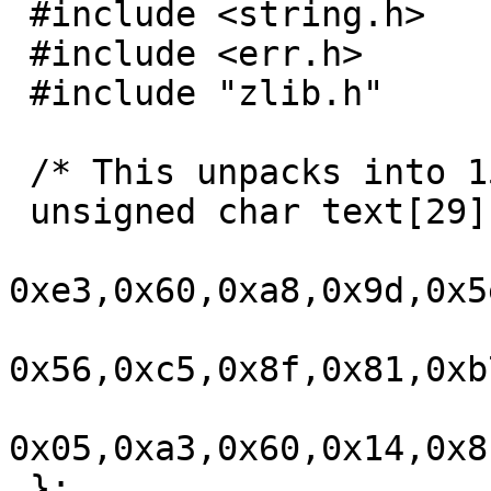
 #include <string.h>

 #include <err.h>

 #include "zlib.h"

 /* This unpacks into 1508, exactly 52*29. */

 unsigned char text[29] = {

0xe3,0x60,0xa8,0x9d,0x5
0x56,0xc5,0x8f,0x81,0xb
0x05,0xa3,0x60,0x14,0x8
 };
