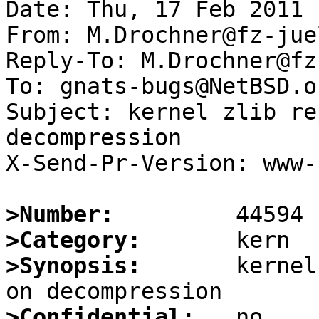
Date: Thu, 17 Feb 2011 
From: M.Drochner@fz-jue
Reply-To: M.Drochner@fz
To: gnats-bugs@NetBSD.or
Subject: kernel zlib re
decompression

X-Send-Pr-Version: www-1
>Number:
>Category:
>Synopsis:
       kernel
>Confidential: