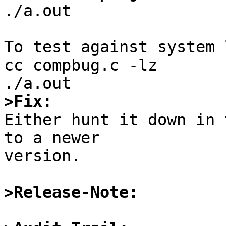
./a.out

To test against system 
cc compbug.c -lz

>Fix:

Either hunt it down in 
to a newer

version.

>Release-Note: