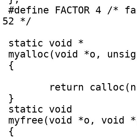
 #define FACTOR 4 /* fails with 1, 2, 4, 13, 26, 
52 */

 static void *

 myalloc(void *o, unsigned int n, unsigned int s)

 {

 	return calloc(n, s);

 }

 static void

 myfree(void *o, void *p)

 {
