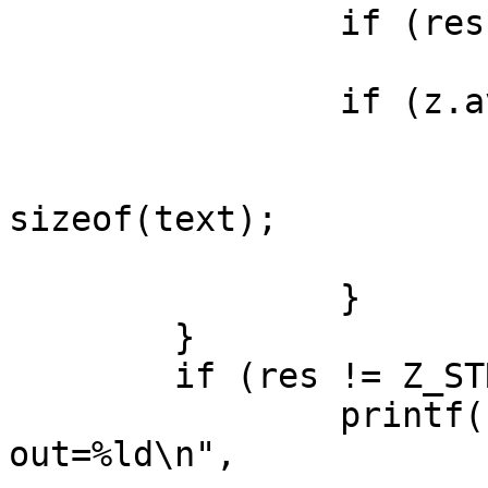
 		if (res != Z_OK)

 			break;

 		if (z.avail_out == 0) {

 			z.next_out = buf1;

 			z.avail_out = FACTOR * 
sizeof(text);

 			nbuf++;

 		}

 	}

 	if (res != Z_STREAM_END) {

 		printf("ai=%d ao=%d bufs=%d 
out=%ld\n",
