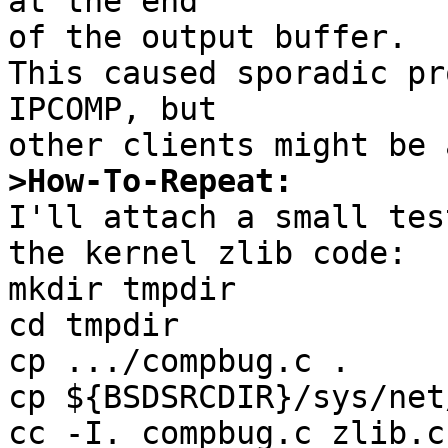
at the end

of the output buffer.

This caused sporadic pr
IPCOMP, but

>How-To-Repeat:

I'll attach a small tes
the kernel zlib code:

mkdir tmpdir

cd tmpdir

cp .../compbug.c .

cp ${BSDSRCDIR}/sys/net
cc -I. compbug.c zlib.c
