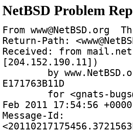
NetBSD Problem Rep
From www@NetBSD.org  Th
Return-Path: <www@NetBS
Received: from mail.net
[204.152.190.11])

	by www.NetBSD.org (Postfix) with ESMTP id 
E171763B11D

	for <gnats-bugs@gnats.NetBSD.org>; Thu, 17 
Feb 2011 17:54:56 +0000
Message-Id: 
<20110217175456.3721563