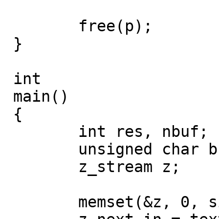
 	free(p);

 }

 int

 main()

 {

 	int res, nbuf;

 	unsigned char buf1[10000];

 	z_stream z;

 	memset(&z, 0, sizeof(z));
