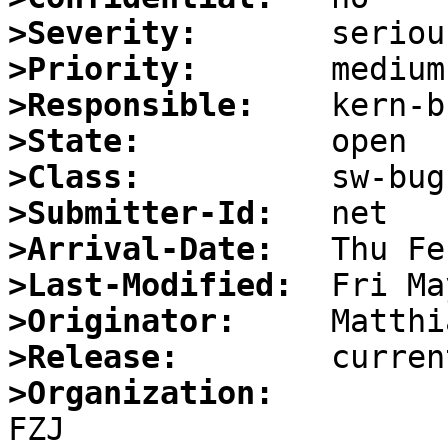
>Severity:
>Priority:
>Responsible:
>State:
>Class:
>Submitter-Id:
>Arrival-Date:
>Last-Modified:
>Originator:
>Release:
>Organization: