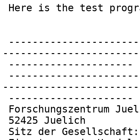
 Here is the test program.

 -------------------------------------------------
------------------------
 ---------------------

 -------------------------------------------------
------------------------
 ---------------------

 Forschungszentrum Juelich GmbH

 52425 Juelich

 Sitz der Gesellschaft: Juelich
