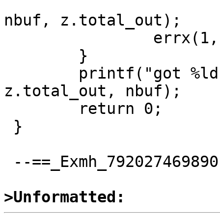
 			z.avail_in, z.avail_out, 
nbuf, z.total_out);

 		errx(1, "inflate: %d", res);

 	}

 	printf("got %ld bytes in %d bufs\n", 
z.total_out, nbuf);

 	return 0;

 }

 --==_Exmh_792027469890--

>Unformatted: