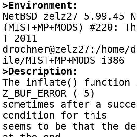
>Environment:

NetBSD zelz27 5.99.45 N
(MIST+MP+MODS) #220: Th
T 2011  
drochner@zelz27:/home/d
>Description:

The inflate() function 
Z_BUF_ERROR (-5)

sometimes after a succe
condition for this

seems to be that the de