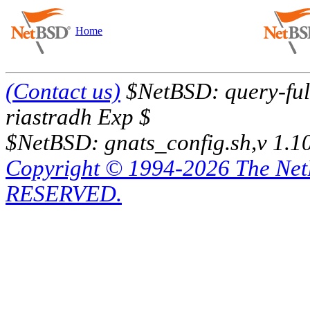
Home
(Contact us)
$NetBSD: query-full
riastradh Exp $
$NetBSD: gnats_config.sh,v 1.1
Copyright © 1994-2026 The Ne
RESERVED.