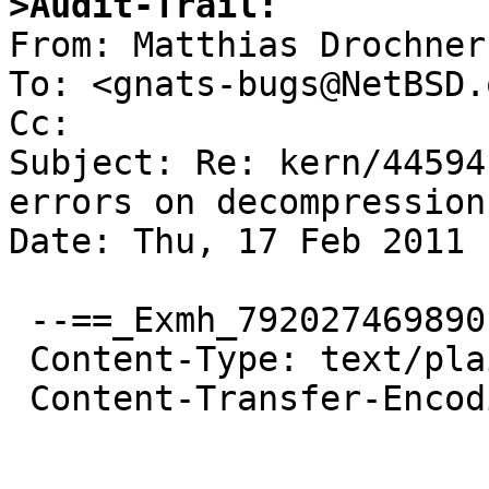
>Audit-Trail:

From: Matthias Drochner
To: <gnats-bugs@NetBSD.o
Cc: 

Subject: Re: kern/44594
errors on decompression 
Date: Thu, 17 Feb 2011 
 --==_Exmh_792027469890

 Content-Type: text/plain; charset="us-ascii"

 Content-Transfer-Encoding: quoted-printable
