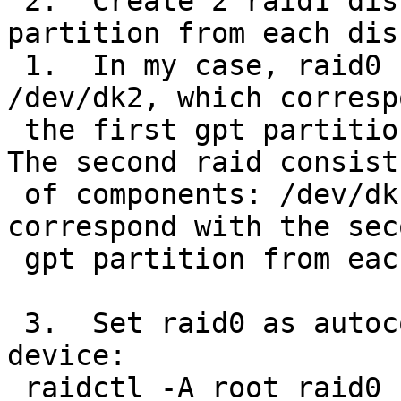
 2.  Create 2 raid1 disks, each using one 
partition from each dis
 1.  In my case, raid0 consist of /dev/dk0 and 
/dev/dk2, which corresp
 the first gpt partition of each disk from step 1.  
The second raid consists
 of components: /dev/dk1 and /dev/dk3, which 
correspond with the seco
 gpt partition from each of the disks from step 1.

 3.  Set raid0 as autoconfiguring and as the root 
device:

 raidctl -A root raid0
