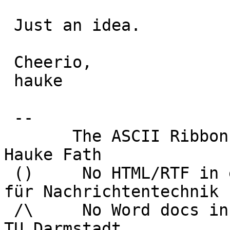
 Just an idea.

 Cheerio,

 hauke

 -- 

       The ASCII Ribbon Campaign                    
Hauke Fath

 ()     No HTML/RTF in email	        Institut 
für Nachrichtentechnik

 /\     No Word docs in email                     
TU Darmstadt
