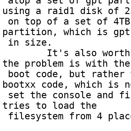
 atop a set of gpt partitions.  In my case, I'm 
using a raid1 disk of 25
 on top of a set of 4TB disks.  The swap raid 
partition, which is gpt
 in size.

 	It's also worth noting that I don't think 
the problem is with the 
 boot code, but rather the bootxx code.  The 
bootxx code, which is n
 set the console and find the secondary boot file, 
tries to load the

 filesystem from 4 places on the disk:
