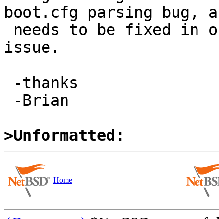
boot.cfg parsing bug, al
 needs to be fixed in order to fully address this 
issue.

 -thanks

 -Brian

>Unformatted:
Home