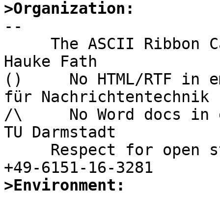
>Organization:

-- 

     The ASCII Ribbon Campaign                    
Hauke Fath

()     No HTML/RTF in email	        In
für Nachrichtentechnik

/\     No Word docs in email            
TU Darmstadt

     Respect for open standards              Ruf 
>Environment: