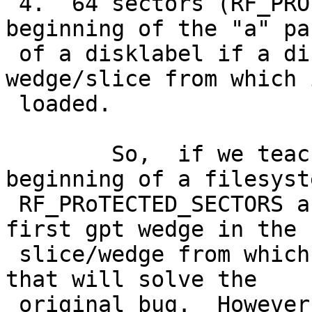
 4.  64 sectors (RF_PROTECTED_SECTORS) from the 
beginning of the "a" pa
 of a disklabel if a disklabel exists in the 
wedge/slice from which 
 loaded.

 	So,  if we teach boot1.c to check for the 
beginning of a filesyste
 RF_PRoTECTED_SECTORS after the beginning of the 
first gpt wedge in the

 slice/wedge from which boot1 was loaded, I think 
that will solve the

 original bug.  However, the second bug, the 