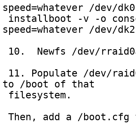
speed=whatever /dev/dk0
 installboot -v -o console=<device> -o 
speed=whatever /dev/dk2
 10.  Newfs /dev/rraid0a

 11. Populate /dev/raid0a and copy /usr/mdec/boot 
to /boot of that

 filesystem.

 Then, add a /boot.cfg that looks like:
