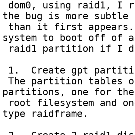
 dom0, using raid1, I ran into this bug.  However, 
the bug is more subtle

 than it first appears.  Specifically, I can get a 
system to boot off of a

 raid1 partition if I do the following:

 1.  Create gpt partitions on wd0 and wd1.

 The partition tables on each disk contain two 
partitions, one for the

 root filesystem and one for swap.  Both are of 
type raidframe.
