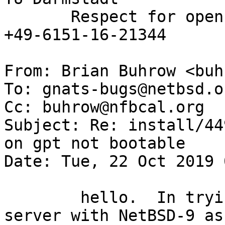
       Respect for open standards              Ruf 
+49-6151-16-21344

From: Brian Buhrow <buh
To: gnats-bugs@netbsd.or
Cc: buhrow@nfbcal.org

Subject: Re: install/44
on gpt not bootable

Date: Tue, 22 Oct 2019 
 	hello.  In trying to install a new xen  
server with NetBSD-9 as 