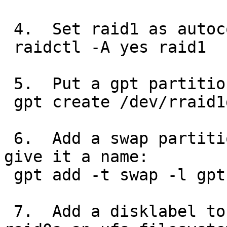
 4.  Set raid1 as autoconfiguring:

 raidctl -A yes raid1

 5.  Put a gpt partition table on raid1:

 gpt create /dev/rraid1d

 6.  Add a swap partition to the raid1 device and 
give it a name:

 gpt add -t swap -l gptswap /dev/rraid1d

 7.  Add a disklabel to the raid0 device and make 