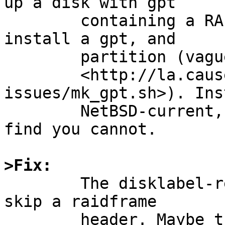
up a disk with gpt

	containing a RAID partition. On that, 
install a gpt, and

	partition (vaguely like in

	<http://la.causeuse.org/hauke/NetBSD/gpt-
issues/mk_gpt.sh>). Inst
	NetBSD-current, make bootable, reboot, and 
find you cannot.

>Fix:

	The disklabel-related boot code knows to 
skip a raidframe

	header. Maybe the gpt-related equivalent 