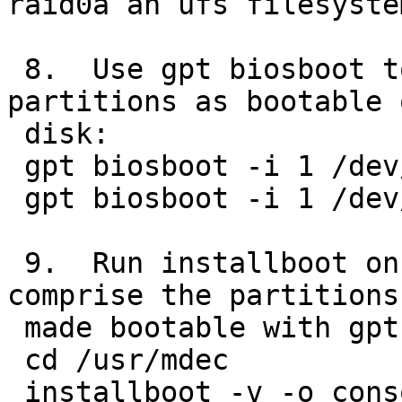
raid0a an ufs filesystem
 8.  Use gpt biosboot to set the first gpt 
partitions as bootable 
 disk:

 gpt biosboot -i 1 /dev/rwd0d

 gpt biosboot -i 1 /dev/rwd1d

 9.  Run installboot on the dk devices that 
comprise the partitions
 made bootable with gpt biosboot in step 8:

 cd /usr/mdec

 installboot -v -o console=<device> -o 