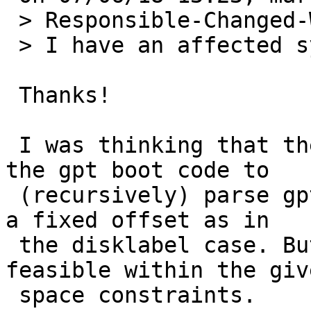
 > Responsible-Changed-Why:

 > I have an affected system - take

 Thanks!

 I was thinking that the right thing to do is for 
the gpt boot code to 

 (recursively) parse gptables, instead of assuming 
a fixed offset as in 

 the disklabel case. But I am not sure this is 
feasible within the give
 space constraints.
