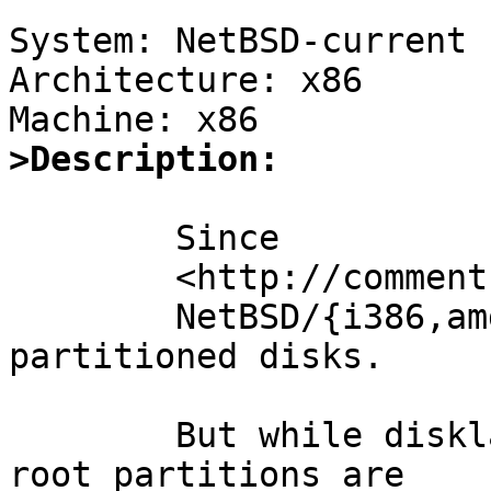
System: NetBSD-current

Architecture: x86

>Description:
	Since

	<http://comments.gmane.org/gmane.os.netbsd.ports.i386/14670>,

	NetBSD/{i386,amd64} can boot from gpt 
partitioned disks.

	But while disklabel-on-RAID-on-disklabel 
root partitions are
