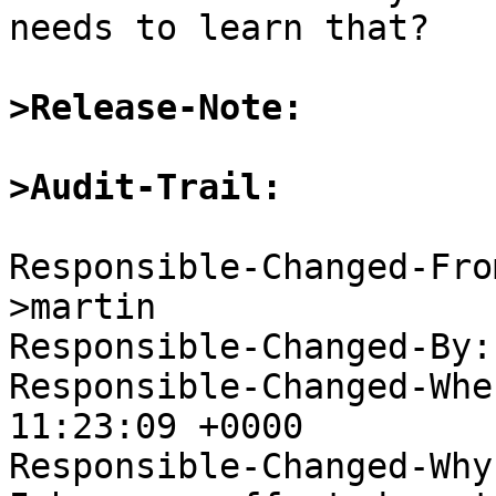
needs to learn that?

>Release-Note:
>Audit-Trail:
Responsible-Changed-Fro
>martin

Responsible-Changed-By:
Responsible-Changed-Whe
11:23:09 +0000

Responsible-Changed-Why: