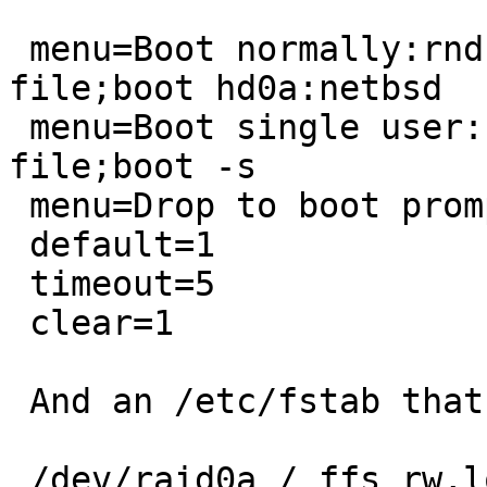
 menu=Boot normally:rndseed /var/db/entropy-
file;boot hd0a:netbsd

 menu=Boot single user:rndseed /var/db/entropy-
file;boot -s

 menu=Drop to boot prompt:prompt

 default=1

 timeout=5

 clear=1

 And an /etc/fstab that looks like:

 /dev/raid0a / ffs rw,log 1 1
