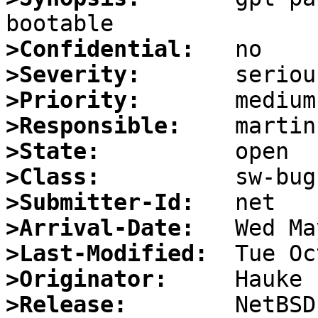
>Confidential:
>Severity:
>Priority:
>Responsible:
>State:
>Class:
>Submitter-Id:
>Arrival-Date:
>Last-Modified:
>Originator:
>Release: