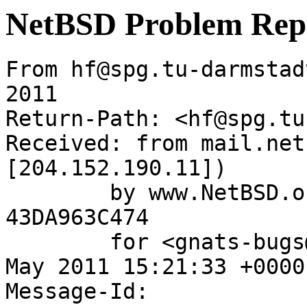
NetBSD Problem Rep
From hf@spg.tu-darmstad
2011

Return-Path: <hf@spg.tu
Received: from mail.net
[204.152.190.11])

	by www.NetBSD.org (Postfix) with ESMTP id 
43DA963C474

	for <gnats-bugs@gnats.NetBSD.org>; Wed, 18 
May 2011 15:21:33 +0000
Message-Id: 