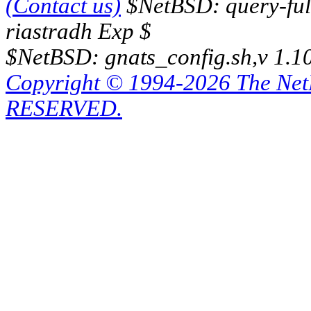
(Contact us)
$NetBSD: query-full
riastradh Exp $
$NetBSD: gnats_config.sh,v 1.1
Copyright © 1994-2026 The Ne
RESERVED.