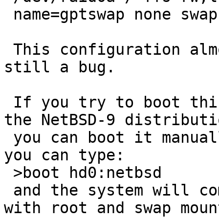
 name=gptswap none swap sw,dp 0 0

 This configuration almost works, but there is 
still a bug.

 If you try to boot this setup using the /boot in 
the NetBSD-9 distributio
 you can boot it manually, i.e. at the boot prompt 
you can type:

 >boot hd0:netbsd

 and the system will come up  fully multi-user, 
with root and swap mount