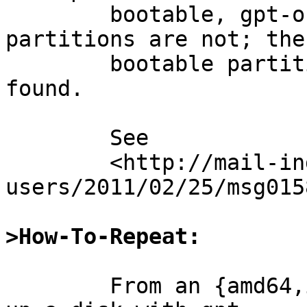
	bootable, gpt-on-RAID-on-gpt root 
partitions are not; the

	bootable partition's boot sector is not 
found.

	See

	<http://mail-index.netbsd.org/current-
users/2011/02/25/msg015
>How-To-Repeat:
	From an {amd64,i386} -current system, set 