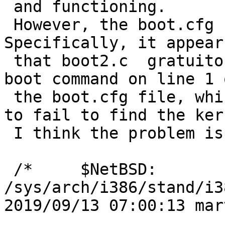
 and functioning.  

 However, the boot.cfg file is incorrectly parsed.  
Specifically, it appears
 that boot2.c  gratuitously adds "NAME=" to the 
boot command on line 1 o
 the boot.cfg file, which causes the boot loader 
to fail to find the kern
 I think the problem is here:

 /*	$NetBSD: 
/sys/arch/i386/stand/i3
2019/09/13 07:00:13 martin