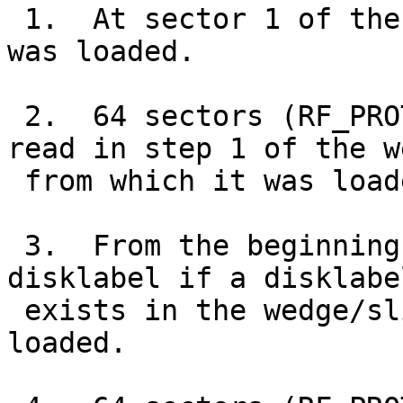
 1.  At sector 1 of the wedge/slice from which it 
was loaded.

 2.  64 sectors (RF_PROTECTED_SECTORS) from the 
read in step 1 of the w
 from which it was loaded.

 3.  From the beginning of the "a" partition of a 
disklabel if a disklabel
 exists in the wedge/slice from which it was 
loaded.
