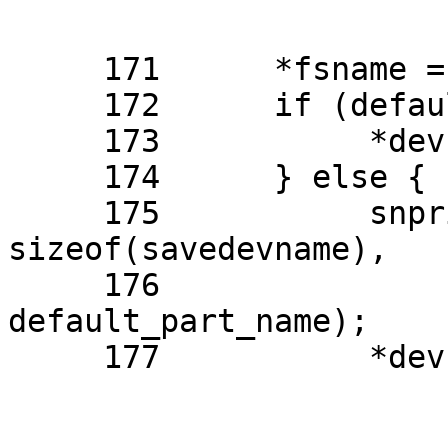
     171      *fsname = "ufs";

     172      if (default_part_name == NULL) {

     173           *devname = default_devname;

     174      } else {

     175           snprintf(savedevname, 
sizeof(savedevname),

     176               "NAME=%s", 
default_part_name);

     177           *devname = savedevname;
