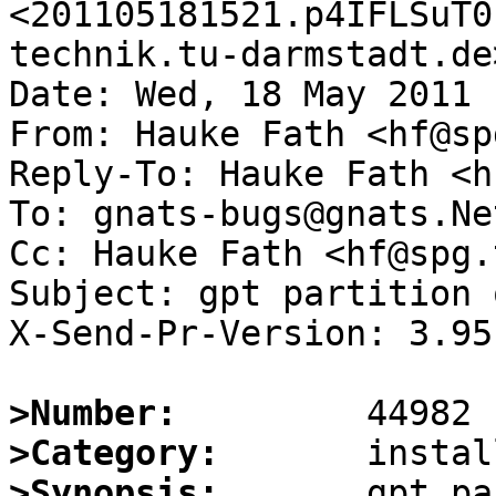
<201105181521.p4IFLSuT0
technik.tu-darmstadt.de>
Date: Wed, 18 May 2011 
From: Hauke Fath <hf@sp
Reply-To: Hauke Fath <h
To: gnats-bugs@gnats.Ne
Cc: Hauke Fath <hf@spg.
Subject: gpt partition 
X-Send-Pr-Version: 3.95

>Number:
>Category:
>Synopsis:
       gpt pa