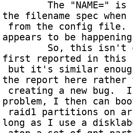
 	The "NAME=" is unconditionally added to 
the filename spec when 
 from the config file.  Or, at least, that is what 
appears to be happening.
 	So, this isn't exactly the same problem as 
first reported in this b
 but it's similar enough that I thought I'd put 
the report here rather t
 creating a new bug.  If I fix the boot2.c 
problem, I then can boo
 raid1 partitions on arbitrarily large disks  as 
long as I use a disklabe