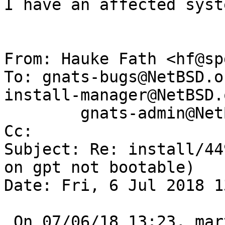
I have an affected syst
From: Hauke Fath <hf@sp
To: gnats-bugs@NetBSD.o
install-manager@NetBSD.o
        gnats-admin@NetBSD.org

Cc: 

Subject: Re: install/44
on gpt not bootable)

Date: Fri, 6 Jul 2018 1
 On 07/06/18 13:23, martin@NetBSD.org wrote:
