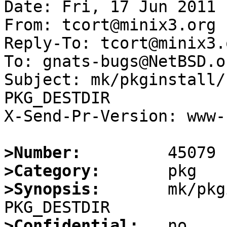
Date: Fri, 17 Jun 2011 
From: tcort@minix3.org

Reply-To: tcort@minix3.o
To: gnats-bugs@NetBSD.or
Subject: mk/pkginstall/
PKG_DESTDIR

X-Send-Pr-Version: www-1
>Number:
>Category:
>Synopsis:
       mk/pkg
>Confidential: