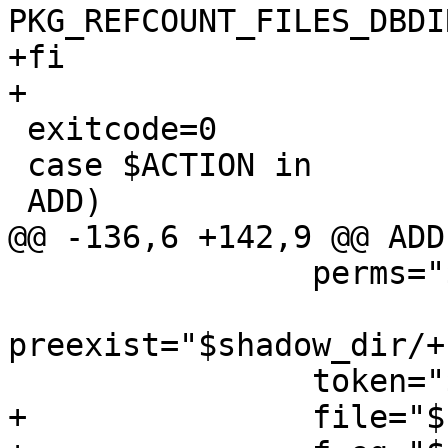
PKG_REFCOUNT_FILES_DBDI
+fi

+

 exitcode=0

 case $ACTION in

 ADD)

@@ -136,6 +142,9 @@ ADD)
 		perms="$shadow_dir/+PERMISSIONS"

preexist="$shadow_dir/+
 		token="$shadow_dir/${PKGNAME}"

+		file="${PKG_DESTDIR}$file"
