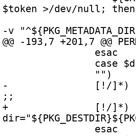
$token >/dev/null; then

 			${CAT} "$token" | ${GREP} 
-v "^${PKG_METADATA_DIR
@@ -193,7 +201,7 @@ PERM
 		esac

 		case $dir in

 		"")	continue ;;

-		[!/]*)	dir="${PKG_PREFIX}/$dir" 
;;

+		[!/]*)	
dir="${PKG_DESTDIR}${PK
 		esac
