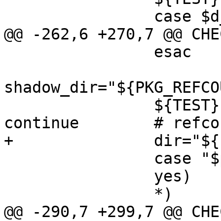
 		case $d_flags in

@@ -262,6 +270,7 @@ CHE
 		esac

shadow_dir="${PKG_REFCO
 		${TEST} ! -d "$shadow_dir" || 
continue	# refcount isn't zero

+		dir="${PKG_DESTDIR}$dir"

 		case "$printed_header" in

 		yes)	;;

 		*)	printed_header=yes

@@ -290,7 +299,7 @@ CHE