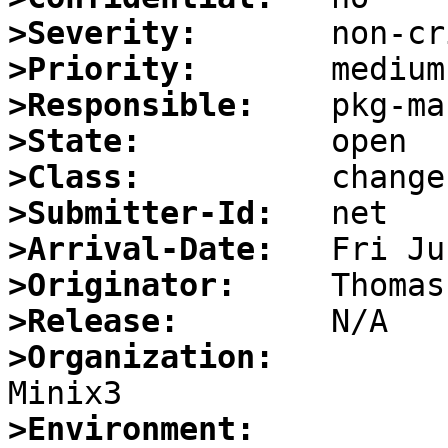
>Severity:
>Priority:
>Responsible:
>State:
>Class:
>Submitter-Id:
>Arrival-Date:
>Originator:
>Release:
>Organization:
>Environment: