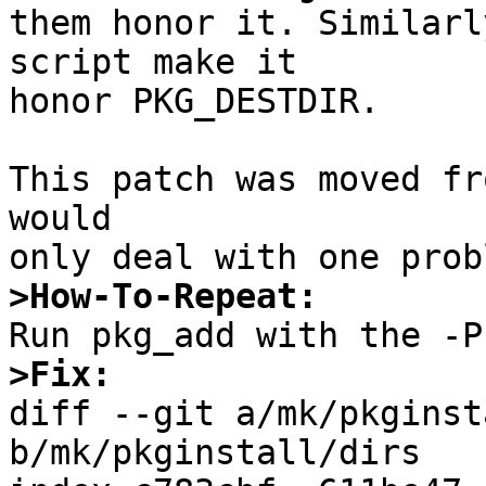
them honor it. Similarl
script make it

honor PKG_DESTDIR.

This patch was moved fr
would

>How-To-Repeat:
>Fix:

diff --git a/mk/pkginst
b/mk/pkginstall/dirs
