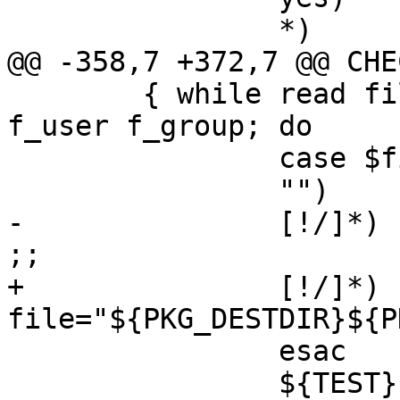
 		*)	printed_header=yes

@@ -358,7 +372,7 @@ CHE
 	{ while read file f_flags f_eg f_mode 
f_user f_group; do

 		case $file in

 		"")	continue ;;

-		[!/]*)	file="${PKG_PREFIX}/$file" 
;;

+		[!/]*)	
file="${PKG_DESTDIR}${P
 		esac

 		${TEST} -f "$file" || continue
