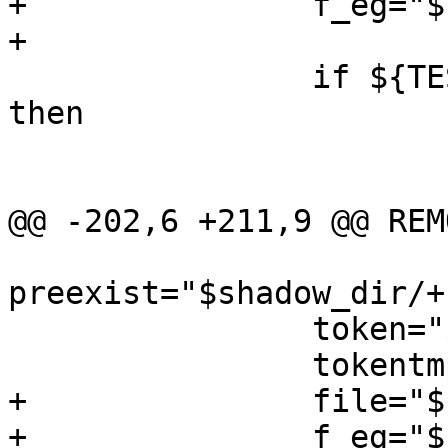
+		f_eg="${PKG_DESTDIR}$f_eg"

+

 		if ${TEST} ! -d "$shadow_dir"; 
then

 			${MKDIR} $shadow_dir

 			${TEST} ! -f "$file" ||

@@ -202,6 +211,9 @@ REMO
preexist="$shadow_dir/+
 		token="$shadow_dir/${PKGNAME}"

 		tokentmp="$token.tmp.$$"

+		file="${PKG_DESTDIR}$file"

+		f_eg="${PKG_DESTDIR}$f_eg"
