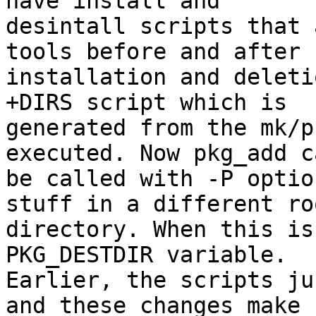
have install and 

desintall scripts that 
tools before and after 

installation and deleti
+DIRS script which is 

generated from the mk/p
executed. Now pkg_add ca
be called with -P optio
stuff in a different roo
directory. When this is
PKG_DESTDIR variable. 

Earlier, the scripts ju
and these changes make 
