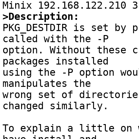
>Description:

PKG_DESTDIR is set by p
called with the -P 

option. Without these c
packages installed

using the -P option wou
manipulates the

wrong set of directorie
changed similarly.

To explain a little on 