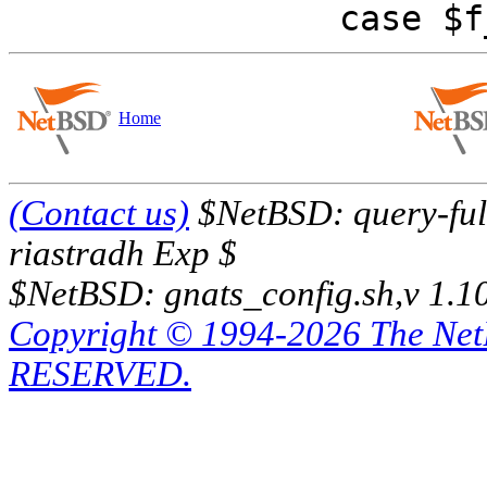
Home
(Contact us)
$NetBSD: query-full
riastradh Exp $
$NetBSD: gnats_config.sh,v 1.1
Copyright © 1994-2026 The Ne
RESERVED.