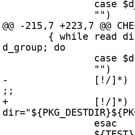
 		case $d_user in

 		"")	;;

@@ -215,7 +223,7 @@ CHE
 	{ while read dir d_flags d_mode d_user 
d_group; do

 		case $dir in

 		"")	continue ;;

-		[!/]*)	dir="${PKG_PREFIX}/$dir" 
;;

+		[!/]*)	
dir="${PKG_DESTDIR}${PK
 		esac

 		${TEST} ! -d "$dir" || continue
