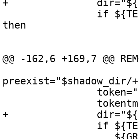
+		dir="${PKG_DESTDIR}$dir"

 		if ${TEST} ! -d "$shadow_dir"; 
then

 			${MKDIR} $shadow_dir

 			${TEST} ! -d "$dir" ||

@@ -162,6 +169,7 @@ REMO
preexist="$shadow_dir/+
 		token="$shadow_dir/${PKGNAME}"

 		tokentmp="$token.tmp.$$"

+		dir="${PKG_DESTDIR}$dir"

 		if ${TEST} -f "$token" && \

 		   ${GREP} "^${PKG_METADATA_DIR}$" 