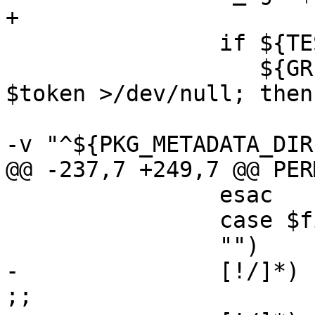
+

 		if ${TEST} -f "$token" && \

 		   ${GREP} "^${PKG_METADATA_DIR}$" 
$token >/dev/null; then

 			${CAT} "$token" | ${GREP} 
-v "^${PKG_METADATA_DIR
@@ -237,7 +249,7 @@ PERM
 		esac

 		case $file in

 		"")	continue ;;

-		[!/]*)	file="${PKG_PREFIX}/$file" 
;;
