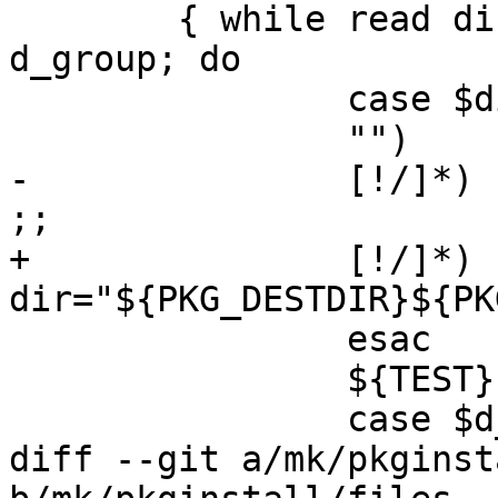
 	{ while read dir d_flags d_mode d_user 
d_group; do

 		case $dir in

 		"")	continue ;;

-		[!/]*)	dir="${PKG_PREFIX}/$dir" 
;;

+		[!/]*)	
dir="${PKG_DESTDIR}${PK
 		esac

 		${TEST} -d "$dir" || continue

 		case $d_user:$d_group:$d_mode in

diff --git a/mk/pkginst