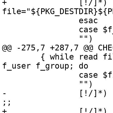
+		[!/]*)	
file="${PKG_DESTDIR}${P
 		esac

 		case $f_user in

 		"")	;;

@@ -275,7 +287,7 @@ CHE
 	{ while read file f_flags f_eg f_mode 
f_user f_group; do

 		case $file in

 		"")	continue ;;

-		[!/]*)	file="${PKG_PREFIX}/$file" 
;;

+		[!/]*)	