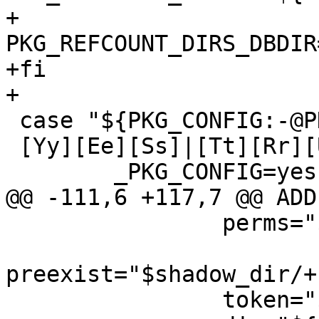
+	
PKG_REFCOUNT_DIRS_DBDIR
+fi

+

 case "${PKG_CONFIG:-@PKG_CONFIG@}" in

 [Yy][Ee][Ss]|[Tt][Rr][Uu][Ee]|[Oo][Nn]|1)

 	_PKG_CONFIG=yes

@@ -111,6 +117,7 @@ ADD)
 		perms="$shadow_dir/+PERMISSIONS"

preexist="$shadow_dir/+
 		token="$shadow_dir/${PKGNAME}"
