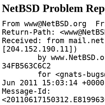
NetBSD Problem Rep
From www@NetBSD.org  Fr
Return-Path: <www@NetBS
Received: from mail.net
[204.152.190.11])

	by www.NetBSD.org (Postfix) with ESMTP id 
34FB563C6C2

	for <gnats-bugs@gnats.NetBSD.org>; Fri, 17 
Jun 2011 15:03:14 +0000
Message-Id: 
<20110617150312.E819963