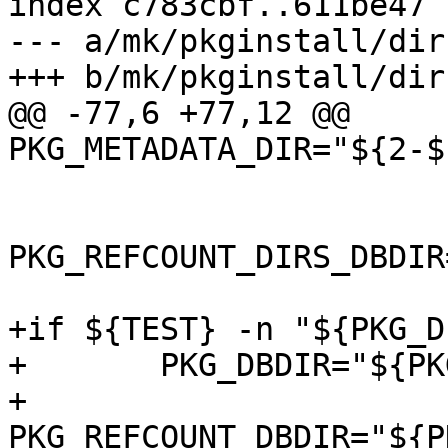
index c783cbf..611be47 
--- a/mk/pkginstall/dirs
+++ b/mk/pkginstall/dirs
@@ -77,6 +77,12 @@ 
PKG_METADATA_DIR="${2-$
PKG_REFCOUNT_DIRS_DBDIR
+if ${TEST} -n "${PKG_D
+	PKG_DBDIR="${PKG_DESTDIR}${PKG_DBDIR}"

+	
PKG_REFCOUNT_DBDIR="${P