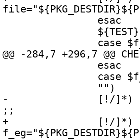
file="${PKG_DESTDIR}${P
 		esac

 		${TEST} ! -f "$file" || continue

 		case $f_flags in

@@ -284,7 +296,7 @@ CHE
 		esac

 		case $f_eg in

 		"")	continue ;;

-		[!/]*)	f_eg="${PKG_PREFIX}/$f_eg" 
;;

+		[!/]*)	
f_eg="${PKG_DESTDIR}${P