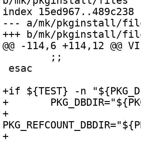
b/mk/pkginstall/files

index 15ed967..489c238 
--- a/mk/pkginstall/file
+++ b/mk/pkginstall/file
@@ -114,6 +114,12 @@ VI
 	;;

 esac

+if ${TEST} -n "${PKG_D
+	PKG_DBDIR="${PKG_DESTDIR}${PKG_DBDIR}"

+	
PKG_REFCOUNT_DBDIR="${P
+	