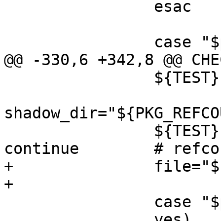
 		esac

 		case "$printed_header" in

@@ -330,6 +342,8 @@ CHE
 		${TEST} -f "$file" || continue

shadow_dir="${PKG_REFCO
 		${TEST} ! -d "$shadow_dir" || 
continue	# refcount isn't zero

+		file="${PKG_DESTDIR}$file"

+

 		case "$printed_header" in

 		yes)	;;
