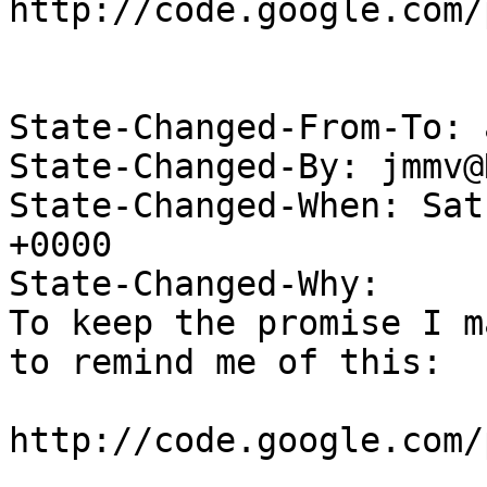
http://code.google.com/
State-Changed-From-To: 
State-Changed-By: jmmv@
State-Changed-When: Sat
+0000

State-Changed-Why:

To keep the promise I m
to remind me of this:

http://code.google.com/