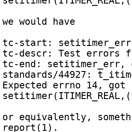
setitimer(ITIMER_REAL,(
we would have

tc-start: setitimer_err

tc-descr: Test errors f
tc-end: setitimer_err, 
standards/44927: t_itim
Expected errno 14, got 
setitimer(ITIMER_REAL,(
or equivalently, someth
report(1).
