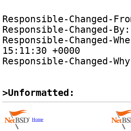
Responsible-Changed-Fro
Responsible-Changed-By:
Responsible-Changed-Whe
15:11:30 +0000

Responsible-Changed-Why:
>Unformatted:
Home