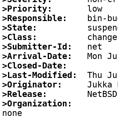
>Priority:
>Responsible:
>State:
>Class:
>Submitter-Id:
>Arrival-Date:
>Closed-Date:
>Last-Modified:
>Originator:
>Release:
>Organization: