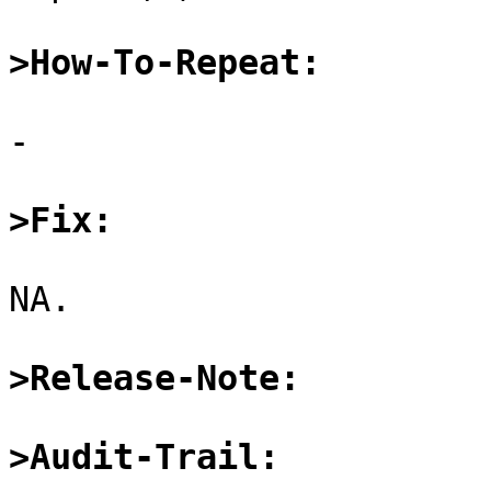
>How-To-Repeat:
-

>Fix:
NA.

>Release-Note:
>Audit-Trail: