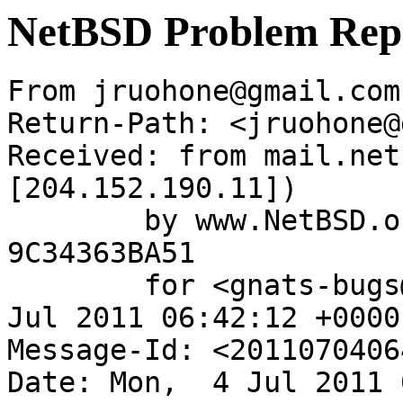
NetBSD Problem Rep
From jruohone@gmail.com
Return-Path: <jruohone@
Received: from mail.net
[204.152.190.11])

	by www.NetBSD.org (Postfix) with ESMTP id 
9C34363BA51

	for <gnats-bugs@gnats.netbsd.org>; Mon,  4 
Jul 2011 06:42:12 +0000
Message-Id: <2011070406
Date: Mon,  4 Jul 2011 