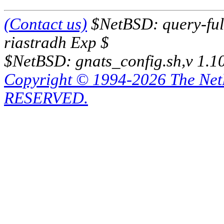
(Contact us)
$NetBSD: query-full
riastradh Exp $
$NetBSD: gnats_config.sh,v 1.1
Copyright © 1994-2026 The Ne
RESERVED.