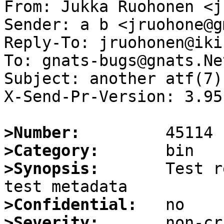
From: Jukka Ruohonen <j
Sender: a b <jruohone@g
Reply-To: jruohonen@iki.
To: gnats-bugs@gnats.Ne
Subject: another atf(7)
X-Send-Pr-Version: 3.95

>Number:
>Category:
>Synopsis:
       Test r
>Confidential:
>Severity: