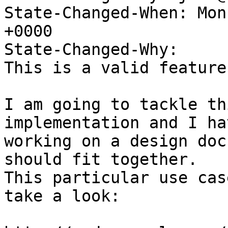
State-Changed-When: Mon
+0000

State-Changed-Why:

This is a valid feature
I am going to tackle th
implementation and I ha
working on a design doc
should fit together.

This particular use cas
take a look:
