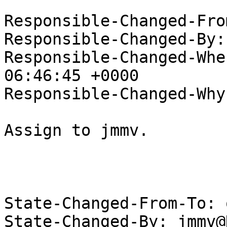
Responsible-Changed-Fro
Responsible-Changed-By:
Responsible-Changed-Whe
06:46:45 +0000

Responsible-Changed-Why:
Assign to jmmv.

State-Changed-From-To: 
State-Changed-By: jmmv@