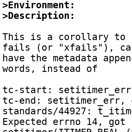
>Environment:
>Description:
This is a corollary to 
fails (or "xfails"), can
have the metadata appen
words, instead of

tc-start: setitimer_err

tc-end: setitimer_err, 
standards/44927: t_itim
Expected errno 14, got 