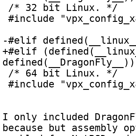
 /* 32 bit Linux. */

 #include "vpx_config_x86-linux-gcc.c"

-#elif defined(__linux_
+#elif (defined(__linux
defined(__DragonFly__))
 /* 64 bit Linux. */

 #include "vpx_config_x86_64-linux-gcc.c"

I only included DragonF
because but assembly op