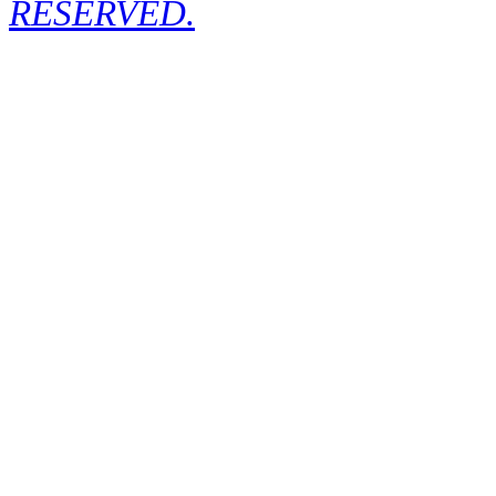
RESERVED.