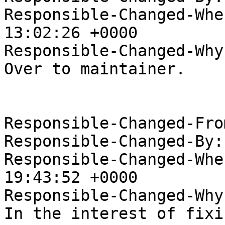
Responsible-Changed-Whe
13:02:26 +0000

Responsible-Changed-Why:
Over to maintainer.

Responsible-Changed-Fro
Responsible-Changed-By:
Responsible-Changed-Whe
19:43:52 +0000

Responsible-Changed-Why:
In the interest of fixi