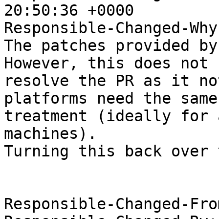
20:50:36 +0000

Responsible-Changed-Why:
The patches provided by 
However, this does not

resolve the PR as it no
platforms need the same

treatment (ideally for 
machines).

Turning this back over 
Responsible-Changed-Fro