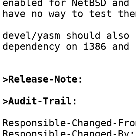
enabled for NetBSD and 
have no way to test them
devel/yasm should also 
dependency on i386 and 
>Release-Note:
>Audit-Trail:
Responsible-Changed-Fro
Responsible-Changed-By: