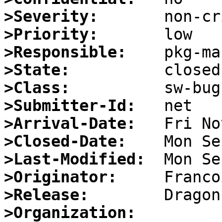
>Severity:
>Priority:
>Responsible:
>State:
>Class:
>Submitter-Id:
>Arrival-Date:
>Closed-Date:
>Last-Modified:
>Originator:
>Release:
>Organization: