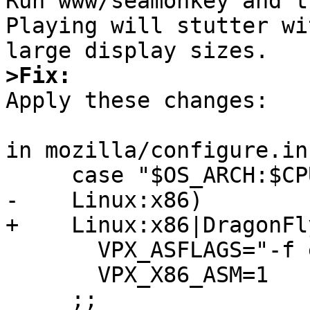

Run www/seamonkey and t
Playing will stutter wi
>Fix:

Apply these changes:

in mozilla/configure.in:
     case "$OS_ARCH:$CPU_ARCH" in

-    Linux:x86)

+    Linux:x86|DragonFl
       VPX_ASFLAGS="-f elf32 -rnasm -pnasm"

       VPX_X86_ASM=1

     ;;
