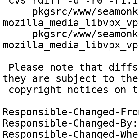
 cvs rdiff -u -r0 -r1.1 \

     pkgsrc/www/seamonkey/patches/patch-
mozilla_media_libvpx_vp
     pkgsrc/www/seamonkey/patches/patch-
mozilla_media_libvpx_vp
 Please note that diffs are not public domain; 
they are subject to the

 copyright notices on the relevant files.

Responsible-Changed-Fro
Responsible-Changed-By:
Responsible-Changed-Whe