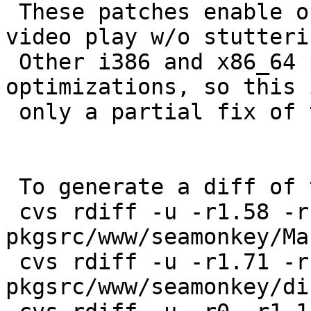
 These patches enable optimizations that allow 
video play w/o stutterin
 Other i386 and x86_64 platforms need the same 
optimizations, so this i
 only a partial fix of the PR.

 To generate a diff of this commit:

 cvs rdiff -u -r1.58 -r1.59 
pkgsrc/www/seamonkey/Ma
 cvs rdiff -u -r1.71 -r1.72 
pkgsrc/www/seamonkey/di