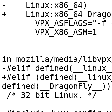
-    Linux:x86_64)

+    Linux:x86_64|Drago
       VPX_ASFLAGS="-f elf64 -rnasm -pnasm -DPIC"

       VPX_X86_ASM=1

in mozilla/media/libvpx
-#elif defined(__linux_
+#elif (defined(__linux
defined(__DragonFly__))
 /* 32 bit Linux. */
