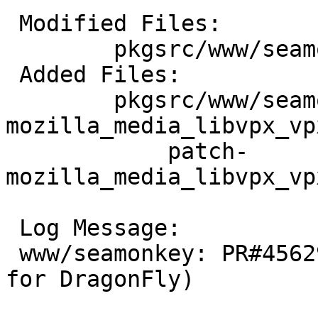
 Modified Files:

 	pkgsrc/www/seamonkey: Makefile distinfo

 Added Files:

 	pkgsrc/www/seamonkey/patches: patch-
mozilla_media_libvpx_vp
 	    patch-
mozilla_media_libvpx_vp
 Log Message:

 www/seamonkey: PR#45629 (webm assy optimization 
for DragonFly)
