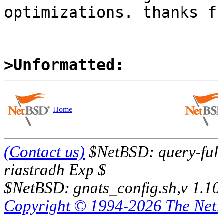
optimizations. thanks f
>Unformatted:
Home
(Contact us)
$NetBSD: query-full
riastradh Exp $
$NetBSD: gnats_config.sh,v 1.1
Copyright © 1994-2026 The Ne