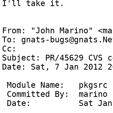
I'll take it.

From: "John Marino" <ma
To: gnats-bugs@gnats.Ne
Cc: 

Subject: PR/45629 CVS c
Date: Sat, 7 Jan 2012 2
 Module Name:	pkgsrc

 Committed By:	marino

 Date:		Sat Jan  7 20:44:33 UTC 2012
