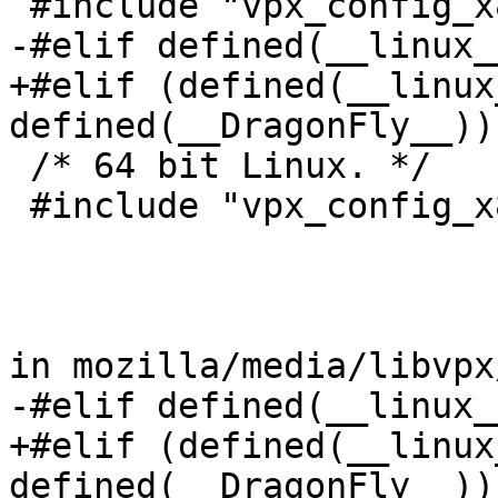
 #include "vpx_config_x86-linux-gcc.h"

-#elif defined(__linux_
+#elif (defined(__linux
defined(__DragonFly__))
 /* 64 bit Linux. */

 #include "vpx_config_x86_64-linux-gcc.h"

in mozilla/media/libvpx
-#elif defined(__linux_
+#elif (defined(__linux
defined(__DragonFly__))