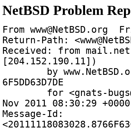
NetBSD Problem Rep
From www@NetBSD.org  Fr
Return-Path: <www@NetBS
Received: from mail.net
[204.152.190.11])

	by www.NetBSD.org (Postfix) with ESMTP id 
6F5DD63D7DE

	for <gnats-bugs@gnats.NetBSD.org>; Fri, 18 
Nov 2011 08:30:29 +0000
Message-Id: 
<20111118083028.8766F63