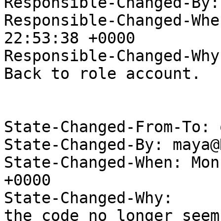
Responsible-Changed-By:
Responsible-Changed-Whe
22:53:38 +0000

Responsible-Changed-Why:
Back to role account.

State-Changed-From-To: 
State-Changed-By: maya@
State-Changed-When: Mon
+0000

State-Changed-Why:

the code no longer seem