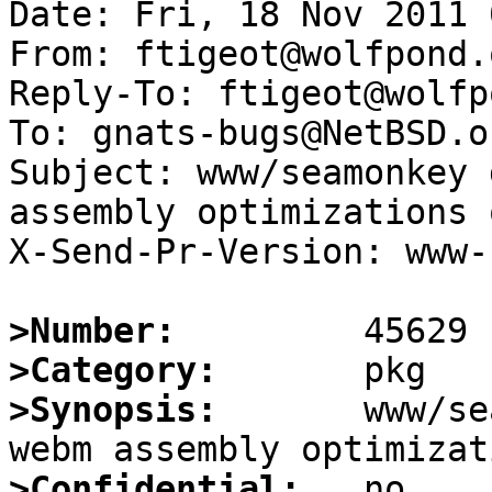
Date: Fri, 18 Nov 2011 
From: ftigeot@wolfpond.o
Reply-To: ftigeot@wolfp
To: gnats-bugs@NetBSD.or
Subject: www/seamonkey 
assembly optimizations 
X-Send-Pr-Version: www-1
>Number:
>Category:
>Synopsis:
       www/se
>Confidential: