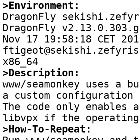
>Environment:

DragonFly sekishi.zefyr
DragonFly v2.13.0.303.g
Nov 17 19:58:18 CET 2011   
ftigeot@sekishi.zefyris
>Description:

www/seamonkey uses a bu
a custom configuration 
The code only enables a
>How-To-Repeat: