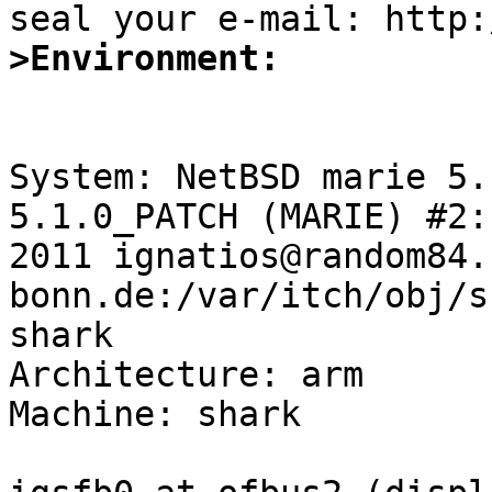
>Environment:
System: NetBSD marie 5.
5.1.0_PATCH (MARIE) #2:
2011 ignatios@random84.
bonn.de:/var/itch/obj/s
shark

Architecture: arm

Machine: shark
