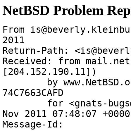
NetBSD Problem Rep
From is@beverly.kleinbu
2011

Return-Path: <is@beverl
Received: from mail.net
[204.152.190.11])

	by www.NetBSD.org (Postfix) with ESMTP id 
74C7663CAFD

	for <gnats-bugs@gnats.NetBSD.org>; Mon, 21 
Nov 2011 07:48:07 +0000
Message-Id: 