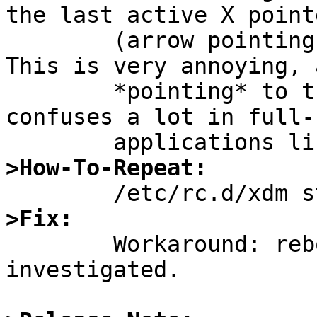
the last active X pointe
	(arrow pointing up left) stays active. 
This is very annoying, 
	*pointing* to the line above which 
confuses a lot in full-
>How-To-Repeat:
>Fix:

	Workaround: reboot. More not yet 
investigated. 
