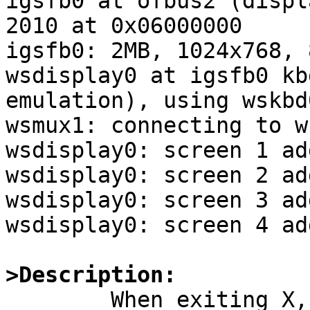
igsfb0 at ofbus2 (displ
2010 at 0x06000000

igsfb0: 2MB, 1024x768, 8
wsdisplay0 at igsfb0 kb
emulation), using wskbd0
wsmux1: connecting to w
wsdisplay0: screen 1 ad
wsdisplay0: screen 2 ad
wsdisplay0: screen 3 ad
wsdisplay0: screen 4 ad
>Description:

	When exiting X, (e.g. /etc/rc.d/xdm stop), 