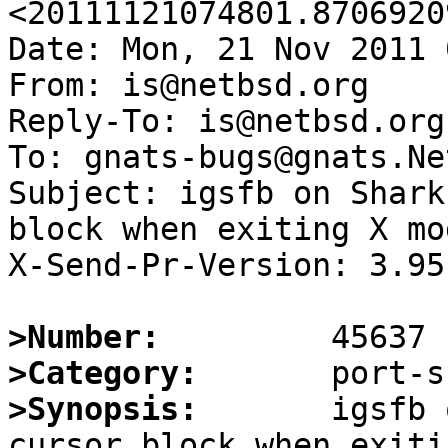
<20111121074801.8706920
Date: Mon, 21 Nov 2011 
From: is@netbsd.org

Reply-To: is@netbsd.org

To: gnats-bugs@gnats.Ne
Subject: igsfb on Shark
block when exiting X mod
X-Send-Pr-Version: 3.95

>Number:
>Category:
>Synopsis:
       igsfb 