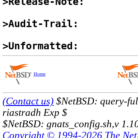
>Release-Note:
>Audit-Trail:
>Unformatted:
Home
(Contact us)
$NetBSD: query-full
riastradh Exp $
$NetBSD: gnats_config.sh,v 1.1
Copyright © 1994-2026 The Ne