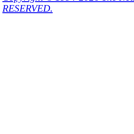
RESERVED.