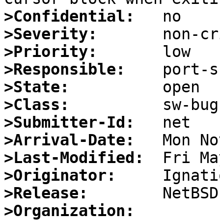
>Confidential:
>Severity:
>Priority:
>Responsible:
>State:
>Class:
>Submitter-Id:
>Arrival-Date:
>Last-Modified:
>Originator:
>Release:
>Organization: