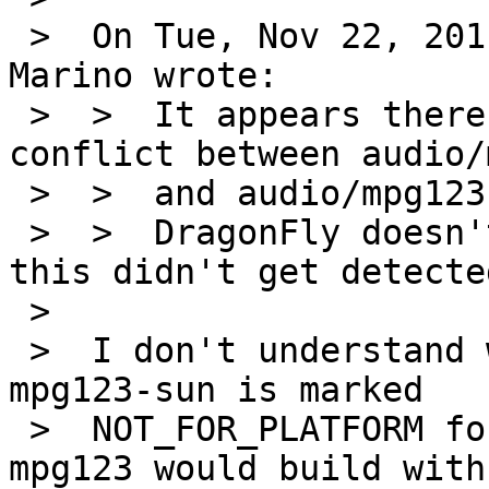
 >  On Tue, Nov 22, 2011 at 11:50:04PM +0000, John 
Marino wrote:

 >  >  It appears there's potential for the same 
conflict between audio/
 >  >  and audio/mpg123-sun.

 >  >  DragonFly doesn't have support for "sun" so 
this didn't get detected
 >  

 >  I don't understand what the problem is - 
mpg123-sun is marked

 >  NOT_FOR_PLATFORM for the same platforms where 
mpg123 would build with
