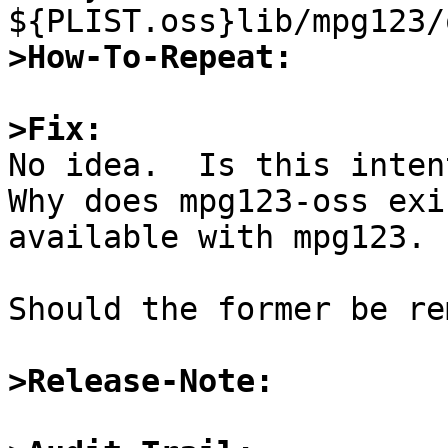
>How-To-Repeat:
>Fix:

No idea.  Is this inten
Why does mpg123-oss exi
available with mpg123.

Should the former be re
>Release-Note: