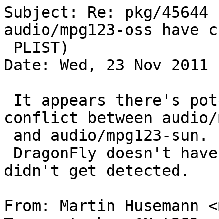
Subject: Re: pkg/45644 
audio/mpg123-oss have c
 PLIST)

Date: Wed, 23 Nov 2011 
 It appears there's potential for the same 
conflict between audio/
 and audio/mpg123-sun.

 DragonFly doesn't have support for "sun" so this 
didn't get detected.

From: Martin Husemann <