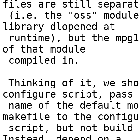
files are still separate
 (i.e. the "oss" module is a separate shared 
library dlopened at

 runtime), but the mpg123 executable has the name 
of that module

 compiled in.

 Thinking of it, we should probably patch the 
configure script, pass t
 name of the default module from the pkgsrc 
makefile to the configur
 script, but not build the module in the main pkg. 
Instead, depend on a
