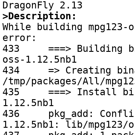
>Description:

While building mpg123-o
error:

433	===> Building binary package for mpg123-
oss-1.12.5nb1

434	=> Creating binary package 
/tmp/packages/All/mpg12
435	===> Install binary package of mpg123-oss-
1.12.5nb1

436	pkg_add: Conflicting PLIST with mpg123-
1.12.5nb1: lib/mpg123/o