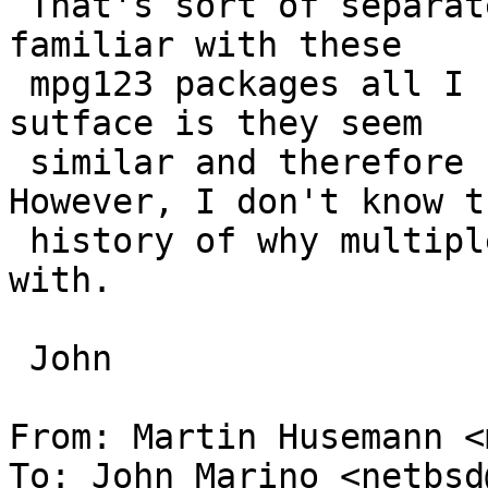
 That's sort of separate topic, but since I am not 
familiar with these

 mpg123 packages all I can say is that on the 
sutface is they seem

 similar and therefore should be consolidated.  
However, I don't know th
 history of why multiple versions exist to begin 
with.

 John

From: Martin Husemann <
To: John Marino <netbsd