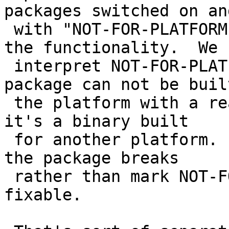
packages switched on an
 with "NOT-FOR-PLATFORM" seems like an abuse of 
the functionality.  We

 interpret NOT-FOR-PLATFORM to mean that the 
package can not be built
 the platform with a reasonably amount of work, or 
it's a binary built

 for another platform.  We typically prefer that 
the package breaks

 rather than mark NOT-FOR-PLATFORM when it's 
fixable.
