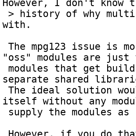
However, I don't know th
 > history of why multiple versions exist to begin 
with.

 The mpg123 issue is more tricky: the "sun" or 
"oss" modules are just 
 modules that get build (or not). They install 
separate shared librarie
 The ideal solution would be to build mpg123 
itself without any modu
 supply the modules as separate packages.

 However, if you do that, mpg123 gets build with 