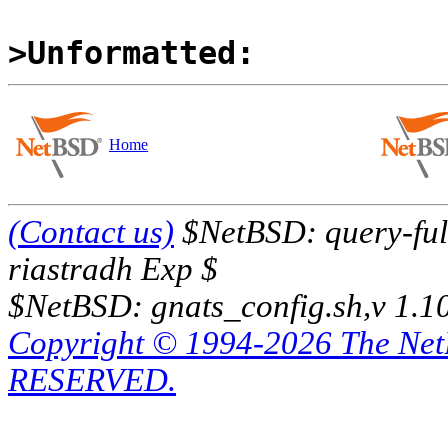
>Unformatted:
Home
(Contact us)
$NetBSD: query-full
riastradh Exp $
$NetBSD: gnats_config.sh,v 1.1
Copyright © 1994-2026 The Ne
RESERVED.