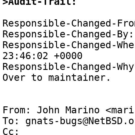
>Audit-Trail:
Responsible-Changed-Fro
Responsible-Changed-By:
Responsible-Changed-Whe
23:46:02 +0000

Responsible-Changed-Why:
Over to maintainer.

From: John Marino <mari
To: gnats-bugs@NetBSD.or
Cc: 
