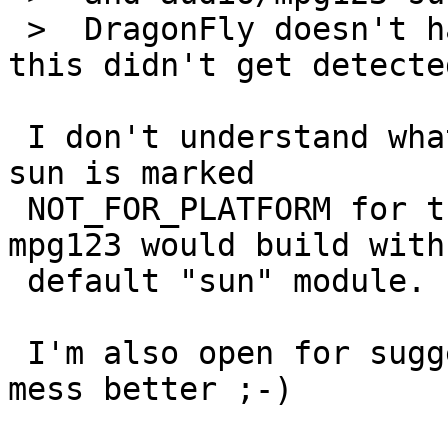
 >  DragonFly doesn't have support for "sun" so 
this didn't get detected
 I don't understand what the problem is - mpg123-
sun is marked

 NOT_FOR_PLATFORM for the same platforms where 
mpg123 would build with

 default "sun" module.

 I'm also open for suggestion how to solve the 
mess better ;-)
