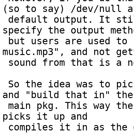
(so to say) /dev/null as
 default output. It still works if you explicitly 
specify the output metho
 but users are used to just call "mpg123 
music.mp3", and not get
 sound from that is a non starter.

 So the idea was to pick a proper default module 
and "build that in" the

 main pkg. This way the upstream configure magic 
picks it up and

 compiles it in as the default. The installed 