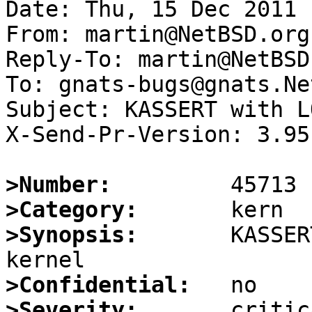
Date: Thu, 15 Dec 2011 
From: martin@NetBSD.org

Reply-To: martin@NetBSD.
To: gnats-bugs@gnats.Ne
Subject: KASSERT with L
X-Send-Pr-Version: 3.95

>Number:
>Category:
>Synopsis:
       KASSER
>Confidential:
>Severity: