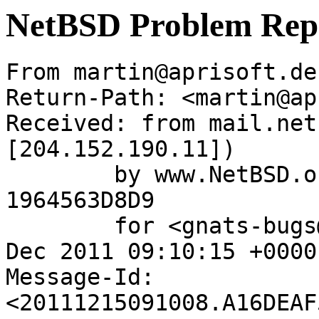
NetBSD Problem Rep
From martin@aprisoft.de
Return-Path: <martin@ap
Received: from mail.net
[204.152.190.11])

	by www.NetBSD.org (Postfix) with ESMTP id 
1964563D8D9

	for <gnats-bugs@gnats.NetBSD.org>; Thu, 15 
Dec 2011 09:10:15 +0000
Message-Id: 
<20111215091008.A16DEAF