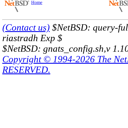
Home
(Contact us)
$NetBSD: query-full
riastradh Exp $
$NetBSD: gnats_config.sh,v 1.1
Copyright © 1994-2026 The Ne
RESERVED.