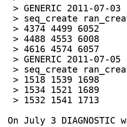
  > GENERIC 2011-07-03

  > seq_create ran_create ran_stat (#/s)

  > 4374 4499 6052

  > 4488 4553 6008

  > 4616 4574 6057

  > GENERIC 2011-07-05

  > seq_create ran_create ran_stat (#/s)

  > 1518 1539 1698

  > 1534 1521 1689

  > 1532 1541 1713

 On July 3 DIAGNOSTIC was turned on by default. 