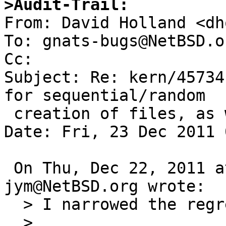
>Audit-Trail:

From: David Holland <dh
To: gnats-bugs@NetBSD.or
Cc: 

Subject: Re: kern/45734
for sequential/random

 creation of files, as well as stat(2) (ffs fs)

Date: Fri, 23 Dec 2011 
 On Thu, Dec 22, 2011 at 11:30:00PM +0000, 
jym@NetBSD.org wrote:

  > I narrowed the regression to this window:

  > 
