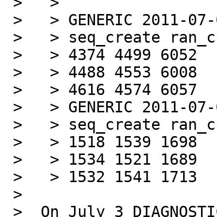
 >   >

 >   > GENERIC 2011-07-03

 >   > seq_create ran_create ran_stat (#/s)

 >   > 4374 4499 6052

 >   > 4488 4553 6008

 >   > 4616 4574 6057

 >   > GENERIC 2011-07-05

 >   > seq_create ran_create ran_stat (#/s)

 >   > 1518 1539 1698

 >   > 1534 1521 1689

 >   > 1532 1541 1713

 >

 >  On July 3 DIAGNOSTIC was turned on by default. 