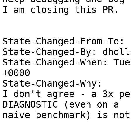
I am closing this PR.

State-Changed-From-To: 
State-Changed-By: dholl
State-Changed-When: Tue
+0000

State-Changed-Why:

I don't agree - a 3x pe
DIAGNOSTIC (even on a

naive benchmark) is not