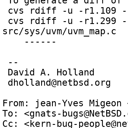
 To generate a diff of this commit:

 cvs rdiff -u -r1.109 -r1.110 src/sys/uvm/uvm_km.c

 cvs rdiff -u -r1.299 -r1.300 
src/sys/uvm/uvm_map.c

    ------

 -- 

 David A. Holland

 dholland@netbsd.org

From: jean-Yves Migeon 
To: <gnats-bugs@NetBSD.o
Cc: <kern-bug-people@ne