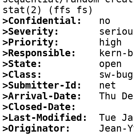
>Confidential:
>Severity:
>Priority:
>Responsible:
>State:
>Class:
>Submitter-Id:
>Arrival-Date:
>Closed-Date:
>Last-Modified:
>Originator: