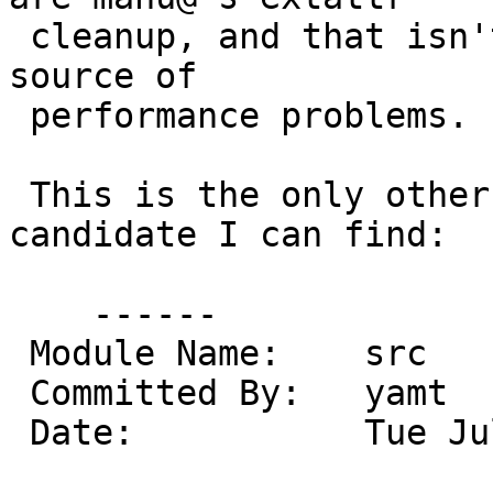
 cleanup, and that isn't really very credible as a 
source of

 performance problems.

 This is the only other even remotely likely 
candidate I can find:

    ------

 Module Name:    src

 Committed By:   yamt

 Date:           Tue Jul  5 14:03:07 UTC 2011
