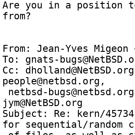
Are you in a position t
from?

From: Jean-Yves Migeon 
To: gnats-bugs@NetBSD.or
Cc: dholland@NetBSD.org
people@netbsd.org, 

 netbsd-bugs@netbsd.org, gnats-admin@netbsd.org, 
jym@NetBSD.org

Subject: Re: kern/45734
for sequential/random c