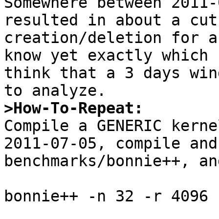
Somewhere between 2011-
resulted in about a cut
creation/deletion for a
know yet exactly which 
think that a 3 days win
>How-To-Repeat:

Compile a GENERIC kerne
2011-07-05, compile and
benchmarks/bonnie++, an
bonnie++ -n 32 -r 4096 