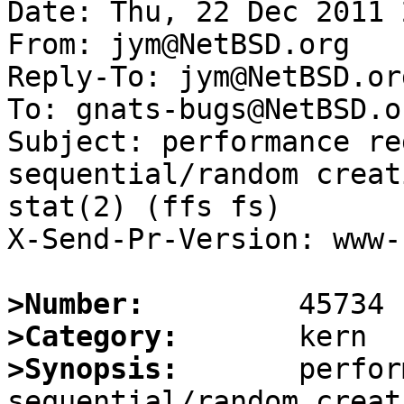
Date: Thu, 22 Dec 2011 
From: jym@NetBSD.org

Reply-To: jym@NetBSD.org
To: gnats-bugs@NetBSD.or
Subject: performance re
sequential/random creat
stat(2) (ffs fs)

X-Send-Pr-Version: www-1
>Number:
>Category:
>Synopsis:
       perfor
sequential/random creat