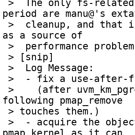
 >  The only fs-related commits I see in the 
period are manu@'s extat
 >  cleanup, and that isn't really very credible 
as a source of

 >  performance problems.

 > [snip]

 >  Log Message:

 >  - fix a use-after-free bug in uvm_km_free.

 >    (after uvm_km_pgremove frees pages, the 
following pmap_remove

 > touches them.)

 >  - acquire the object lock for operations on 
pmap_kernel as it can
