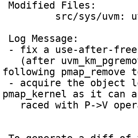
 Modified Files:

         src/sys/uvm: uvm_km.c uvm_map.c

 Log Message:

 - fix a use-after-free bug in uvm_km_free.

   (after uvm_km_pgremove frees pages, the 
following pmap_remove t
 - acquire the object lock for operations on 
pmap_kernel as it can a
   raced with P->V operations.  eg. pagedaemon.
