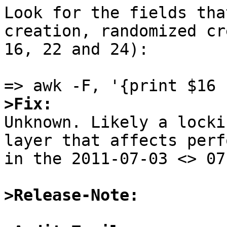
Look for the fields tha
creation, randomized cr
16, 22 and 24):

>Fix:

Unknown. Likely a locki
layer that affects perf
in the 2011-07-03 <> 07
>Release-Note: