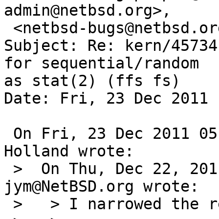
admin@netbsd.org>,

 <netbsd-bugs@netbsd.org>

Subject: Re: kern/45734
for sequential/random  
as stat(2) (ffs fs)

Date: Fri, 23 Dec 2011 
 On Fri, 23 Dec 2011 05:30:07 +0000 (UTC), David 
Holland wrote:

 >  On Thu, Dec 22, 2011 at 11:30:00PM +0000, 
jym@NetBSD.org wrote:

 >   > I narrowed the regression to this window:
