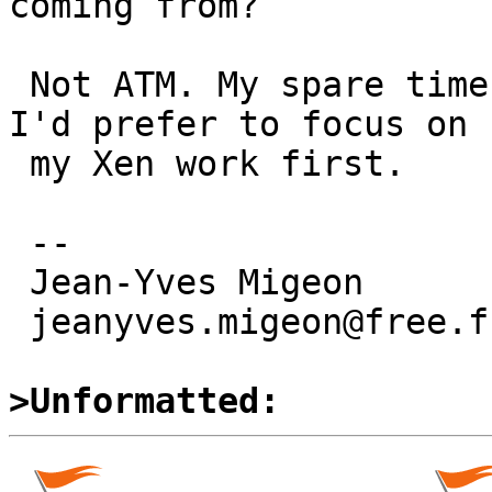
coming from?

 Not ATM. My spare time is limited right now and 
I'd prefer to focus on 

 my Xen work first.

 -- 

 Jean-Yves Migeon

 jeanyves.migeon@free.fr

>Unformatted: