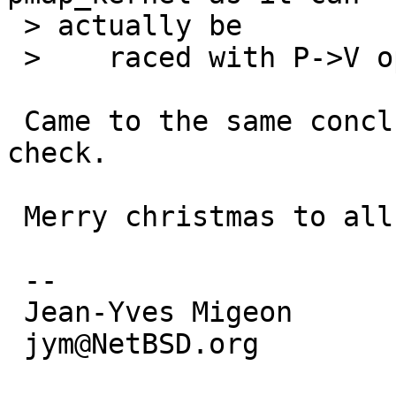
 > actually be

 >    raced with P->V operations.  eg. pagedaemon.

 Came to the same conclusion this morning. Will 
check.

 Merry christmas to all!

 -- 

 Jean-Yves Migeon

 jym@NetBSD.org
