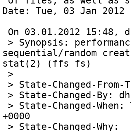
 of files, as well as stat(2) (ffs fs))

Date: Tue, 03 Jan 2012 
 On 03.01.2012 15:48, dholland@NetBSD.org wrote:

 > Synopsis: performance regression for 
sequential/random creat
stat(2) (ffs fs)

 >

 > State-Changed-From-To: closed->open

 > State-Changed-By: dholland@NetBSD.org

 > State-Changed-When: Tue, 03 Jan 2012 14:48:29 
+0000

 > State-Changed-Why:
