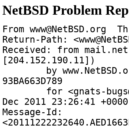
NetBSD Problem Rep
From www@NetBSD.org  Th
Return-Path: <www@NetBS
Received: from mail.net
[204.152.190.11])

	by www.NetBSD.org (Postfix) with ESMTP id 
93BA663D789

	for <gnats-bugs@gnats.NetBSD.org>; Thu, 22 
Dec 2011 23:26:41 +0000
Message-Id: 
<20111222232640.AED1663