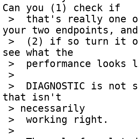
Can you (1) check if

 >  that's really one of the differences between 
your two endpoints, and

 >  (2) if so turn it off in the July 5 kernel and 
see what the

 >  performance looks like?

 >

 >  DIAGNOSTIC is not supposed to be expensive but 
that isn't 

 > necessarily

 >  working right.

 >
