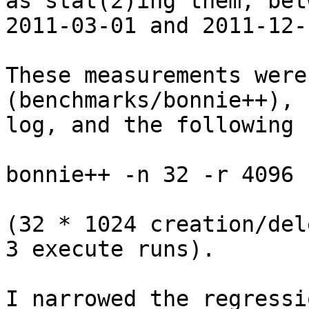
as stat(2)ing them, bet
2011-03-01 and 2011-12-1
These measurements were
(benchmarks/bonnie++), 
log, and the following 
bonnie++ -n 32 -r 4096 
(32 * 1024 creation/del
3 execute runs).

I narrowed the regressi