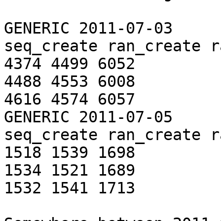
GENERIC 2011-07-03

seq_create ran_create r
4374 4499 6052

4488 4553 6008

4616 4574 6057

GENERIC 2011-07-05

seq_create ran_create r
1518 1539 1698

1534 1521 1689

1532 1541 1713
