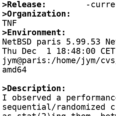
>Release:
>Organization:
>Environment:

NetBSD paris 5.99.53 Ne
Thu Dec  1 18:48:00 CET 
jym@paris:/home/jym/cvs
amd64

>Description:

I observed a performanc
sequential/randomized c