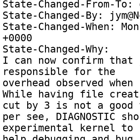
State-Changed-From-To: 
State-Changed-By: jym@N
State-Changed-When: Mon
+0000

State-Changed-Why:

I can now confirm that 
responsible for the

overhead observed when 
While having file creat
cut by 3 is not a good 
per see, DIAGNOSTIC sho
experimental kernel to

help debugging and bug 