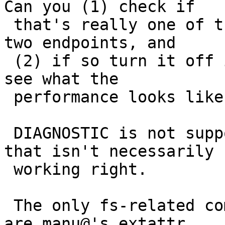
Can you (1) check if

 that's really one of the differences between your 
two endpoints, and

 (2) if so turn it off in the July 5 kernel and 
see what the

 performance looks like?

 DIAGNOSTIC is not supposed to be expensive but 
that isn't necessarily

 working right.

 The only fs-related commits I see in the period 
are manu@'s extattr
