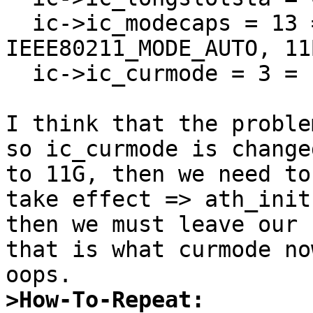
  ic->ic_modecaps = 13 = 1+4+8 = 
IEEE80211_MODE_AUTO, 11
  ic->ic_curmode = 3 = IEEE80211_MODE_11G

I think that the proble
so ic_curmode is changed
to 11G, then we need to
take effect => ath_init
then we must leave our 
that is what curmode no
>How-To-Repeat: