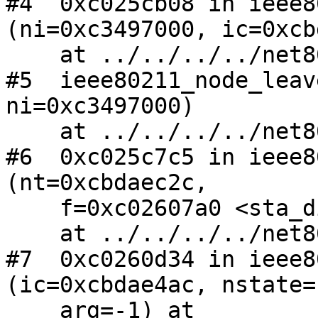
#4  0xc025cb08 in ieee8
(ni=0xc3497000, ic=0xcb
    at ../../../../net80211/ieee80211_node.c:2228

#5  ieee80211_node_leav
ni=0xc3497000)

    at ../../../../net80211/ieee80211_node.c:2311

#6  0xc025c7c5 in ieee8
(nt=0xcbdaec2c, 

    f=0xc02607a0 <sta_disassoc>, arg=0xcbdae4ac)

    at ../../../../net80211/ieee80211_node.c:2062

#7  0xc0260d34 in ieee8
(ic=0xcbdae4ac, nstate=
    arg=-1) at 