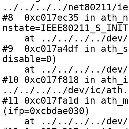
../../../../net80211/ie
#8  0xc017ec35 in ath_n
nstate=IEEE80211_S_INIT
    at ../../../../dev/ic/ath.c:4805

#9  0xc017a4df in ath_s
disable=0)

    at ../../../../dev/ic/ath.c:1112

#10 0xc017f818 in ath_i
../../../../dev/ic/ath.
#11 0xc017fa1d in ath_m
(ifp=0xcbdae030)

    at ../../../../dev/ic/ath.c:1454
