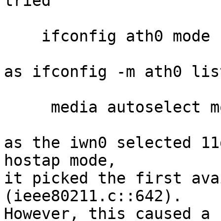
tried

    ifconfig ath0 mode 11g

as ifconfig -m ath0 list
     media autoselect mode 11g mediaopt hostap

as the iwn0 selected 11
hostap mode,

it picked the first ava
(ieee80211.c::642).

However, this caused a 