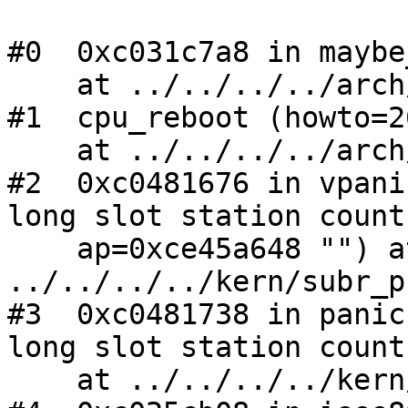
#0  0xc031c7a8 in maybe
    at ../../../../arch/i386/i386/machdep.c:861

#1  cpu_reboot (howto=2
    at ../../../../arch/i386/i386/machdep.c:886

#2  0xc0481676 in vpani
long slot station count
    ap=0xce45a648 "") at 
../../../../kern/subr_p
#3  0xc0481738 in panic
long slot station count
    at ../../../../kern/subr_prf.c:205
