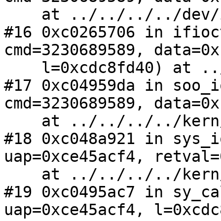
    at ../../../../dev/ic/ath.c:5365

#16 0xc0265706 in ifioc
cmd=3230689589, data=0x
    l=0xcdc8fd40) at ../../../../net/if.c:1839

#17 0xc04959da in soo_i
cmd=3230689589, data=0x
    at ../../../../kern/sys_socket.c:200

#18 0xc048a921 in sys_i
uap=0xce45acf4, retval=
    at ../../../../kern/sys_generic.c:645

#19 0xc0495ac7 in sy_ca
uap=0xce45acf4, l=0xcdc