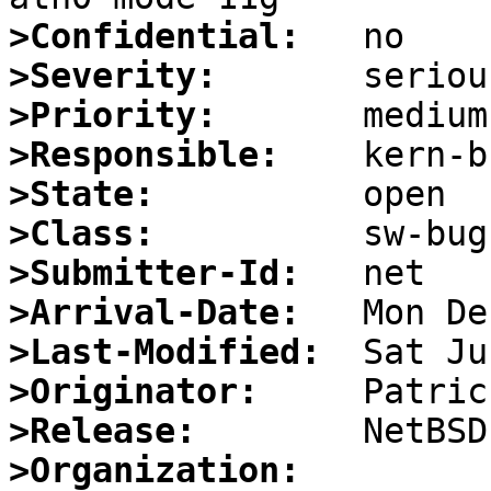
>Confidential:
>Severity:
>Priority:
>Responsible:
>State:
>Class:
>Submitter-Id:
>Arrival-Date:
>Last-Modified:
>Originator:
>Release:
>Organization: