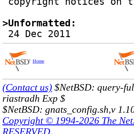
 copyright notices on the relevant files.

>Unformatted:
Home
(Contact us)
$NetBSD: query-full
riastradh Exp $
$NetBSD: gnats_config.sh,v 1.1
Copyright © 1994-2026 The Ne
RESERVED.