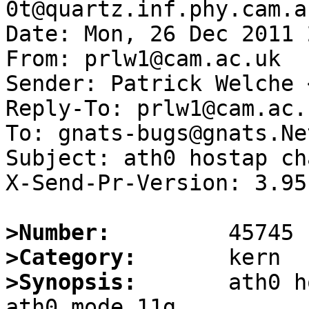
0t@quartz.inf.phy.cam.a
Date: Mon, 26 Dec 2011 
From: prlw1@cam.ac.uk

Sender: Patrick Welche 
Reply-To: prlw1@cam.ac.u
To: gnats-bugs@gnats.Ne
Subject: ath0 hostap ch
X-Send-Pr-Version: 3.95

>Number:
>Category:
>Synopsis:
       ath0 h