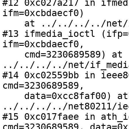
#12 0xc027a217 in ifmed
ifm=0xcbdaecf0)

    at ../../../../net/if_media.c:125

#13 ifmedia_ioctl (ifp=
ifm=0xcbdaecf0, 

    cmd=3230689589) at 
../../../../net/if_medi
#14 0xc02559bb in ieee8
cmd=3230689589, 

    data=0xcc8faf00) at 
../../../../net80211/ie
#15 0xc017faee in ath_i
cmd=3230689589, data=0x