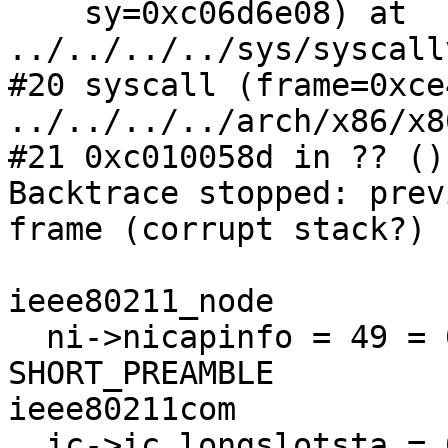
    sy=0xc06d6e08) at 
../../../../sys/syscall
#20 syscall (frame=0xce
../../../../arch/x86/x8
#21 0xc010058d in ?? ()

Backtrace stopped: prev
frame (corrupt stack?)

ieee80211_node

  ni->nicapinfo = 49 = 0x31 = ESS, PRIVACY, 
SHORT_PREAMBLE

ieee80211com

  ic->ic_longslotsta = 0
