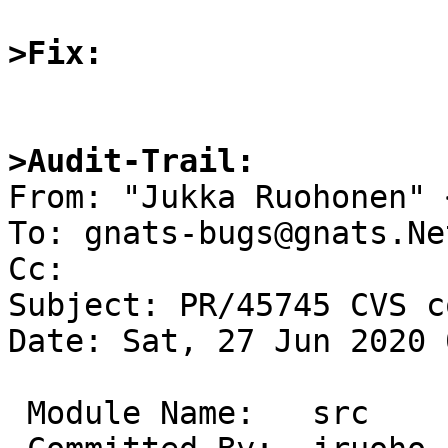
>Fix:
>Audit-Trail:

From: "Jukka Ruohonen" 
To: gnats-bugs@gnats.Ne
Cc: 

Subject: PR/45745 CVS c
Date: Sat, 27 Jun 2020 
 Module Name:	src
