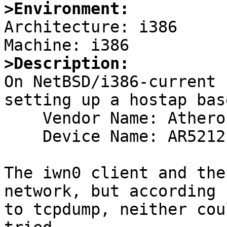
>Environment:

Architecture: i386

>Description:

On NetBSD/i386-current 
setting up a hostap bas
    Vendor Name: Atheros Communications (0x168c)

    Device Name: AR5212 Wireless LAN (0x0013)

The iwn0 client and the
network, but according

to tcpdump, neither cou