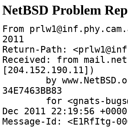
NetBSD Problem Rep
From prlw1@inf.phy.cam.
2011

Return-Path: <prlw1@inf
Received: from mail.net
[204.152.190.11])

	by www.NetBSD.org (Postfix) with ESMTP id 
34E7463BB83

	for <gnats-bugs@gnats.netbsd.org>; Mon, 26 
Dec 2011 22:19:56 +0000
Message-Id: <E1RfItg-00