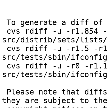
 To generate a diff of this commit:

 cvs rdiff -u -r1.854 -r1.855 
src/distrib/sets/lists/
 cvs rdiff -u -r1.5 -r1.6 
src/tests/sbin/ifconfig
 cvs rdiff -u -r0 -r1.1 
src/tests/sbin/ifconfig
 Please note that diffs are not public domain; 
they are subject to the
