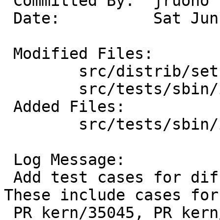
 Committed By:	jruoho

 Date:		Sat Jun 27 05:07:08 UTC 2020

 Modified Files:

 	src/distrib/sets/lists/tests: mi

 	src/tests/sbin/ifconfig: Makefile

 Added Files:

 	src/tests/sbin/ifconfig: t_woptions.sh

 Log Message:

 Add test cases for different 802.11 options. 
These include cases for

 PR kern/35045, PR kern/45745, and PR kern/55424.
