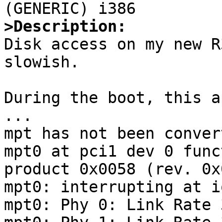
>Description:

Disk access on my new R
slowish. 

During the boot, this a
...

mpt has not been conver
mpt0 at pci1 dev 0 func
product 0x0058 (rev. 0x0
mpt0: interrupting at i
mpt0: Phy 0: Link Rate 