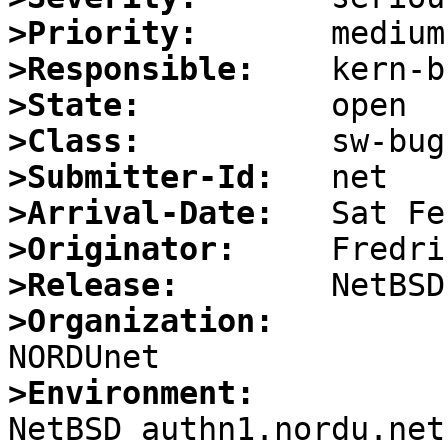
>Priority:
>Responsible:
>State:
>Class:
>Submitter-Id:
>Arrival-Date:
>Originator:
>Release:
>Organization:
>Environment:

NetBSD authn1.nordu.net