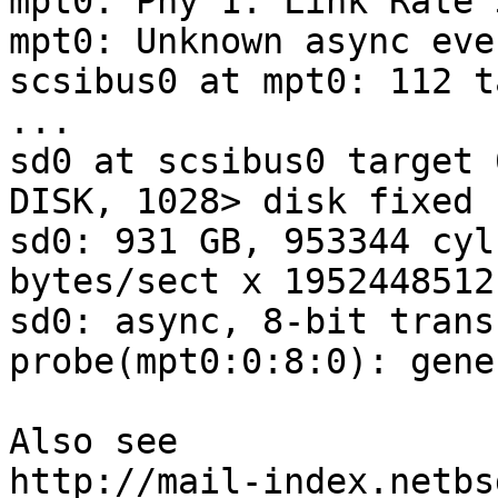
mpt0: Phy 1: Link Rate 
mpt0: Unknown async eve
scsibus0 at mpt0: 112 t
...

sd0 at scsibus0 target 
DISK, 1028> disk fixed

sd0: 931 GB, 953344 cyl
bytes/sect x 1952448512
sd0: async, 8-bit trans
probe(mpt0:0:8:0): gene
Also see

http://mail-index.netbs