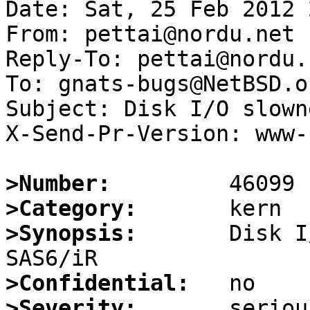
Date: Sat, 25 Feb 2012 
From: pettai@nordu.net

Reply-To: pettai@nordu.n
To: gnats-bugs@NetBSD.or
Subject: Disk I/O slown
X-Send-Pr-Version: www-1
>Number:
>Category:
>Synopsis:
       Disk I
>Confidential:
>Severity: