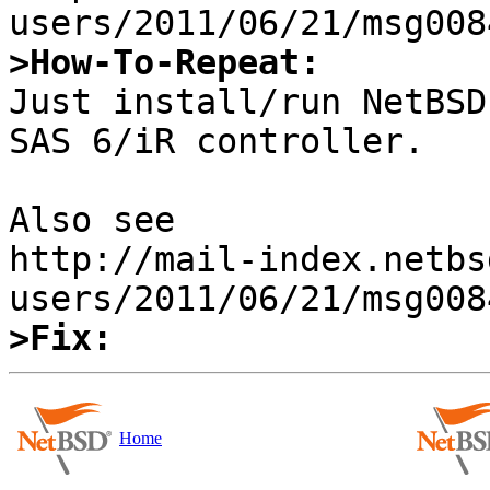
>How-To-Repeat:

Just install/run NetBSD
SAS 6/iR controller.

Also see

http://mail-index.netbs
>Fix:
Home