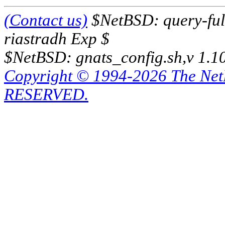
(Contact us)
$NetBSD: query-full
riastradh Exp $
$NetBSD: gnats_config.sh,v 1.1
Copyright © 1994-2026 The Ne
RESERVED.