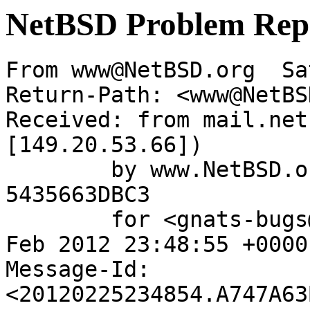
NetBSD Problem Rep
From www@NetBSD.org  Sa
Return-Path: <www@NetBS
Received: from mail.net
[149.20.53.66])

	by www.NetBSD.org (Postfix) with ESMTP id 
5435663DBC3

	for <gnats-bugs@gnats.NetBSD.org>; Sat, 25 
Feb 2012 23:48:55 +0000
Message-Id: 
<20120225234854.A747A63