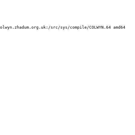
olwyn.zhadum.org.uk:/src/sys/compile/COLWYN.64 amd64
