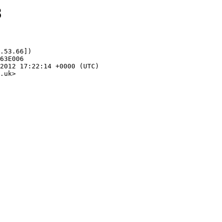
8
.53.66])

.uk>
