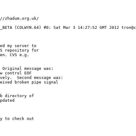
0_BETA (COLWYN.64) #0: Sat Mar 3 14:27:52 GMT 2012 tron@c
ed my server to

S repository for

en. CVS e.g.

 Original message was:

w control EOF 

vely.  Second message was:

eived broken pipe signal 

b directory of

pdated

y to check out
