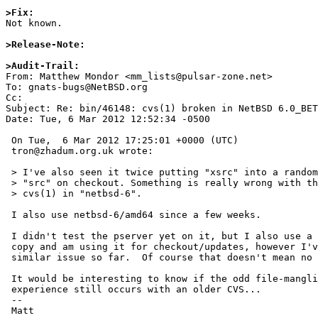
>Fix:

Not known.

>Release-Note:
>Audit-Trail: