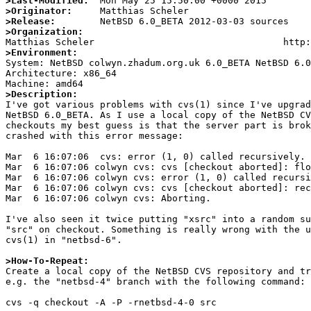
>Last-Modified:
>Originator:
>Release:
>Organization:
>Environment:

System: NetBSD colwyn.zhadum.org.uk 6.0_BETA NetBSD 6.
Architecture: x86_64

>Description:

I've got various problems with cvs(1) since I've upgrad
NetBSD 6.0_BETA. As I use a local copy of the NetBSD CV
checkouts my best guess is that the server part is brok
crashed with this error message:

Mar  6 16:07:06  cvs: error (1, 0) called recursively. 
Mar  6 16:07:06 colwyn cvs: cvs [checkout aborted]: flo
Mar  6 16:07:06 colwyn cvs: error (1, 0) called recursi
Mar  6 16:07:06 colwyn cvs: cvs [checkout aborted]: rec
Mar  6 16:07:06 colwyn cvs: Aborting.

I've also seen it twice putting "xsrc" into a random su
"src" on checkout. Something is really wrong with the u
cvs(1) in "netbsd-6".

>How-To-Repeat:

Create a local copy of the NetBSD CVS repository and tr
e.g. the "netbsd-4" branch with the following command:

cvs -q checkout -A -P -rnetbsd-4-0 src 
