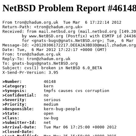
NetBSD Problem Report #4614
From tron@zhadum.org.uk  Tue Mar  6 17:22:14 2012

Return-Path: <tron@zhadum.org.uk>

Received: from mail.netbsd.org (mail.netbsd.org [149.20
	by www.NetBSD.org (Postfix) with ESMTP id 2443663E006

	for <gnats-bugs@gnats.NetBSD.org>; Tue,  6 Mar 2012 17:22:14 +0000 (UTC)

Message-Id: <20120306172217.DEEA2A3BD3D@mail.zhadum.org
Date: Tue,  6 Mar 2012 17:22:17 +0000 (GMT)

From: tron@zhadum.org.uk

Reply-To: tron@zhadum.org.uk

To: gnats-bugs@gnats.NetBSD.org

Subject: cvs(1) broken in NetBSD 6.0_BETA

X-Send-Pr-Version: 3.95

>Number:
>Category:
>Synopsis:
>Confidential:
>Severity:
>Priority:
>Responsible:
>State:
>Class:
>Submitter-Id:
>Arrival-Date:
>Closed-Date: