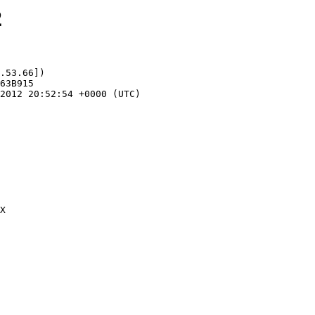
2
.53.66])
