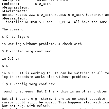
>Originator:
>Release:
>Organization:
>Environment:
>Description: