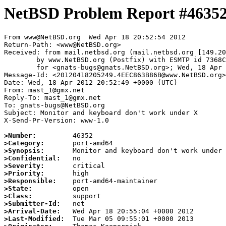
NetBSD Problem Report #4635
From www@NetBSD.org  Wed Apr 18 20:52:54 2012

Return-Path: <www@NetBSD.org>

Received: from mail.netbsd.org (mail.netbsd.org [149.20
	by www.NetBSD.org (Postfix) with ESMTP id 7368C63B915

	for <gnats-bugs@gnats.NetBSD.org>; Wed, 18 Apr 2012 20:52:54 +0000 (UTC)

Message-Id: <20120418205249.4EEC863B86B@www.NetBSD.org>

Date: Wed, 18 Apr 2012 20:52:49 +0000 (UTC)

From: mast_1@gmx.net

Reply-To: mast_1@gmx.net

To: gnats-bugs@NetBSD.org

Subject: Monitor and keyboard don't work under X

X-Send-Pr-Version: www-1.0

>Number:
>Category:
>Synopsis:
>Confidential:
>Severity:
>Priority:
>Responsible:
>State:
>Class:
>Submitter-Id:
>Arrival-Date:
>Last-Modified: