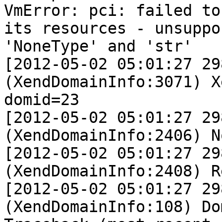
VmError: pci: failed to
its resources - unsuppo
'NoneType' and 'str'                                                                                                            

[2012-05-02 05:01:27 29
(XendDomainInfo:3071) X
domid=23                                                                                                                                             

[2012-05-02 05:01:27 29
(XendDomainInfo:2406) No device model                                                                                     
[2012-05-02 05:01:27 29
(XendDomainInfo:2408) Releasing devices                                                                             
[2012-05-02 05:01:27 29
(XendDomainInfo:108) Domain construction failed                                                 