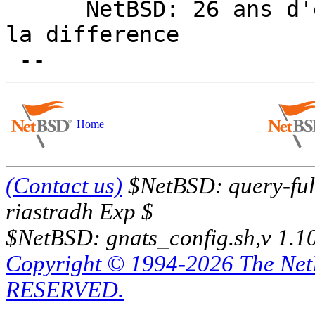
      NetBSD: 26 ans d'experience feront toujours 
la difference

Home
(Contact us)
$NetBSD: query-full
riastradh Exp $
$NetBSD: gnats_config.sh,v 1.1
Copyright © 1994-2026 The Ne
RESERVED.