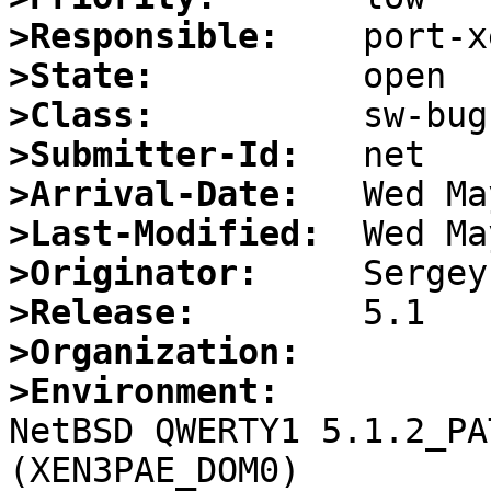
>Responsible:
>State:
>Class:
>Submitter-Id:
>Arrival-Date:
>Last-Modified:
>Originator:
>Release:
>Organization:
>Environment:

NetBSD QWERTY1 5.1.2_PA