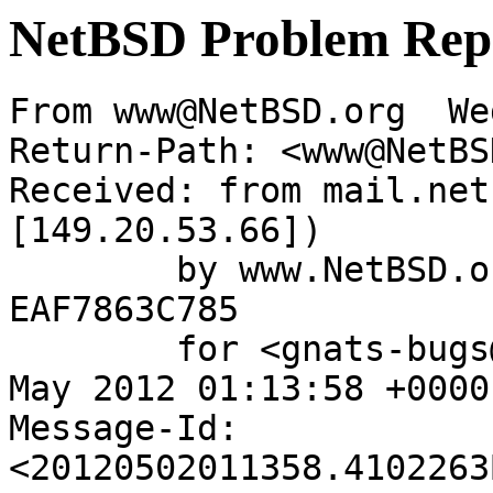
NetBSD Problem Rep
From www@NetBSD.org  We
Return-Path: <www@NetBS
Received: from mail.net
[149.20.53.66])

	by www.NetBSD.org (Postfix) with ESMTP id 
EAF7863C785

	for <gnats-bugs@gnats.NetBSD.org>; Wed,  2 
May 2012 01:13:58 +0000
Message-Id: 
<20120502011358.4102263