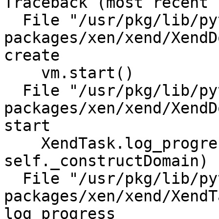
Traceback (most recent call last):                                                                                                                         
  File "/usr/pkg/lib/python2.6/site-
packages/xen/xend/XendD
create                                                                                                                                      

    vm.start()                                                                                                                                                                                                                     

  File "/usr/pkg/lib/python2.6/site-
packages/xen/xend/XendD
start                                                                                                                                       

    XendTask.log_progress(0, 30, 
self._constructDomain)                                                                                                                                                                            

  File "/usr/pkg/lib/python2.6/site-
packages/xen/xend/XendT
log_progress                                                                                                                                      
