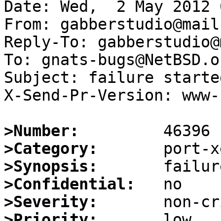
Date: Wed,  2 May 2012 
From: gabberstudio@mail.
Reply-To: gabberstudio@
To: gnats-bugs@NetBSD.or
Subject: failure starte
X-Send-Pr-Version: www-1
>Number:
>Category:
>Synopsis:
>Confidential:
>Severity:
>Priority: