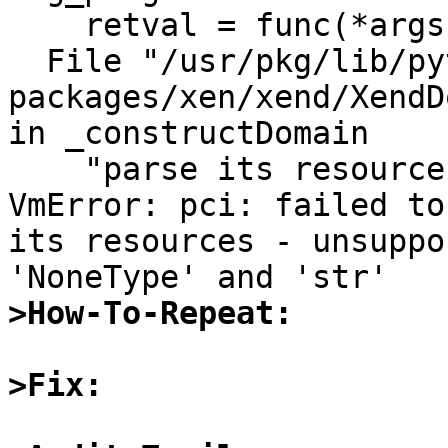
    retval = func(*args, **kwds)                                                                                                                                                                                                   

  File "/usr/pkg/lib/python2.6/site-
packages/xen/xend/XendD
in _constructDomain                                                                                                                           

    "parse its resources - "+str(e))                                                                                                                                                                                               

VmError: pci: failed to
its resources - unsuppo
>How-To-Repeat:
>Fix: