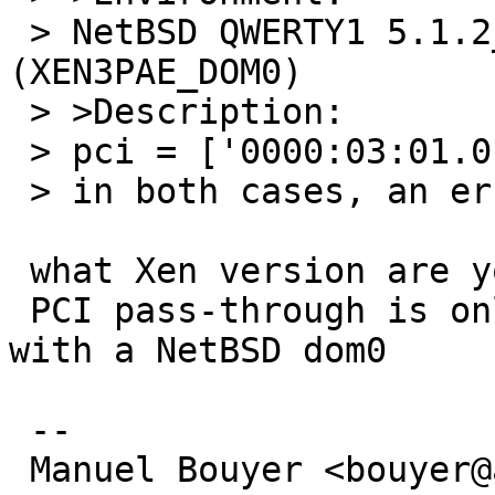
 > NetBSD QWERTY1 5.1.2_PATCH NetBSD 5.1.2_PATCH 
(XEN3PAE_DOM0)

 > >Description:

 > pci = ['0000:03:01.0'] and so pci = ['03:01.0']

 > in both cases, an error occurs

 what Xen version are you using ?

 PCI pass-through is only supported on Xen 3.1 
with a NetBSD dom0

 -- 

 Manuel Bouyer <bouyer@antioche.eu.org>
