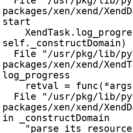
  File "/usr/pkg/lib/python2.6/site-
packages/xen/xend/XendD
start                                                                                                                                       

    XendTask.log_progress(0, 30, 
self._constructDomain)                                                                                                                                                                            

  File "/usr/pkg/lib/python2.6/site-
packages/xen/xend/XendT
log_progress                                                                                                                                      

    retval = func(*args, **kwds)                                                                                                                                                                                                   

  File "/usr/pkg/lib/python2.6/site-
packages/xen/xend/XendD
in _constructDomain                                                                                                                           

    "parse its resources - "+str(e))                                                                                                                                                                                               
