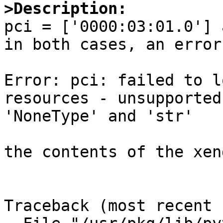
>Description:

pci = ['0000:03:01.0'] 
in both cases, an error
Error: pci: failed to l
resources - unsupported
'NoneType' and 'str'

the contents of the xen
Traceback (most recent call last):                                                                                                                         