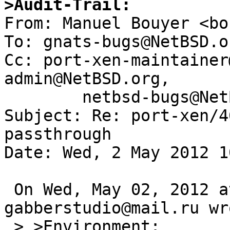
>Audit-Trail:

From: Manuel Bouyer <bo
To: gnats-bugs@NetBSD.or
Cc: port-xen-maintainer
admin@NetBSD.org,

        netbsd-bugs@NetBSD.org

Subject: Re: port-xen/4
passthrough

Date: Wed, 2 May 2012 1
 On Wed, May 02, 2012 at 01:15:01AM +0000, 
gabberstudio@mail.ru wro
 > >Environment:
