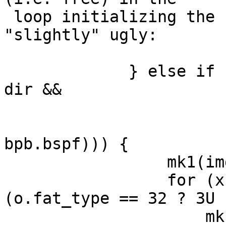
 loop initializing the fats, but that code is ... 
"slightly" ugly:

             } else if (lsn >= bpb.res && lsn < 
dir &&

                        !((lsn - bpb.res) 
                          (bpb.spf ? bpb.
bpb.bspf))) {

                 mk1(img[0], bpb.mid);

                 for (x = 1; x < o.fat_type * 
(o.fat_type == 32 ? 3U 
                     mk1(img[x], o.fat_type == 32 