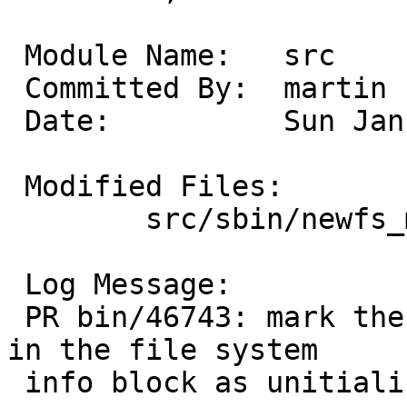
 Module Name:	src

 Committed By:	martin

 Date:		Sun Jan  5 12:52:39 UTC 2014

 Modified Files:

 	src/sbin/newfs_msdos: mkfs_msdos.c

 Log Message:

 PR bin/46743: mark the "next free cluster" value 
in the file system

 info block as unitialized.
