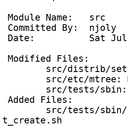
 Module Name:	src

 Committed By:	njoly

 Date:		Sat Jul 28 16:08:40 UTC 2012

 Modified Files:

 	src/distrib/sets/lists/tests: mi

 	src/etc/mtree: NetBSD.dist.tests

 	src/tests/sbin: Makefile

 Added Files:

 	src/tests/sbin/newfs_msdos: Makefile 
t_create.sh
