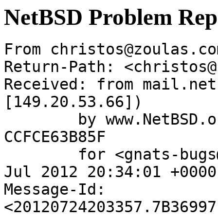
NetBSD Problem Rep
From christos@zoulas.co
Return-Path: <christos@
Received: from mail.net
[149.20.53.66])

	by www.NetBSD.org (Postfix) with ESMTP id 
CCFCE63B85F

	for <gnats-bugs@gnats.NetBSD.org>; Tue, 24 
Jul 2012 20:34:01 +0000
Message-Id: 
<20120724203357.7B36997