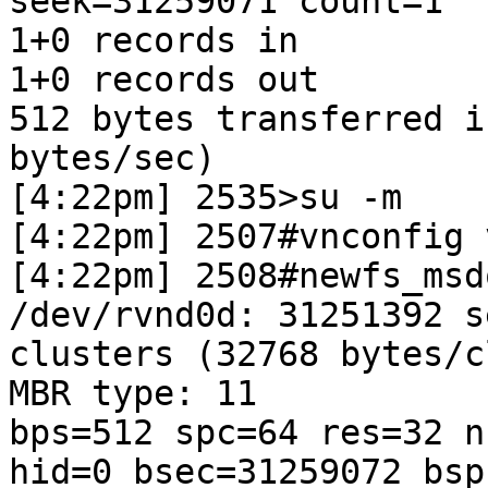
seek=31259071 count=1

1+0 records in

1+0 records out

512 bytes transferred i
bytes/sec)

[4:22pm] 2535>su -m

[4:22pm] 2507#vnconfig 
[4:22pm] 2508#newfs_msd
/dev/rvnd0d: 31251392 s
clusters (32768 bytes/c
MBR type: 11

bps=512 spc=64 res=32 n
hid=0 bsec=31259072 bsp