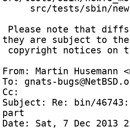
     src/tests/sbin/newfs_msdos/t_create.sh

 Please note that diffs are not public domain; 
they are subject to the

 copyright notices on the relevant files.

From: Martin Husemann <
To: gnats-bugs@NetBSD.or
Cc: 

Subject: Re: bin/46743:
part

Date: Sat, 7 Dec 2013 2