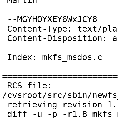
 Martin

 --MGYHOYXEY6WxJCY8

 Content-Type: text/plain; charset=us-ascii

 Content-Disposition: attachment; filename=patch

 Index: mkfs_msdos.c

=======================
 RCS file: 
/cvsroot/src/sbin/newfs
 retrieving revision 1.8

 diff -u -p -r1.8 mkfs_msdos.c
