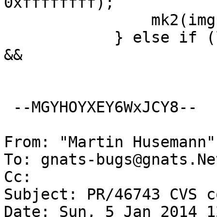
0xffffffff);

  		mk2(img + MINBPS - 2, DOSMAGIC);

  	    } else if (lsn >= bpb.res && lsn < dir 
&&

  		       !((lsn - bpb.res) %

 --MGYHOYXEY6WxJCY8--

From: "Martin Husemann"
To: gnats-bugs@gnats.Ne
Cc: 

Subject: PR/46743 CVS c
Date: Sun, 5 Jan 2014 1