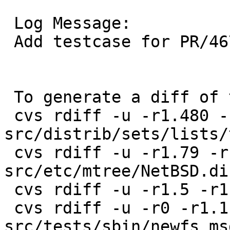
 Log Message:

 Add testcase for PR/46743

 To generate a diff of this commit:

 cvs rdiff -u -r1.480 -r1.481 
src/distrib/sets/lists/
 cvs rdiff -u -r1.79 -r1.80 
src/etc/mtree/NetBSD.di
 cvs rdiff -u -r1.5 -r1.6 src/tests/sbin/Makefile

 cvs rdiff -u -r0 -r1.1 
src/tests/sbin/newfs_ms