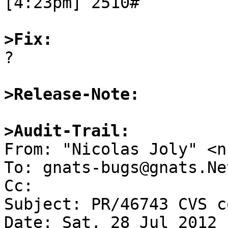
[4:23pm] 2510#

>Fix:

?

>Release-Note:
>Audit-Trail:

From: "Nicolas Joly" <n
To: gnats-bugs@gnats.Ne
Cc: 

Subject: PR/46743 CVS c
Date: Sat, 28 Jul 2012 