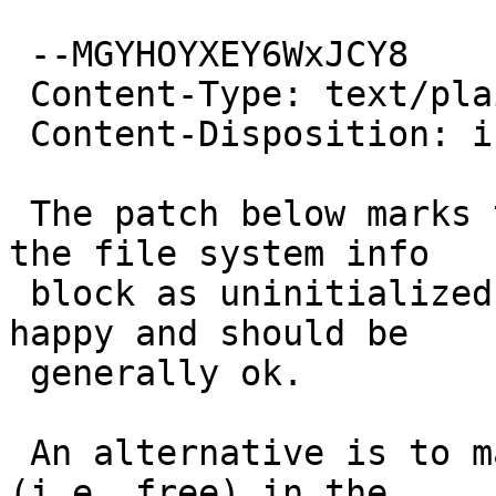
 --MGYHOYXEY6WxJCY8

 Content-Type: text/plain; charset=us-ascii

 Content-Disposition: inline

 The patch below marks the "next free cluster" in 
the file system info

 block as uninitialized, which make fsck_msdos 
happy and should be

 generally ok.

 An alternative is to mark cluster bpb.rdcl as 0 
(i.e. free) in the
