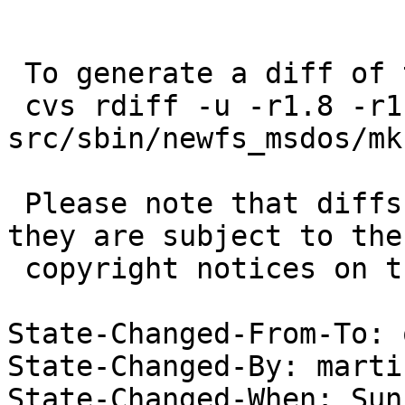
 To generate a diff of this commit:

 cvs rdiff -u -r1.8 -r1.9 
src/sbin/newfs_msdos/mk
 Please note that diffs are not public domain; 
they are subject to the

 copyright notices on the relevant files.

State-Changed-From-To: 
State-Changed-By: marti
State-Changed-When: Sun