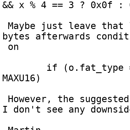
&& x % 4 == 3 ? 0x0f : 
 Maybe just leave that loop alone and clear a few 
bytes afterwards condit
 on

 	if (o.fat_type == 32 && bpb.infs != 
MAXU16)

 However, the suggested patch is a lot simpler and 
I don't see any downside