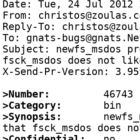
Date: Tue, 24 Jul 2012 
From: christos@zoulas.co
Reply-To: christos@zoul
To: gnats-bugs@gnats.Ne
Subject: newfs_msdos pr
fsck_msdos does not like
X-Send-Pr-Version: 3.95

>Number:
>Category:
>Synopsis:
       newfs_
>Confidential: