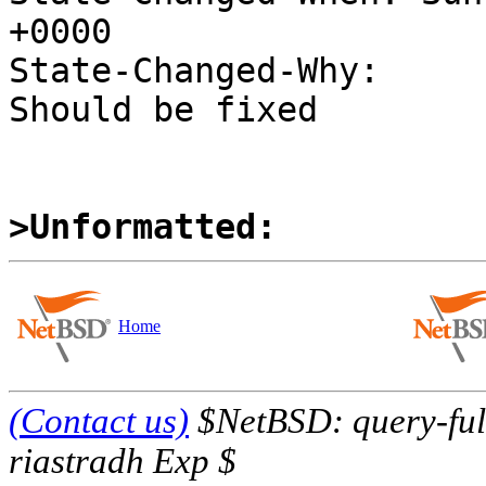
+0000

State-Changed-Why:

Should be fixed

>Unformatted:
Home
(Contact us)
$NetBSD: query-full
riastradh Exp $