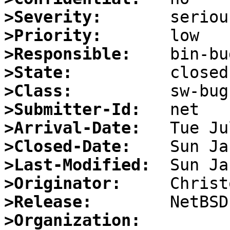
>Severity:
>Priority:
>Responsible:
>State:
>Class:
>Submitter-Id:
>Arrival-Date:
>Closed-Date:
>Last-Modified:
>Originator:
>Release:
>Organization: