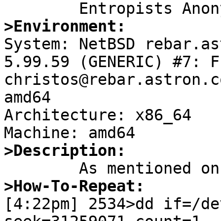
>Environment:

System: NetBSD rebar.as
5.99.59 (GENERIC) #7: F
christos@rebar.astron.c
amd64

Architecture: x86_64

>Description:
>How-To-Repeat:

[4:22pm] 2534>dd if=/de