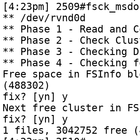
[4:23pm] 2509#fsck_msdo
** /dev/rvnd0d

** Phase 1 - Read and C
** Phase 2 - Check Clus
** Phase 3 - Checking D
** Phase 4 - Checking f
Free space in FSInfo bl
(488302)

fix? [yn] y

Next free cluster in FS
fix? [yn] y

1 files, 3042752 free (