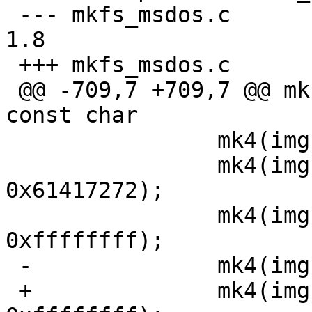
 --- mkfs_msdos.c	19 Oct 2013 01:09:59 -0000	
1.8

 +++ mkfs_msdos.c	7 Dec 2013 22:04:08 -0000

 @@ -709,7 +709,7 @@ mkfs_msdos(const char *fname, 
const char

  		mk4(img, 0x41615252);

  		mk4(img + MINBPS - 28, 
0x61417272);

  		mk4(img + MINBPS - 24, 
0xffffffff);

 -		mk4(img + MINBPS - 20, bpb.rdcl);

 +		mk4(img + MINBPS - 20, 