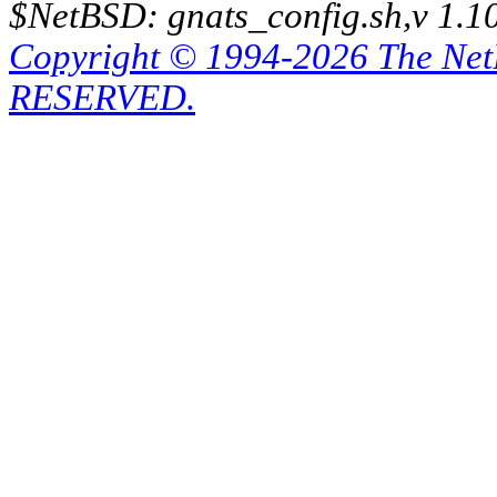
$NetBSD: gnats_config.sh,v 1.1
Copyright © 1994-2026 The Ne
RESERVED.