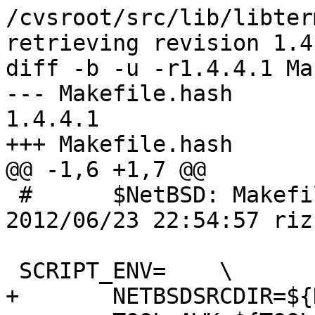
/cvsroot/src/lib/libter
retrieving revision 1.4.
diff -b -u -r1.4.4.1 Ma
--- Makefile.hash	23 Jun 2012 22:54:57 -0000	
1.4.4.1

+++ Makefile.hash	11 Aug 2012 22:07:25 -0000

@@ -1,6 +1,7 @@

 #	$NetBSD: Makefile.hash,v 1.4.4.1 
2012/06/23 22:54:57 riz
 SCRIPT_ENV=	\

+	NETBSDSRCDIR=${NETBSDSRCDIR:Q} \
