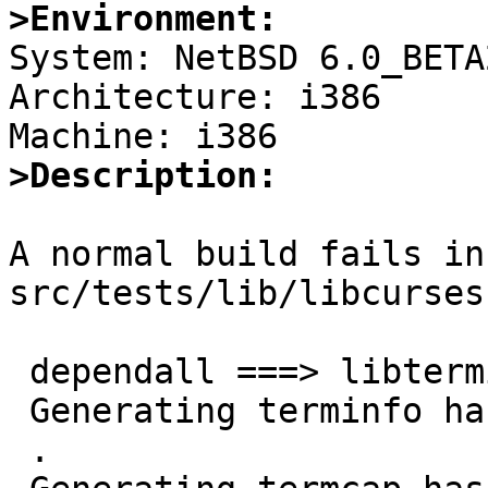
>Environment:

System: NetBSD 6.0_BETA2
Architecture: i386

>Description:
A normal build fails in
src/tests/lib/libcurses

 dependall ===> libterminfo

 Generating terminfo hash

 .
