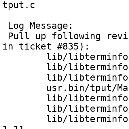
tput.c

 Log Message:

 Pull up following revision(s) (requested by roy 
in ticket #835):

 	lib/libterminfo/terminfo.3: revision 1.9

 	lib/libterminfo/term.h: revision 1.13

 	lib/libterminfo/term.h: revision 1.14

 	usr.bin/tput/Makefile: revision 1.11

 	lib/libterminfo/terminfo.3: revision 1.10

 	lib/libterminfo/genman: revision 1.5

 	lib/libterminfo/term_private.h: revision 