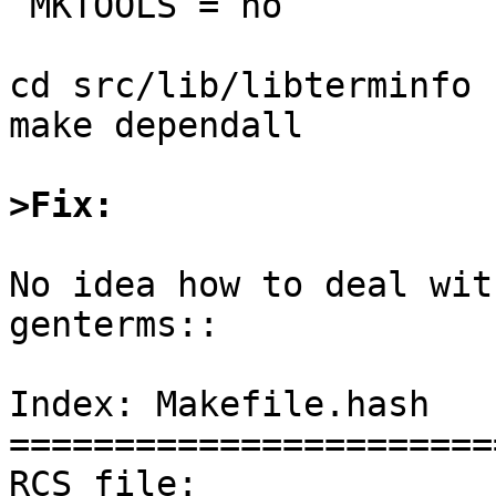
 MKTOOLS = no

cd src/lib/libterminfo

make dependall

>Fix:
No idea how to deal wit
genterms::

Index: Makefile.hash

=======================
RCS file: 