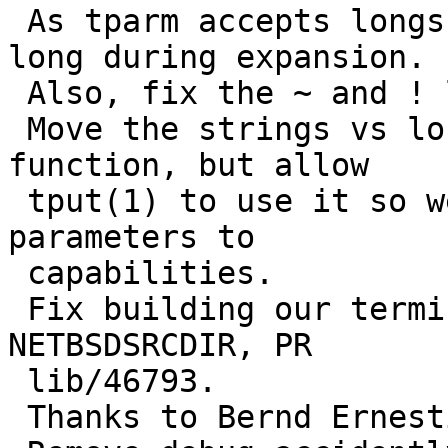
 As tparm accepts longs we should treat them as 
long during expansion.

 Also, fix the ~ and ! logic.

 Move the strings vs long analysis to a private 
function, but allow

 tput(1) to use it so we can work with string 
parameters to

 capabilities.

 Fix building our terminals with a non standard 
NETBSDSRCDIR, PR

 lib/46793.

 Thanks to Bernd Ernesti.
