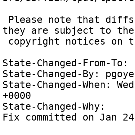
 Please note that diffs are not public domain; 
they are subject to the

 copyright notices on the relevant files.

State-Changed-From-To: 
State-Changed-By: pgoye
State-Changed-When: Wed
+0000

State-Changed-Why:

Fix committed on Jan 24