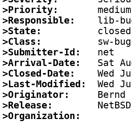
>Priority:
>Responsible:
>State:
>Class:
>Submitter-Id:
>Arrival-Date:
>Closed-Date:
>Last-Modified:
>Originator:
>Release:
>Organization: