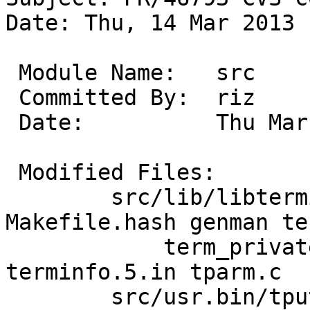
Date: Thu, 14 Mar 2013 
 Module Name:	src

 Committed By:	riz

 Date:		Thu Mar 14 15:48:29 UTC 2013

 Modified Files:

 	src/lib/libterminfo [netbsd-6]: 
Makefile.hash genman ter
 	    term_private.h terminfo.3 
terminfo.5.in tparm.c

 	src/usr.bin/tput [netbsd-6]: Makefile 