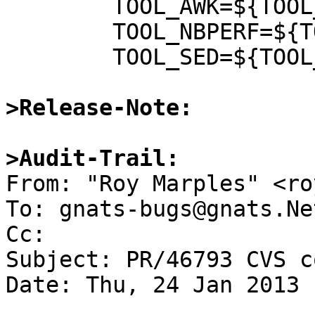
 	TOOL_AWK=${TOOL_AWK:Q} \

 	TOOL_NBPERF=${TOOL_NBPERF:Q} \

 	TOOL_SED=${TOOL_SED:Q} \

>Release-Note:
>Audit-Trail:

From: "Roy Marples" <ro
To: gnats-bugs@gnats.Ne
Cc: 

Subject: PR/46793 CVS c
Date: Thu, 24 Jan 2013 