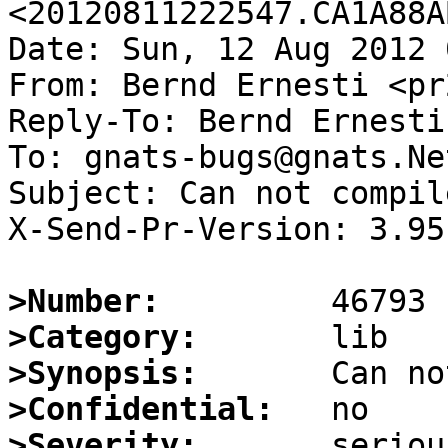
<20120811222547.CA1A88A
Date: Sun, 12 Aug 2012 
From: Bernd Ernesti <pr
Reply-To: Bernd Ernesti
To: gnats-bugs@gnats.Ne
Subject: Can not compil
X-Send-Pr-Version: 3.95

>Number:
>Category:
>Synopsis:
>Confidential:
>Severity: