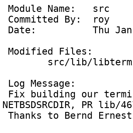
 Module Name:	src

 Committed By:	roy

 Date:		Thu Jan 24 14:17:40 UTC 2013

 Modified Files:

 	src/lib/libterminfo: Makefile.hash

 Log Message:

 Fix building our terminals with a non standard 
NETBSDSRCDIR, PR lib/467
 Thanks to Bernd Ernesti.
