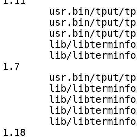
1.11

 	usr.bin/tput/tput.c: revision 1.23

 	usr.bin/tput/tput.c: revision 1.24

 	usr.bin/tput/tput.c: revision 1.25

 	lib/libterminfo/tparm.c: revision 1.11

 	lib/libterminfo/Makefile.hash: revision 
1.7

 	usr.bin/tput/tput.c: revision 1.26

 	lib/libterminfo/tparm.c: revision 1.12

 	lib/libterminfo/tparm.c: revision 1.13

 	lib/libterminfo/tparm.c: revision 1.14

 	lib/libterminfo/terminfo.5.in: revision 
1.18
