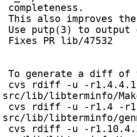
 completeness.

 This also improves the readability of _ti_tiparm.

 Use putp(3) to output our strings.

 Fixes PR lib/47532

 To generate a diff of this commit:

 cvs rdiff -u -r1.4.4.1 -r1.4.4.2 
src/lib/libterminfo/Mak
 cvs rdiff -u -r1.4 -r1.4.8.1 
src/lib/libterminfo/genm
 cvs rdiff -u -r1.10.4.2 -r1.10.4.3 