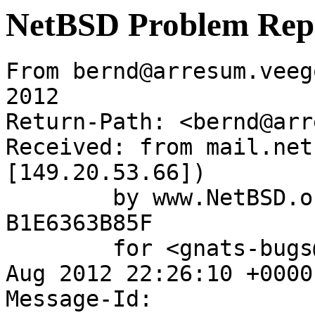
NetBSD Problem Rep
From bernd@arresum.veeg
2012

Return-Path: <bernd@arr
Received: from mail.net
[149.20.53.66])

	by www.NetBSD.org (Postfix) with ESMTP id 
B1E6363B85F

	for <gnats-bugs@gnats.netbsd.org>; Sat, 11 
Aug 2012 22:26:10 +0000
Message-Id: 