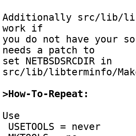
Additionally src/lib/li
work if

you do not have your so
needs a patch to

set NETBSDSRCDIR in 
src/lib/libterminfo/Mak
>How-To-Repeat:
Use

 USETOOLS = never
