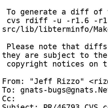
 To generate a diff of this commit:

 cvs rdiff -u -r1.6 -r1.7 
src/lib/libterminfo/Mak
 Please note that diffs are not public domain; 
they are subject to the

 copyright notices on the relevant files.

From: "Jeff Rizzo" <riz
To: gnats-bugs@gnats.Ne
Cc: 

Subject: PR/46793 CVS c