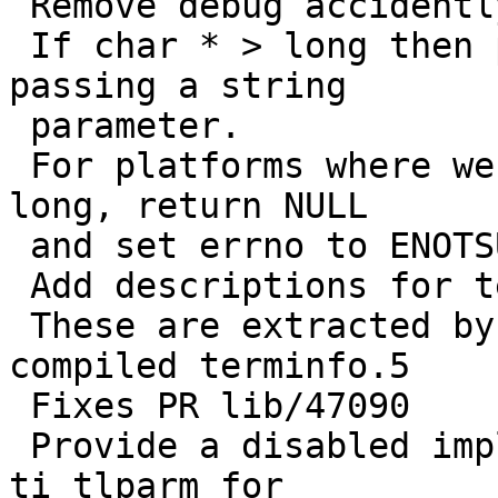
 Remove debug accidently commited.

 If char * > long then print a suitable error when 
passing a string

 parameter.

 For platforms where we cannot fit a char * into a 
long, return NULL

 and set errno to ENOTSUPP.

 Add descriptions for terminfo keys to term.h

 These are extracted by genman and placed into the 
compiled terminfo.5

 Fixes PR lib/47090

 Provide a disabled implentation of tlparm and 
ti_tlparm for
