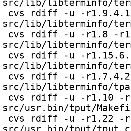
src/lib/libterminfo/term
 cvs rdiff -u -r1.9.4.1 -r1.9.4.2 
src/lib/libterminfo/ter
 cvs rdiff -u -r1.8 -r1.8.4.1 
src/lib/libterminfo/ter
 cvs rdiff -u -r1.15.6.1 -r1.15.6.2 
src/lib/libterminfo/ter
 cvs rdiff -u -r1.7.4.2 -r1.7.4.3 
src/lib/libterminfo/tpar
 cvs rdiff -u -r1.10 -r1.10.8.1 
src/usr.bin/tput/Makefil
 cvs rdiff -u -r1.22 -r1.22.4.1 
src/usr.bin/tput/tput.c
