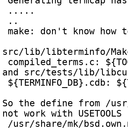
 Generating termcap hash

 .....

 ..

 make: don't know how to make tic. Stop

src/lib/libterminfo/Mak
 compiled_terms.c: ${TOOL_TIC}

and src/tests/lib/libcu
 ${TERMINFO_DB}.cdb: ${TOOL_TIC} ${TEST_TERMINFO}

So the define from /usr
not work with USETOOLS 
 /usr/share/mk/bsd.own.mk:TOOL_TIC= tic
