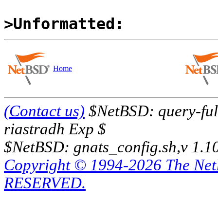
>Unformatted:
Home
(Contact us)
$NetBSD: query-full
riastradh Exp $
$NetBSD: gnats_config.sh,v 1.1
Copyright © 1994-2026 The Ne
RESERVED.