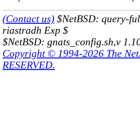
(Contact us)
$NetBSD: query-full
riastradh Exp $
$NetBSD: gnats_config.sh,v 1.1
Copyright © 1994-2026 The Ne
RESERVED.