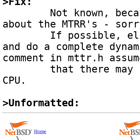
>Fix:

	Not known, because I do not know much 
about the MTRR's - sorry
	If possible, eliminate the static array 
and do a complete dynam
comment in mttr.h assume
	that there may be up to 255 MTRR's on a 
CPU.

>Unformatted:
Home