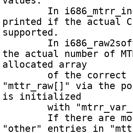
values.

	In i686_mtrr_init_first() the message is 
printed if the actual C
supported.

	In i686_raw2soft() there is a loop with 
the actual number of MT
allocated array

	of the correct size, but it also accesses 
"mttr_raw[]" via the po
is initialized

	with "mtrr_var_raw = &mtrr_raw[0];"

	If there are more MTRR's as supported, the 
"other" entries in "mtt