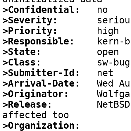
>Confidential:
>Severity:
>Priority:
>Responsible:
>State:
>Class:
>Submitter-Id:
>Arrival-Date:
>Originator:
>Release:
        NetBSD
>Organization: