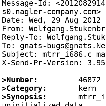
Message-Id: <2012082914
s0.nagler-company.com>

Date: Wed, 29 Aug 2012 
From: Wolfgang.Stukenbr
Reply-To: Wolfgang.Stuk
To: gnats-bugs@gnats.Ne
Subject: mtrr_i686.c ma
X-Send-Pr-Version: 3.95

>Number:
>Category:
>Synopsis:
       mtrr_i