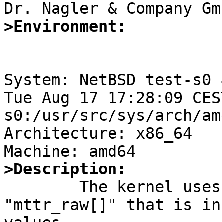
>Environment:
System: NetBSD test-s0 
Tue Aug 17 17:28:09 CES
s0:/usr/src/sys/arch/am
Architecture: x86_64

>Description:

	The kernel uses a static allocated array 
"mttr_raw[]" that is in