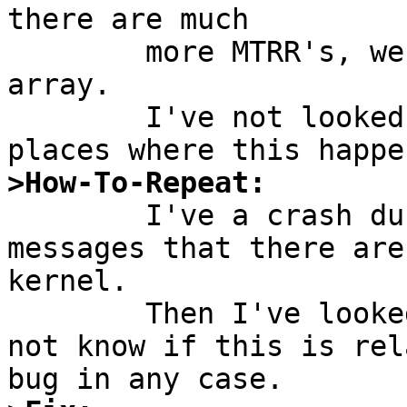
there are much

	more MTRR's, we access memory behind the 
array.

	I've not looked if there are even more 
>How-To-Repeat:

	I've a crash during boot and saw the 
messages that there are
kernel.

	Then I've looked into the sources. I do 
not know if this is rel