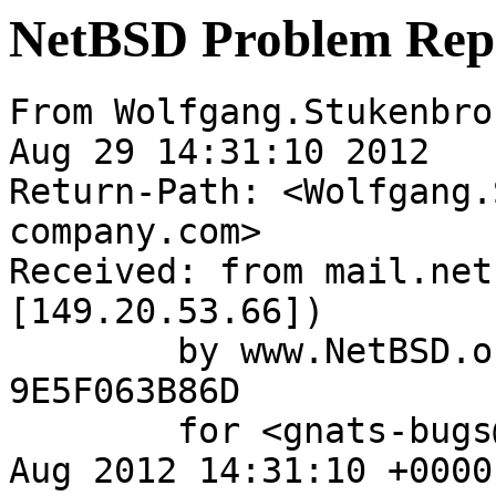
NetBSD Problem Rep
From Wolfgang.Stukenbro
Aug 29 14:31:10 2012

Return-Path: <Wolfgang.
company.com>

Received: from mail.net
[149.20.53.66])

	by www.NetBSD.org (Postfix) with ESMTP id 
9E5F063B86D

	for <gnats-bugs@gnats.NetBSD.org>; Wed, 29 
Aug 2012 14:31:10 +0000