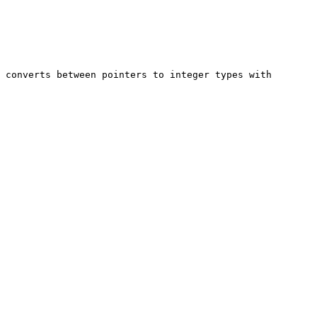
 converts between pointers to integer types with 