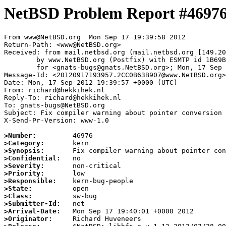
NetBSD Problem Report #4697
From www@NetBSD.org  Mon Sep 17 19:39:58 2012

Return-Path: <www@NetBSD.org>

Received: from mail.netbsd.org (mail.netbsd.org [149.20
	by www.NetBSD.org (Postfix) with ESMTP id 1B69B63DF0C

	for <gnats-bugs@gnats.NetBSD.org>; Mon, 17 Sep 2012 19:39:58 +0000 (UTC)

Message-Id: <20120917193957.2CC0B63B907@www.NetBSD.org>

Date: Mon, 17 Sep 2012 19:39:57 +0000 (UTC)

From: richard@hekkihek.nl

Reply-To: richard@hekkihek.nl

To: gnats-bugs@NetBSD.org

Subject: Fix compiler warning about pointer conversion

X-Send-Pr-Version: www-1.0

>Number:
>Category:
>Synopsis:
>Confidential:
>Severity:
>Priority:
>Responsible:
>State:
>Class:
>Submitter-Id:
>Arrival-Date:
>Originator: