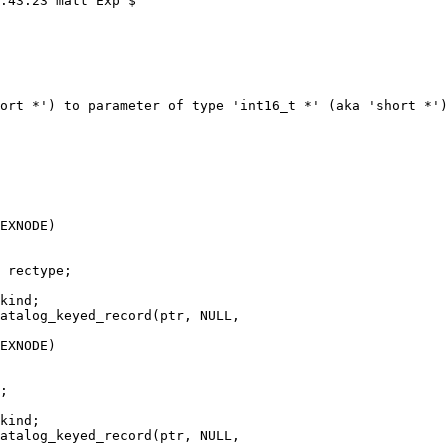
ort *') to parameter of type 'int16_t *' (aka 'short *')