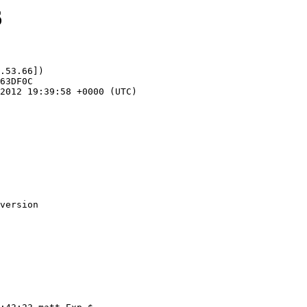
6
.53.66])
