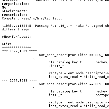
>Release:
>Organization:
>Environment:
>Description:

Compiling /sys/fs/hfs/libhfs.c:

libhfs.c:1584:5: Passing 'uint16_t *' (aka 'unsigned sh
different sign

>How-To-Repeat:
>Fix:

***************

*** 1577,1583 ****

  		   out_node_descriptor->kind == HFS_INDEXNODE)

  		{

  			hfs_catalog_key_t	reckey;

! 			uint16_t			rectype;

  			rectype = out_node_descriptor->kind;

  			last_bytes_read = hfslib_read_catalog_keyed_record(ptr, NULL,

--- 1577,1583 ----

  		   out_node_descriptor->kind == HFS_INDEXNODE)

  		{

  			hfs_catalog_key_t	reckey;

! 			int16_t			rectype;

  			rectype = out_node_descriptor->kind;
