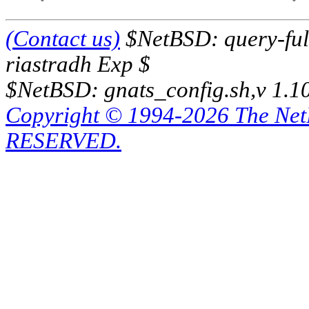
(Contact us)
$NetBSD: query-full
riastradh Exp $
$NetBSD: gnats_config.sh,v 1.1
Copyright © 1994-2026 The Ne
RESERVED.