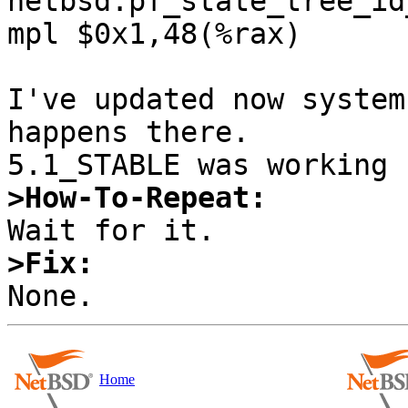
netbsd:pf_state_tree_id
mpl $0x1,48(%rax)

I've updated now system
happens there. 

>How-To-Repeat:
>Fix:
Home