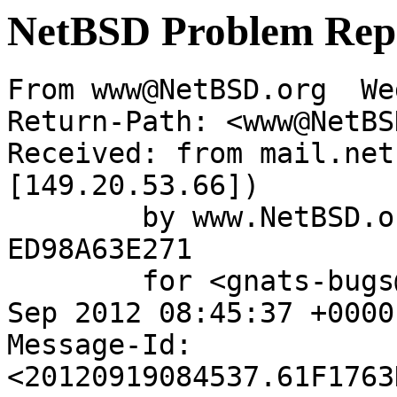
NetBSD Problem Rep
From www@NetBSD.org  We
Return-Path: <www@NetBS
Received: from mail.net
[149.20.53.66])

	by www.NetBSD.org (Postfix) with ESMTP id 
ED98A63E271

	for <gnats-bugs@gnats.NetBSD.org>; Wed, 19 
Sep 2012 08:45:37 +0000
Message-Id: 
<20120919084537.61F1763