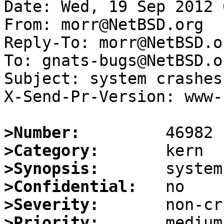
Date: Wed, 19 Sep 2012 
From: morr@NetBSD.org

Reply-To: morr@NetBSD.or
To: gnats-bugs@NetBSD.or
Subject: system crashes
X-Send-Pr-Version: www-1
>Number:
>Category:
>Synopsis:
>Confidential:
>Severity:
>Priority: