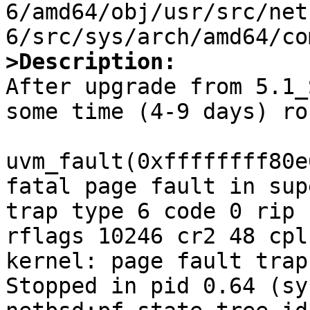
6/amd64/obj/usr/src/net
>Description:

After upgrade from 5.1_
some time (4-9 days) ro
uvm_fault(0xffffffff80e
fatal page fault in sup
trap type 6 code 0 rip 
rflags 10246 cr2 48 cpl
kernel: page fault trap
Stopped in pid 0.64 (sy