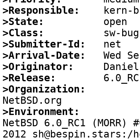
>Responsible:
>State:
>Class:
>Submitter-Id:
>Arrival-Date:
>Originator:
>Release:
>Organization:
>Environment:

NetBSD 6.0_RC1 (MORR) #
2012 sh@bespin.stars:/h