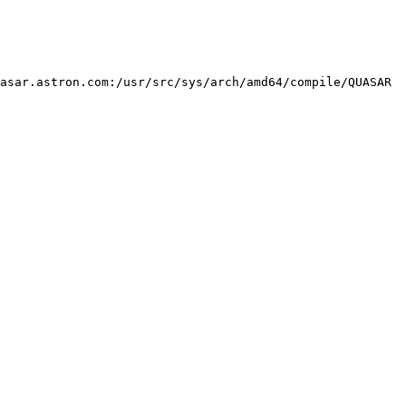
asar.astron.com:/usr/src/sys/arch/amd64/compile/QUASAR 