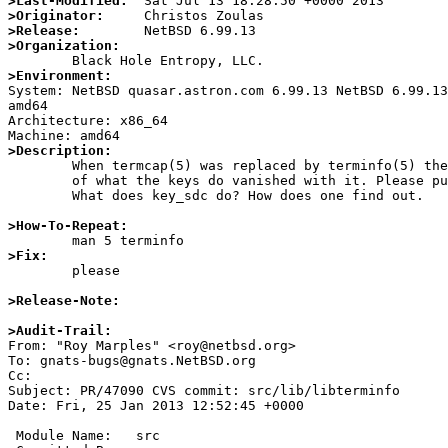
>Last-Modified:
>Originator:
>Release:
>Organization:
>Environment:

System: NetBSD quasar.astron.com 6.99.13 NetBSD 6.99.1
amd64

Architecture: x86_64

>Description:

	When termcap(5) was replaced by terminfo(5) the descriptions

	of what the keys do vanished with it. Please put it back.

	What does key_sdc do? How does one find out.

>How-To-Repeat:
>Fix:

	please

>Release-Note:
>Audit-Trail:

From: "Roy Marples" <roy@netbsd.org>

To: gnats-bugs@gnats.NetBSD.org

Cc: 

Subject: PR/47090 CVS commit: src/lib/libterminfo

Date: Fri, 25 Jan 2013 12:52:45 +0000

 Module Name:	src
