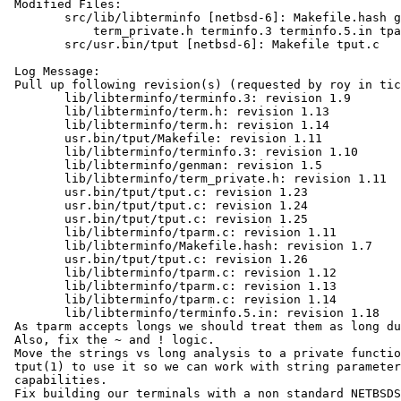
 Modified Files:

 	src/lib/libterminfo [netbsd-6]: Makefile.hash genman term.h

 	    term_private.h terminfo.3 terminfo.5.in tparm.c

 	src/usr.bin/tput [netbsd-6]: Makefile tput.c

 Log Message:

 Pull up following revision(s) (requested by roy in ticket #835):

 	lib/libterminfo/terminfo.3: revision 1.9

 	lib/libterminfo/term.h: revision 1.13

 	lib/libterminfo/term.h: revision 1.14

 	usr.bin/tput/Makefile: revision 1.11

 	lib/libterminfo/terminfo.3: revision 1.10

 	lib/libterminfo/genman: revision 1.5

 	lib/libterminfo/term_private.h: revision 1.11

 	usr.bin/tput/tput.c: revision 1.23

 	usr.bin/tput/tput.c: revision 1.24

 	usr.bin/tput/tput.c: revision 1.25

 	lib/libterminfo/tparm.c: revision 1.11

 	lib/libterminfo/Makefile.hash: revision 1.7

 	usr.bin/tput/tput.c: revision 1.26

 	lib/libterminfo/tparm.c: revision 1.12

 	lib/libterminfo/tparm.c: revision 1.13

 	lib/libterminfo/tparm.c: revision 1.14

 	lib/libterminfo/terminfo.5.in: revision 1.18

 As tparm accepts longs we should treat them as long during expansion.

 Also, fix the ~ and ! logic.

 Move the strings vs long analysis to a private function, but allow

 tput(1) to use it so we can work with string parameters to

 capabilities.

 Fix building our terminals with a non standard NETBSDSRCDIR, PR
