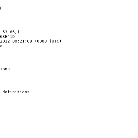
0
.53.66])

>

ions
