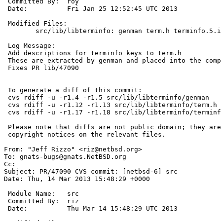
 Committed By:	roy

 Date:		Fri Jan 25 12:52:45 UTC 2013

 Modified Files:

 	src/lib/libterminfo: genman term.h terminfo.5.in

 Log Message:

 Add descriptions for terminfo keys to term.h

 These are extracted by genman and placed into the compiled terminfo.5

 Fixes PR lib/47090

 To generate a diff of this commit:

 cvs rdiff -u -r1.4 -r1.5 src/lib/libterminfo/genman

 cvs rdiff -u -r1.12 -r1.13 src/lib/libterminfo/term.h

 cvs rdiff -u -r1.17 -r1.18 src/lib/libterminfo/terminfo.5.in

 Please note that diffs are not public domain; they are subject to the

 copyright notices on the relevant files.

From: "Jeff Rizzo" <riz@netbsd.org>

To: gnats-bugs@gnats.NetBSD.org

Cc: 

Subject: PR/47090 CVS commit: [netbsd-6] src

Date: Thu, 14 Mar 2013 15:48:29 +0000

 Module Name:	src

 Committed By:	riz

 Date:		Thu Mar 14 15:48:29 UTC 2013
