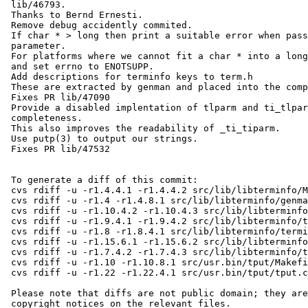
 lib/46793.

 Thanks to Bernd Ernesti.

 Remove debug accidently commited.

 If char * > long then print a suitable error when passing a string

 parameter.

 For platforms where we cannot fit a char * into a long, return NULL

 and set errno to ENOTSUPP.

 Add descriptions for terminfo keys to term.h

 These are extracted by genman and placed into the compiled terminfo.5

 Fixes PR lib/47090

 Provide a disabled implentation of tlparm and ti_tlparm for

 completeness.

 This also improves the readability of _ti_tiparm.

 Use putp(3) to output our strings.

 Fixes PR lib/47532

 To generate a diff of this commit:

 cvs rdiff -u -r1.4.4.1 -r1.4.4.2 src/lib/libterminfo/Makefile.hash

 cvs rdiff -u -r1.4 -r1.4.8.1 src/lib/libterminfo/genman

 cvs rdiff -u -r1.10.4.2 -r1.10.4.3 src/lib/libterminfo/term.h

 cvs rdiff -u -r1.9.4.1 -r1.9.4.2 src/lib/libterminfo/term_private.h

 cvs rdiff -u -r1.8 -r1.8.4.1 src/lib/libterminfo/terminfo.3

 cvs rdiff -u -r1.15.6.1 -r1.15.6.2 src/lib/libterminfo/terminfo.5.in

 cvs rdiff -u -r1.7.4.2 -r1.7.4.3 src/lib/libterminfo/tparm.c

 cvs rdiff -u -r1.10 -r1.10.8.1 src/usr.bin/tput/Makefile

 cvs rdiff -u -r1.22 -r1.22.4.1 src/usr.bin/tput/tput.c

 Please note that diffs are not public domain; they are subject to the

 copyright notices on the relevant files.
