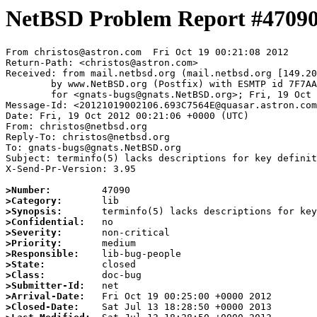
NetBSD Problem Report #4709
From christos@astron.com  Fri Oct 19 00:21:08 2012

Return-Path: <christos@astron.com>

Received: from mail.netbsd.org (mail.netbsd.org [149.20
	by www.NetBSD.org (Postfix) with ESMTP id 7F7AA63E41D

	for <gnats-bugs@gnats.NetBSD.org>; Fri, 19 Oct 2012 00:21:08 +0000 (UTC)

Message-Id: <20121019002106.693C7564E@quasar.astron.com
Date: Fri, 19 Oct 2012 00:21:06 +0000 (UTC)

From: christos@netbsd.org

Reply-To: christos@netbsd.org

To: gnats-bugs@gnats.NetBSD.org

Subject: terminfo(5) lacks descriptions for key definit
X-Send-Pr-Version: 3.95

>Number:
>Category:
>Synopsis:
>Confidential:
>Severity:
>Priority:
>Responsible:
>State:
>Class:
>Submitter-Id:
>Arrival-Date:
>Closed-Date: