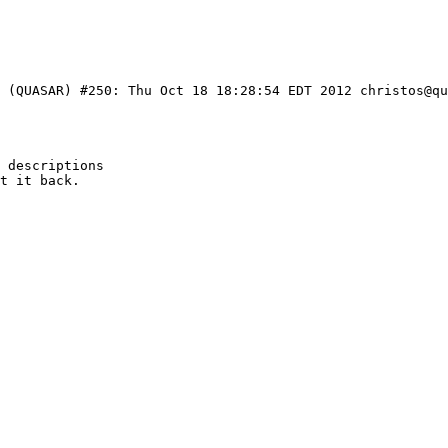
3 (QUASAR) #250: Thu Oct 18 18:28:54 EDT 2012 christos@qu