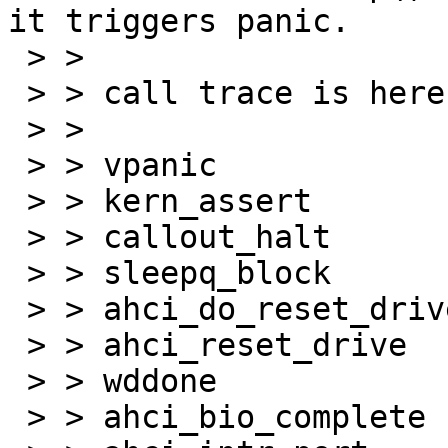
it triggers panic.

 > > 

 > > call trace is here:

 > > 

 > > vpanic

 > > kern_assert

 > > callout_halt

 > > sleepq_block

 > > ahci_do_reset_drive

 > > ahci_reset_drive

 > > wddone

 > > ahci_bio_complete
