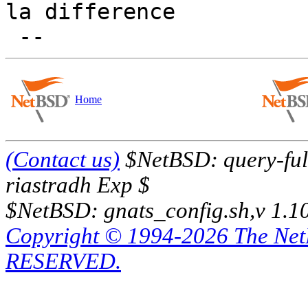
la difference

Home
(Contact us)
$NetBSD: query-full
riastradh Exp $
$NetBSD: gnats_config.sh,v 1.1
Copyright © 1994-2026 The Ne
RESERVED.