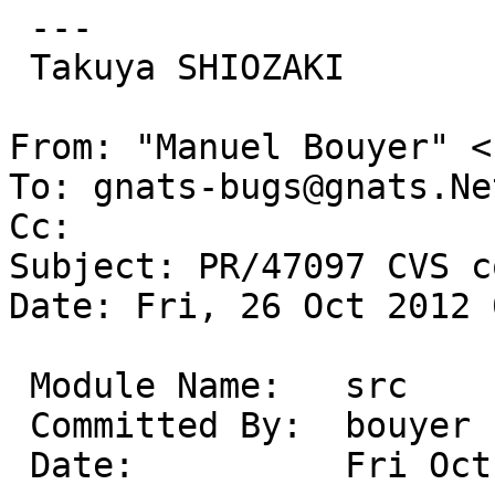
 ---

 Takuya SHIOZAKI

From: "Manuel Bouyer" <
To: gnats-bugs@gnats.Ne
Cc: 

Subject: PR/47097 CVS c
Date: Fri, 26 Oct 2012 
 Module Name:	src

 Committed By:	bouyer

 Date:		Fri Oct 26 09:59:11 UTC 2012
