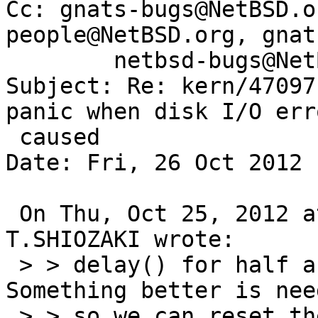
Cc: gnats-bugs@NetBSD.o
people@NetBSD.org, gnat
        netbsd-bugs@NetBSD.org

Subject: Re: kern/47097
panic when disk I/O err
 caused

Date: Fri, 26 Oct 2012 
 On Thu, Oct 25, 2012 at 06:41:06AM +0900, 
T.SHIOZAKI wrote:

 > > delay() for half a second, which is bad. 
Something better is need
 > > so we can reset the drive from the atabus 