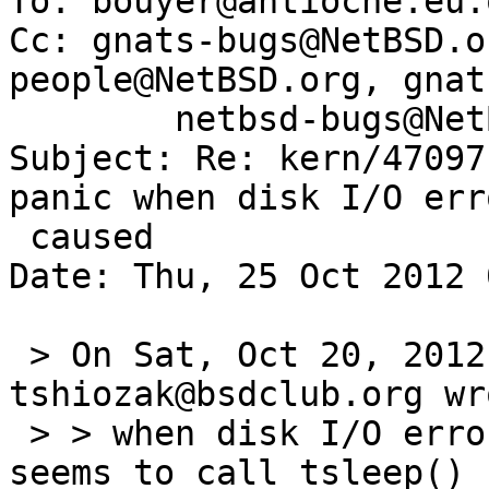
To: bouyer@antioche.eu.o
Cc: gnats-bugs@NetBSD.o
people@NetBSD.org, gnat
        netbsd-bugs@NetBSD.org

Subject: Re: kern/47097
panic when disk I/O err
 caused

Date: Thu, 25 Oct 2012 
 > On Sat, Oct 20, 2012 at 03:50:00PM +0000, 
tshiozak@bsdclub.org wro
 > > when disk I/O error is caused, ahcisata(4) 
seems to call tsleep() 