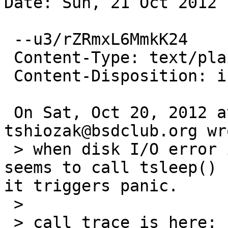
Date: Sun, 21 Oct 2012 
 --u3/rZRmxL6MmkK24

 Content-Type: text/plain; charset=us-ascii

 Content-Disposition: inline

 On Sat, Oct 20, 2012 at 03:50:00PM +0000, 
tshiozak@bsdclub.org wro
 > when disk I/O error is caused, ahcisata(4) 
seems to call tsleep() 
it triggers panic.

 > 

 > call trace is here:
