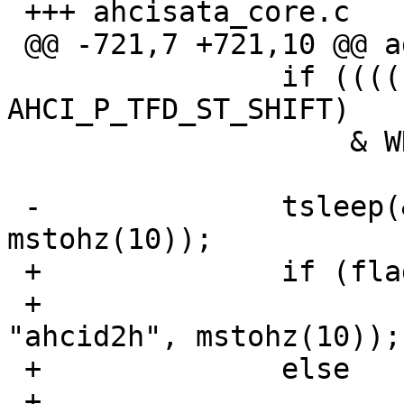
 +++ ahcisata_core.c	21 Oct 2012 11:02:38 -0000

 @@ -721,7 +721,10 @@ again:

  		if ((((sig & AHCI_P_TFD_ST) >> 
AHCI_P_TFD_ST_SHIFT)

  		    & WDCS_BSY) == 0)

  			break;

 -		tsleep(&sc, PRIBIO, "ahcid2h", 
mstohz(10));

 +		if (flags & AT_WAIT)

 +			tsleep(&sc, PRIBIO, 
"ahcid2h", mstohz(10));

 +		else

 +			delay(10000);
