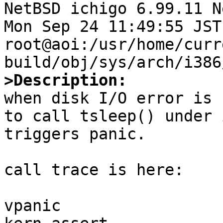

NetBSD ichigo 6.99.11 N
Mon Sep 24 11:49:55 JST 
root@aoi:/usr/home/curr
>Description:

when disk I/O error is 
to call tsleep() under 
triggers panic.

call trace is here:

vpanic
