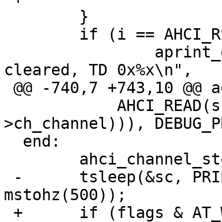
  	}

  	if (i == AHCI_RST_WAIT) {

  		aprint_error("%s: BSY never 
cleared, TD 0x%x\n",

 @@ -740,7 +743,10 @@ again:

  	    AHCI_READ(sc, AHCI_P_CMD(chp-
>ch_channel))), DEBUG_P
  end:

  	ahci_channel_stop(sc, chp, flags);

 -	tsleep(&sc, PRIBIO, "ahcirst", 
mstohz(500));

 +	if (flags & AT_WAIT)
