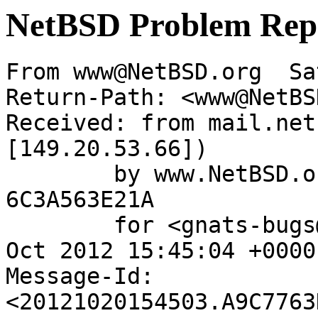
NetBSD Problem Rep
From www@NetBSD.org  Sa
Return-Path: <www@NetBS
Received: from mail.net
[149.20.53.66])

	by www.NetBSD.org (Postfix) with ESMTP id 
6C3A563E21A

	for <gnats-bugs@gnats.NetBSD.org>; Sat, 20 
Oct 2012 15:45:04 +0000
Message-Id: 
<20121020154503.A9C7763