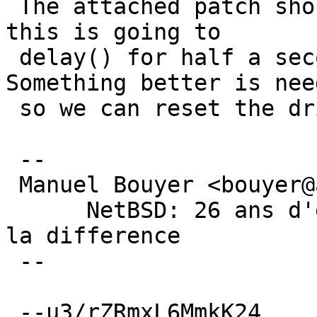
 The attached patch should work around it. But 
this is going to

 delay() for half a second, which is bad. 
Something better is need
 so we can reset the drive from the atabus thread.

 -- 

 Manuel Bouyer <bouyer@antioche.eu.org>

      NetBSD: 26 ans d'experience feront toujours 
la difference

 --

 --u3/rZRmxL6MmkK24
