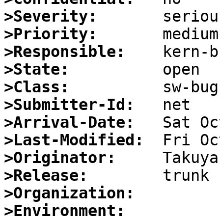
>Severity:
>Priority:
>Responsible:
>State:
>Class:
>Submitter-Id:
>Arrival-Date:
>Last-Modified:
>Originator:
>Release:
>Organization:
>Environment: