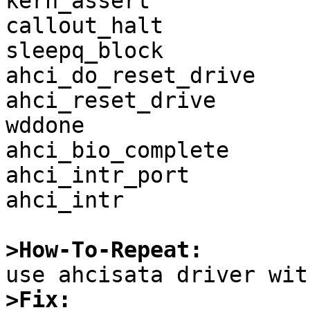
kern_assert

callout_halt

sleepq_block

ahci_do_reset_drive

ahci_reset_drive

wddone

ahci_bio_complete

ahci_intr_port

ahci_intr

>How-To-Repeat:
>Fix: