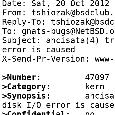
Date: Sat, 20 Oct 2012 
From: tshiozak@bsdclub.o
Reply-To: tshiozak@bsdc
To: gnats-bugs@NetBSD.or
Subject: ahcisata(4) tr
error is caused

X-Send-Pr-Version: www-1
>Number:
>Category:
>Synopsis:
       ahcisa
>Confidential: