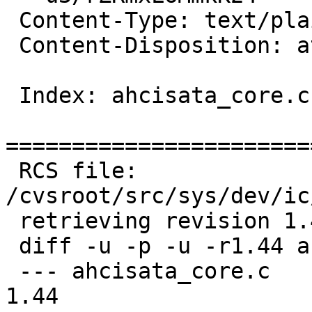
 Content-Type: text/plain; charset=us-ascii

 Content-Disposition: attachment; filename=diff

 Index: ahcisata_core.c

=======================
 RCS file: 
/cvsroot/src/sys/dev/ic
 retrieving revision 1.44

 diff -u -p -u -r1.44 ahcisata_core.c

 --- ahcisata_core.c	27 Sep 2012 00:39:47 -0000	
1.44
