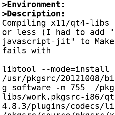
>Environment:
>Description:

Compiling x11/qt4-libs 
or less (I had to add "
javascript-jit" to Make
fails with

libtool --mode=install 
/usr/pkgsrc/20121008/bi
g software -m 755  /pkg
libs/work.pkgsrc-i86/qt
4.8.3/plugins/codecs/lib