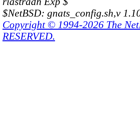
riastradh Exp $
$NetBSD: gnats_config.sh,v 1.1
Copyright © 1994-2026 The Ne
RESERVED.