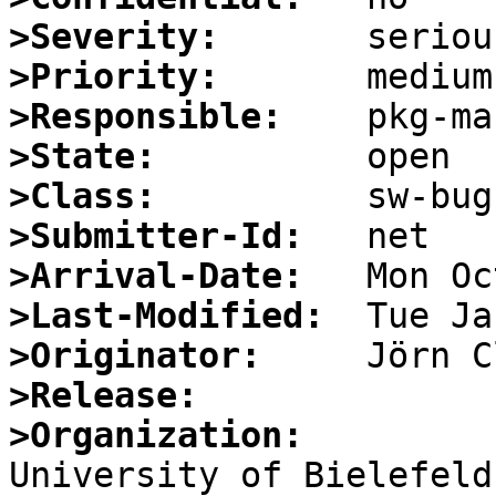
>Severity:
>Priority:
>Responsible:
>State:
>Class:
>Submitter-Id:
>Arrival-Date:
>Last-Modified:
>Originator:
>Release:
>Organization: