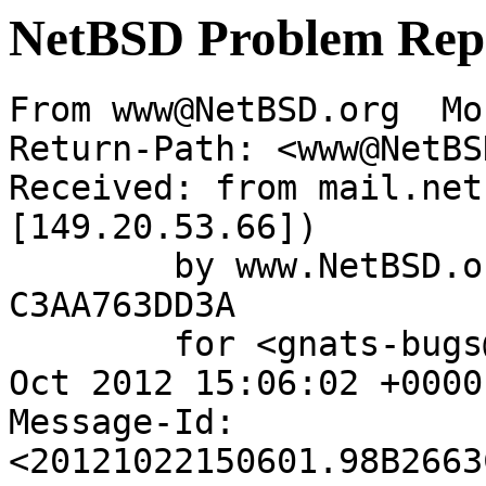
NetBSD Problem Rep
From www@NetBSD.org  Mo
Return-Path: <www@NetBS
Received: from mail.net
[149.20.53.66])

	by www.NetBSD.org (Postfix) with ESMTP id 
C3AA763DD3A

	for <gnats-bugs@gnats.NetBSD.org>; Mon, 22 
Oct 2012 15:06:02 +0000
Message-Id: 
<20121022150601.98B2663