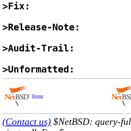
>Fix:
>Release-Note:
>Audit-Trail:
>Unformatted:
Home
(Contact us)
$NetBSD: query-full