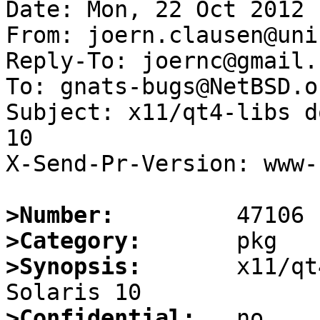
Date: Mon, 22 Oct 2012 
From: joern.clausen@uni
Reply-To: joernc@gmail.c
To: gnats-bugs@NetBSD.or
Subject: x11/qt4-libs d
10

X-Send-Pr-Version: www-1
>Number:
>Category:
>Synopsis:
       x11/qt
>Confidential: