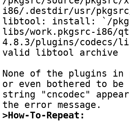
/pkgsrc/source/pkgsrc/x
i86/.destdir/usr/pkgsrc
libtool: install: `/pkg
libs/work.pkgsrc-i86/qt
4.8.3/plugins/codecs/li
valid libtool archive

None of the plugins in 
or even bothered to be 
string "cncodec" appear
>How-To-Repeat: