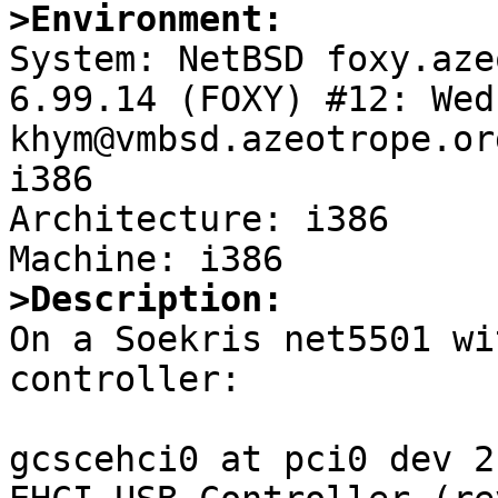
>Environment:

System: NetBSD foxy.aze
6.99.14 (FOXY) #12: Wed
khym@vmbsd.azeotrope.or
i386

Architecture: i386

>Description:

On a Soekris net5501 wi
controller:

gcscehci0 at pci0 dev 2