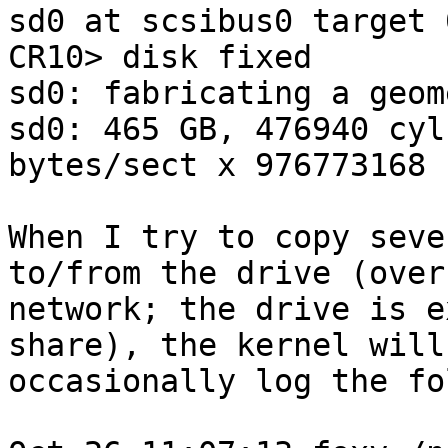
sd0 at scsibus0 target 
CR10> disk fixed

sd0: fabricating a geome
sd0: 465 GB, 476940 cyl
bytes/sect x 976773168 
When I try to copy seve
to/from the drive (over 
network; the drive is e
share), the kernel will

occasionally log the fo