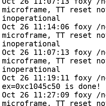
Oct 26 11:07:13 foxy /n
microframe, TT reset no
inoperational

Oct 26 11:14:06 foxy /n
microframe, TT reset no
inoperational

Oct 26 11:07:13 foxy /n
microframe, TT reset no
inoperational

Oct 26 11:19:11 foxy /n
ex=0xc1045c50 is done!

Oct 26 11:27:09 foxy /n
microframe, TT reset no