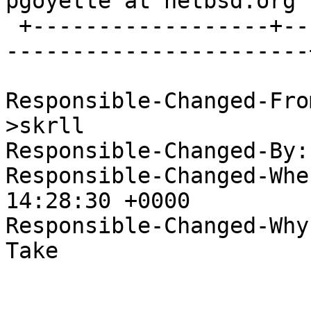
pgoyette at netbsd.org  
 +------------------+--------------------------+--
-----------------------+
Responsible-Changed-Fro
>skrll

Responsible-Changed-By:
Responsible-Changed-Whe
14:28:30 +0000

Responsible-Changed-Why:
Take
