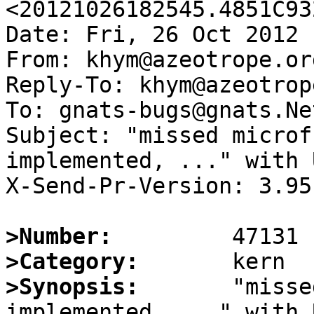
<20121026182545.4851C93
Date: Fri, 26 Oct 2012 
From: khym@azeotrope.org
Reply-To: khym@azeotrop
To: gnats-bugs@gnats.Ne
Subject: "missed microf
implemented, ..." with 
X-Send-Pr-Version: 3.95

>Number:
>Category:
>Synopsis:
       "misse