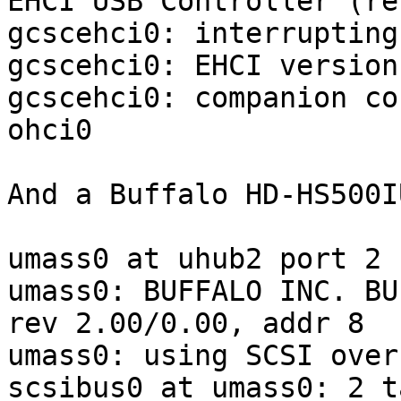
EHCI USB Controller (re
gcscehci0: interrupting
gcscehci0: EHCI version 
gcscehci0: companion co
ohci0

And a Buffalo HD-HS500I
umass0 at uhub2 port 2 
umass0: BUFFALO INC. BU
rev 2.00/0.00, addr 8

umass0: using SCSI over
scsibus0 at umass0: 2 t