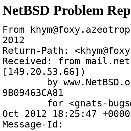
NetBSD Problem Rep
From khym@foxy.azeotrop
2012

Return-Path: <khym@foxy
Received: from mail.net
[149.20.53.66])

	by www.NetBSD.org (Postfix) with ESMTP id 
9B09463CA81

	for <gnats-bugs@gnats.NetBSD.org>; Fri, 26 
Oct 2012 18:25:47 +0000
Message-Id: 