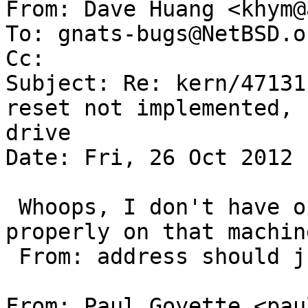

From: Dave Huang <khym@
To: gnats-bugs@NetBSD.or
Cc: 

Subject: Re: kern/47131
reset not implemented, 
drive

Date: Fri, 26 Oct 2012 
 Whoops, I don't have outgoing email set up 
properly on that machin
 From: address should just be khym@azeotrope.org.=

From: Paul Goyette <pau