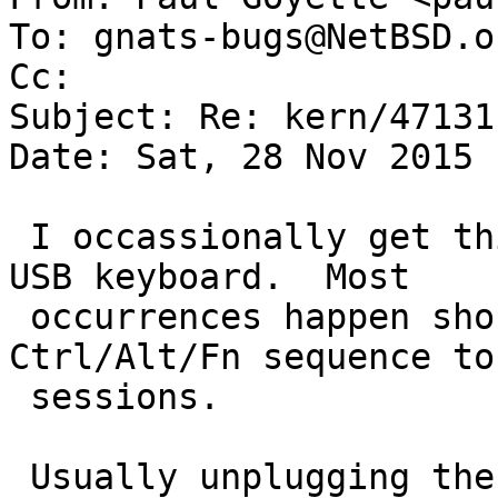
To: gnats-bugs@NetBSD.or
Cc: 

Subject: Re: kern/47131

Date: Sat, 28 Nov 2015 
 I occassionally get this same error message for a 
USB keyboard.  Most

 occurrences happen shortly after using a 
Ctrl/Alt/Fn sequence to
 sessions.

 Usually unplugging the keyboard and then 