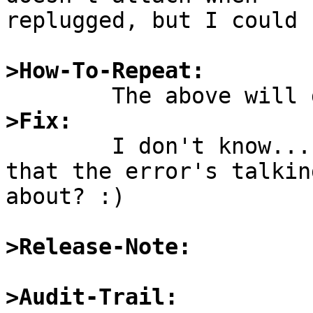
replugged, but I could 
>How-To-Repeat:
>Fix:

	I don't know... Implement the "TT reset" 
that the error's talking
about? :)

>Release-Note:
>Audit-Trail: