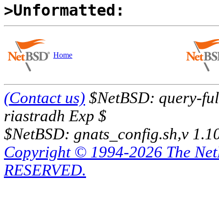
>Unformatted:
Home
(Contact us)
$NetBSD: query-full
riastradh Exp $
$NetBSD: gnats_config.sh,v 1.1
Copyright © 1994-2026 The Ne
RESERVED.