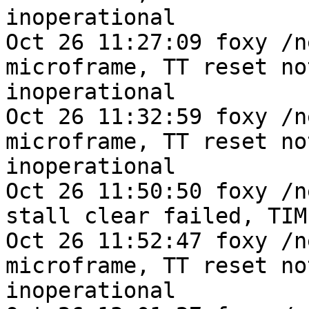
inoperational

Oct 26 11:27:09 foxy /n
microframe, TT reset no
inoperational

Oct 26 11:32:59 foxy /n
microframe, TT reset no
inoperational

Oct 26 11:50:50 foxy /n
stall clear failed, TIME
Oct 26 11:52:47 foxy /n
microframe, TT reset no
inoperational
