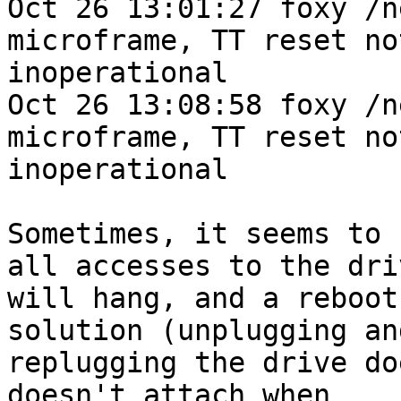
Oct 26 13:01:27 foxy /n
microframe, TT reset no
inoperational

Oct 26 13:08:58 foxy /n
microframe, TT reset no
inoperational

Sometimes, it seems to 
all accesses to the driv
will hang, and a reboot
solution (unplugging and
replugging the drive do
doesn't attach when
