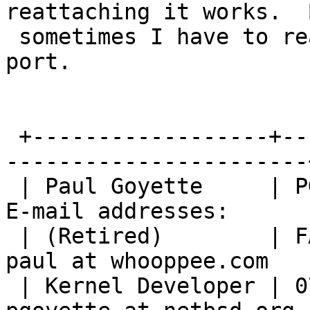
reattaching it works.  B
 sometimes I have to reattach to a different USB 
port.

 +------------------+--------------------------+--
-----------------------+
 | Paul Goyette     | PGP Key fingerprint:     | 
E-mail addresses:       
 | (Retired)        | FA29 0E3B 35AF E8AE 6651 | 
paul at whooppee.com    
 | Kernel Developer | 0786 F758 55DE 53BA 7731 | 