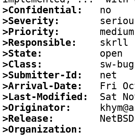
>Confidential:
>Severity:
>Priority:
>Responsible:
>State:
>Class:
>Submitter-Id:
>Arrival-Date:
>Last-Modified:
>Originator:
>Release:
>Organization: