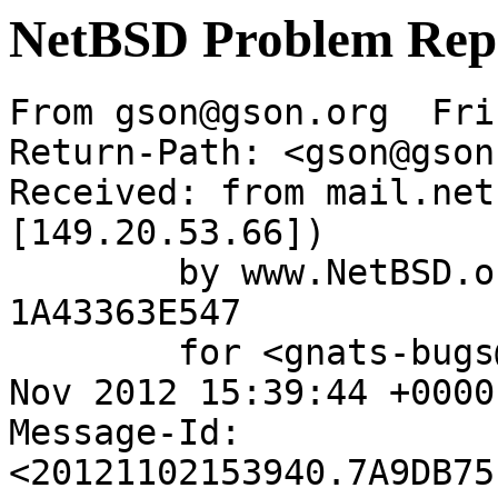
NetBSD Problem Rep
From gson@gson.org  Fri
Return-Path: <gson@gson
Received: from mail.net
[149.20.53.66])

	by www.NetBSD.org (Postfix) with ESMTP id 
1A43363E547

	for <gnats-bugs@gnats.NetBSD.org>; Fri,  2 
Nov 2012 15:39:44 +0000
Message-Id: 
<20121102153940.7A9DB75