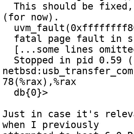
  This should be fixed, but it will work anyway 
(for now).

  uvm_fault(0xffffffff80e11b20, 0x0, 1) -> e

  fatal page fault in supervisor mode

  [...some lines omitted..]

  Stopped in pid 0.59 (system) at 
netbsd:usb_transfer_com
78(%rax),%rax

  db{0}>

Just in case it's relev
when I previously
