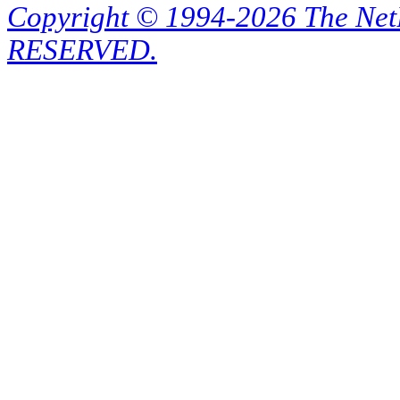
Copyright © 1994-2026 The Ne
RESERVED.