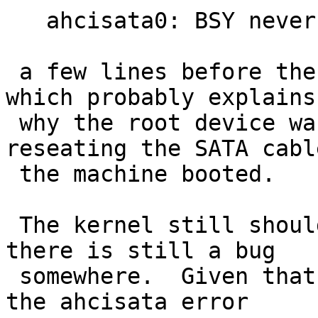
   ahcisata0: BSY never cleared, TD 0x80

 a few lines before the "root device:" prompt, 
which probably explains

 why the root device was not found.  After 
reseating the SATA cable
 the machine booted.

 The kernel still shouldn't crash, though, so 
there is still a bug

 somewhere.  Given that there are known bugs in 
the ahcisata error
