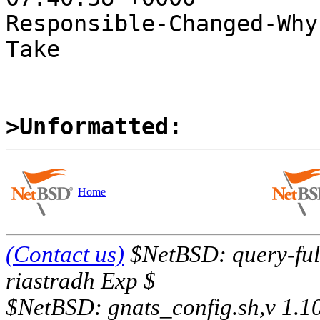
Responsible-Changed-Why:
Take

>Unformatted:
Home
(Contact us)
$NetBSD: query-full
riastradh Exp $
$NetBSD: gnats_config.sh,v 1.1