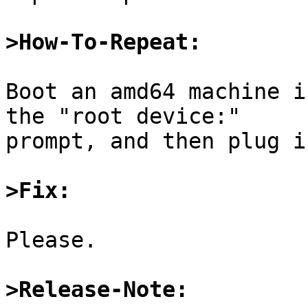
>How-To-Repeat:
Boot an amd64 machine i
the "root device:"

prompt, and then plug i
>Fix:
Please.

>Release-Note: