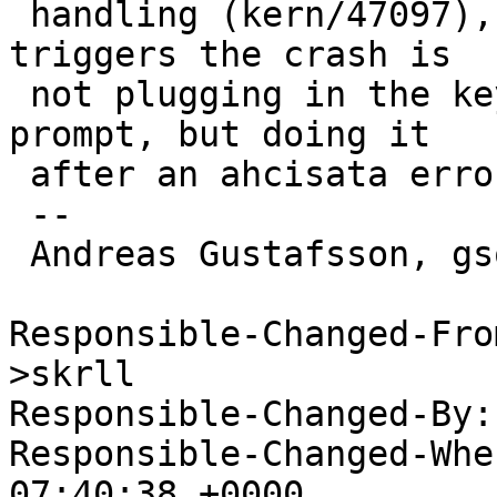
 handling (kern/47097), maybe the condition that 
triggers the crash is

 not plugging in the keyboard at the root device 
prompt, but doing it

 after an ahcisata error.

 -- 

 Andreas Gustafsson, gson@gson.org

Responsible-Changed-Fro
>skrll

Responsible-Changed-By:
Responsible-Changed-Whe
07:40:38 +0000
