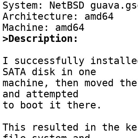

System: NetBSD guava.gs
Architecture: amd64

>Description:
I successfully installe
SATA disk in one

machine, then moved the
and attempted

to boot it there.

This resulted in the ke