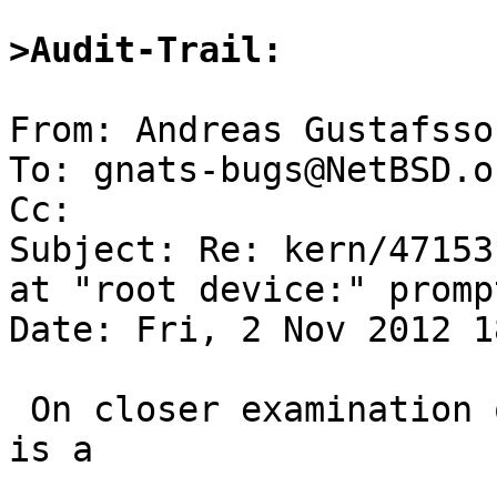
>Audit-Trail:
From: Andreas Gustafsso
To: gnats-bugs@NetBSD.or
Cc: 

Subject: Re: kern/47153
at "root device:" promp
Date: Fri, 2 Nov 2012 1
 On closer examination of the boot messages, there 
is a
