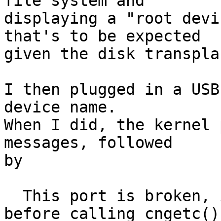
file system and

displaying a "root devi
that's to be expected

given the disk transpla
I then plugged in a USB
device name.

When I did, the kernel 
messages, followed

by

  This port is broken, it does not call cnpollc() 
before calling cngetc().