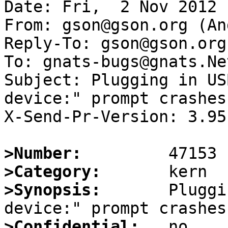
Date: Fri,  2 Nov 2012 
From: gson@gson.org (An
Reply-To: gson@gson.org
To: gnats-bugs@gnats.Ne
Subject: Plugging in US
device:" prompt crashes 
X-Send-Pr-Version: 3.95

>Number:
>Category:
>Synopsis:
       Pluggi
>Confidential: