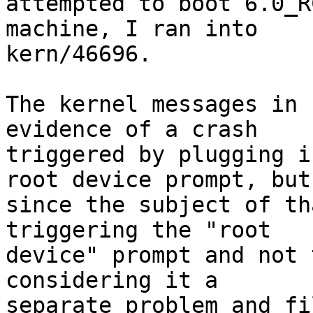
attempted to boot 6.0_R
machine, I ran into

kern/46696.

The kernel messages in 
evidence of a crash

triggered by plugging i
root device prompt, but

since the subject of th
triggering the "root

device" prompt and not 
considering it a

separate problem and fi