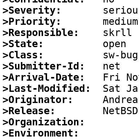
>Severity:
>Priority:
>Responsible:
>State:
>Class:
>Submitter-Id:
>Arrival-Date:
>Last-Modified:
>Originator:
>Release:
>Organization:
>Environment: