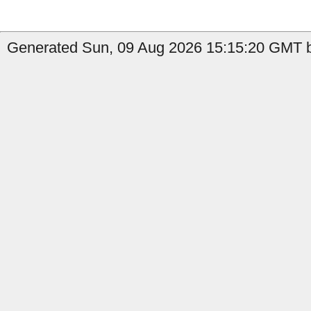
Generated Sun, 09 Aug 2026 15:15:20 GMT by