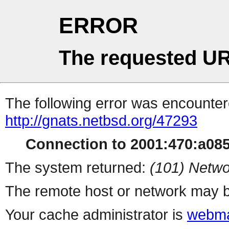
ERROR
The requested UR
The following error was encountere
http://gnats.netbsd.org/47293
Connection to 2001:470:a085:
The system returned:
(101) Netwo
The remote host or network may b
Your cache administrator is
webma