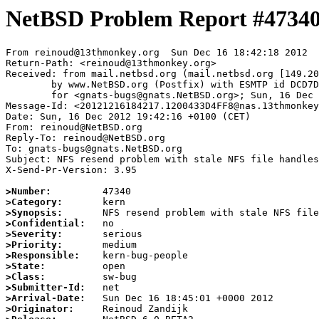
NetBSD Problem Report #4734
From reinoud@13thmonkey.org  Sun Dec 16 18:42:18 2012

Return-Path: <reinoud@13thmonkey.org>

Received: from mail.netbsd.org (mail.netbsd.org [149.20
	by www.NetBSD.org (Postfix) with ESMTP id DCD7D63EB96

	for <gnats-bugs@gnats.NetBSD.org>; Sun, 16 Dec 2012 18:42:17 +0000 (UTC)

Message-Id: <20121216184217.1200433D4FF8@nas.13thmonkey
Date: Sun, 16 Dec 2012 19:42:16 +0100 (CET)

From: reinoud@NetBSD.org

Reply-To: reinoud@NetBSD.org

To: gnats-bugs@gnats.NetBSD.org

Subject: NFS resend problem with stale NFS file handles

X-Send-Pr-Version: 3.95

>Number:
>Category:
>Synopsis:
>Confidential:
>Severity:
>Priority:
>Responsible:
>State:
>Class:
>Submitter-Id:
>Arrival-Date:
>Originator: