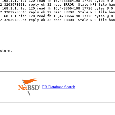
PR Database Search