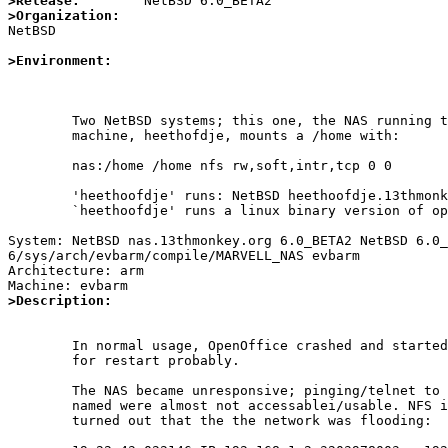
>Release:
>Organization:

NetBSD

>Environment:
	Two NetBSD systems; this one, the NAS running the NFS server. The other

	machine, heethofdje, mounts a /home with:

	nas:/home /home nfs rw,soft,intr,tcp 0 0

	'heethoofdje' runs: NetBSD heethoofdje.13thmonkey.org 6.0_BETA2 NetBSD 6.0_BETA2 (GENERIC)	i386

	`heethoofdje' runs a linux binary version of openoffice3-bin-3.2.1nb2

System: NetBSD nas.13thmonkey.org 6.0_BETA2 NetBSD 6.0_
6/sys/arch/evbarm/compile/MARVELL_NAS evbarm

Architecture: arm

>Description:
	In normal usage, OpenOffice crashed and started recovering a document

	for restart probably.

	The NAS became unresponsive; pinging/telnet to 80 worked but ssh and

	named were almost not accessablei/usable. NFS iseems to work fine. It

	turned out that the the network was flooding:
