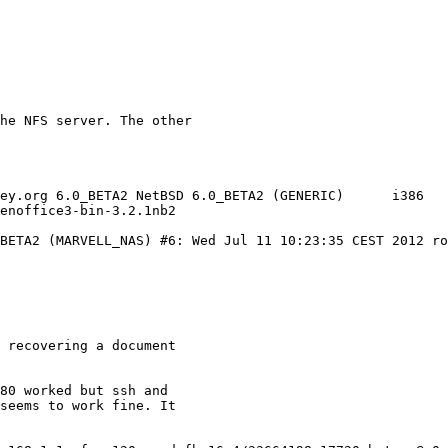
BETA2 (MARVELL_NAS) #6: Wed Jul 11 10:23:35 CEST 2012 ro