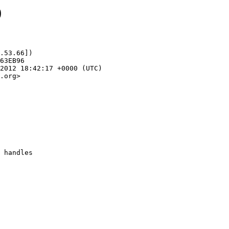
0
.53.66])

.org>
