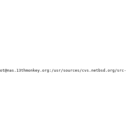
ot@nas.13thmonkey.org:/usr/sources/cvs.netbsd.org/src-