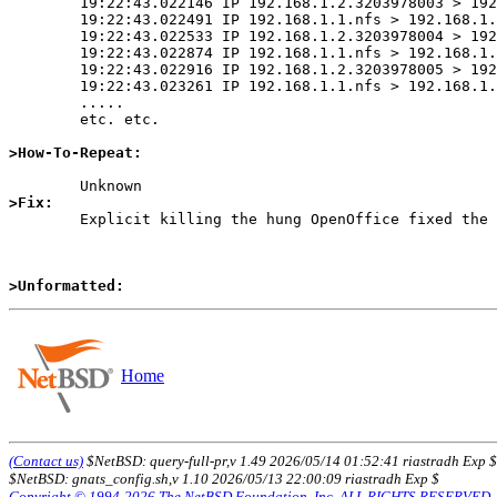
	19:22:43.022146 IP 192.168.1.2.3203978003 > 192.168.1.1.nfs: 120 read fh 16,4/33664198 17720 bytes @ 0

	19:22:43.022491 IP 192.168.1.1.nfs > 192.168.1.2.3203978003: reply ok 32 read ERROR: Stale NFS file handle

	19:22:43.022533 IP 192.168.1.2.3203978004 > 192.168.1.1.nfs: 120 read fh 16,4/33664198 17720 bytes @ 0

	19:22:43.022874 IP 192.168.1.1.nfs > 192.168.1.2.3203978004: reply ok 32 read ERROR: Stale NFS file handle

	19:22:43.022916 IP 192.168.1.2.3203978005 > 192.168.1.1.nfs: 120 read fh 16,4/33664198 17720 bytes @ 0

	19:22:43.023261 IP 192.168.1.1.nfs > 192.168.1.2.3203978005: reply ok 32 read ERROR: Stale NFS file handle

	.....

	etc. etc.

>How-To-Repeat:
>Fix:

	Explicit killing the hung OpenOffice fixed the storm.

>Unformatted:
Home
(Contact us)
$NetBSD: query-full-pr,v 1.49 2026/05/14 01:52:41 riastradh Exp $
$NetBSD: gnats_config.sh,v 1.10 2026/05/13 22:00:09 riastradh Exp $
Copyright © 1994-2026 The NetBSD Foundation, Inc. ALL RIGHTS RESERVED.