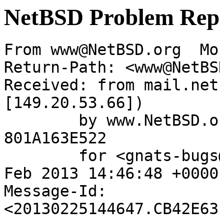
NetBSD Problem Rep
From www@NetBSD.org  Mo
Return-Path: <www@NetBS
Received: from mail.net
[149.20.53.66])

	by www.NetBSD.org (Postfix) with ESMTP id 
801A163E522

	for <gnats-bugs@gnats.NetBSD.org>; Mon, 25 
Feb 2013 14:46:48 +0000
Message-Id: 
<20130225144647.CB42E63