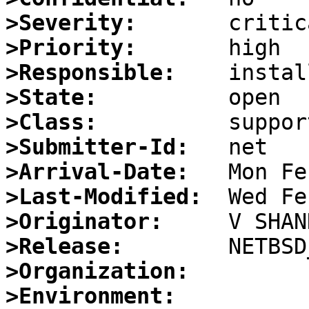
>Severity:
>Priority:
>Responsible:
>State:
>Class:
>Submitter-Id:
>Arrival-Date:
>Last-Modified:
>Originator:
>Release:
>Organization:
>Environment: