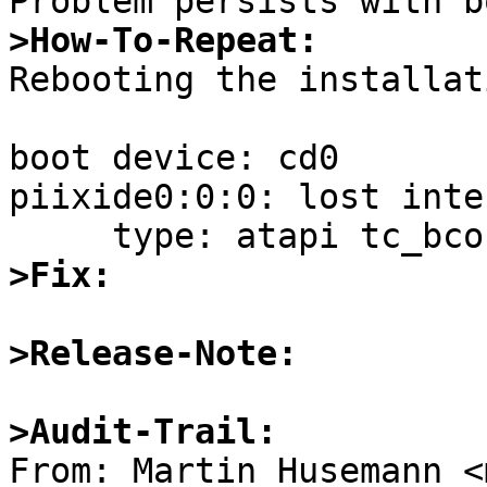
>How-To-Repeat:

Rebooting the installat
boot device: cd0

piixide0:0:0: lost inte
>Fix:
>Release-Note:
>Audit-Trail: