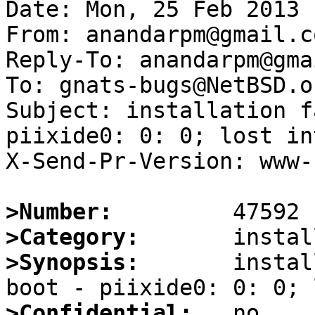
Date: Mon, 25 Feb 2013 
From: anandarpm@gmail.co
Reply-To: anandarpm@gma
To: gnats-bugs@NetBSD.or
Subject: installation f
piixide0: 0: 0; lost in
X-Send-Pr-Version: www-1
>Number:
>Category:
>Synopsis:
       instal
>Confidential: