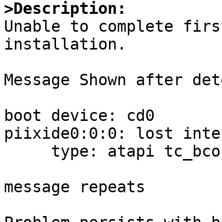
>Description:

Unable to complete firs
installation.

Message Shown after det
boot device: cd0

piixide0:0:0: lost inte
     type: atapi tc_bcount:0 tc_skip:0

message repeats 
