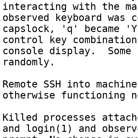
interacting with the ma
observed keyboard was c
capslock, 'q' became 'Y
control key combination
console display.  Some 
randomly.

Remote SSH into machine
otherwise functioning n
Killed processes attach
and login(1) and observ