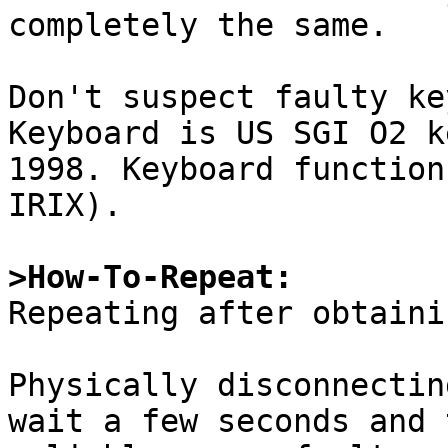
completely the same.

Don't suspect faulty ke
Keyboard is US SGI O2 k
1998. Keyboard function
IRIX).

>How-To-Repeat:

Repeating after obtaini
Physically disconnectin
wait a few seconds and 