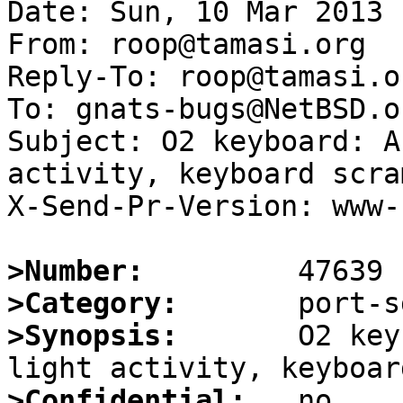
Date: Sun, 10 Mar 2013 
From: roop@tamasi.org

Reply-To: roop@tamasi.or
To: gnats-bugs@NetBSD.or
Subject: O2 keyboard: A
activity, keyboard scra
X-Send-Pr-Version: www-1
>Number:
>Category:
>Synopsis:
       O2 key
>Confidential: