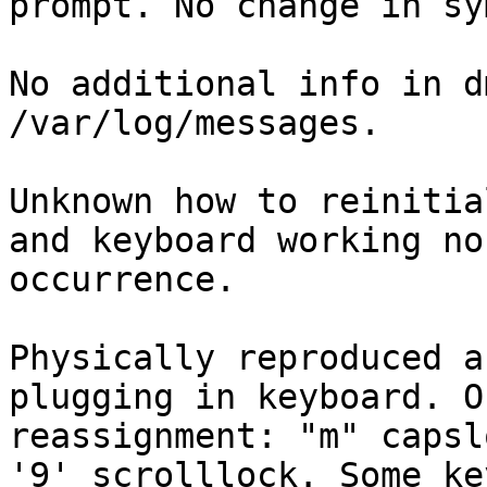
prompt. No change in sy
No additional info in d
/var/log/messages.

Unknown how to reinitia
and keyboard working no
occurrence.

Physically reproduced a
plugging in keyboard. O
reassignment: "m" capsl
'9' scrolllock. Some ke