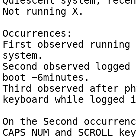
Quiescent system, recen
Not running X. 

Occurrences: 

First observed running 
system.

Second observed logged 
boot ~6minutes.

Third observed after ph
keyboard while logged i
On the Second occurrenc
CAPS NUM and SCROLL key