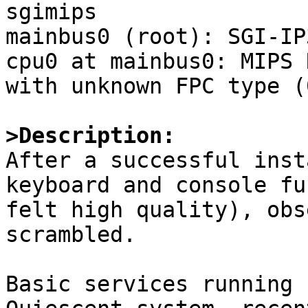
sgimips

mainbus0 (root): SGI-IP
cpu0 at mainbus0: MIPS 
with unknown FPC type (
>Description:

After a successful inst
keyboard and console fu
felt high quality), obs
scrambled. 

Basic services running 