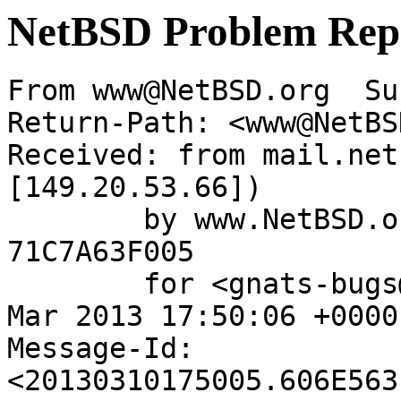
NetBSD Problem Rep
From www@NetBSD.org  Su
Return-Path: <www@NetBS
Received: from mail.net
[149.20.53.66])

	by www.NetBSD.org (Postfix) with ESMTP id 
71C7A63F005

	for <gnats-bugs@gnats.NetBSD.org>; Sun, 10 
Mar 2013 17:50:06 +0000
Message-Id: 
<20130310175005.606E563