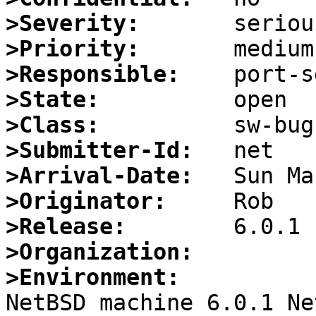
>Severity:
>Priority:
>Responsible:
>State:
>Class:
>Submitter-Id:
>Arrival-Date:
>Originator:
>Release:
>Organization:
>Environment:

NetBSD machine 6.0.1 Ne