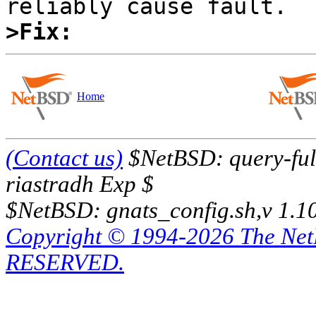
>Fix:
Home
(Contact us)
$NetBSD: query-full
riastradh Exp $
$NetBSD: gnats_config.sh,v 1.1
Copyright © 1994-2026 The Ne
RESERVED.