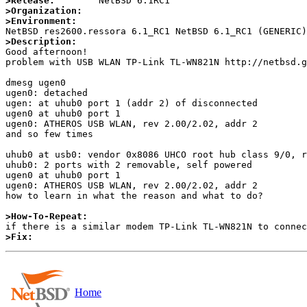
>Release:
>Organization:
>Environment:
>Description:

Good afternoon!

problem with USB WLAN TP-Link TL-WN821N http://netbsd.g
dmesg ugen0

ugen0: detached

ugen: at uhub0 port 1 (addr 2) of disconnected

ugen0 at uhub0 port 1

ugen0: ATHEROS USB WLAN, rev 2.00/2.02, addr 2

and so few times

uhub0 at usb0: vendor 0x8086 UHCO root hub class 9/0, r
uhub0: 2 ports with 2 removable, self powered

ugen0 at uhub0 port 1

ugen0: ATHEROS USB WLAN, rev 2.00/2.02, addr 2

how to learn in what the reason and what to do?

>How-To-Repeat:
>Fix:
Home