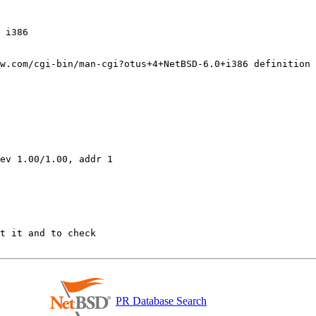
w.com/cgi-bin/man-cgi?otus+4+NetBSD-6.0+i386 definition 

ev 1.00/1.00, addr 1

PR Database Search