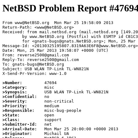
NetBSD Problem Report #4769
From www@NetBSD.org  Mon Mar 25 19:58:09 2013

Return-Path: <www@NetBSD.org>

Received: from mail.netbsd.org (mail.netbsd.org [149.20
	by www.NetBSD.org (Postfix) with ESMTP id CB1C363E6F8

	for <gnats-bugs@gnats.NetBSD.org>; Mon, 25 Mar 2013 19:58:08 +0000 (UTC)

Message-Id: <20130325195807.8319A63E6F8@www.NetBSD.org>

Date: Mon, 25 Mar 2013 19:58:07 +0000 (UTC)

From: reverse2500@gmail.com

Reply-To: reverse2500@gmail.com

To: gnats-bugs@NetBSD.org

Subject: USB WLAN TP-Link TL-WN821N

X-Send-Pr-Version: www-1.0

>Number:
>Category:
>Synopsis:
>Confidential:
>Severity:
>Priority:
>Responsible:
>State:
>Class:
>Submitter-Id:
>Arrival-Date:
>Originator: