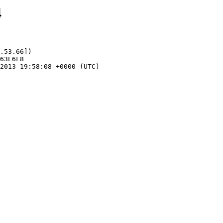
4
.53.66])
