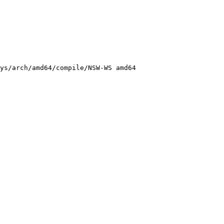
ys/arch/amd64/compile/NSW-WS amd64
