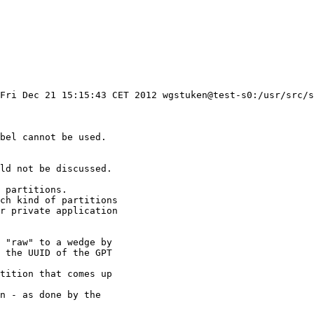
Fri Dec 21 15:15:43 CET 2012 wgstuken@test-s0:/usr/src/s