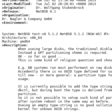
>Arrival-Date:
>Last-Modified:
>Originator:
>Release:
>Organization:
>Environment:
System: NetBSD test-s0 5.1.2 NetBSD 5.1.2 (NSW-WS) #3: 
Architecture: x86_64

>Description:

	When useing large disks, the traditional disklabel cannot be used.

	Instead a GPT partitioning sheme is required.

	OK - so far so good ..

	This is some kind of religion question and should not be discussed.

	E.g. DB systems run most performant on raw disk partitions.

	Accedently there is no UUID type defined for such kind of partitions

	till now - or more general: a partition type for private application

	usage.

	It is currently possible to add the type string "raw" to a wedge by

	dkctl, but during boot the type is derived from the UUID of the GPT

	partition.

	So it is not possible to setup such kind of partition that comes up

	after system reboot in the same way as before.

	Useing an empty type-string is no good sollution - as done by the

	kernel for unkown UUID strings.
