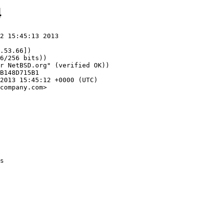
4
2 15:45:13 2013

.53.66])

company.com>
