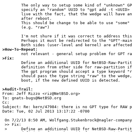
	The only way to setup some kind of "unknown" GPT partitions is to 

	specify an "random" UUID to "gpt add -t <UUID> <device>" and

	live with the fact, that the wedge will have an empty type string

	after reboot.

	This should be change to be able to use "some" well defined keywords.

	(e.g. "raw")

	I'm not shure if it was correct to address this to the kernel-people.

	Perhaps it must be redirected to the "GPT"-maintainer.

>How-To-Repeat:
>Fix:

	Define an additional UUID for NetBSD-Raw-Partitions - or reuse a

	definition from other side for raw-partition if already defined somewhere.

	The gpt program should accept a type keyword "raw" and the kernel

	should pass the type string "raw" to the wedge, created during system

	boot, if the new defined UUID is detected.

>Audit-Trail:

From: Jeff Rizzo <riz@NetBSD.org>

To: gnats-bugs@NetBSD.org

Cc: 

Subject: Re: kern/47984: there is no GPT type for RAW p
Date: Tue, 02 Jul 2013 13:17:22 -0700

 On 7/2/13 8:50 AM, Wolfgang.Stukenbrock@nagler-company.com wrote:

 >> Fix:

 > 	Define an additional UUID for NetBSD-Raw-Partitions - or reuse a
