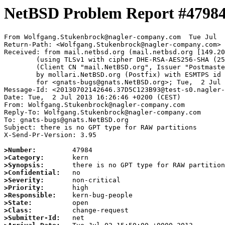
NetBSD Problem Report #4798
From Wolfgang.Stukenbrock@nagler-company.com  Tue Jul  
Return-Path: <Wolfgang.Stukenbrock@nagler-company.com>

Received: from mail.netbsd.org (mail.netbsd.org [149.20
	(using TLSv1 with cipher DHE-RSA-AES256-SHA (256/256 bits))

	(Client CN "mail.NetBSD.org", Issuer "Postmaster NetBSD.org" (verified OK))

	by mollari.NetBSD.org (Postfix) with ESMTPS id B148D715B1

	for <gnats-bugs@gnats.NetBSD.org>; Tue,  2 Jul 2013 15:45:12 +0000 (UTC)

Message-Id: <20130702142646.37D5C123B93@test-s0.nagler-
Date: Tue,  2 Jul 2013 16:26:46 +0200 (CEST)

From: Wolfgang.Stukenbrock@nagler-company.com

Reply-To: Wolfgang.Stukenbrock@nagler-company.com

To: gnats-bugs@gnats.NetBSD.org

Subject: there is no GPT type for RAW partitions

X-Send-Pr-Version: 3.95

>Number:
>Category:
>Synopsis:
>Confidential:
>Severity:
>Priority:
>Responsible:
>State:
>Class:
>Submitter-Id: