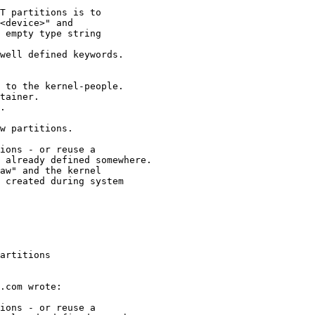
artitions
