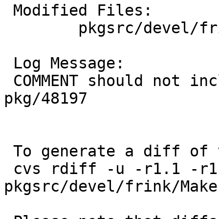
 Modified Files:

 	pkgsrc/devel/frink: Makefile

 Log Message:

 COMMENT should not include package name, PR 
pkg/48197

 To generate a diff of this commit:

 cvs rdiff -u -r1.1 -r1.2 
pkgsrc/devel/frink/Makef