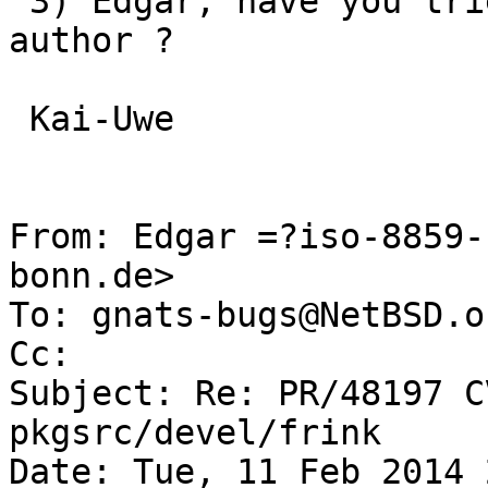
 3) Edgar, have you tried to contact the original 
author ? 

 Kai-Uwe

From: Edgar =?iso-8859-
bonn.de>

To: gnats-bugs@NetBSD.or
Cc: 

Subject: Re: PR/48197 C
pkgsrc/devel/frink

Date: Tue, 11 Feb 2014 