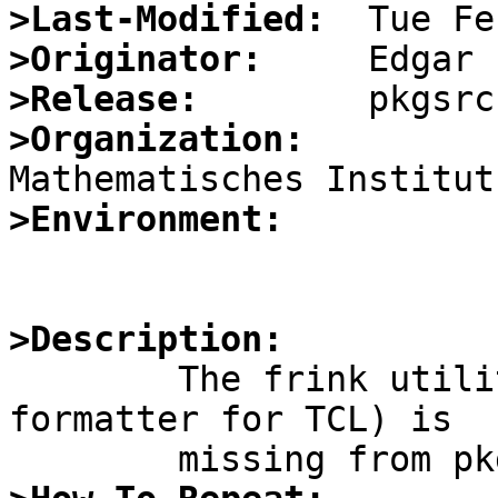
>Last-Modified:
>Originator:
>Release:
>Organization:
>Environment:
>Description:

	The frink utility (a static checker and 
formatter for TCL) is
