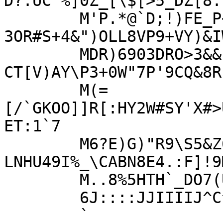
D?.UC^%]0Z_[\$[>5_DZ[8.
	M'P.*@`D;!)FE_P<!Y;?2OR0.E:?
3OR#S+4&")OLL8VP9+VY)&I
	MDR)6903DRO>3&&-
CT[V)AY\P3+0W"7P'9CQ&8R
	M(=
[/`GKOO]]R[:HY2W#SY'X#>
ET:1`7

	M6?E)G)"R9\S5&Z6K(LR#)*10/I5G%0?-
LNHU49I%_\CABN8E4.:F]!9
	M..8%5HTH`_DO7(U\:\>OJ::::JJIIIIJJJFFFFJJJ::::JJIIIIJJJFFFFJJ

	6J::::JJIIIIJ^C^A_P(WJO4>`%``````

	`
