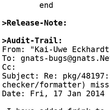
	end

>Release-Note:
>Audit-Trail:

From: "Kai-Uwe Eckhardt
To: gnats-bugs@gnats.Ne
Cc: 

Subject: Re: pkg/48197:
checker/formatter) miss
Date: Fri, 17 Jan 2014 