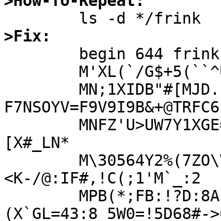
>How-To-Repeat:
>Fix:

	begin 644 frink.tgz

	M'XL(`/G$+5(``^U:>V_;1A+OO^:G&"1!3[9>?.N1<V%&HFVB>OA(JD%0'(PE

	MN;1XIDB"#[MJD.]^LZ0DRX_4+9HXO2O'-
F7NSOYV=F9V9I9B&+@TRFC6]
	MNFZ'U>UW7Y1XGE=E&=AG3U7+3UZL[AE)@M0#010%29)4A5>`%Q2!%
[X#_LN*

	M\30564Y2%(7ZO\V';/YOL51K@=WG_PAUCS@X@E&
<K-/@:IF#,!C(;1'M`_:2

	MPB(*;FB:!?D:8A]F]-8E61Y2*)
(X`GL=43:8_5W0=!5D68#->