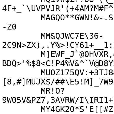
4F+_`\UVPVJR'(+4AM?M#F^R
	MAGQO**GWN!&-.SF!MBBV5&CBM0<G)QR\WI;Z_RSR(.PL?]AO<L+8O<X>-
-Z0

	MM&QJWC7E\36-
2C9N>ZX),.Y%>!CY61+__1:
	M]EWF_J`@0HVXR,&_+>55Y1Z*VE3E?
BDQ>'%$8<C!P4%V&^`V@D8Y
	MUOZ175QV:+3TJ8&\
[8,#]MUJX$/##\E5!M]_7W9
	MR!O?
9W05V&PZ7,3AVRW/I\IRI1+
	MY4GK20*S'E[[#ZRWPL-R[%:FHI$7^&B+YF/C-