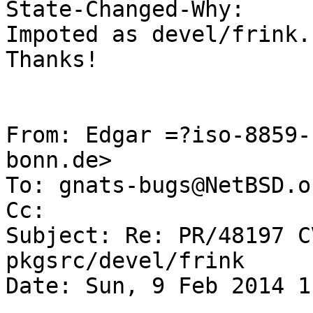
State-Changed-Why:

Impoted as devel/frink.

Thanks!

From: Edgar =?iso-8859-
bonn.de>

To: gnats-bugs@NetBSD.or
Cc: 

Subject: Re: PR/48197 C
pkgsrc/devel/frink

Date: Sun, 9 Feb 2014 1