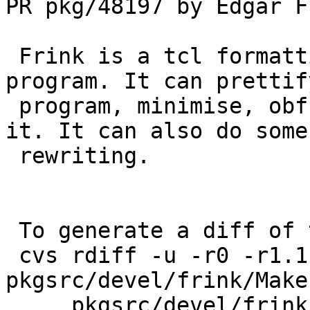
PR pkg/48197 by Edgar Fu
 Frink is a tcl formatting and static check 
program. It can prettif
 program, minimise, obfuscate or just sanity check 
it. It can also do some

 rewriting.

 To generate a diff of this commit:

 cvs rdiff -u -r0 -r1.1 pkgsrc/devel/frink/DESCR 
pkgsrc/devel/frink/Make
     pkgsrc/devel/frink/PLIST 