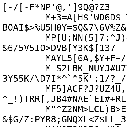
[-/[-F*NP'@,']9Q@?Z3

	M+3=A[H$'WD6D$-TPI"1C;>C*[B;*%.AY*8-
BOAI$>%U5H0Y=$Q&7\6V%Z&*
	MP[U;NN(5]7:^J)4`0P"8!)&7D35,29HM<3[6NZ-
&6/5V5IO>DVB[Y3K$[137

	MAYL5[6A,$Y+F+/:P'3^*5TE11B3+#6CDTGN\SX:>%BQ^Q!%=COO6Z:VF9\BC

	M-S2LBK_NUYJ#U7V*\MGZKZR7-O5?
3Y55K/\D7I*^`^5K";1/?_/
	MF5]ACF?J?UZ4U,K^@BC)@L3LK_)\7?
^_!)TRR[,JB4#NAE`EI#+RL
	M"^Z2NM>LCL)B>E6652P_8?
&$G/Z:PYR8;GNQXL<Z$LL_3