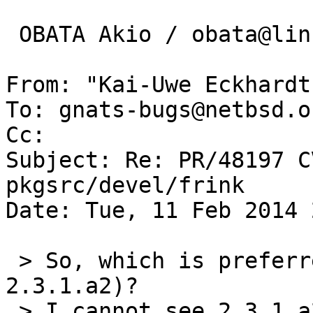
 OBATA Akio / obata@lins.jp

From: "Kai-Uwe Eckhardt
To: gnats-bugs@netbsd.or
Cc: 

Subject: Re: PR/48197 C
pkgsrc/devel/frink

Date: Tue, 11 Feb 2014 
 > So, which is preferred version (status of 
2.3.1.a2)?

 > I cannot see 2.3.1.a2 version in HOMEPAGE, and 