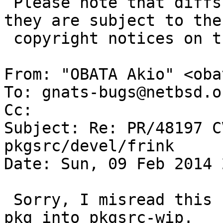
 Please note that diffs are not public domain; 
they are subject to the

 copyright notices on the relevant files.

From: "OBATA Akio" <oba
To: gnats-bugs@netbsd.or
Cc: 

Subject: Re: PR/48197 C
pkgsrc/devel/frink

Date: Sun, 09 Feb 2014 
 Sorry, I misread this PR as you imported this PR 
pkg into pkgsrc-wip.
