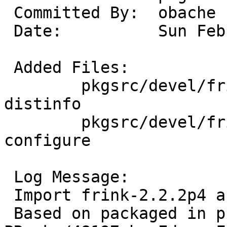
 Committed By:	obache

 Date:		Sun Feb  9 09:24:22 UTC 2014

 Added Files:

 	pkgsrc/devel/frink: DESCR Makefile PLIST 
distinfo

 	pkgsrc/devel/frink/patches: patch-
configure

 Log Message:

 Import frink-2.2.2p4 as devel/frink.

 Based on packaged in pkgsrc-wip and reqested via 