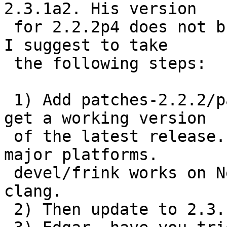
2.3.1a2. His version

 for 2.2.2p4 does not build on NetBSD current, so 
I suggest to take

 the following steps:

 1) Add patches-2.2.2/patch-aa to devel/frink to 
get a working version

 of the latest release. Check pbulk results for 
major platforms.

 devel/frink works on NetBSD current with gcc and 
clang.

 2) Then update to 2.3.1a2 with Edgar's patches.
