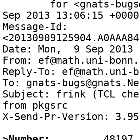
	for <gnats-bugs@gnats.NetBSD.org>; Mon,  9 
Sep 2013 13:06:15 +0000
Message-Id: 
<20130909125904.A0AAA84
Date: Mon,  9 Sep 2013 
From: ef@math.uni-bonn.d
Reply-To: ef@math.uni-b
To: gnats-bugs@gnats.Ne
Subject: frink (TCL che
from pkgsrc

X-Send-Pr-Version: 3.95

>Number: