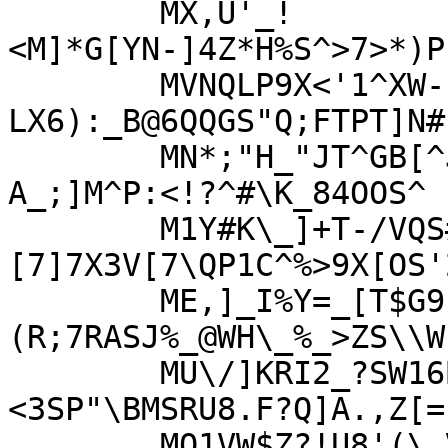
	MX,U'_!
<M]*G[YN-]4Z*H%S^>7>*)P
	MVNQLP9X<'1^XW-EL<3F:STZ-
LX6):_B@6QQGS"Q;FTPT]N#
	MN*;"H_"JT^GB[^JZZV1>)[F^ZJRN7]6EX^^C_?
A_;]M^P:<!?^#\K_84OOS^

	M1Y#K\_]+T-/VQS#[+>R/>9\58.7W?
[7]7X3V[7\QP1C^%>9X[OS'
	ME,]_I%Y=_[T$G91U3)3#[B"
(R;7RASJ%_@WH\_%_>ZS\\W
	MU\/]KRI2_?SW16BW[5_CZ25-*3N]K).X!
<3SP"\BMSRU8.F?Q]A.,Z[=;
	MQ1VW$Z?!U8'(\_VV(+8%%01^*"I#4>K<9?