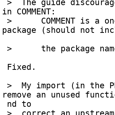
 >  The guide discourages using the package name 
in COMMENT:

 >  	COMMENT is a one-line description of the 
package (should not inc
 >  	the package name).

 Fixed.

 >  My import (in the PR) included a patch to 
remove an unused functi
 nd to

 >  correct an upstream bug (typo).
