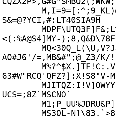
CQZX2P>,G#G"SMBO2(;WKW;
	M,I=9=[:^;9_KL)@9/^FF9=@?8'X*,_W]2+/L";9?
S&=@?YCI,#:LT40SIA9H

	MDPF\UTQ3F]F&;L%[PSYG,*9^IIECL.
<(:%A@S4]MY-);8,Q&D\78F
	MQ<30Q_L(\U,V?JJ;HW-LT=X9$R:'-
AO#J6'/=,MB&#";@_Z3/K/!
	M%?^$X.]TF!C:.VP[G9N(^@&L"WUD:!.&.C9,?
63#W"RCQ'QFZ?]:X!S8"V-M

	MJITQZ:I!V]OWYYIMS5$2$U=L+28V6]BI.9_"9&YMU[*P<-
UCS=;8Z`MSCNO`

	M1;P_UU%JDRU&P]^1;:",J&Z<US;QMH7RGTV,,WTVTC<BS<L!]MQ$WH6U&=,"

	MS30L-N]\83.`>8F),#.]`F4VJ31D;9$N=!/7/]5*