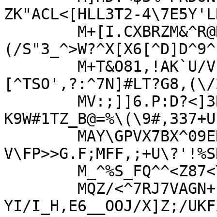
ZK"ACL<[HLL3T2-4\7E5Y'LR
	M+[I.CXBRZM&^R@N.(WC>+K+N[_\I'L']
(/S"3_^>W?^X[X6[^D]D^9^
	M+T&O81,!AK`U/V`P&!N6/=.F^O'!O0VX:
[^TSO',?:^7N]#LT?G8,(\/2
	MV:;]]6.P:D?<]3R$PW[N]5-XK&.DV?
K9W#1TZ_B@=%\(\9#,337+U
	MAY\GPVX7BX^09EDG<L/JW-M-"J?+38R1/K-
V\FP>>G.F;MFF,;+U\?'!%SK
	M_^%S_FQ^^<Z87<YGEZ.Q.9\>O_EX)]4G#A=IS&S\TU$KU#]!T&6GB(*V$T=1

	MQZ/<^7RJ7VAGN+1E_AD-7%2%6M8M2[\N-
YI/I_H,E6__OOJ/X]Z;/UKFZ