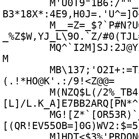
	M'U0T9"1B6:/""_(=%`FSF/-
B3*18X*:4E9,H0J=.'U^=]O
	M__=Z=_$?`P#N?UGIU>?
_%Z$W,YJ_L\9O.`Z/#0(TJL
	MQ^`I2M]SJ:2J@YZC$E^6144:*`.OISB^P_.RQ(M4$`EG3L>"RG\>2.T/!-?
M

	MB\137;'O2I+:=T2Y[_4'.`./H&)/=/J"R%G!K_3S,
(.!*HO@K'.:/9!<Z@@=

	M(NZQ$L(/2%_TB4-Z@SX=*)
[L]/L.K_A]E7BB2ARQ[PN*^
	MG![Z*`[OR53R)`_!1$55^Y(DN[XT>"#
[(QR!EV55OB=]0G)WV2:$=5
	M]HDT<$3%'PRDONQ+@MKWI)[7$P54$W4=A=X?