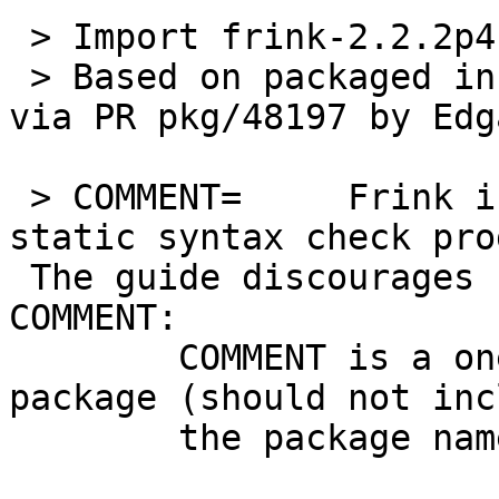
 > Import frink-2.2.2p4 as devel/frink.

 > Based on packaged in pkgsrc-wip and reqested 
via PR pkg/48197 by Edg
 > COMMENT=	Frink is a tcl formatting and 
static syntax check prog
 The guide discourages using the package name in 
COMMENT:

 	COMMENT is a one-line description of the 
package (should not inc
 	the package name).
