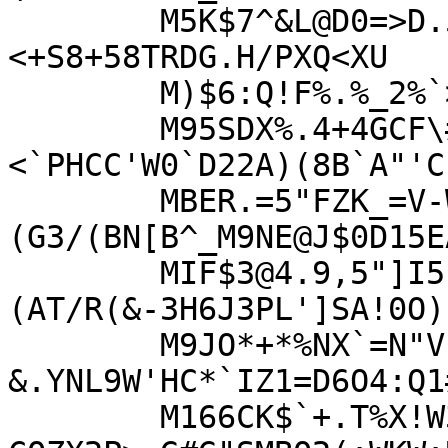
	M5K$7^&L@D0=>D.5IX!0YA7P99)#%?GY+4EIV!GG&
<+S8+58TRDG.H/PXQ<XU

	M)$6:Q!F%.%_2%`>3B/'C#*L53=V`A$!_2<(XJ(8Q'(1'5NJLX2HE44X]N`WR

	M95SDX%.4+4GCF\##5L3*\8(R./$-+64N]
<`PHCC'W0`D22A)(8B`A"'C"
	MBER.=5"FZK_=V-W`R&,PY5J3._T\@LV*)
(G3/(BN[B^_M9NE@J$0D15EA
	MIF$3@4.9,5"]I5:
(AT/R(&-3H6J3PL']SA!0O)
	M9JO*+*%NX`=N"V[3(,]IA'H-
&.YNL9W'HC*`IZ1=D6O4:Q1
	M166CK$`+.T%X!W3?