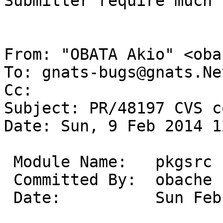
Submitter require much 
From: "OBATA Akio" <oba
To: gnats-bugs@gnats.Ne
Cc: 

Subject: PR/48197 CVS c
Date: Sun, 9 Feb 2014 1
 Module Name:	pkgsrc

 Committed By:	obache

 Date:		Sun Feb  9 12:23:35 UTC 2014
