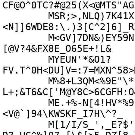
CF@O^0TC?#@25(X<@MTS"AG

	MSR;>,NLQ)7K41X.D!?-7I_#]RVQO?
<N]]6WDE8:\.)3[C^2]6]_R
	M<GV]7DN&)EY59NN-J#=Q@!N&!&&CU#T<M3;2'Y8R;
[@V?4&FX8E_O65E+!L&

	MYEUN'*&O1?
FV.T^0H<DU]V=:7=MXN^58>
	M%8+L3QM<%9E"\*H\5$A(DB1<-R9!EC.-
L+;&T6&C['M@Y8C>6CGFH:O
	ME.+%-N[4!HV*%9S3(F7?5;A9J=SF'EL0A=BSF3#
<V@`]94\KWSKF_I7H\^?_

	M[1/I/S_',_E?$'K"W?