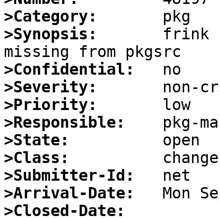
>Category:
>Synopsis:
       frink 
>Confidential:
>Severity:
>Priority:
>Responsible:
>State:
>Class:
>Submitter-Id:
>Arrival-Date:
>Closed-Date: