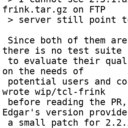
frink.tar.gz on FTP

 > server still point to 2.2.2p4.

 Since both of them are several years old and 
there is no test suite

 to evaluate their quality, we should decide based 
on the needs of

 potential users and contributors like Edgar. I 
wrote wip/tcl-frink

 before reading the PR, but it turns out that 
Edgar's version provides
 a small patch for 2.2.2p4 and bigger changes for 