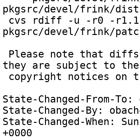
pkgsrc/devel/frink/disti
 cvs rdiff -u -r0 -r1.1 
pkgsrc/devel/frink/patc
 Please note that diffs are not public domain; 
they are subject to the

 copyright notices on the relevant files.

State-Changed-From-To: 
State-Changed-By: obach
State-Changed-When: Sun
+0000
