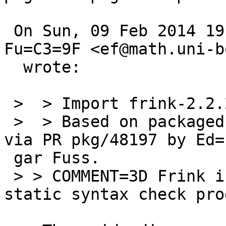
 On Sun, 09 Feb 2014 19:50:01 +0900, Edgar 
Fu=C3=9F <ef@math.uni-b
  wrote:

 >  > Import frink-2.2.2p4 as devel/frink.

 >  > Based on packaged in pkgsrc-wip and reqested 
via PR pkg/48197 by Ed=

 gar Fuss.

 > > COMMENT=3D	Frink is a tcl formatting and 
static syntax check pro