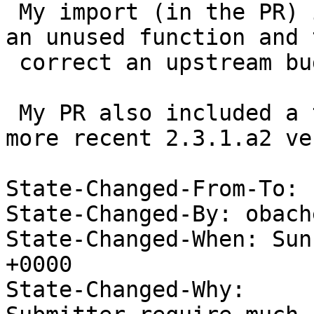
 My import (in the PR) included a patch to remove 
an unused function and t
 correct an upstream bug (typo).

 My PR also included a template for including the 
more recent 2.3.1.a2 ve
State-Changed-From-To: 
State-Changed-By: obach
State-Changed-When: Sun
+0000

State-Changed-Why:
