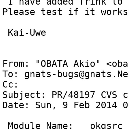
 I have added frink to pkgsrc-wip as tcl-frink. 
Please test if it works
 Kai-Uwe

From: "OBATA Akio" <oba
To: gnats-bugs@gnats.Ne
Cc: 

Subject: PR/48197 CVS c
Date: Sun, 9 Feb 2014 0
 Module Name:	pkgsrc
