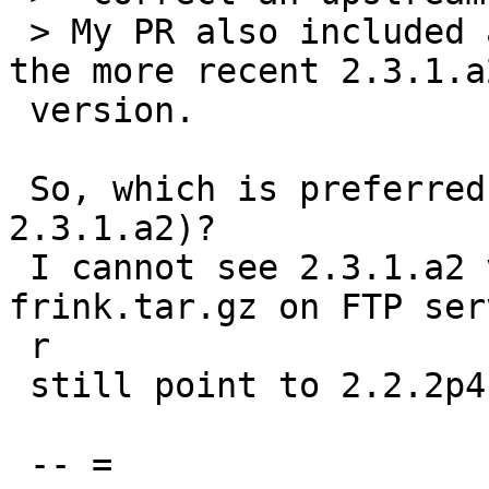
 > My PR also included a template for including 
the more recent 2.3.1.a2
 version.

 So, which is preferred version (status of 
2.3.1.a2)?

 I cannot see 2.3.1.a2 version in HOMEPAGE, and 
frink.tar.gz on FTP serv
 r

 still point to 2.2.2p4.

 -- =
