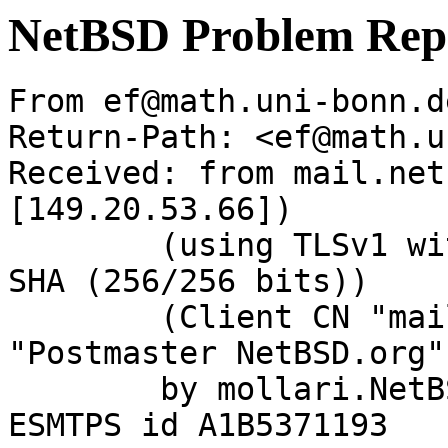
NetBSD Problem Rep
From ef@math.uni-bonn.d
Return-Path: <ef@math.u
Received: from mail.net
[149.20.53.66])

	(using TLSv1 with cipher DHE-RSA-AES256-
SHA (256/256 bits))

	(Client CN "mail.NetBSD.org", Issuer 
"Postmaster NetBSD.org"
	by mollari.NetBSD.org (Postfix) with 
ESMTPS id A1B5371193
