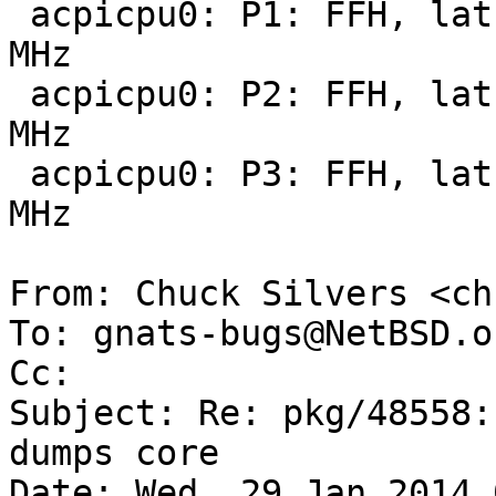
 acpicpu0: P1: FFH, lat 100 us, pow 83000 mW, 2000 
MHz

 acpicpu0: P2: FFH, lat 100 us, pow 70400 mW, 1800 
MHz

 acpicpu0: P3: FFH, lat 100 us, pow 36100 mW, 1000 
MHz

From: Chuck Silvers <ch
To: gnats-bugs@NetBSD.or
Cc: 

Subject: Re: pkg/48558:
dumps core

Date: Wed, 29 Jan 2014 