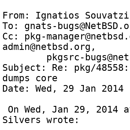
From: Ignatios Souvatzi
To: gnats-bugs@NetBSD.or
Cc: pkg-manager@netbsd.
admin@netbsd.org,

	pkgsrc-bugs@netbsd.org

Subject: Re: pkg/48558:
dumps core

Date: Wed, 29 Jan 2014 
 On Wed, Jan 29, 2014 at 04:00:01PM +0000, Chuck 
Silvers wrote:
