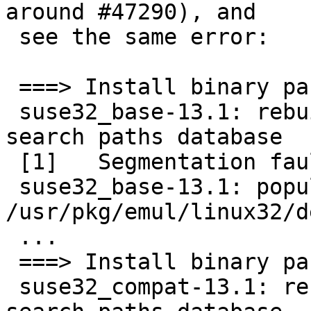
around #47290), and

 see the same error:

 ===> Install binary package of suse32_base-13.1

 suse32_base-13.1: rebuilding run-time library 
search paths database

 [1]   Segmentation fault      (/usr/pkg/emul/l...

 suse32_base-13.1: populating 
/usr/pkg/emul/linux32/de
 ...

 ===> Install binary package of suse32_compat-13.1

 suse32_compat-13.1: rebuilding run-time library 