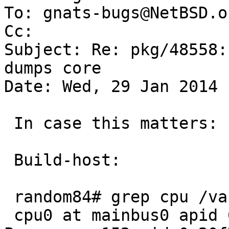
To: gnats-bugs@NetBSD.or
Cc: 

Subject: Re: pkg/48558:
dumps core

Date: Wed, 29 Jan 2014 
 In case this matters:

 Build-host:

 random84# grep cpu /var/run/dmesg.boot 

 cpu0 at mainbus0 apid 0: AMD Opteron(tm) 