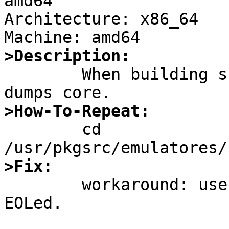
amd64

Architecture: x86_64

>Description:

	When building suse131_32_locale, ldconfig 
>How-To-Repeat:

	cd 
>Fix:

	workaround: use suse121_32_... but its 
EOLed.
