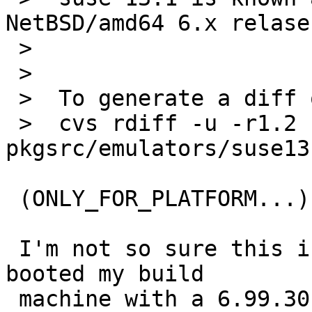
NetBSD/amd64 6.x relase
 >  

 >  

 >  To generate a diff of this commit:

 >  cvs rdiff -u -r1.2 -r1.3 
pkgsrc/emulators/suse13
 (ONLY_FOR_PLATFORM...)

 I'm not so sure this is the whole story. I've 
booted my build

 machine with a 6.99.30 kernel (after working 