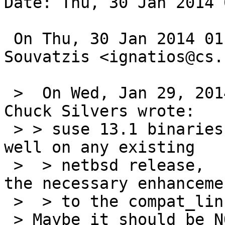
Date: Thu, 30 Jan 2014 
 On Thu, 30 Jan 2014 01:50:00 +0900, Ignatios 
Souvatzis <ignatios@cs.
 >  On Wed, Jan 29, 2014 at 04:00:01PM +0000, 
Chuck Silvers wrote:

 > > suse 13.1 binaries aren't going to work very 
well on any existing

 >  > netbsd release,  so far only -current has 
the necessary enhancemen
 >  > to the compat_linux{,32} code.

 > Maybe it should be NOT_FOR'd then?
