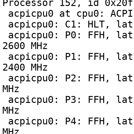
Processor 152, id 0x20f7
 acpicpu0 at cpu0: ACPI CPU

 acpicpu0: C1: HLT, lat   0 us, pow     0 mW

 acpicpu0: P0: FFH, lat 100 us, pow 104000 mW, 
2600 MHz

 acpicpu0: P1: FFH, lat 100 us, pow 101600 mW, 
2400 MHz

 acpicpu0: P2: FFH, lat 100 us, pow 86300 mW, 2200 
MHz

 acpicpu0: P3: FFH, lat 100 us, pow 73200 mW, 2000 
MHz

 acpicpu0: P4: FFH, lat 100 us, pow 62100 mW, 1800 
MHz
