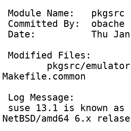
 Module Name:	pkgsrc

 Committed By:	obache

 Date:		Thu Jan 30 12:04:13 UTC 2014

 Modified Files:

 	pkgsrc/emulators/suse131_linux: 
Makefile.common

 Log Message:

 suse 13.1 is known as not worked with 
NetBSD/amd64 6.x relase