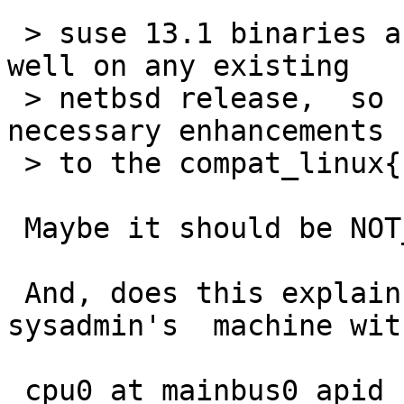
 > suse 13.1 binaries aren't going to work very 
well on any existing

 > netbsd release,  so far only -current has the 
necessary enhancements

 > to the compat_linux{,32} code.

 Maybe it should be NOT_FOR'd then?

 And, does this explain why it works at a fellow 
sysadmin's  machine with
 cpu0 at mainbus0 apid 16: AMD Opteron(tm) 