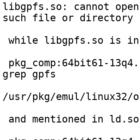
libgpfs.so: cannot open
such file or directory

 while libgpfs.so is installed:

 pkg_comp:64bit61-13q4.conf# pkg_info -L tsm | 
grep gpfs

/usr/pkg/emul/linux32/o
 and mentioned in ld.so.conf
