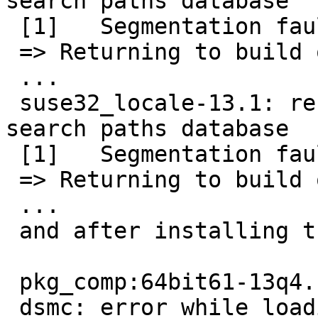
search paths database

 [1]   Segmentation fault      (/usr/pkg/emul/l...

 => Returning to build of tsm-6.2.5

 ...

 suse32_locale-13.1: rebuilding run-time library 
search paths database

 [1]   Segmentation fault      (/usr/pkg/emul/l...

 => Returning to build of tsm-6.2.5

 ...

 and after installing tsm, I see

 pkg_comp:64bit61-13q4.conf# dsmc

 dsmc: error while loading shared libraries: 