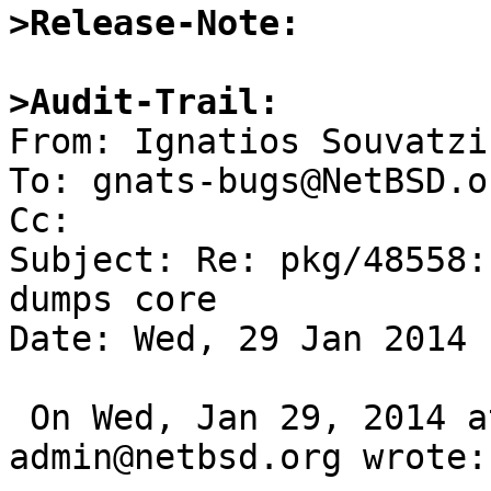
>Release-Note:
>Audit-Trail:

From: Ignatios Souvatzi
To: gnats-bugs@NetBSD.or
Cc: 

Subject: Re: pkg/48558:
dumps core

Date: Wed, 29 Jan 2014 
 On Wed, Jan 29, 2014 at 09:40:01AM +0000, gnats-
admin@netbsd.org wrote:
