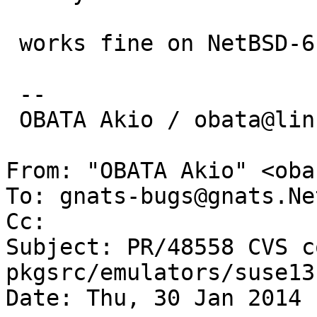
 works fine on NetBSD-6.*-i386, but not on amd64.

 -- 

 OBATA Akio / obata@lins.jp

From: "OBATA Akio" <oba
To: gnats-bugs@gnats.Ne
Cc: 

Subject: PR/48558 CVS c
pkgsrc/emulators/suse13
Date: Thu, 30 Jan 2014 