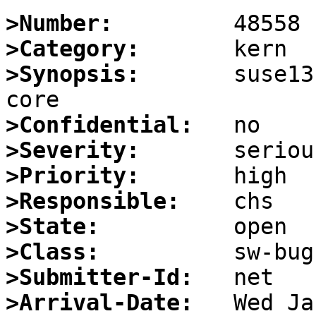
>Number:
>Category:
>Synopsis:
       suse13
>Confidential:
>Severity:
>Priority:
>Responsible:
>State:
>Class:
>Submitter-Id:
>Arrival-Date: