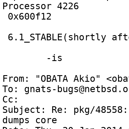
Processor 4226         
 0x600f12 

 6.1_STABLE(shortly after 6.1.2)/amd64 ?

 	-is

From: "OBATA Akio" <oba
To: gnats-bugs@netbsd.or
Cc: 

Subject: Re: pkg/48558:
dumps core
