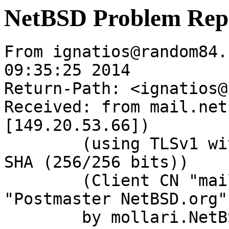
NetBSD Problem Rep
From ignatios@random84.
09:35:25 2014

Return-Path: <ignatios@
Received: from mail.net
[149.20.53.66])

	(using TLSv1 with cipher DHE-RSA-AES256-
SHA (256/256 bits))

	(Client CN "mail.NetBSD.org", Issuer 
"Postmaster NetBSD.org"
	by mollari.NetBSD.org (Postfix) with 