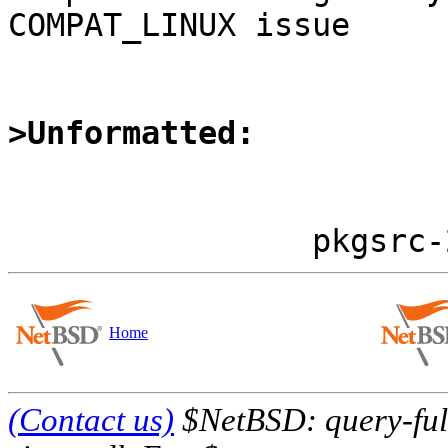
COMPAT_LINUX issue

>Unformatted:
Home
(Contact us)
$NetBSD: query-full