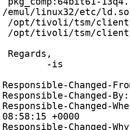
 pkg_comp:64bit61-13q4.conf# cat 
/emul/linux32/etc/ld.so
 /opt/tivoli/tsm/client/ba/bin

 /opt/tivoli/tsm/client/api/bin

 Regards,

 	-is

Responsible-Changed-Fro
Responsible-Changed-By:
Responsible-Changed-Whe
08:58:15 +0000

Responsible-Changed-Why: