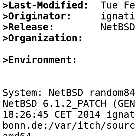
>Last-Modified:
>Originator:
>Release:
>Organization:
>Environment:
System: NetBSD random84
NetBSD 6.1.2_PATCH (GEN
18:26:45 CET 2014 ignat
bonn.de:/var/itch/sourc