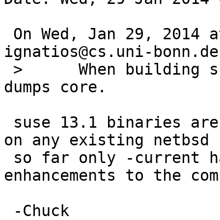
 On Wed, Jan 29, 2014 at 09:40:01AM +0000, 
ignatios@cs.uni-bonn.de
 > 	When building suse131_32_locale, ldconfig 
dumps core.

 suse 13.1 binaries aren't going to work very well 
on any existing netbsd 
 so far only -current has the necessary 
enhancements to the com
 -Chuck
