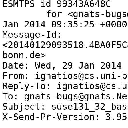
ESMTPS id 99343A648C

	for <gnats-bugs@gnats.NetBSD.org>; Wed, 29 
Jan 2014 09:35:25 +0000
Message-Id: 
<20140129093518.4BA0F5C
bonn.de>

Date: Wed, 29 Jan 2014 
From: ignatios@cs.uni-b
Reply-To: ignatios@cs.u
To: gnats-bugs@gnats.Ne
Subject: suse131_32_bas
X-Send-Pr-Version: 3.95
