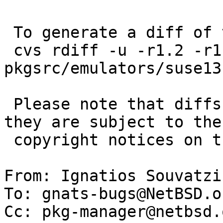
 To generate a diff of this commit:

 cvs rdiff -u -r1.2 -r1.3 
pkgsrc/emulators/suse13
 Please note that diffs are not public domain; 
they are subject to the

 copyright notices on the relevant files.

From: Ignatios Souvatzi
To: gnats-bugs@NetBSD.or
Cc: pkg-manager@netbsd.