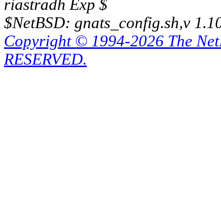
riastradh Exp $
$NetBSD: gnats_config.sh,v 1.1
Copyright © 1994-2026 The Ne
RESERVED.