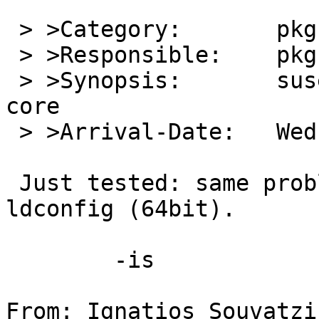
 > >Category:       pkg

 > >Responsible:    pkg-manager

 > >Synopsis:       suse131_32_base ldconfig dumps 
core

 > >Arrival-Date:   Wed Jan 29 09:40:01 +0000 2014

 Just tested: same problem for suse131_base 
ldconfig (64bit).

 	-is

From: Ignatios Souvatzi