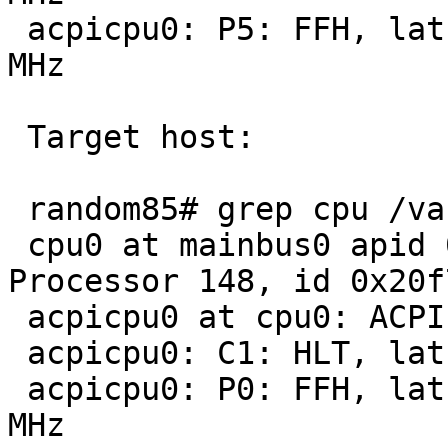
 acpicpu0: P5: FFH, lat 100 us, pow 41900 mW, 1000 
MHz

 Target host:

 random85# grep cpu /var/run/dmesg.boot 

 cpu0 at mainbus0 apid 0: AMD Opteron(tm) 
Processor 148, id 0x20f7
 acpicpu0 at cpu0: ACPI CPU

 acpicpu0: C1: HLT, lat   0 us, pow     0 mW

 acpicpu0: P0: FFH, lat 100 us, pow 85300 mW, 2200 
MHz
