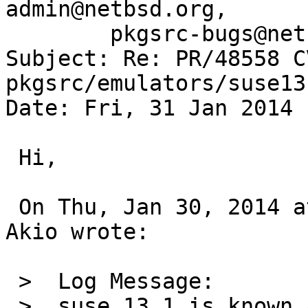
admin@netbsd.org,

	pkgsrc-bugs@netbsd.org

Subject: Re: PR/48558 C
pkgsrc/emulators/suse13
Date: Fri, 31 Jan 2014 
 Hi,

 On Thu, Jan 30, 2014 at 12:05:01PM +0000, OBATA 
Akio wrote:

 >  Log Message:

 >  suse 13.1 is known as not worked with 