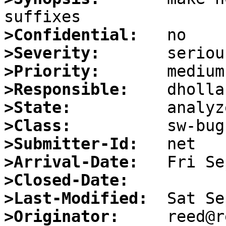
>Confidential:
>Severity:
>Priority:
>Responsible:
>State:
>Class:
>Submitter-Id:
>Arrival-Date:
>Closed-Date:
>Last-Modified:
>Originator: