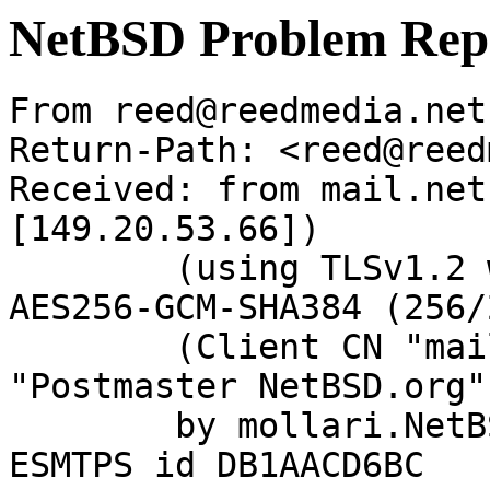
NetBSD Problem Rep
From reed@reedmedia.net
Return-Path: <reed@reed
Received: from mail.net
[149.20.53.66])

	(using TLSv1.2 with cipher ECDHE-RSA-
AES256-GCM-SHA384 (256/
	(Client CN "mail.netbsd.org", Issuer 
"Postmaster NetBSD.org"
	by mollari.NetBSD.org (Postfix) with 
ESMTPS id DB1AACD6BC
