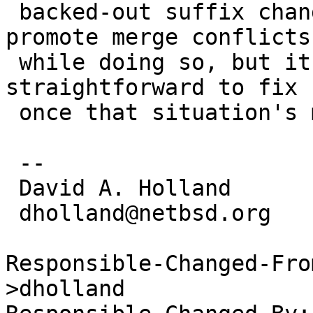
 backed-out suffix changes, because that will 
promote merge conflicts

 while doing so, but it should be reasonably 
straightforward to fix

 once that situation's more under control.

 -- 

 David A. Holland

 dholland@netbsd.org

Responsible-Changed-Fro
>dholland
