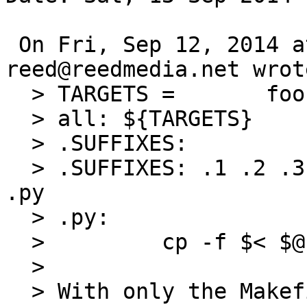
 On Fri, Sep 12, 2014 at 01:50:01PM +0000, 
reed@reedmedia.net wrote
  > TARGETS =       foo

  > all: ${TARGETS}

  > .SUFFIXES:

  > .SUFFIXES: .1 .2 .3 .4 .5 .6 .7 .8 .9 .a .b 
.py

  > .py:

  >         cp -f $< $@

  > 

  > With only the Makefile and foo.py in 