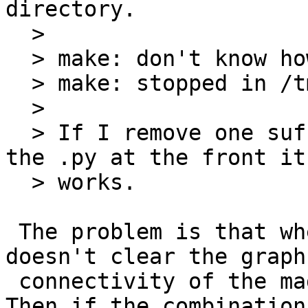
directory.

  > 

  > make: don't know how to make foo. Stop

  > make: stopped in /tmp/m

  > 

  > If I remove one suffix then it works. If I put 
the .py at the front it 
  > works.

 The problem is that when you do .SUFFIXES: it 
doesn't clear the graph

 connectivity of the magic empty suffix object. 
Then if the combination
