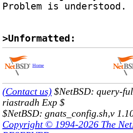
Problem is understood.

>Unformatted:
Home
(Contact us)
$NetBSD: query-full
riastradh Exp $
$NetBSD: gnats_config.sh,v 1.1
Copyright © 1994-2026 The Ne