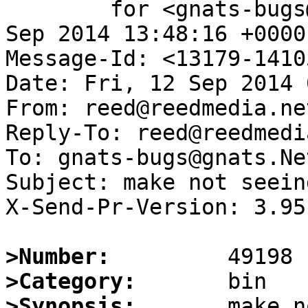
	for <gnats-bugs@gnats.NetBSD.org>; Fri, 12 
Sep 2014 13:48:16 +0000
Message-Id: <13179-1410
Date: Fri, 12 Sep 2014 
From: reed@reedmedia.net
Reply-To: reed@reedmedi
To: gnats-bugs@gnats.Ne
Subject: make not seein
X-Send-Pr-Version: 3.95

>Number:
>Category:
>Synopsis:
       make n