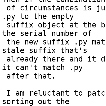
 of circumstances is just so, when it goes to add 
.py to the empty

 suffix object at the bottom of Suff_AddTransform, 
the serial number of

 the new suffix .py matches the serial number of a 
stale suffix that's

 already there and it does nothing. Then of course 
it can't match .py

 after that.

 I am reluctant to patch this until we finish 
sorting out the
