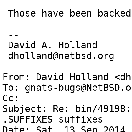
 Those have been backed out.

 -- 

 David A. Holland

 dholland@netbsd.org

From: David Holland <dh
To: gnats-bugs@NetBSD.or
Cc: 

Subject: Re: bin/49198:
.SUFFIXES suffixes

Date: Sat, 13 Sep 2014 