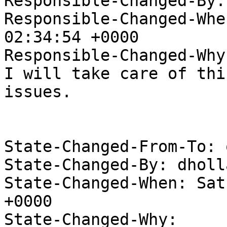
Responsible-Changed-By:
Responsible-Changed-Whe
02:34:54 +0000

Responsible-Changed-Why:
I will take care of thi
issues.

State-Changed-From-To: 
State-Changed-By: dholl
State-Changed-When: Sat
+0000

State-Changed-Why:
