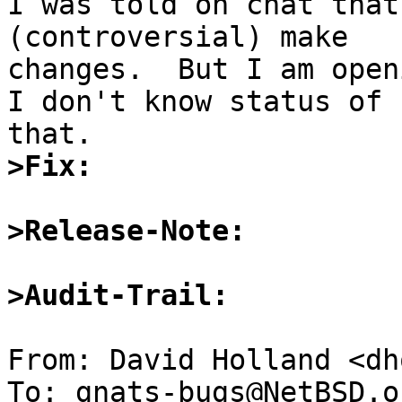
I was told on chat that
(controversial) make 

changes.  But I am open
I don't know status of 

>Fix:
>Release-Note:
>Audit-Trail:
From: David Holland <dh
To: gnats-bugs@NetBSD.or