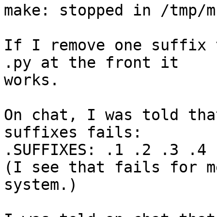
make: stopped in /tmp/m

If I remove one suffix 
.py at the front it 

works.

On chat, I was told tha
suffixes fails:

.SUFFIXES: .1 .2 .3 .4 .
(I see that fails for m
system.)
