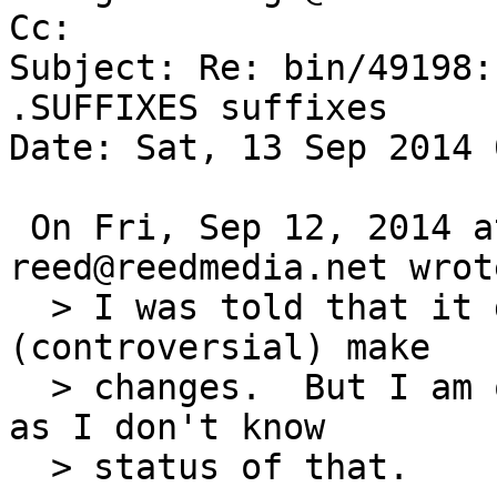
Cc: 

Subject: Re: bin/49198:
.SUFFIXES suffixes

Date: Sat, 13 Sep 2014 
 On Fri, Sep 12, 2014 at 01:50:01PM +0000, 
reed@reedmedia.net wrote
  > I was told that it does work with the new 
(controversial) make

  > changes.  But I am opening this ticket anyways 
as I don't know

  > status of that.
