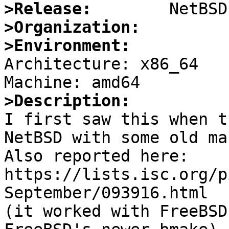
>Release:
>Organization:
>Environment:

Architecture: x86_64

>Description:

I first saw this when t
NetBSD with some old mak
Also reported here:

https://lists.isc.org/p
September/093916.html

(it worked with FreeBSD