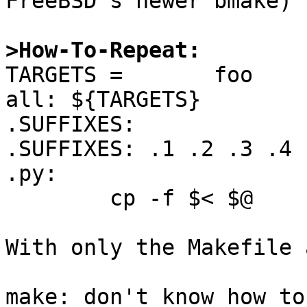
FreeBSD's newer bmake)

>How-To-Repeat:

TARGETS =       foo

all: ${TARGETS}

.SUFFIXES:

.SUFFIXES: .1 .2 .3 .4 
.py:

        cp -f $< $@

With only the Makefile 
make: don't know how to