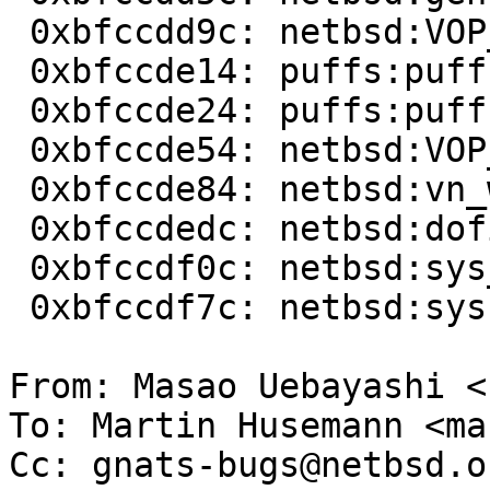
 0xbfccdd9c: netbsd:VOP_PUTPAGES+0x78  

 0xbfccde14: puffs:puffs_vnop_write+0x35c

 0xbfccde24: puffs:puffs_vnop_checkop+0x120

 0xbfccde54: netbsd:VOP_WRITE+0x70         

 0xbfccde84: netbsd:vn_write+0xd8 

 0xbfccdedc: netbsd:dofilewrite+0x94

 0xbfccdf0c: netbsd:sys_write+0x70  

 0xbfccdf7c: netbsd:syscall+0x88  

From: Masao Uebayashi <
To: Martin Husemann <ma
Cc: gnats-bugs@netbsd.or