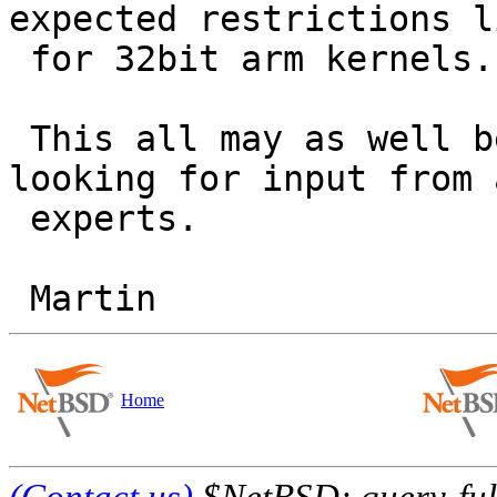
expected restrictions l
 for 32bit arm kernels.

 This all may as well be a bug in kobj_machdep - 
looking for input from a
 experts.

Home