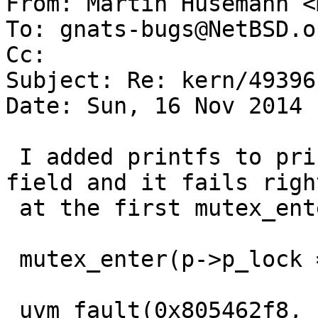
From: Martin Husemann <
To: gnats-bugs@NetBSD.or
Cc: 

Subject: Re: kern/49396

Date: Sun, 16 Nov 2014 
 I added printfs to print the mutex and the owner 
field and it fails right
 at the first mutex_enter():

 mutex_enter(p->p_lock = 0xbf31db40, owner = 0x0   

 uvm_fault(0x805462f8, ffffe000, 1) -> e
