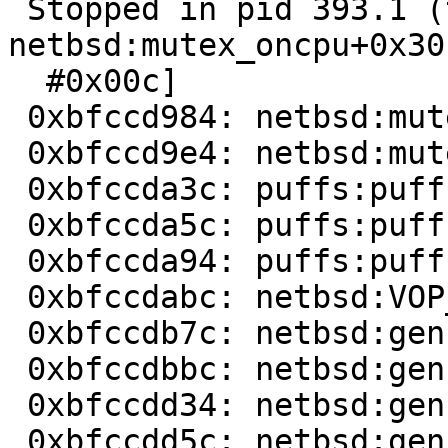
 Stopped in pid 393.1 (tar) at   
netbsd:mutex_oncpu+0x30
  #0x00c]                                                                       

 0xbfccd984: netbsd:mutex_oncpu+0xc

 0xbfccd9e4: netbsd:mutex_enter+0xb0

 0xbfccda3c: puffs:puffs_msg_wait+0x7c

 0xbfccda5c: puffs:puffs_msg_wait2+0x1c

 0xbfccda94: puffs:puffs_vnop_strategy+0x2ac

 0xbfccdabc: netbsd:VOP_STRATEGY+0x68       

 0xbfccdb7c: netbsd:genfs_do_io+0x2a0

 0xbfccdbbc: netbsd:genfs_gop_write+0x6c

 0xbfccdd34: netbsd:genfs_do_putpages+0x92c

 0xbfccdd5c: netbsd:genfs_putpages+0x38    
