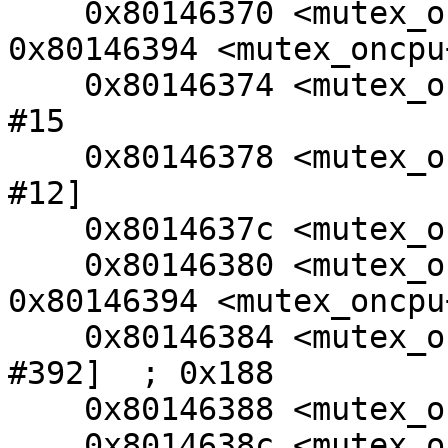
    0x80146370 <mutex_oncpu+40>: beq     
0x80146394 <mutex_oncpu+
    0x80146374 <mutex_oncpu+44>: bic     r4, r4, 
#15

    0x80146378 <mutex_oncpu+48>: ldr     r0, [r4, 
#12]

    0x8014637c <mutex_oncpu+52>: cmp     r0, #0

    0x80146380 <mutex_oncpu+56>: beq     
0x80146394 <mutex_oncpu+
    0x80146384 <mutex_oncpu+60>: ldr     r3, [r0, 
#392]  ; 0x188

    0x80146388 <mutex_oncpu+64>: cmp     r4, r3

    0x8014638c <mutex_oncpu+68>: movne   r0, #0
