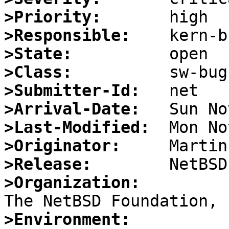
>Priority:
>Responsible:
>State:
>Class:
>Submitter-Id:
>Arrival-Date:
>Last-Modified:
>Originator:
>Release:
>Organization:
>Environment: