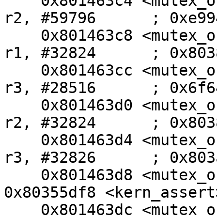
    0x801463c4 <mutex_oncpu+124>:        movw    
r2, #59796      ; 0xe994
    0x801463c8 <mutex_oncpu+128>:        movt    
r1, #32824      ; 0x8038
    0x801463cc <mutex_oncpu+132>:        movw    
r3, #28516      ; 0x6f64
    0x801463d0 <mutex_oncpu+136>:        movt    
r2, #32824      ; 0x8038
    0x801463d4 <mutex_oncpu+140>:        movt    
r3, #32826      ; 0x803a
    0x801463d8 <mutex_oncpu+144>:        bl      
0x80355df8 <kern_assert>
    0x801463dc <mutex_oncpu+148>:        b       