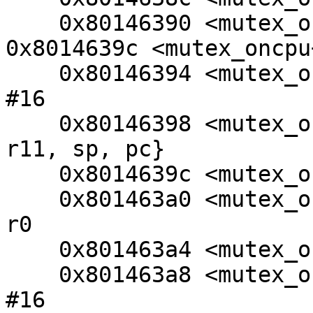
    0x80146390 <mutex_oncpu+72>: beq     
0x8014639c <mutex_oncpu+
    0x80146394 <mutex_oncpu+76>: sub     sp, r11, 
#16

    0x80146398 <mutex_oncpu+80>: ldm     sp, {r4, 
r11, sp, pc}

    0x8014639c <mutex_oncpu+84>: ldr     r0, [r0]

    0x801463a0 <mutex_oncpu+88>: subs    r0, r4, 
r0

    0x801463a4 <mutex_oncpu+92>: movne   r0, #1

    0x801463a8 <mutex_oncpu+96>: sub     sp, r11, 
#16
