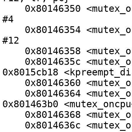
    0x80146350 <mutex_oncpu+8>:  sub     r11, r12, 
#4

    0x80146354 <mutex_oncpu+12>: sub     sp, sp, 
#12

    0x80146358 <mutex_oncpu+16>: mov     r4, r0

    0x8014635c <mutex_oncpu+20>: bl      
0x8015cb18 <kpreempt_di
    0x80146360 <mutex_oncpu+24>: cmp     r0, #0

    0x80146364 <mutex_oncpu+28>: beq     
0x801463b0 <mutex_oncpu
    0x80146368 <mutex_oncpu+32>: cmp     r4, #0

    0x8014636c <mutex_oncpu+36>: moveq   r0, r4
