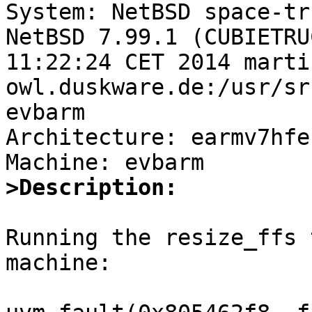

System: NetBSD space-tr
NetBSD 7.99.1 (CUBIETRU
11:22:24 CET 2014 marti
owl.duskware.de:/usr/sr
evbarm

Architecture: earmv7hfeb
>Description:
Running the resize_ffs 
machine:
