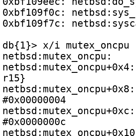
0xbf109eec: netbsd:do_s
0xbf109f0c: netbsd:sys_
0xbf109f7c: netbsd:sysc
db{1}> x/i mutex_oncpu 

netbsd:mutex_oncpu:    
netbsd:mutex_oncpu+0x4:
r15}

netbsd:mutex_oncpu+0x8:
#0x00000004

netbsd:mutex_oncpu+0xc:
#0x0000000c

netbsd:mutex_oncpu+0x10