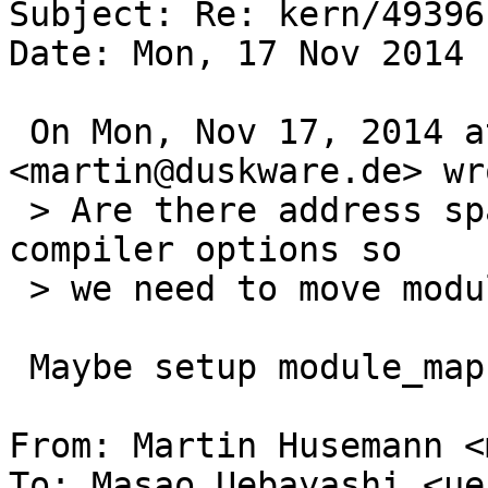
Subject: Re: kern/49396

Date: Mon, 17 Nov 2014 
 On Mon, Nov 17, 2014 at 3:57 AM, Martin Husemann 
<martin@duskware.de> wro
 > Are there address space restrictions based on 
compiler options so

 > we need to move modules closer to kernel text?

 Maybe setup module_map as a submap as amd64 does?

From: Martin Husemann <
To: Masao Uebayashi <ue