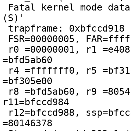
 Fatal kernel mode data abort: 'Translation Fault 
(S)'

 trapframe: 0xbfccd918                                

 FSR=00000005, FAR=fffffffc, spsr=a0080213

 r0 =00000001, r1 =e4082000, r2 =00000001, r3 
=bfd5ab60

 r4 =fffffff0, r5 =bf31db40, r6 =bfd5ab60, r7 
=bf305e00

 r8 =bfd5ab60, r9 =805410f8, r10=fffffff0, 
r11=bfccd984

 r12=bfccd988, ssp=bfccd968, slr=80146360, pc 
=80146378
