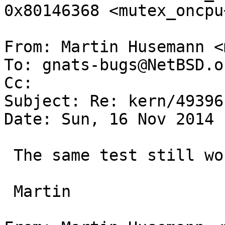
0x80146368 <mutex_oncpu+
From: Martin Husemann <
To: gnats-bugs@NetBSD.or
Cc: 

Subject: Re: kern/49396

Date: Sun, 16 Nov 2014 
 The same test still works on sparc64.

 Martin
