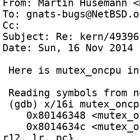

From: Martin Husemann <
To: gnats-bugs@NetBSD.or
Cc: 

Subject: Re: kern/49396

Date: Sun, 16 Nov 2014 
 Here is mutex_oncpu in full length:

 Reading symbols from netbsd.gdb...done.

 (gdb) x/16i mutex_oncpu

    0x80146348 <mutex_oncpu>:    mov     r12, sp

    0x8014634c <mutex_oncpu+4>:  push    {r4, r11, 
r12, lr, pc}
