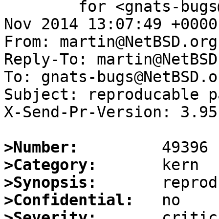
	for <gnats-bugs@gnats.NetBSD.org>; Sun, 16 
Nov 2014 13:07:49 +0000
From: martin@NetBSD.org

Reply-To: martin@NetBSD.
To: gnats-bugs@NetBSD.or
Subject: reproducable p
X-Send-Pr-Version: 3.95

>Number:
>Category:
>Synopsis:
>Confidential:
>Severity: