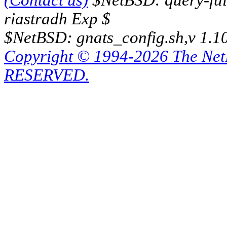
(Contact us)
$NetBSD: query-full
riastradh Exp $
$NetBSD: gnats_config.sh,v 1.1
Copyright © 1994-2026 The Ne
RESERVED.