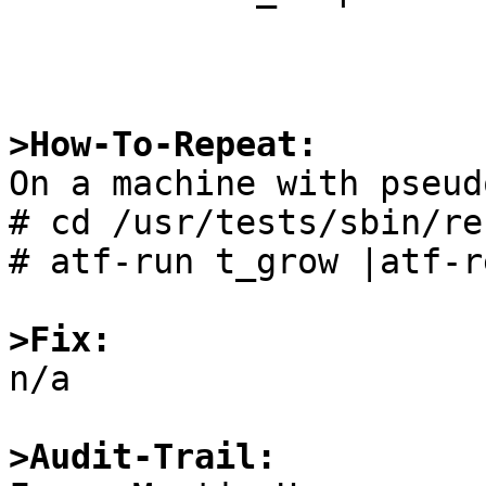
>How-To-Repeat:

On a machine with pseud
# cd /usr/tests/sbin/re
# atf-run t_grow |atf-r
>Fix:

n/a

>Audit-Trail: