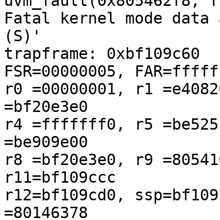
uvm_fault(0x805462f8, f
Fatal kernel mode data 
(S)'

trapframe: 0xbf109c60                                

FSR=00000005, FAR=fffff
r0 =00000001, r1 =e4082
=bf20e3e0

r4 =fffffff0, r5 =be525
=be909e00

r8 =bf20e3e0, r9 =80541
r11=bf109ccc

r12=bf109cd0, ssp=bf109
=80146378
