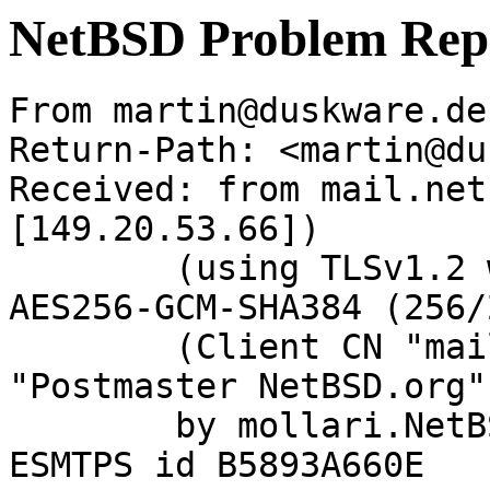
NetBSD Problem Rep
From martin@duskware.de
Return-Path: <martin@du
Received: from mail.net
[149.20.53.66])

	(using TLSv1.2 with cipher ECDHE-RSA-
AES256-GCM-SHA384 (256/
	(Client CN "mail.netbsd.org", Issuer 
"Postmaster NetBSD.org"
	by mollari.NetBSD.org (Postfix) with 
ESMTPS id B5893A660E
