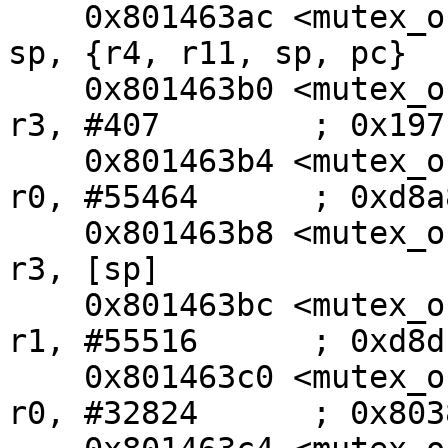
    0x801463ac <mutex_oncpu+100>:        ldm     
sp, {r4, r11, sp, pc}

    0x801463b0 <mutex_oncpu+104>:        movw    
r3, #407        ; 0x197

    0x801463b4 <mutex_oncpu+108>:        movw    
r0, #55464      ; 0xd8a8
    0x801463b8 <mutex_oncpu+112>:        str     
r3, [sp]

    0x801463bc <mutex_oncpu+116>:        movw    
r1, #55516      ; 0xd8dc
    0x801463c0 <mutex_oncpu+120>:        movt    
r0, #32824      ; 0x8038