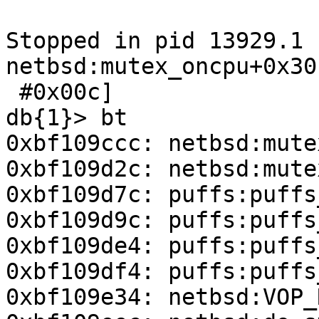
Stopped in pid 13929.1 
netbsd:mutex_oncpu+0x30
 #0x00c]                                                                       

db{1}> bt

0xbf109ccc: netbsd:mute
0xbf109d2c: netbsd:mute
0xbf109d7c: puffs:puffs
0xbf109d9c: puffs:puffs
0xbf109de4: puffs:puffs
0xbf109df4: puffs:puffs
0xbf109e34: netbsd:VOP_