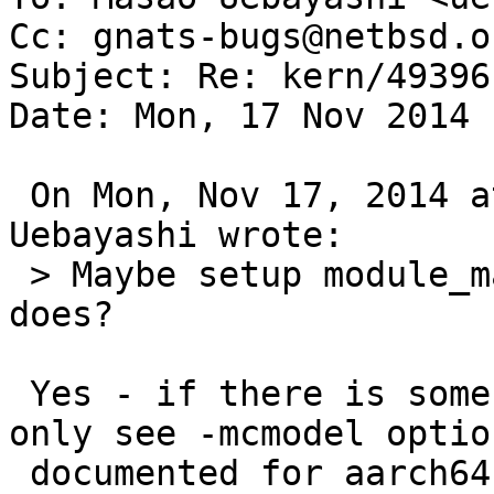
Cc: gnats-bugs@netbsd.or
Subject: Re: kern/49396

Date: Mon, 17 Nov 2014 
 On Mon, Nov 17, 2014 at 06:40:18PM +0900, Masao 
Uebayashi wrote:

 > Maybe setup module_map as a submap as amd64 
does?

 Yes - if there is some technical reason for it. I 
only see -mcmodel option
 documented for aarch64 and would not have 