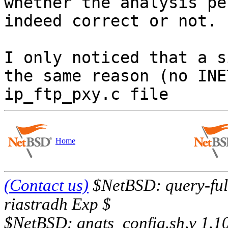
whether the analysis pe
indeed correct or not.

I only noticed that a s
the same reason (no INE
Home
(Contact us)
$NetBSD: query-full
riastradh Exp $
$NetBSD: gnats_config.sh,v 1.1