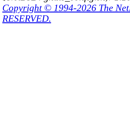
Copyright © 1994-2026 The Ne
RESERVED.