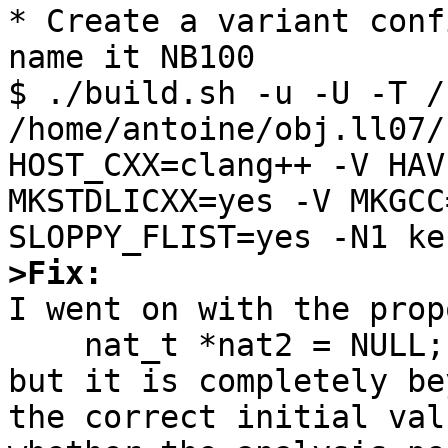
* Create a variant conf
name it NB100

$ ./build.sh -u -U -T /
/home/antoine/obj.ll07/
HOST_CXX=clang++ -V HAV
MKSTDLICXX=yes -V MKGCC
>Fix:

I went on with the prop
    nat_t *nat2 = NULL;

but it is completely be
the correct initial val