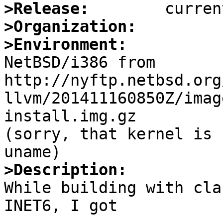
>Release:
>Organization:
>Environment:

NetBSD/i386 from 
http://nyftp.netbsd.org
llvm/201411160850Z/imag
install.img.gz

(sorry, that kernel is 
>Description:

While building with cla
INET6, I got
