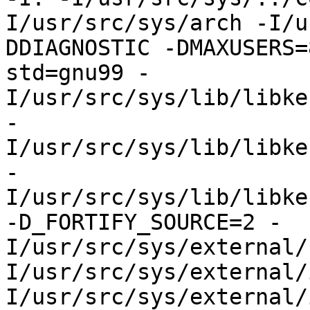
I/usr/src/sys/arch -I/u
DDIAGNOSTIC -DMAXUSERS=
std=gnu99 -
I/usr/src/sys/lib/libke
-
I/usr/src/sys/lib/libke
-
I/usr/src/sys/lib/libke
-D_FORTIFY_SOURCE=2 -
I/usr/src/sys/external/
I/usr/src/sys/external/
I/usr/src/sys/external/