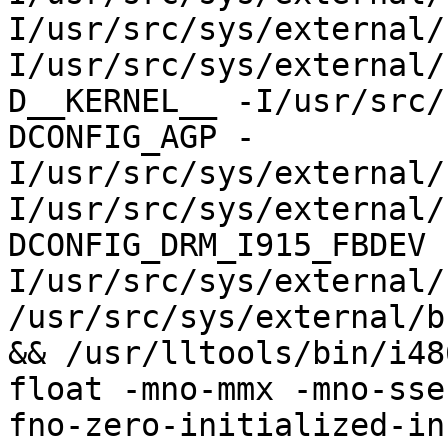
I/usr/src/sys/external/
I/usr/src/sys/external/
D__KERNEL__ -I/usr/src/
DCONFIG_AGP -
I/usr/src/sys/external/
I/usr/src/sys/external/
DCONFIG_DRM_I915_FBDEV 
I/usr/src/sys/external/
/usr/src/sys/external/b
&& /usr/lltools/bin/i48
float -mno-mmx -mno-sse
fno-zero-initialized-in