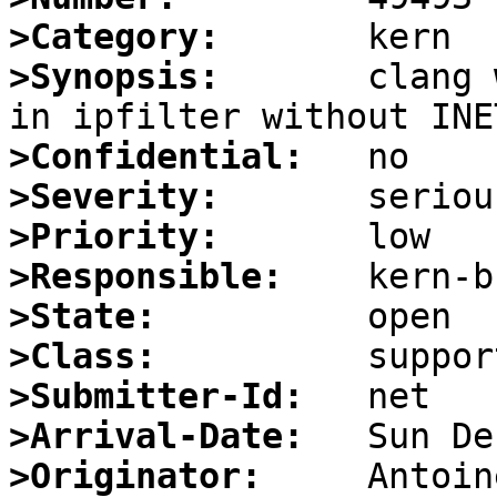
>Category:
>Synopsis:
       clang 
>Confidential:
>Severity:
>Priority:
>Responsible:
>State:
>Class:
>Submitter-Id:
>Arrival-Date:
>Originator: