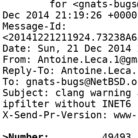
	for <gnats-bugs@gnats.NetBSD.org>; Sun, 21 
Dec 2014 21:19:26 +0000
Message-Id: 
<20141221211924.73238A6
Date: Sun, 21 Dec 2014 
From: Antoine.Leca.1@gm
Reply-To: Antoine.Leca.
To: gnats-bugs@NetBSD.or
Subject: clang warning 
ipfilter without INET6

X-Send-Pr-Version: www-1
>Number: