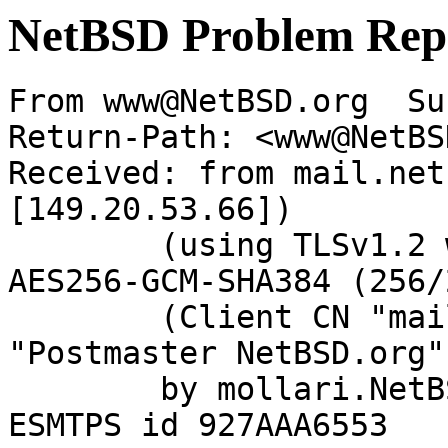
NetBSD Problem Rep
From www@NetBSD.org  Su
Return-Path: <www@NetBS
Received: from mail.net
[149.20.53.66])

	(using TLSv1.2 with cipher ECDHE-RSA-
AES256-GCM-SHA384 (256/
	(Client CN "mail.netbsd.org", Issuer 
"Postmaster NetBSD.org"
	by mollari.NetBSD.org (Postfix) with 
ESMTPS id 927AAA6553
