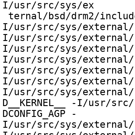
I/usr/src/sys/ex

 ternal/bsd/drm2/include -
I/usr/src/sys/external/
I/usr/src/sys/external/
I/usr/src/sys/external/
I/usr/src/sys/external/
I/usr/src/sys/external/
I/usr/src/sys/external/
I/usr/src/sys/external/
D__KERNEL__ -I/usr/src/
DCONFIG_AGP -
I/usr/src/sys/external/