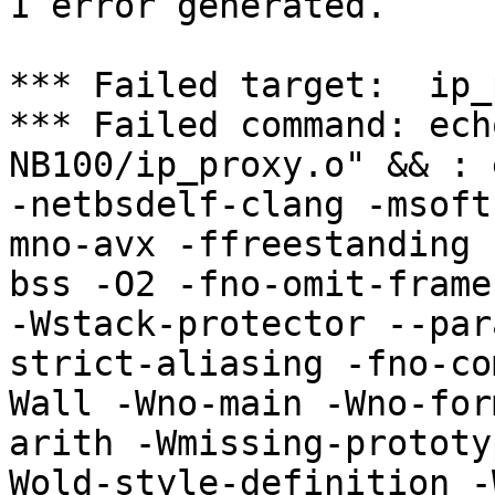
1 error generated.

*** Failed target:  ip_
*** Failed command: ech
NB100/ip_proxy.o" && : 
-netbsdelf-clang -msoft
mno-avx -ffreestanding 
bss -O2 -fno-omit-frame
-Wstack-protector --par
strict-aliasing -fno-co
Wall -Wno-main -Wno-for
arith -Wmissing-prototy
Wold-style-definition -