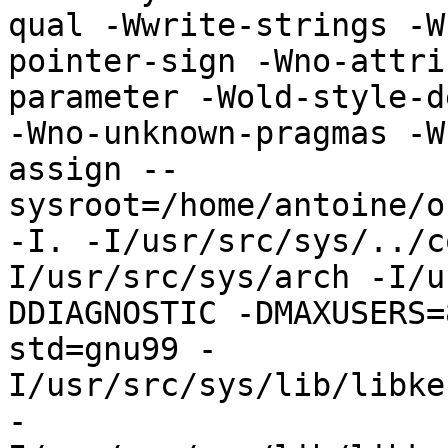
qual -Wwrite-strings -W
pointer-sign -Wno-attri
parameter -Wold-style-d
-Wno-unknown-pragmas -W
assign --
sysroot=/home/antoine/o
-I. -I/usr/src/sys/../c
I/usr/src/sys/arch -I/u
DDIAGNOSTIC -DMAXUSERS=
std=gnu99 -
I/usr/src/sys/lib/libke
-