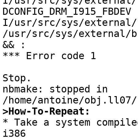
I/usr/src/sys/external/
DCONFIG_DRM_I915_FBDEV 
I/usr/src/sys/external/
/usr/src/sys/external/b
&& :

*** Error code 1

Stop.

nbmake: stopped in 
>How-To-Repeat:

* Take a system compile
i386
