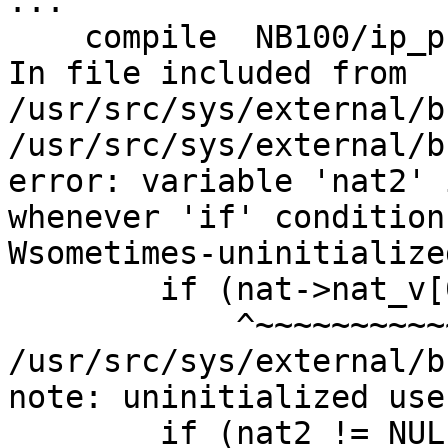
...

    compile  NB100/ip_proxy.o

In file included from 
/usr/src/sys/external/b
/usr/src/sys/external/b
error: variable 'nat2' 
whenever 'if' condition
Wsometimes-uninitialized
        if (nat->nat_v[0] == 6) {

            ^~~~~~~~~~~~~~~~~~

/usr/src/sys/external/b
note: uninitialized use
        if (nat2 != NULL)
