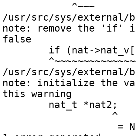
            ^~~~

/usr/src/sys/external/b
note: remove the 'if' i
false

        if (nat->nat_v[0] == 6) {

        ^~~~~~~~~~~~~~~~~~~~~~~~~

/usr/src/sys/external/b
note: initialize the va
this warning

        nat_t *nat2;

                   ^

                    = NULL
