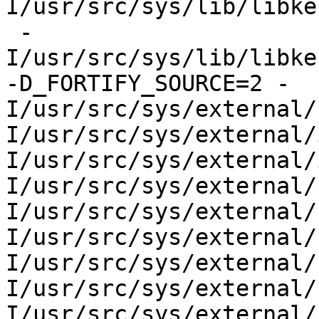
I/usr/src/sys/lib/libke
 -
I/usr/src/sys/lib/libke
-D_FORTIFY_SOURCE=2 -
I/usr/src/sys/external/
I/usr/src/sys/external/
I/usr/src/sys/external/
I/usr/src/sys/external/
I/usr/src/sys/external/
I/usr/src/sys/external/
I/usr/src/sys/external/
I/usr/src/sys/external/
I/usr/src/sys/external/