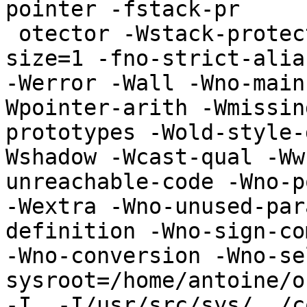
pointer -fstack-pr

 otector -Wstack-protector --param ssp-buffer-
size=1 -fno-strict-alia
-Werror -Wall -Wno-main
Wpointer-arith -Wmissin
prototypes -Wold-style-
Wshadow -Wcast-qual -Ww
unreachable-code -Wno-p
-Wextra -Wno-unused-par
definition -Wno-sign-co
-Wno-conversion -Wno-se
sysroot=/home/antoine/o
-I. -I/usr/src/sys/../c