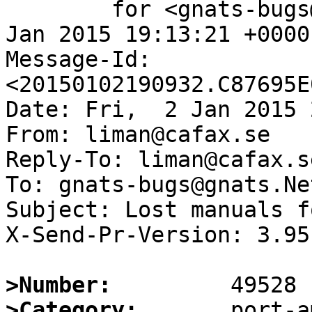
	for <gnats-bugs@gnats.NetBSD.org>; Fri,  2 
Jan 2015 19:13:21 +0000
Message-Id: 
<20150102190932.C87695E
Date: Fri,  2 Jan 2015 
From: liman@cafax.se

Reply-To: liman@cafax.se
To: gnats-bugs@gnats.Ne
Subject: Lost manuals f
X-Send-Pr-Version: 3.95

>Number:
>Category: