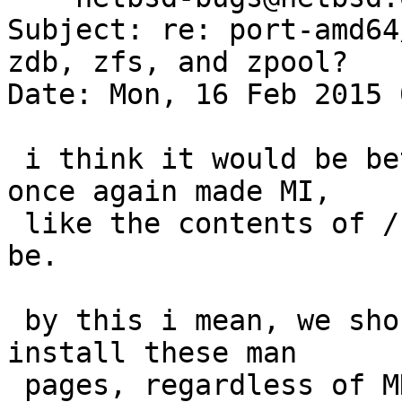
Subject: re: port-amd64
zdb, zfs, and zpool?

Date: Mon, 16 Feb 2015 
 i think it would be better if the man set was 
once again made MI,

 like the contents of /usr/share are supposed to 
be.

 by this i mean, we should instead choose to 
install these man

 pages, regardless of MKZFS setting.
