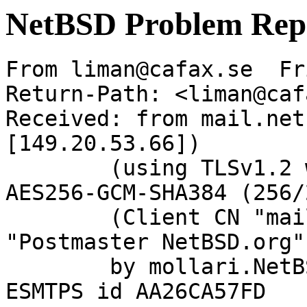
NetBSD Problem Rep
From liman@cafax.se  Fr
Return-Path: <liman@caf
Received: from mail.net
[149.20.53.66])

	(using TLSv1.2 with cipher ECDHE-RSA-
AES256-GCM-SHA384 (256/
	(Client CN "mail.netbsd.org", Issuer 
"Postmaster NetBSD.org"
	by mollari.NetBSD.org (Postfix) with 
ESMTPS id AA26CA57FD
