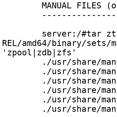
        MANUAL FILES (only 6.1.2 has them)

        ----------------------------------

        server:/#tar ztf ./6.1.2-
REL/amd64/binary/sets/m
'zpool|zdb|zfs'

        ./usr/share/man/html8/zdb.html

        ./usr/share/man/html8/zfs.html

        ./usr/share/man/html8/zpool.html

        ./usr/share/man/man8/zdb.8

        ./usr/share/man/man8/zfs.8

        ./usr/share/man/man8/zpool.8
