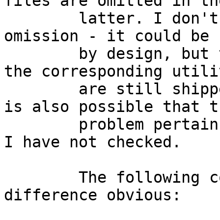
files are omitted in the
        latter. I don't know the reason for the 
omission - it could be

        by design, but that seems unlikely since 
the corresponding utilit
        are still shipped in the base.tgz file. It 
is also possible that th
        problem pertains to more ports than amd64. 
I have not checked.

        The following commands should make the 
difference obvious:
