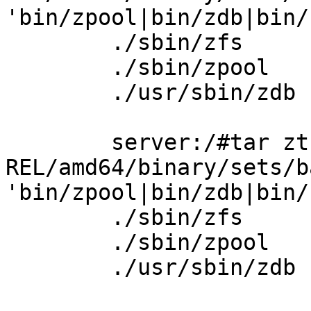
'bin/zpool|bin/zdb|bin/z
        ./sbin/zfs

        ./sbin/zpool

        ./usr/sbin/zdb

        server:/#tar ztf ./6.1.5-
REL/amd64/binary/sets/b
'bin/zpool|bin/zdb|bin/z
        ./sbin/zfs

        ./sbin/zpool

        ./usr/sbin/zdb
