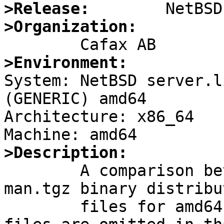
>Release:
>Organization:
>Environment:

System: NetBSD server.l
(GENERIC) amd64

Architecture: x86_64

>Description:

        A comparison between the 6.1.2 and 6.1.5 
man.tgz binary distribut
        files for amd64 makes it apparent that 6 