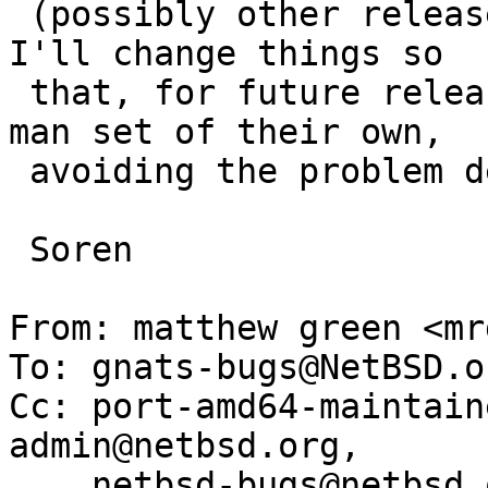
 (possibly other releases -- I haven't checked).  
I'll change things so

 that, for future releases, amd64 and i386 share a 
man set of their own,

 avoiding the problem described here.

 Soren

From: matthew green <mr
To: gnats-bugs@NetBSD.or
Cc: port-amd64-maintain
admin@netbsd.org,

    netbsd-bugs@netbsd.org, liman@cafax.se
