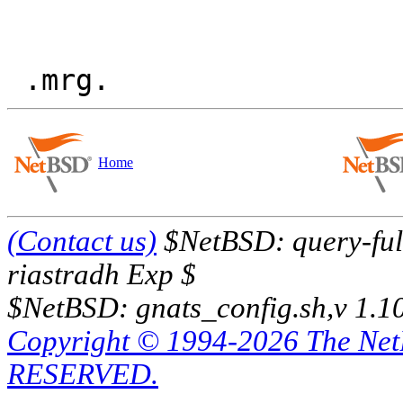
Home
(Contact us)
$NetBSD: query-full
riastradh Exp $
$NetBSD: gnats_config.sh,v 1.1
Copyright © 1994-2026 The Ne
RESERVED.