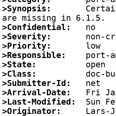
>Synopsis:
       Certai
>Confidential:
>Severity:
>Priority:
>Responsible:
>State:
>Class:
>Submitter-Id:
>Arrival-Date:
>Last-Modified:
>Originator: