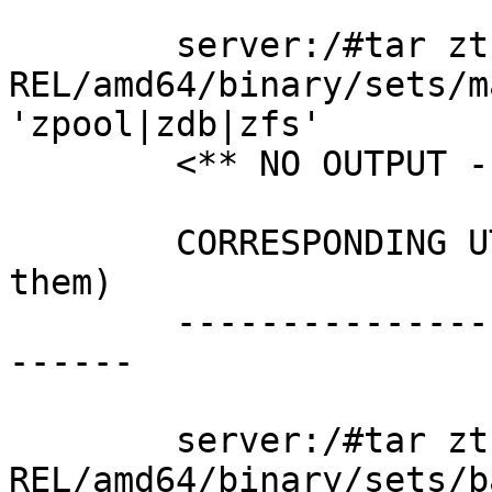
        server:/#tar ztf ./6.1.5-
REL/amd64/binary/sets/m
'zpool|zdb|zfs'

        <** NO OUTPUT - FILES ARE MISSING **>

        CORRESPONDING UTILITIES (both distros have 
them)

        ------------------------------------------
------

        server:/#tar ztf ./6.1.2-
REL/amd64/binary/sets/b