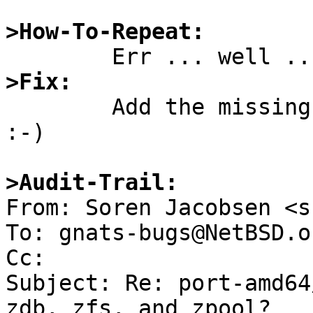
>How-To-Repeat:
>Fix:

        Add the missing files to the distribution. 
:-)

>Audit-Trail:

From: Soren Jacobsen <s
To: gnats-bugs@NetBSD.or
Cc: 

Subject: Re: port-amd64
zdb, zfs, and zpool?
