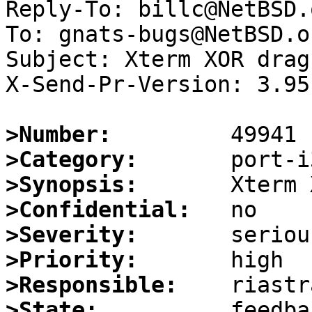
Reply-To: billc@NetBSD.o
To: gnats-bugs@NetBSD.or
Subject: Xterm XOR drag
X-Send-Pr-Version: 3.95

>Number:
>Category:
>Synopsis:
>Confidential:
>Severity:
>Priority:
>Responsible:
>State: