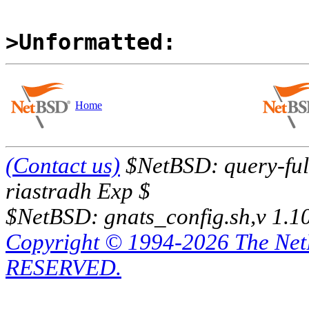
>Unformatted:
Home
(Contact us)
$NetBSD: query-full
riastradh Exp $
$NetBSD: gnats_config.sh,v 1.1
Copyright © 1994-2026 The Ne
RESERVED.