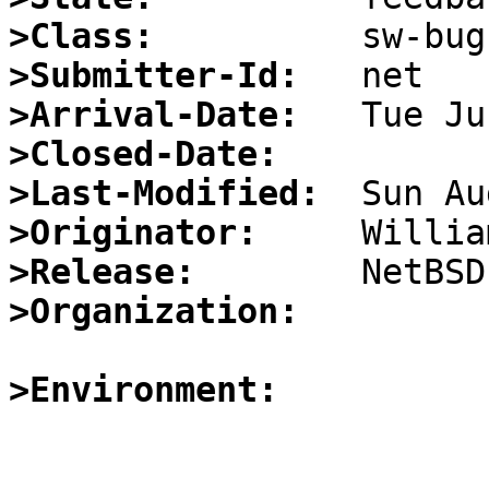
>Class:
>Submitter-Id:
>Arrival-Date:
>Closed-Date:
>Last-Modified:
>Originator:
>Release:
>Organization:
>Environment: