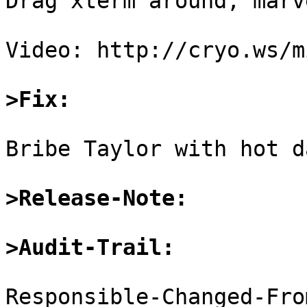
Drag xterm around, marv
Video: http://cryo.ws/m
>Fix:
Bribe Taylor with hot d
>Release-Note:
>Audit-Trail:
Responsible-Changed-Fro