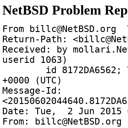
NetBSD Problem Rep
From billc@NetBSD.org  
Return-Path: <billc@Net
Received: by mollari.Ne
userid 1063)

	id 8172DA6562; Tue,  2 Jun 2015 04:46:40 
+0000 (UTC)

Message-Id: 
<20150602044640.8172DA6
Date: Tue,  2 Jun 2015 
From: billc@NetBSD.org
