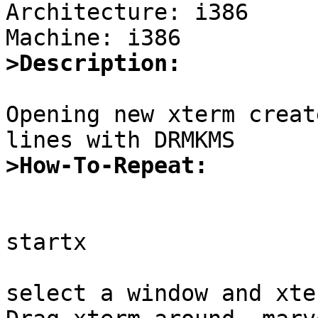
Architecture: i386

>Description:
Opening new xterm creat
>How-To-Repeat:
startx

select a window and xter