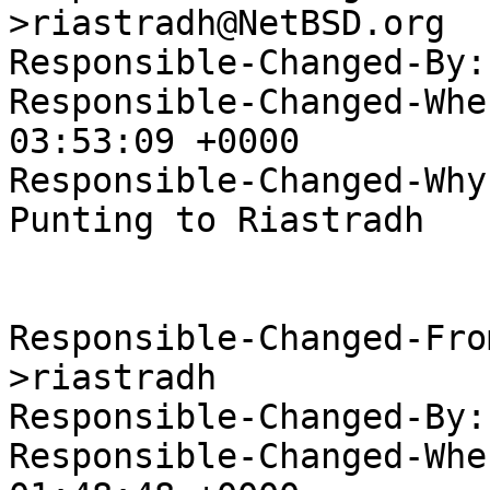
>riastradh@NetBSD.org

Responsible-Changed-By:
Responsible-Changed-Whe
03:53:09 +0000

Responsible-Changed-Why:
Punting to Riastradh

Responsible-Changed-Fro
>riastradh

Responsible-Changed-By:
Responsible-Changed-Whe