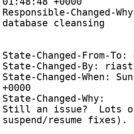
01:48:48 +0000

Responsible-Changed-Why:
database cleansing

State-Changed-From-To: 
State-Changed-By: riast
State-Changed-When: Sun
+0000

State-Changed-Why:

Still an issue?  Lots o
suspend/resume fixes).
