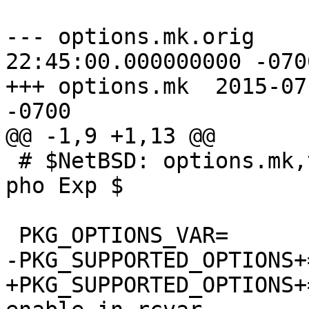
--- options.mk.orig	2015-07-20 
22:45:00.000000000 -0700
+++ options.mk	2015-07-21 09:11:37.000000000 
-0700

@@ -1,9 +1,13 @@

 # $NetBSD: options.mk,v 1.8 2015/01/21 13:45:18 
pho Exp $

 PKG_OPTIONS_VAR=	PKG_OPTIONS.dbus

-PKG_SUPPORTED_OPTIONS+=	debug x1
+PKG_SUPPORTED_OPTIONS+=	debug x1