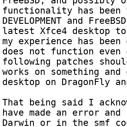
FreeBSD, and possibly o
functionality has been 
DEVELOPMENT and FreeBSD
latest Xfce4 desktop to
my experience has been 
does not function even 
following patches shoul
works on something and 
desktop on DragonFly an
That being said I ackno
have made an error and 
Darwin or in the smf co