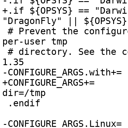
-.if ${OPSYS} == "Darwin
+.if ${OPSYS} == "Darwi
"DragonFly" || ${OPSYS}
 # Prevent the configure script from picking up a 
per-user tmp

 # directory. See the commit message on revision 
1.35

-CONFIGURE_ARGS.with+=	session-socket-dir=/tmp

+CONFIGURE_ARGS+=	--with-session-socket-
dir=/tmp

 .endif

-CONFIGURE_ARGS.Linux=	abstract-sockets selinux
