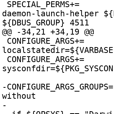
 SPECIAL_PERMS+=		libexec/dbus-
daemon-launch-helper ${
${DBUS_GROUP} 4511

@@ -34,21 +34,19 @@

 CONFIGURE_ARGS+=	--
localstatedir=${VARBASE:
 CONFIGURE_ARGS+=	--
sysconfdir=${PKG_SYSCON
-CONFIGURE_ARGS_GROUPS=	enable disable with 
without

-
