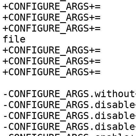
+CONFIGURE_ARGS+=	--without-init-scripts

+CONFIGURE_ARGS+=	--disable-ansi

+CONFIGURE_ARGS+=	--disable-console-owner-
file

+CONFIGURE_ARGS+=	--disable-doxygen-docs

+CONFIGURE_ARGS+=	--enable-checks

+CONFIGURE_ARGS+=	--enable-static

-CONFIGURE_ARGS.without+=	init-scrip
-CONFIGURE_ARGS.disable+=	an
-CONFIGURE_ARGS.disable+=	console-owner-f
-CONFIGURE_ARGS.disable+=	doxygen-do