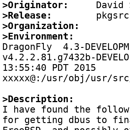
>Originator:
>Release:
>Organization:
>Environment:

DragonFly  4.3-DEVELOPM
v4.2.2.81.g7432b-DEVELO
13:55:40 PDT 2015     
xxxxx@:/usr/obj/usr/src
>Description:

I have found the follow
for getting dbus to fin