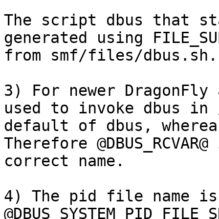
The script dbus that st
generated using FILE_SU
from smf/files/dbus.sh. 
3) For newer DragonFly 
used to invoke dbus in 
default of dbus, whereas
Therefore @DBUS_RCVAR@ 
correct name.  

4) The pid file name is
@DBUS_SYSTEM_PID_FILE_S