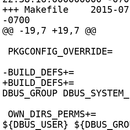
+++ Makefile	2015-07-21 12:21:44.000000000 
-0700

@@ -19,7 +19,7 @@

 PKGCONFIG_OVERRIDE=	dbus-1.pc.in

-BUILD_DEFS+=		VARBASE

+BUILD_DEFS+=		VARBASE DBUS_USER 
DBUS_GROUP DBUS_SYSTEM_
 OWN_DIRS_PERMS+=	${VARBASE}/db/dbus 
${DBUS_USER} ${DBUS_GRO