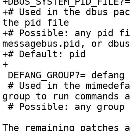
+DBUS_SYSTEM_PID_FILE?=	pid	

+# Used in the dbus pac
the pid file 

+# Possible: any pid fi
messagebus.pid, or dbus.
+# Default: pid 

+

 DEFANG_GROUP?=	defang

 # Used in the mimedefang package to specify the 
group to run commands as
 # Possible: any group name

The remaining patches a