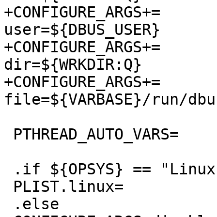
+CONFIGURE_ARGS+=	--with-dbus-
user=${DBUS_USER}

+CONFIGURE_ARGS+=	--with-test-socket-
dir=${WRKDIR:Q}

+CONFIGURE_ARGS+=	--with-system-pid-
file=${VARBASE}/run/dbu
 PTHREAD_AUTO_VARS=	yes

 .if ${OPSYS} == "Linux"

 PLIST.linux=		yes

 .else
