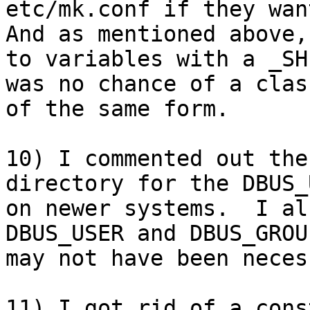
etc/mk.conf if they want
And as mentioned above,
to variables with a _SH
was no chance of a clas
of the same form.

10) I commented out the
directory for the DBUS_
on newer systems.  I al
DBUS_USER and DBUS_GROU
may not have been neces
11) I got rid of a cons