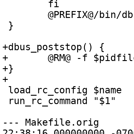
 	fi

 	@PREFIX@/bin/dbus-uuidgen --ensure

 }

+dbus_poststop() {

+	@RM@ -f $pidfile

+}

+

 load_rc_config $name

 run_rc_command "$1"

--- Makefile.orig	2015-07-20 
22:38:16.000000000 -0700