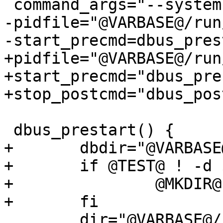
 command_args="--system"

-pidfile="@VARBASE@/run
-start_precmd=dbus_prest
+pidfile="@VARBASE@/run
+start_precmd="dbus_pre
+stop_postcmd="dbus_pos
 dbus_prestart() {

+	dbdir="@VARBASE@/db/dbus"

+	if @TEST@ ! -d $dbdir; then

+		@MKDIR@ $dbdir

+	fi

 	dir="@VARBASE@/run/dbus"
