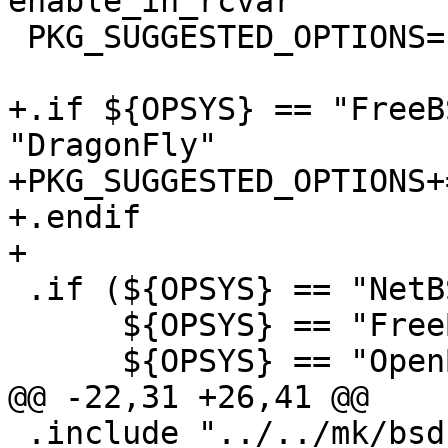
enable_in_rcvar

 PKG_SUGGESTED_OPTIONS=	x11

+.if ${OPSYS} == "FreeB
"DragonFly"

+PKG_SUGGESTED_OPTIONS+=
+.endif

+

 .if (${OPSYS} == "NetBSD"  ||	\

      ${OPSYS} == "FreeBSD" ||	\

      ${OPSYS} == "OpenBSD" ||	\

@@ -22,31 +26,41 @@

 .include "../../mk/bsd.options.mk"
