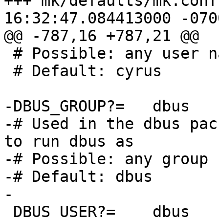
+++ mk/defaults/mk.conf	2015-07-21 
16:32:47.084413000 -0700
@@ -787,16 +787,21 @@

 # Possible: any user name

 # Default: cyrus

-DBUS_GROUP?=	dbus

-# Used in the dbus pac
to run dbus as

-# Possible: any group n
-# Default: dbus

-

 DBUS_USER?=	dbus
