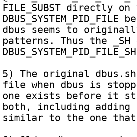
FILE_SUBST directly on 
DBUS_SYSTEM_PID_FILE be
dbus seems to originall
patterns. Thus the _SH 
DBUS_SYSTEM_PID_FILE_SH.
5) The original dbus.sh
file when dbus is stopp
one exists before it st
both, including adding 
similar to the one that