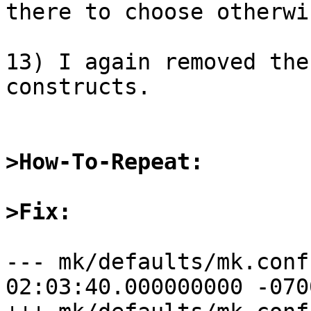
there to choose otherwi
13) I again removed the
constructs.

>How-To-Repeat:
>Fix:
--- mk/defaults/mk.conf.orig	2015
02:03:40.000000000 -0700