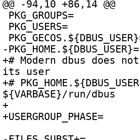
@@ -94,10 +86,14 @@

 PKG_GROUPS=		${DBUS_GROUP}

 PKG_USERS=		${DBUS_USER}:${DBUS_GROUP}

 PKG_GECOS.${DBUS_USER}=	System message bus

-PKG_HOME.${DBUS_USER}=	${VARBASE}/run/dbus

+# Modern dbus does not
its user

+# PKG_HOME.${DBUS_USER}
${VARBASE}/run/dbus

+

+USERGROUP_PHASE=	configure

-FILES_SUBST+=		DBUS_USER=${DBUS_USER}
