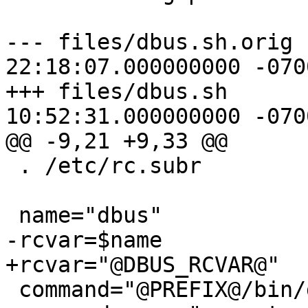
--- files/dbus.sh.orig	2015-07-20 
22:18:07.000000000 -0700
+++ files/dbus.sh	2015-07-21 
10:52:31.000000000 -0700
@@ -9,21 +9,33 @@

 . /etc/rc.subr

 name="dbus"

-rcvar=$name

+rcvar="@DBUS_RCVAR@"

 command="@PREFIX@/bin/dbus-daemon"
