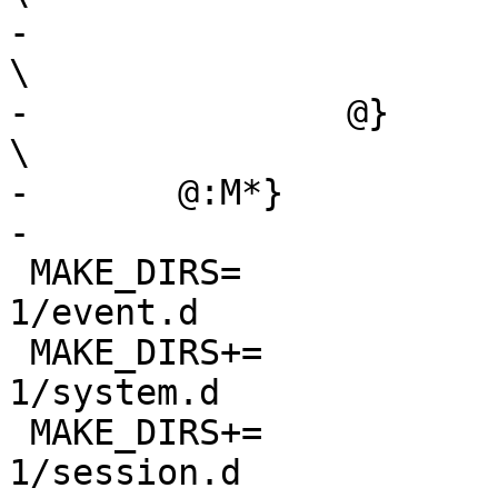
-			--${.g.}-${.a.}			
\

-		@}					
\

-	@:M*}

-

 MAKE_DIRS=		${PKG_SYSCONFDIR}/dbus-
1/event.d

 MAKE_DIRS+=		${PKG_SYSCONFDIR}/dbus-
1/system.d

 MAKE_DIRS+=		${PKG_SYSCONFDIR}/dbus-
1/session.d
