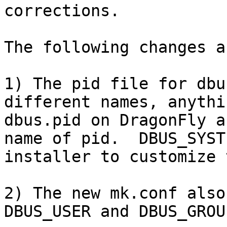
corrections.

The following changes a
1) The pid file for dbu
different names, anythi
dbus.pid on DragonFly a
name of pid.  DBUS_SYST
installer to customize 
2) The new mk.conf also
DBUS_USER and DBUS_GROU