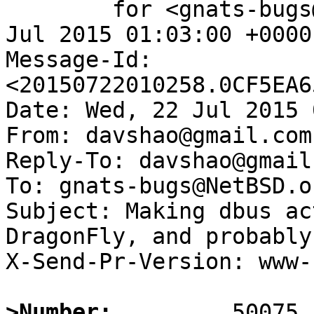
	for <gnats-bugs@gnats.NetBSD.org>; Wed, 22 
Jul 2015 01:03:00 +0000
Message-Id: 
<20150722010258.0CF5EA6
Date: Wed, 22 Jul 2015 
From: davshao@gmail.com

Reply-To: davshao@gmail.
To: gnats-bugs@NetBSD.or
Subject: Making dbus ac
DragonFly, and probably
X-Send-Pr-Version: www-1
>Number: