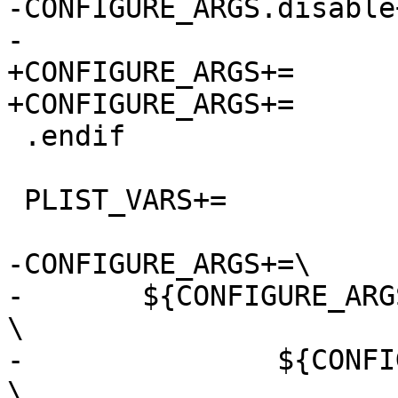
-CONFIGURE_ARGS.disable+
-			${CONFIGURE_ARGS.Linux}

+CONFIGURE_ARGS+=	--disable-abstract-sockets

+CONFIGURE_ARGS+=	--disable-selinux

 .endif

 PLIST_VARS+=    	linux launchd

-CONFIGURE_ARGS+=\

-	${CONFIGURE_ARGS_GROUPS:@.g.@			
\

-		${CONFIGURE_ARGS.${.g.}:@.a.@		
\
