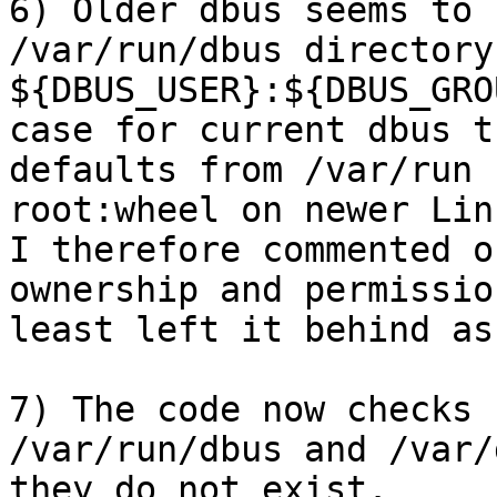
6) Older dbus seems to 
/var/run/dbus directory
${DBUS_USER}:${DBUS_GRO
case for current dbus t
defaults from /var/run 
root:wheel on newer Linu
I therefore commented o
ownership and permissio
least left it behind as
7) The code now checks 
/var/run/dbus and /var/
they do not exist. 
