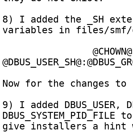
8) I added the _SH exte
variables in files/smf/
		@CHOWN@ 
@DBUS_USER_SH@:@DBUS_GR
Now for the changes to 
9) I added DBUS_USER, D
DBUS_SYSTEM_PID_FILE to
give installers a hint 