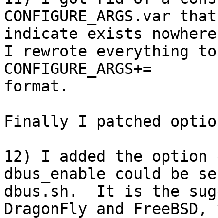
CONFIGURE_ARGS.var that
indicate exists nowhere
I rewrote everything to
CONFIGURE_ARGS+=

format.

Finally I patched optio
12) I added the option 
dbus_enable could be se
dbus.sh.  It is the sug
DragonFly and FreeBSD, 