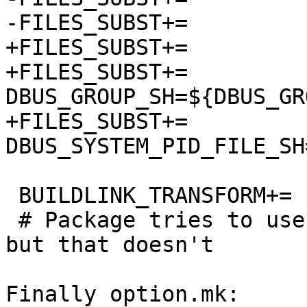
-FILES_SUBST+=		DBUS_GROUP=${DBUS_GROUP}

+FILES_SUBST+=		DBUS_USER_SH=${DBUS_USER}

+FILES_SUBST+=		
DBUS_GROUP_SH=${DBUS_GRO
+FILES_SUBST+=		
DBUS_SYSTEM_PID_FILE_SH
 BUILDLINK_TRANSFORM+=	rm:-Wl,--gc-sections

 # Package tries to use these if gcc accepts them, 
but that doesn't

Finally option.mk:
