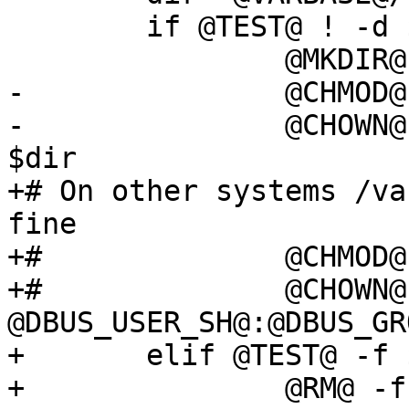
 	if @TEST@ ! -d $dir; then

 		@MKDIR@ $dir

-		@CHMOD@ 0755 $dir

-		@CHOWN@ @DBUS_USER@:@DBUS_GROUP@ 
$dir

+# On other systems /va
fine

+#		@CHMOD@ 0755 $dir

+#		@CHOWN@ 
@DBUS_USER_SH@:@DBUS_GR
+	elif @TEST@ -f $pidfile; then

+		@RM@ -f $pidfile
