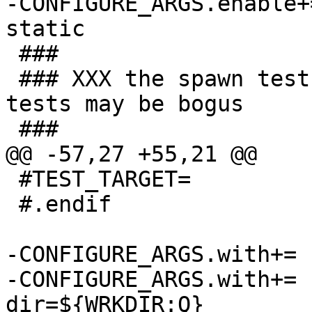
-CONFIGURE_ARGS.enable+=		check
static

 ###

 ### XXX the spawn test hangs, and some of these 
tests may be bogus

 ###

@@ -57,27 +55,21 @@

 #TEST_TARGET=			check

 #.endif

-CONFIGURE_ARGS.with+=	dbus-user=${DBUS_USER}

-CONFIGURE_ARGS.with+=	test-socket-
dir=${WRKDIR:Q}
