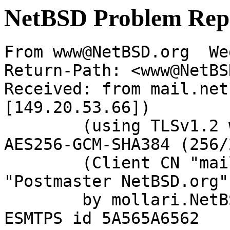
NetBSD Problem Rep
From www@NetBSD.org  We
Return-Path: <www@NetBS
Received: from mail.net
[149.20.53.66])

	(using TLSv1.2 with cipher ECDHE-RSA-
AES256-GCM-SHA384 (256/
	(Client CN "mail.netbsd.org", Issuer 
"Postmaster NetBSD.org"
	by mollari.NetBSD.org (Postfix) with 
ESMTPS id 5A565A6562
