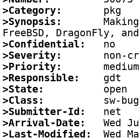
>Category:
>Synopsis:
       Making
>Confidential:
>Severity:
>Priority:
>Responsible:
>State:
>Class:
>Submitter-Id:
>Arrival-Date:
>Last-Modified: