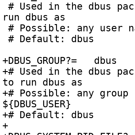
 # Used in the dbus package to specify the user to 
run dbus as

 # Possible: any user name

 # Default: dbus

+DBUS_GROUP?=	dbus

+# Used in the dbus pac
to run dbus as

+# Possible: any group 
${DBUS_USER}

+# Default: dbus

+
