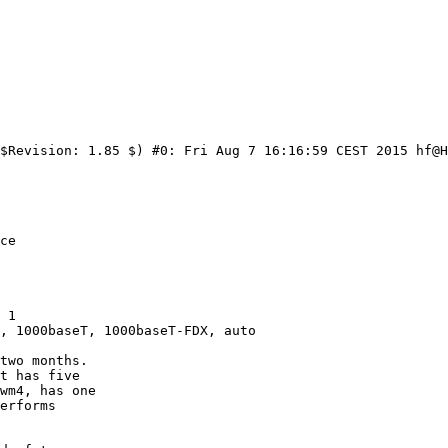
$Revision: 1.85 $) #0: Fri Aug 7 16:16:59 CEST 2015 hf@H
 1

, 1000baseT, 1000baseT-FDX, auto
