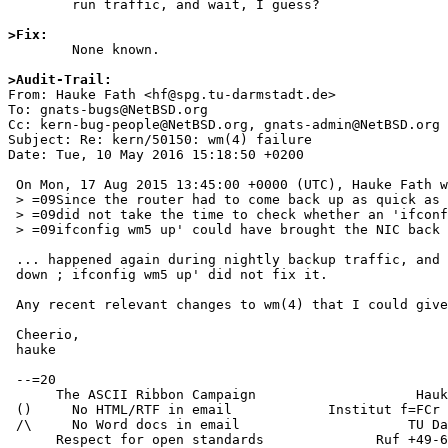
	run traffic, and wait, I guess?

>Fix:

	None known.

>Audit-Trail: