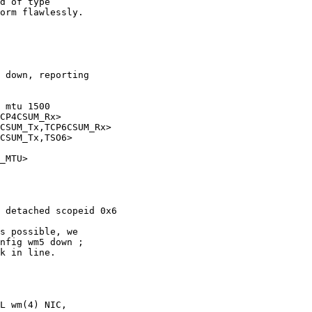
 mtu 1500
