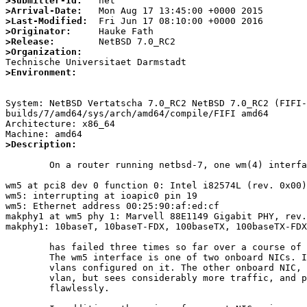
>Submitter-Id:
>Arrival-Date:
>Last-Modified:
>Originator:
>Release:
>Organization:
>Environment:
System: NetBSD Vertatscha 7.0_RC2 NetBSD 7.0_RC2 (FIFI-
builds/7/amd64/sys/arch/amd64/compile/FIFI amd64

Architecture: x86_64

>Description:
	On a router running netbsd-7, one wm(4) interface

wm5 at pci8 dev 0 function 0: Intel i82574L (rev. 0x00)

wm5: interrupting at ioapic0 pin 19

wm5: Ethernet address 00:25:90:af:ed:cf

makphy1 at wm5 phy 1: Marvell 88E1149 Gigabit PHY, rev.
makphy1: 10baseT, 10baseT-FDX, 100baseTX, 100baseTX-FDX
	has failed three times so far over a course of two months.

	The wm5 interface is one of two onboard NICs. It has five

	vlans configured on it. The other onboard NIC, wm4, has one

	vlan, but sees considerably more traffic, and performs

	flawlessly. 
