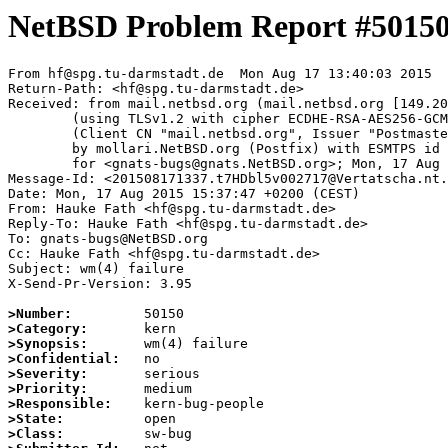
NetBSD Problem Report #5015
From hf@spg.tu-darmstadt.de  Mon Aug 17 13:40:03 2015

Return-Path: <hf@spg.tu-darmstadt.de>

Received: from mail.netbsd.org (mail.netbsd.org [149.20
	(using TLSv1.2 with cipher ECDHE-RSA-AES256-GCM-SHA384 (256/256 bits))

	(Client CN "mail.netbsd.org", Issuer "Postmaster NetBSD.org" (verified OK))

	by mollari.NetBSD.org (Postfix) with ESMTPS id 31AAFA57FD

	for <gnats-bugs@gnats.NetBSD.org>; Mon, 17 Aug 2015 13:40:03 +0000 (UTC)

Message-Id: <201508171337.t7HDbl5v002717@Vertatscha.nt.
Date: Mon, 17 Aug 2015 15:37:47 +0200 (CEST)

From: Hauke Fath <hf@spg.tu-darmstadt.de>

Reply-To: Hauke Fath <hf@spg.tu-darmstadt.de>

To: gnats-bugs@NetBSD.org

Cc: Hauke Fath <hf@spg.tu-darmstadt.de>

Subject: wm(4) failure

X-Send-Pr-Version: 3.95

>Number:
>Category:
>Synopsis:
>Confidential:
>Severity:
>Priority:
>Responsible:
>State:
>Class: