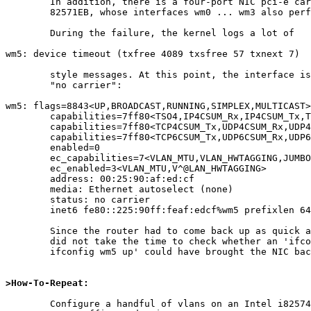
	In addition, there is a four-port NIC pci-e card of type

	82571EB, whose interfaces wm0 ... wm3 also perform flawlessly.

	During the failure, the kernel logs a lot of

wm5: device timeout (txfree 4089 txsfree 57 txnext 7)

	style messages. At this point, the interface is down, reporting

	"no carrier":

wm5: flags=8843<UP,BROADCAST,RUNNING,SIMPLEX,MULTICAST>
        capabilities=7ff80<TSO4,IP4CSUM_Rx,IP4CSUM_Tx,TCP4CSUM_Rx>

        capabilities=7ff80<TCP4CSUM_Tx,UDP4CSUM_Rx,UDP4CSUM_Tx,TCP6CSUM_Rx>

        capabilities=7ff80<TCP6CSUM_Tx,UDP6CSUM_Rx,UDP6CSUM_Tx,TSO6>

        enabled=0

        ec_capabilities=7<VLAN_MTU,VLAN_HWTAGGING,JUMBO_MTU>

        ec_enabled=3<VLAN_MTU,V^@LAN_HWTAGGING>

        address: 00:25:90:af:ed:cf

        media: Ethernet autoselect (none)

        status: no carrier

        inet6 fe80::225:90ff:feaf:edcf%wm5 prefixlen 64 detached scopeid 0x6

	Since the router had to come back up as quick as possible, we

	did not take the time to check whether an 'ifconfig wm5 down ;

	ifconfig wm5 up' could have brought the NIC back in line.

>How-To-Repeat:
	Configure a handful of vlans on an Intel i82574L wm(4) NIC,
