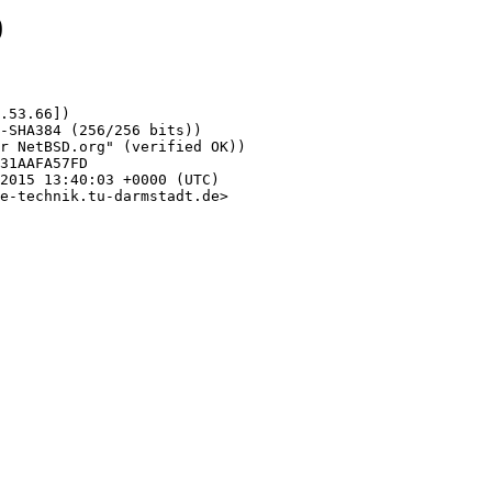
0
.53.66])

e-technik.tu-darmstadt.de>
