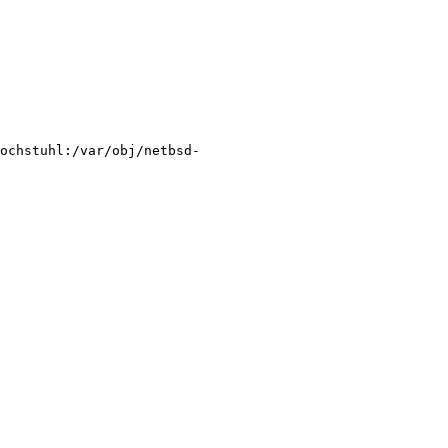
ochstuhl:/var/obj/netbsd-