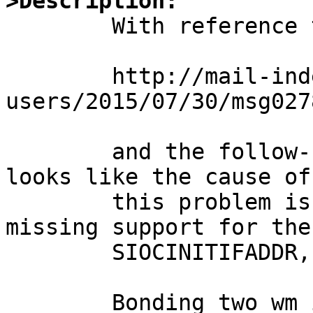
>Description:

	With reference to the discussion at

	http://mail-index.netbsd.org/current-
users/2015/07/30/msg027
	and the follow-up by Manuel Bouyer, it 
looks like the cause of

	this problem is that the bnx driver is 
missing support for the

	SIOCINITIFADDR, which the agr driver uses.

	Bonding two wm interfaces together works 