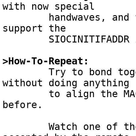
with now special

	handwaves, and that driver does indeed 
support the

	SIOCINITIFADDR ioctl.

>How-To-Repeat:

	Try to bond together two bnx interfaces 
without doing anything

	to align the MAC addresses of the two 
before.

	Watch one of the interfaces not being 