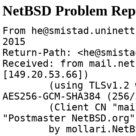
NetBSD Problem Rep
From he@smistad.uninett
2015

Return-Path: <he@smista
Received: from mail.net
[149.20.53.66])

	(using TLSv1.2 with cipher ECDHE-RSA-
AES256-GCM-SHA384 (256/
	(Client CN "mail.netbsd.org", Issuer 
"Postmaster NetBSD.org"
	by mollari.NetBSD.org (Postfix) with 