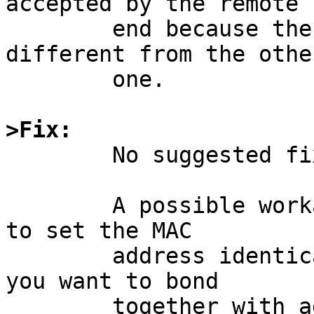
accepted by the remote

	end because the source MAC ends up 
different from the other
	one.

>Fix:

	No suggested fix submitted for now.

	A possible workaround is to use ifconfig 
to set the MAC

	address identically on two bnx interfaces 
you want to bond

	together with agr, and it is then rumoured 