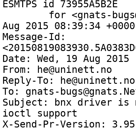
ESMTPS id 73955A5B2E

	for <gnats-bugs@gnats.NetBSD.org>; Wed, 19 
Aug 2015 08:39:34 +0000
Message-Id: 
<20150819083930.5A0383D
Date: Wed, 19 Aug 2015 
From: he@uninett.no

Reply-To: he@uninett.no

To: gnats-bugs@gnats.Ne
Subject: bnx driver is 
ioctl support

X-Send-Pr-Version: 3.95
