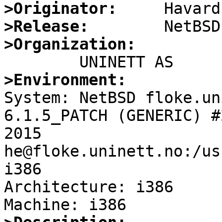
>Originator:
>Release:
>Organization:
>Environment:

System: NetBSD floke.un
6.1.5_PATCH (GENERIC) #
2015  
he@floke.uninett.no:/us
i386

Architecture: i386
