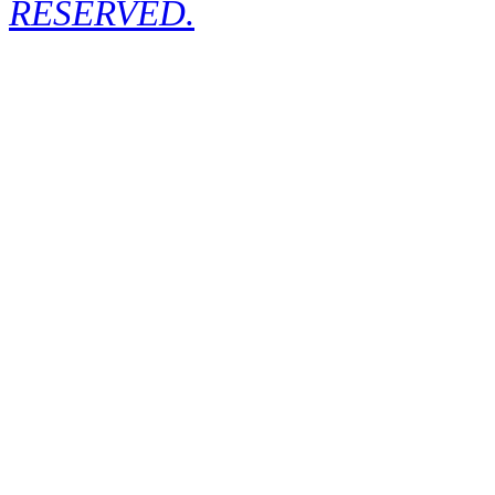
RESERVED.