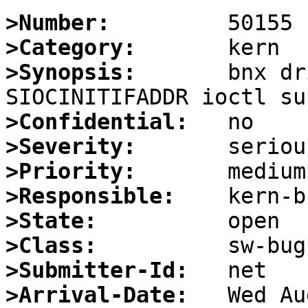
>Number:
>Category:
>Synopsis:
       bnx dr
>Confidential:
>Severity:
>Priority:
>Responsible:
>State:
>Class:
>Submitter-Id:
>Arrival-Date: