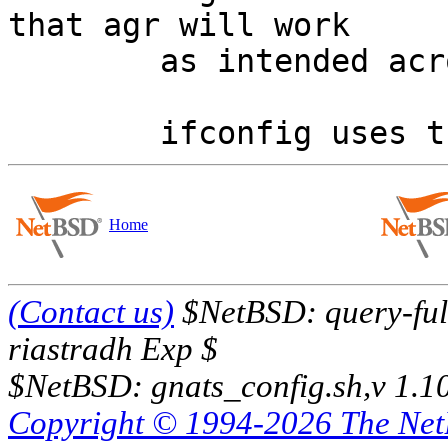
that agr will work

	as intended across the two interfaces.

Home
(Contact us)
$NetBSD: query-full
riastradh Exp $
$NetBSD: gnats_config.sh,v 1.1
Copyright © 1994-2026 The Ne