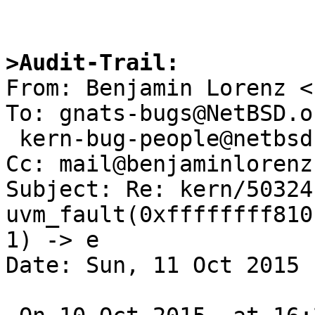
>Audit-Trail: