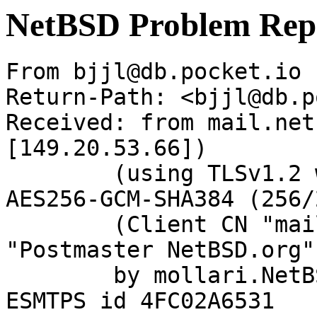
NetBSD Problem Rep
From bjjl@db.pocket.io 
Return-Path: <bjjl@db.p
Received: from mail.net
[149.20.53.66])

	(using TLSv1.2 with cipher ECDHE-RSA-
AES256-GCM-SHA384 (256/
	(Client CN "mail.netbsd.org", Issuer 
"Postmaster NetBSD.org"
	by mollari.NetBSD.org (Postfix) with 
ESMTPS id 4FC02A6531
