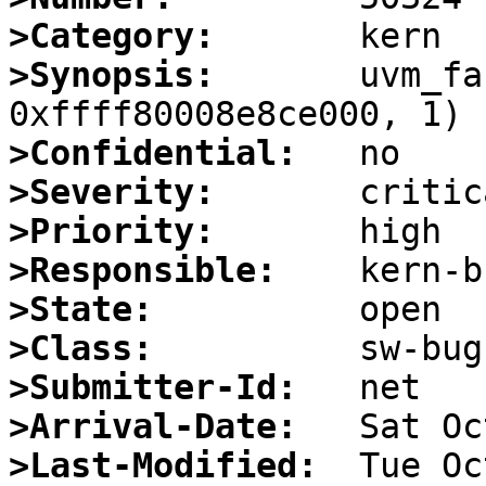
>Category:
>Synopsis:
       uvm_fa
>Confidential:
>Severity:
>Priority:
>Responsible:
>State:
>Class:
>Submitter-Id:
>Arrival-Date:
>Last-Modified: