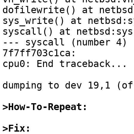
>How-To-Repeat:
>Fix: