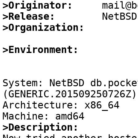
>Originator:
>Release:
>Organization:
>Environment:
System: NetBSD db.pocke
(GENERIC.201509250726Z)
Architecture: x86_64

>Description: