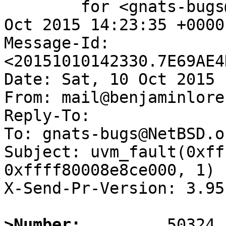
	for <gnats-bugs@gnats.NetBSD.org>; Sat, 10 
Oct 2015 14:23:35 +0000
Message-Id: 
<20151010142330.7E69AE4
Date: Sat, 10 Oct 2015 
From: mail@benjaminlore
Reply-To:

To: gnats-bugs@NetBSD.or
Subject: uvm_fault(0xff
0xffff80008e8ce000, 1) -
X-Send-Pr-Version: 3.95

>Number: