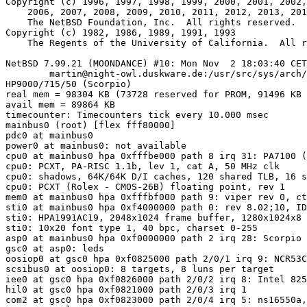
Copyright (c) 1996, 1997, 1998, 1999, 2000, 2001, 2002,
    2006, 2007, 2008, 2009, 2010, 2011, 2012, 2013, 2014, 2015

    The NetBSD Foundation, Inc.  All rights reserved.

Copyright (c) 1982, 1986, 1989, 1991, 1993

    The Regents of the University of California.  All rights reserved.

NetBSD 7.99.21 (MOONDANCE) #10: Mon Nov  2 18:03:40 CET
	martin@night-owl.duskware.de:/usr/src/sys/arch/hppa/compile/MOONDANCE

HP9000/715/50 (Scorpio)

real mem = 98304 KB (73728 reserved for PROM, 91496 KB 
avail mem = 89864 KB

timecounter: Timecounters tick every 10.000 msec

mainbus0 (root) [flex fff80000]

pdc0 at mainbus0

power0 at mainbus0: not available

cpu0 at mainbus0 hpa 0xfffbe000 path 8 irq 31: PA7100 (
cpu0: PCXT, PA-RISC 1.1b, lev 1, cat A, 50 MHz clk

cpu0: shadows, 64K/64K D/I caches, 120 shared TLB, 16 s
cpu0: PCXT (Rolex - CMOS-26B) floating point, rev 1

mem0 at mainbus0 hpa 0xfffbf000 path 9: viper rev 0, ct
sti0 at mainbus0 hpa 0xf4000000 path 0: rev 8.02;10, ID
sti0: HPA1991AC19, 2048x1024 frame buffer, 1280x1024x8 
sti0: 10x20 font type 1, 40 bpc, charset 0-255

asp0 at mainbus0 hpa 0xf0000000 path 2 irq 28: Scorpio 
gsc0 at asp0: leds

oosiop0 at gsc0 hpa 0xf0825000 path 2/0/1 irq 9: NCR53C
scsibus0 at oosiop0: 8 targets, 8 luns per target

iee0 at gsc0 hpa 0xf0826000 path 2/0/2 irq 8: Intel 825
hil0 at gsc0 hpa 0xf0821000 path 2/0/3 irq 1

com2 at gsc0 hpa 0xf0823000 path 2/0/4 irq 5: ns16550a,