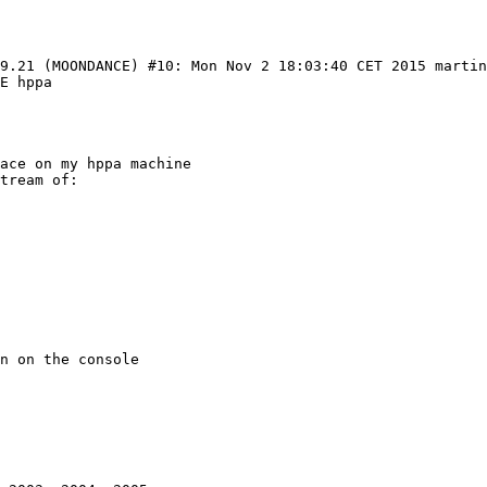
99.21 (MOONDANCE) #10: Mon Nov 2 18:03:40 CET 2015 marti
E hppa

ace on my hppa machine

tream of:

n on the console
