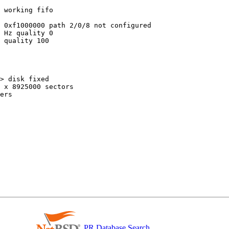
 working fifo

 0xf1000000 path 2/0/8 not configured

 Hz quality 0

 quality 100

> disk fixed

 x 8925000 sectors

ers

PR Database Search