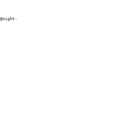
n@night-