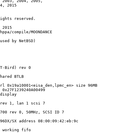
 2003, 2004, 2005,

 2015

used by NetBSD)

T-Bird) rev 0

hared BTLB

rl 0x19a10001<eisa_den,lpmc_en> size 96MB

 0x27F1239240A00499

display

rev 1, lan 1 scsi 7

700 rev 0, 50MHz, SCSI ID 7

96DX/SX address 08:00:09:42:eb:9c

 working fifo
