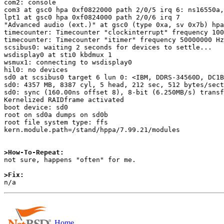
com2: console

com3 at gsc0 hpa 0xf0822000 path 2/0/5 irq 6: ns16550a,
lpt1 at gsc0 hpa 0xf0824000 path 2/0/6 irq 7

"Advanced audio (ext.)" at gsc0 (type 0xa, sv 0x7b) hpa
timecounter: Timecounter "clockinterrupt" frequency 100
timecounter: Timecounter "itimer" frequency 50000000 Hz
scsibus0: waiting 2 seconds for devices to settle...

wsdisplay0 at sti0 kbdmux 1

wsmux1: connecting to wsdisplay0

hil0: no devices

sd0 at scsibus0 target 6 lun 0: <IBM, DDRS-34560D, DC1B
sd0: 4357 MB, 8387 cyl, 5 head, 212 sec, 512 bytes/sect
sd0: sync (160.00ns offset 8), 8-bit (6.250MB/s) transf
Kernelized RAIDframe activated

boot device: sd0

root on sd0a dumps on sd0b

root file system type: ffs

kern.module.path=/stand/hppa/7.99.21/modules

>How-To-Repeat:

not sure, happens "often" for me.

>Fix:
Home