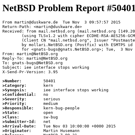
NetBSD Problem Report #5040
From martin@duskware.de  Tue Nov  3 09:57:57 2015

Return-Path: <martin@duskware.de>

Received: from mail.netbsd.org (mail.netbsd.org [149.20
	(using TLSv1.2 with cipher ECDHE-RSA-AES256-GCM-SHA384 (256/256 bits))

	(Client CN "mail.netbsd.org", Issuer "Postmaster NetBSD.org" (verified OK))

	by mollari.NetBSD.org (Postfix) with ESMTPS id D239EA5858

	for <gnats-bugs@gnats.NetBSD.org>; Tue,  3 Nov 2015 09:57:57 +0000 (UTC)

From: martin@NetBSD.org

Reply-To: martin@NetBSD.org

To: gnats-bugs@NetBSD.org

Subject: iee interface stops working

X-Send-Pr-Version: 3.95

>Number:
>Category:
>Synopsis:
>Confidential:
>Severity:
>Priority:
>Responsible:
>State:
>Class:
>Submitter-Id:
>Arrival-Date:
>Originator: