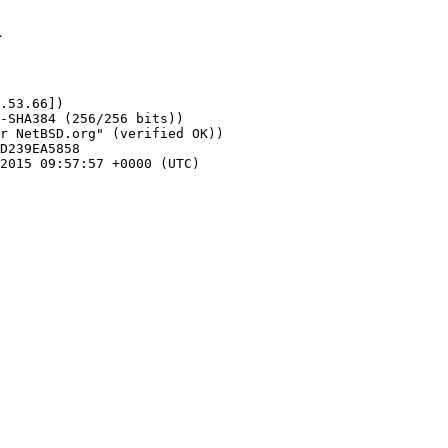
1
.53.66])
