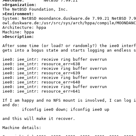
>Release:
>Organization:
>Environment:

System: NetBSD moondance.duskware.de 7.99.21 NetBSD 7.
owl.duskware.de:/usr/src/sys/arch/hppa/compile/MOONDANC
Architecture: hppa

>Description:
After some time (or load? or randomly?) the iee0 interf
gets into a bogus state and starts logging an endless s
iee0: iee_intr: receive ring buffer overrun

iee0: iee_intr: resource_err=638

iee0: iee_intr: receive ring buffer overrun

iee0: iee_intr: resource_err=639

iee0: iee_intr: receive ring buffer overrun

iee0: iee_intr: resource_err=640

iee0: iee_intr: receive ring buffer overrun

iee0: iee_intr: resource_err=641

If I am happy and no NFS mount is involved, I can log i
and do:

	ifconfig iee0 down; ifconfig iee0 up

and this will make it recover.

Machine details:
