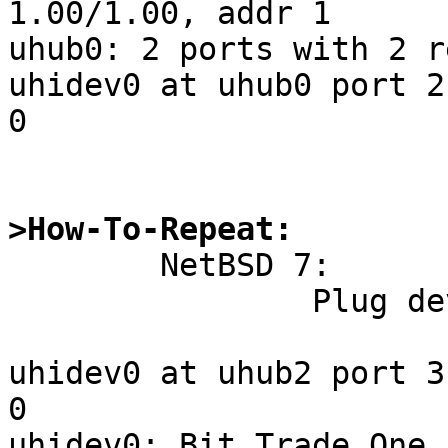
1.00/1.00, addr 1

uhub0: 2 ports with 2 r
uhidev0 at uhub0 port 2
0

>How-To-Repeat:

	NetBSD 7:

		Plug device.

uhidev0 at uhub2 port 3
0

uhidev0: Bit Trade One,