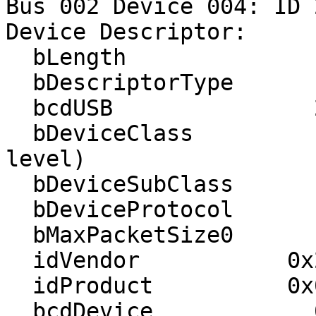
Bus 002 Device 004: ID 
Device Descriptor:

  bLength                18

  bDescriptorType         1

  bcdUSB               2.00

  bDeviceClass            0 (Defined at Interface 
level)

  bDeviceSubClass         0 

  bDeviceProtocol         0 

  bMaxPacketSize0         8

  idVendor           0x22ea 

  idProduct          0x003a 

  bcdDevice            0.01
