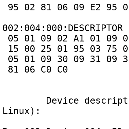
 95 02 81 06 09 E2 95 01 81 06 95 05 81 07 C0

002:004:000:DESCRIPTOR 
 05 01 09 02 A1 01 09 01 A1 00 05 09 19 01 29 03

 15 00 25 01 95 03 75 01 81 02 95 01 75 05 81 01

 05 01 09 30 09 31 09 38 15 81 25 7F 75 08 95 03

 81 06 C0 C0

	Device descriptors (aquired by lsusb -v on 
Linux):
