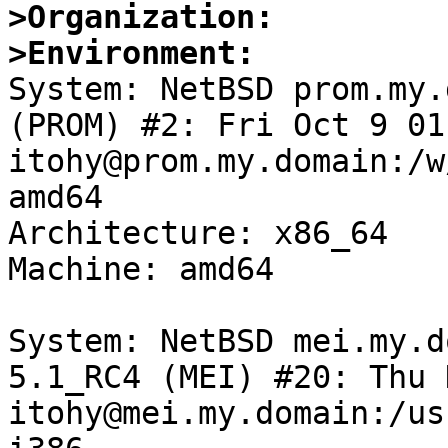
>Organization:
>Environment:

System: NetBSD prom.my.
(PROM) #2: Fri Oct 9 01
itohy@prom.my.domain:/w
amd64

Architecture: x86_64

Machine: amd64

System: NetBSD mei.my.d
5.1_RC4 (MEI) #20: Thu 
itohy@mei.my.domain:/us