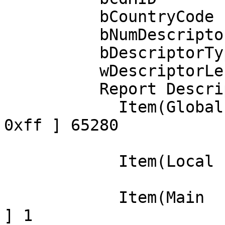
          bCountryCode            0 Not supported

          bNumDescriptors         1

          bDescriptorType        34 Report

          wDescriptorLength      29

          Report Descriptor: (length is 29)

            Item(Global): Usage Page, data= [ 0x00 
0xff ] 65280

                            
            Item(Local ): Usage, data= [ 0x01 ] 1

                            
            Item(Main  ): Collection, data= [ 0x01 
] 1
