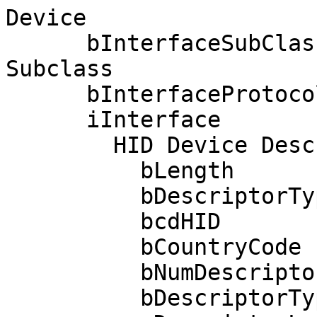
Device

      bInterfaceSubClass      1 Boot Interface 
Subclass

      bInterfaceProtocol      1 Keyboard

      iInterface              0 

        HID Device Descriptor:

          bLength                 9

          bDescriptorType        33

          bcdHID               1.11

          bCountryCode            0 Not supported

          bNumDescriptors         1

          bDescriptorType        34 Report
