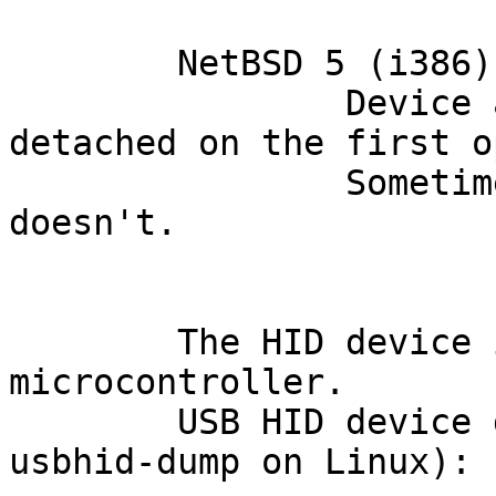
	NetBSD 5 (i386):

		Device attaches, but it gets 
detached on the first o
		Sometimes it reattaches, sometimes 
doesn't.

	The HID device is implemented by a PIC 
microcontroller.

	USB HID device descriptors (aquired by 
usbhid-dump on Linux):
