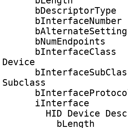
      bLength                 9

      bDescriptorType         4

      bInterfaceNumber        1

      bAlternateSetting       0

      bNumEndpoints           1

      bInterfaceClass         3 Human Interface 
Device

      bInterfaceSubClass      1 Boot Interface 
Subclass

      bInterfaceProtocol      0 None

      iInterface              0 

        HID Device Descriptor:

          bLength                 9
