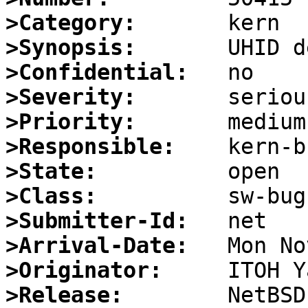
>Category:
>Synopsis:
>Confidential:
>Severity:
>Priority:
>Responsible:
>State:
>Class:
>Submitter-Id:
>Arrival-Date:
>Originator:
>Release: