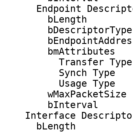
      Endpoint Descriptor:

        bLength                 7

        bDescriptorType         5

        bEndpointAddress     0x03  EP 3 OUT

        bmAttributes            3

          Transfer Type            Interrupt

          Synch Type               None

          Usage Type               Data

        wMaxPacketSize     0x0008  1x 8 bytes

        bInterval               1

    Interface Descriptor:

      bLength                 9
