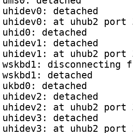
ums0: detached

uhidev0: detached

uhidev0: at uhub2 port 
uhid0: detached

uhidev1: detached

uhidev1: at uhub2 port 
wskbd1: disconnecting f
wskbd1: detached

ukbd0: detached

uhidev2: detached

uhidev2: at uhub2 port 
uhidev3: detached

uhidev3: at uhub2 port 