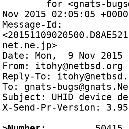
	for <gnats-bugs@gnats.NetBSD.org>; Mon,  9 
Nov 2015 02:05:05 +0000
Message-Id: 
<20151109020500.D8AE521
net.ne.jp>

Date: Mon,  9 Nov 2015 
From: itohy@netbsd.org

Reply-To: itohy@netbsd.o
To: gnats-bugs@gnats.Ne
Subject: UHID device de
X-Send-Pr-Version: 3.95

>Number: