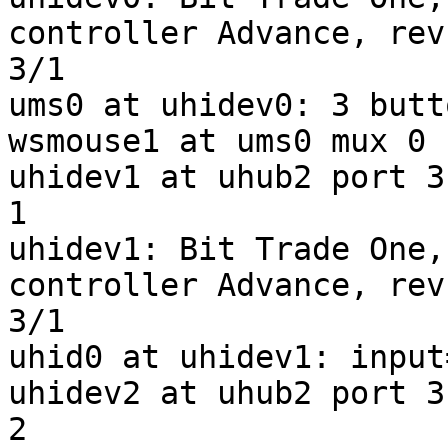
controller Advance, rev
3/1

ums0 at uhidev0: 3 butt
wsmouse1 at ums0 mux 0

uhidev1 at uhub2 port 3
1

uhidev1: Bit Trade One,
controller Advance, rev
3/1

uhid0 at uhidev1: input
uhidev2 at uhub2 port 3
2
