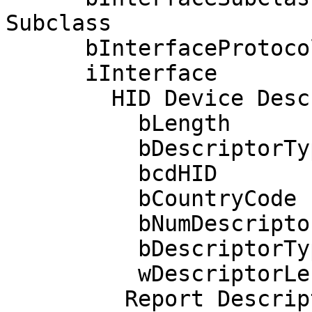
Subclass

      bInterfaceProtocol      2 Mouse

      iInterface              0 

        HID Device Descriptor:

          bLength                 9

          bDescriptorType        33

          bcdHID               1.11

          bCountryCode            0 Not supported

          bNumDescriptors         1

          bDescriptorType        34 Report

          wDescriptorLength      52

         Report Descriptors: 
