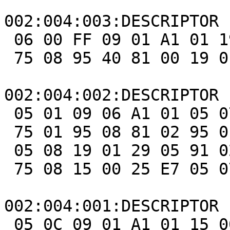
002:004:003:DESCRIPTOR 
 06 00 FF 09 01 A1 01 19 01 29 40 15 00 26 FF 00

 75 08 95 40 81 00 19 01 29 40 91 00 C0

002:004:002:DESCRIPTOR 
 05 01 09 06 A1 01 05 07 19 E0 29 E7 15 00 25 01

 75 01 95 08 81 02 95 01 75 08 81 03 95 05 75 01

 05 08 19 01 29 05 91 02 95 01 75 03 91 03 95 06

 75 08 15 00 25 E7 05 07 19 00 29 E7 81 00 C0

002:004:001:DESCRIPTOR 
 05 0C 09 01 A1 01 15 00 25 01 09 E9 09 EA 75 01
