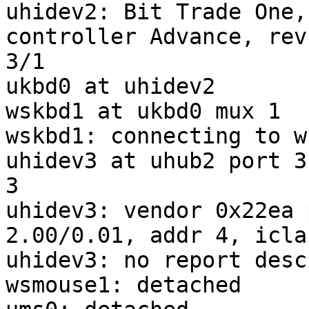
uhidev2: Bit Trade One,
controller Advance, rev
3/1

ukbd0 at uhidev2

wskbd1 at ukbd0 mux 1

wskbd1: connecting to w
uhidev3 at uhub2 port 3
3

uhidev3: vendor 0x22ea 
2.00/0.01, addr 4, icla
uhidev3: no report desc
wsmouse1: detached
