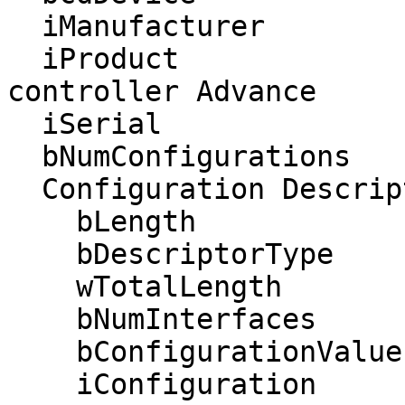
  iManufacturer           1 Bit Trade One, LTD. 

  iProduct                2 USB IR Remote 
controller Advance

  iSerial                 0 

  bNumConfigurations      1

  Configuration Descriptor:

    bLength                 9

    bDescriptorType         2

    wTotalLength          123

    bNumInterfaces          4

    bConfigurationValue     1

    iConfiguration          0 
