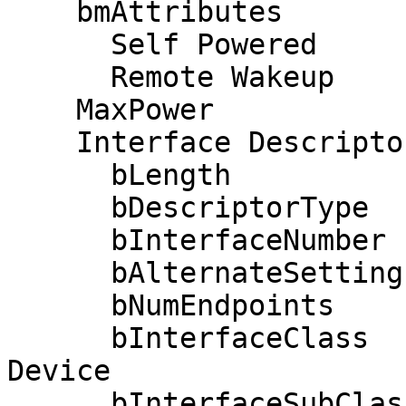
    bmAttributes         0xe0

      Self Powered

      Remote Wakeup

    MaxPower              100mA

    Interface Descriptor:

      bLength                 9

      bDescriptorType         4

      bInterfaceNumber        0

      bAlternateSetting       0

      bNumEndpoints           1

      bInterfaceClass         3 Human Interface 
Device

      bInterfaceSubClass      1 Boot Interface 