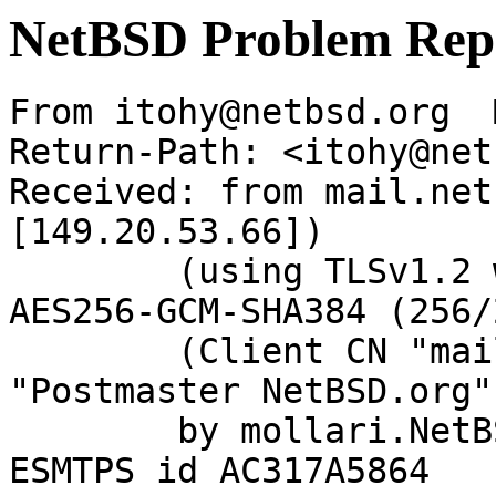
NetBSD Problem Rep
From itohy@netbsd.org  
Return-Path: <itohy@net
Received: from mail.net
[149.20.53.66])

	(using TLSv1.2 with cipher ECDHE-RSA-
AES256-GCM-SHA384 (256/
	(Client CN "mail.netbsd.org", Issuer 
"Postmaster NetBSD.org"
	by mollari.NetBSD.org (Postfix) with 
ESMTPS id AC317A5864
