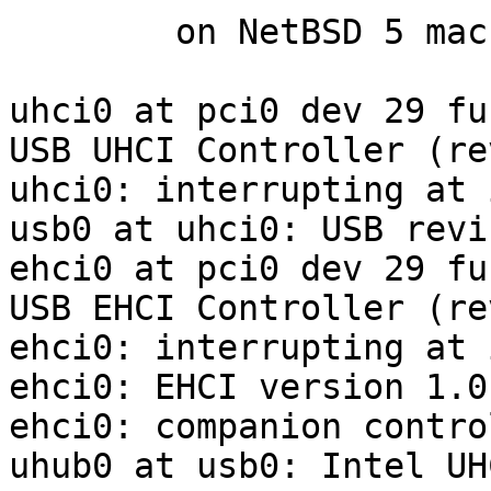
	on NetBSD 5 machine:

uhci0 at pci0 dev 29 fu
USB UHCI Controller (re
uhci0: interrupting at 
usb0 at uhci0: USB revi
ehci0 at pci0 dev 29 fu
USB EHCI Controller (re
ehci0: interrupting at 
ehci0: EHCI version 1.0

ehci0: companion contro
uhub0 at usb0: Intel UH