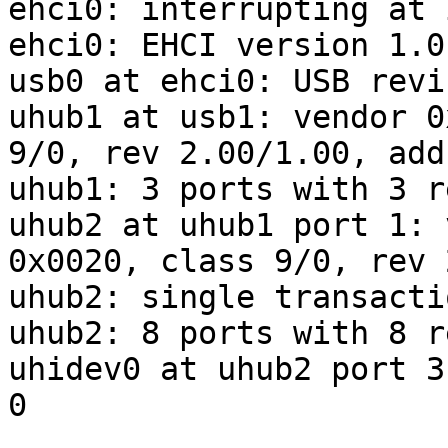
ehci0: interrupting at 
ehci0: EHCI version 1.0

usb0 at ehci0: USB revi
uhub1 at usb1: vendor 0
9/0, rev 2.00/1.00, addr
uhub1: 3 ports with 3 r
uhub2 at uhub1 port 1: 
0x0020, class 9/0, rev 
uhub2: single transacti
uhub2: 8 ports with 8 r
uhidev0 at uhub2 port 3
0
