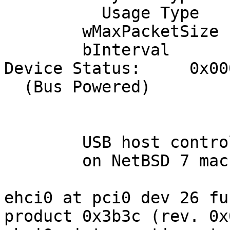
          Usage Type               Data

        wMaxPacketSize     0x0040  1x 64 bytes

        bInterval               1

Device Status:     0x000
  (Bus Powered)

	USB host controller

	on NetBSD 7 machine:

ehci0 at pci0 dev 26 fu
product 0x3b3c (rev. 0x0