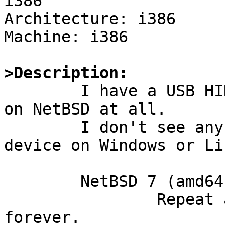
i386

Architecture: i386

Machine: i386

>Description:

	I have a USB HID device that doesn't work 
on NetBSD at all.

	I don't see any problems to use this 
device on Windows or Lin
	NetBSD 7 (amd64):

		Repeat attach and immediate detach 
forever.
