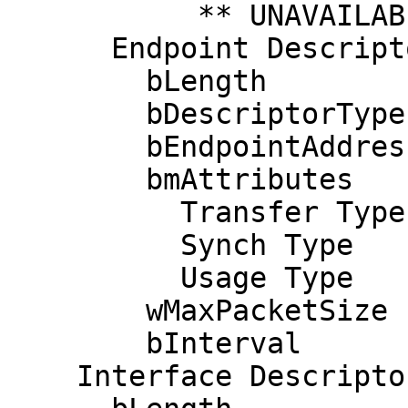
           ** UNAVAILABLE **

      Endpoint Descriptor:

        bLength                 7

        bDescriptorType         5

        bEndpointAddress     0x81  EP 1 IN

        bmAttributes            3

          Transfer Type            Interrupt

          Synch Type               None

          Usage Type               Data

        wMaxPacketSize     0x0004  1x 4 bytes

        bInterval               1

    Interface Descriptor:
