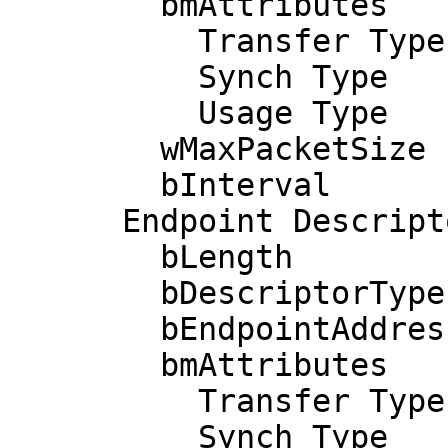
        bmAttributes            3

          Transfer Type            Interrupt

          Synch Type               None

          Usage Type               Data

        wMaxPacketSize     0x0040  1x 64 bytes

        bInterval               1

      Endpoint Descriptor:

        bLength                 7

        bDescriptorType         5

        bEndpointAddress     0x04  EP 4 OUT

        bmAttributes            3

          Transfer Type            Interrupt

          Synch Type               None
