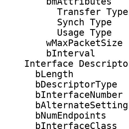
        bmAttributes            3

          Transfer Type            Interrupt

          Synch Type               None

          Usage Type               Data

        wMaxPacketSize     0x0001  1x 1 bytes

        bInterval               1

    Interface Descriptor:

      bLength                 9

      bDescriptorType         4

      bInterfaceNumber        2

      bAlternateSetting       0

      bNumEndpoints           2

      bInterfaceClass         3 Human Interface 