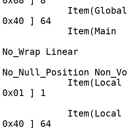
0x08 ] 8

            Item(Global): Report Count, data= [ 
0x40 ] 64

            Item(Main  ): Input, data= [ 0x00 ] 0

                            Data Array 
No_Wrap Linear

                            Preferre
No_Null_Position Non_Vo
            Item(Local ): Usage Minimum, data= [ 
0x01 ] 1

                            
            Item(Local ): Usage Maximum, data= [ 
0x40 ] 64
