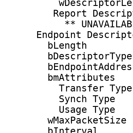
          wDescriptorLength      63

         Report Descriptors: 

           ** UNAVAILABLE **

      Endpoint Descriptor:

        bLength                 7

        bDescriptorType         5

        bEndpointAddress     0x83  EP 3 IN

        bmAttributes            3

          Transfer Type            Interrupt

          Synch Type               None

          Usage Type               Data

        wMaxPacketSize     0x0008  1x 8 bytes

        bInterval               1
