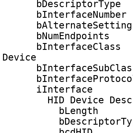
      bDescriptorType         4

      bInterfaceNumber        3

      bAlternateSetting       0

      bNumEndpoints           2

      bInterfaceClass         3 Human Interface 
Device

      bInterfaceSubClass      0 No Subclass

      bInterfaceProtocol      0 None

      iInterface              0 

        HID Device Descriptor:

          bLength                 9

          bDescriptorType        33

          bcdHID               1.11
