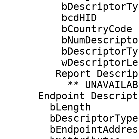
          bDescriptorType        33

          bcdHID               1.11

          bCountryCode            0 Not supported

          bNumDescriptors         1

          bDescriptorType        34 Report

          wDescriptorLength      31

         Report Descriptors: 

           ** UNAVAILABLE **

      Endpoint Descriptor:

        bLength                 7

        bDescriptorType         5

        bEndpointAddress     0x82  EP 2 IN
