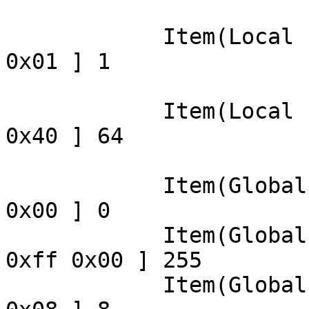
                            Appli
            Item(Local ): Usage Minimum, data= [ 
0x01 ] 1

                            
            Item(Local ): Usage Maximum, data= [ 
0x40 ] 64

                            
            Item(Global): Logical Minimum, data= [ 
0x00 ] 0

            Item(Global): Logical Maximum, data= [ 
0xff 0x00 ] 255

            Item(Global): Report Size, data= [ 