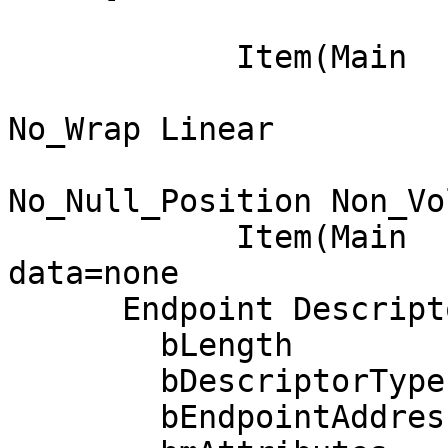
                            
            Item(Main  ): Output, data= [ 0x00 ] 0

                            Data Array 
No_Wrap Linear

                            Preferre
No_Null_Position Non_Vo
            Item(Main  ): End Collection, 
data=none

      Endpoint Descriptor:

        bLength                 7

        bDescriptorType         5

        bEndpointAddress     0x84  EP 4 IN
